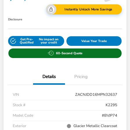
Instantly Unlock More Savings
Disclosure
Get Pre-
No impact on
Value Your Trade
Qualified
your credit
60-Second Quote
Details
Pricing
VIN
ZACNJDD16MPN32637
Stock #
K2295
Model Code
#BVJP74
Exterior
Glacier Metallic Clearcoat