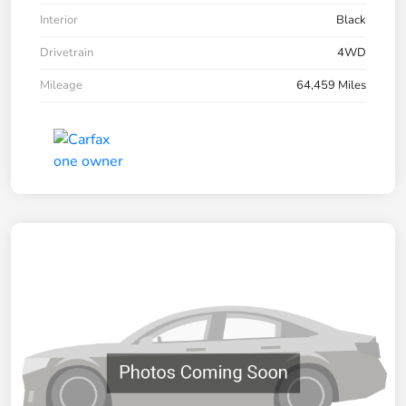
Interior
Black
Drivetrain
4WD
Mileage
64,459 Miles