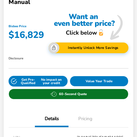
Manual
Bisbee Price
$16,829
Instantly Unlock More Savings
Disclosure
Get Pre-
No impact on
Value Your Trade
Qualified
your credit
60-Second Quote
Details
Pricing