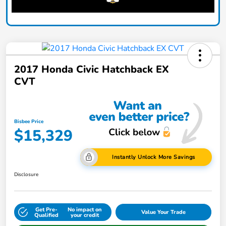
2017 Honda Civic Hatchback EX
CVT
Bisbee Price
$15,329
Instantly Unlock More Savings
Disclosure
Get Pre-
No impact on
Value Your Trade
Qualified
your credit