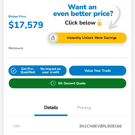
Bisbee Price
$17,579
Instantly Unlock More Savings
Disclosure
Get Pre-
No impact on
Value Your Trade
Qualified
your credit
60-Second Quote
Details
Pricing
VIN
3N1CN8EV8RL908166