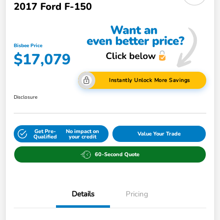
2017 Ford F-150
Bisbee Price
$17,079
Instantly Unlock More Savings
Disclosure
Get Pre-
No impact on
Value Your Trade
Qualified
your credit
60-Second Quote
Details
Pricing