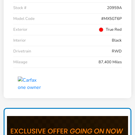
Stock #
20959A
Model Code
#MX5GT6P
Exterior
True Red
Interior
Black
Drivetrain
RWD
Mileage
87,400 Miles