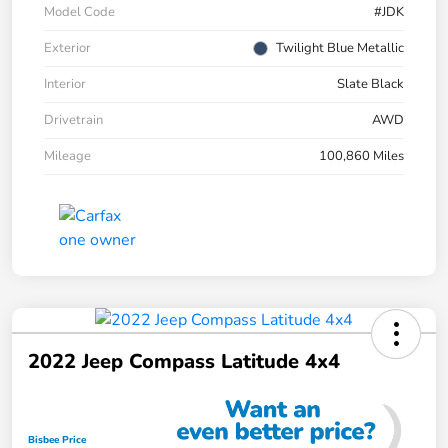
Model Code
#JDK
Exterior
Twilight Blue Metallic
Interior
Slate Black
Drivetrain
AWD
Mileage
100,860 Miles
2022 Jeep Compass Latitude 4x4
Bisbee Price