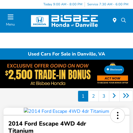
Today 9:00 AM - 8:00 PM
Service 7:30 AM - 6:00 PM
Menu
Used Cars For Sale in Danville, VA
Disclosure
1
2
3
2014 Ford Escape 4WD 4dr
Titanium