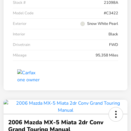
Stock #
21098A
Model Code
#C3422
Exterior
Snow White Pearl
Interior
Black
Drivetrain
FWD
Mileage
95,358 Miles
2006 Mazda MX-5 Miata 2dr Conv
Grand Touring Manual