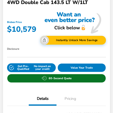
4WD Double Cab 143.5 LT W/1LT
Bisbee Price
$10,579
Instantly Unlock More Savings
Disclosure
Get Pre-
No impact on
Value Your Trade
Qualified
your credit
60-Second Quote
Details
Pricing