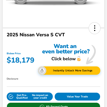
2025 Nissan Versa S CVT
Bisbee Price
$18,179
Instantly Unlock More Savings
Disclosure
Get Pre-
No impact on
Value Your Trade
Qualified
your credit
60-Second Quote