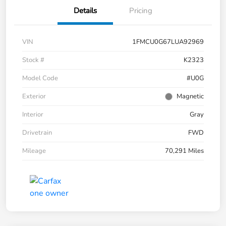
Details
Pricing
VIN
1FMCU0G67LUA92969
Stock #
K2323
Model Code
#U0G
Exterior
Magnetic
Interior
Gray
Drivetrain
FWD
Mileage
70,291 Miles