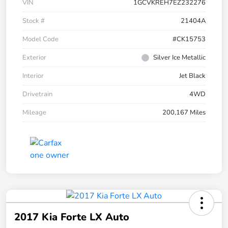
VIN
1GCVKREH7EZ232276
Stock #
21404A
Model Code
#CK15753
Exterior
Silver Ice Metallic
Interior
Jet Black
Drivetrain
4WD
Mileage
200,167 Miles
2017 Kia Forte LX Auto