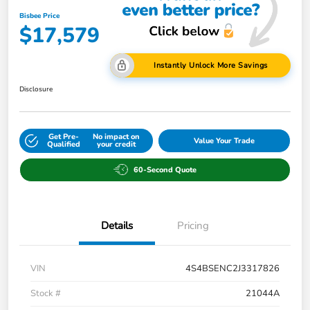
Bisbee Price
$17,579
Instantly Unlock More Savings
Disclosure
Get Pre-
No impact on
Value Your Trade
Qualified
your credit
60-Second Quote
Details
Pricing
VIN
4S4BSENC2J3317826
Stock #
21044A