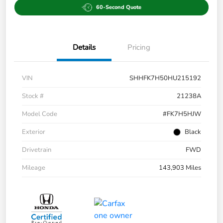
60-Second Quote
Details
Pricing
VIN
SHHFK7H50HU215192
Stock #
21238A
Model Code
#FK7H5HJW
Exterior
Black
Drivetrain
FWD
Mileage
143,903 Miles