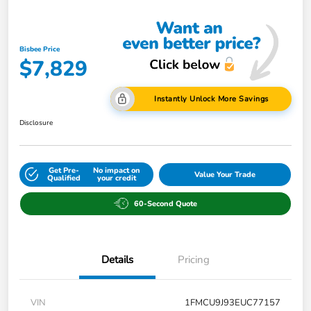
Bisbee Price
$7,829
Instantly Unlock More Savings
Disclosure
Get Pre-
No impact on
Value Your Trade
Qualified
your credit
60-Second Quote
Details
Pricing
VIN
1FMCU9J93EUC77157