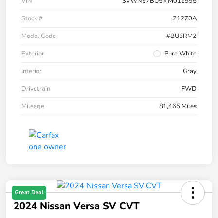
VIN
3VWN57BU5MM011995
Stock #
21270A
Model Code
#BU3RM2
Exterior
Pure White
Interior
Gray
Drivetrain
FWD
Mileage
81,465 Miles
Great Deal
2024 Nissan Versa SV CVT