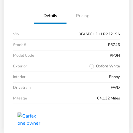
Details
Pricing
VIN
3FA6P0HD1LR222196
Stock #
P5746
Model Code
#P0H
Exterior
Oxford White
Interior
Ebony
Drivetrain
FWD
Mileage
64,132 Miles