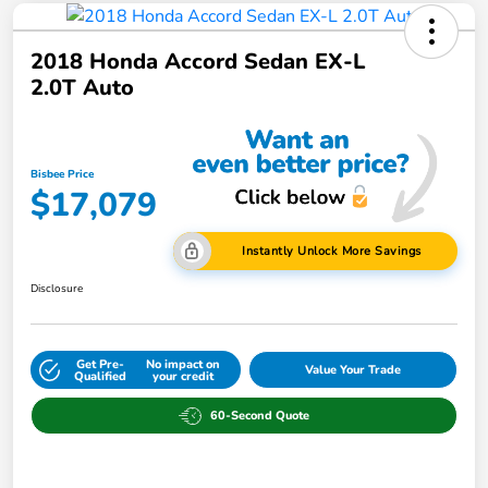
2018 Honda Accord Sedan EX-L
2.0T Auto
Bisbee Price
$17,079
Instantly Unlock More Savings
Disclosure
Get Pre-
No impact on
Value Your Trade
Qualified
your credit
60-Second Quote