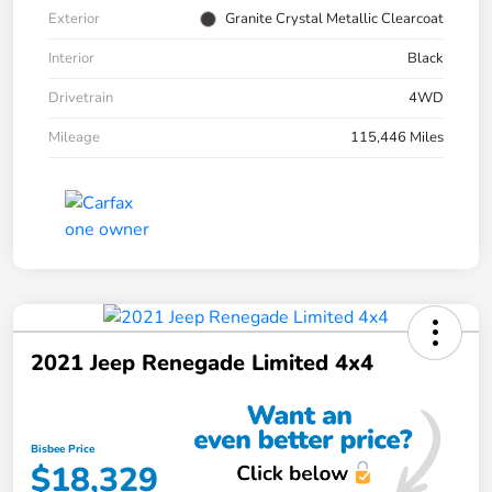
Exterior
Granite Crystal Metallic Clearcoat
Interior
Black
Drivetrain
4WD
Mileage
115,446 Miles
2021 Jeep Renegade Limited 4x4
Bisbee Price
$18,329