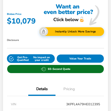
Bisbee Price
$10,079
Instantly Unlock More Savings
Disclosure
Get Pre-
No impact on
Value Your Trade
Qualified
your credit
60-Second Quote
Details
Pricing
VIN
3KPFL4A79HE012395