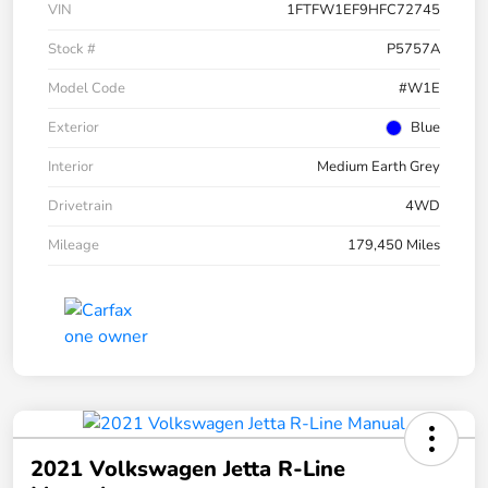
VIN
1FTFW1EF9HFC72745
Stock #
P5757A
Model Code
#W1E
Exterior
Blue
Interior
Medium Earth Grey
Drivetrain
4WD
Mileage
179,450 Miles
2021 Volkswagen Jetta R-Line