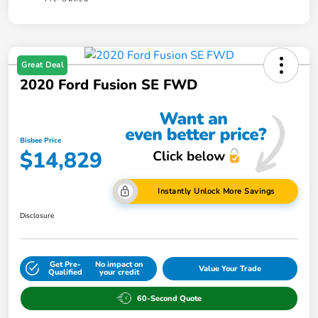
Great Deal
2020 Ford Fusion SE FWD
Bisbee Price
$14,829
Instantly Unlock More Savings
Disclosure
Get Pre-
No impact on
Value Your Trade
Qualified
your credit
60-Second Quote