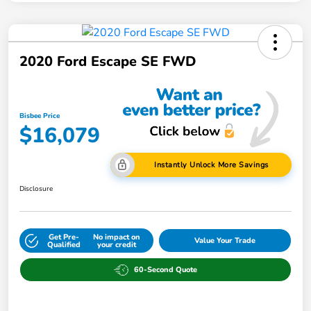
2020 Ford Escape SE FWD
Bisbee Price
$16,079
Instantly Unlock More Savings
Disclosure
Get Pre-
No impact on
Value Your Trade
Qualified
your credit
60-Second Quote