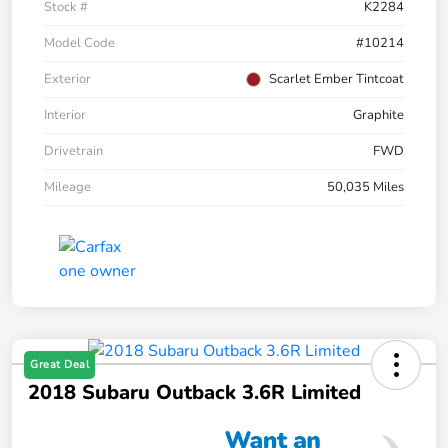
Stock #
K2284
Model Code
#10214
Exterior
Scarlet Ember Tintcoat
Interior
Graphite
Drivetrain
FWD
Mileage
50,035 Miles
Great Deal
2018 Subaru Outback 3.6R Limited