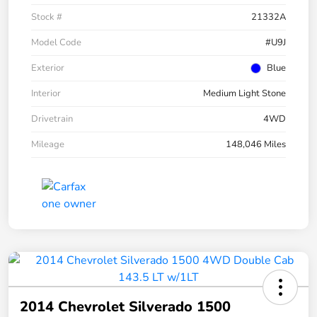
Stock #
21332A
Model Code
#U9J
Exterior
Blue
Interior
Medium Light Stone
Drivetrain
4WD
Mileage
148,046 Miles
2014 Chevrolet Silverado 1500