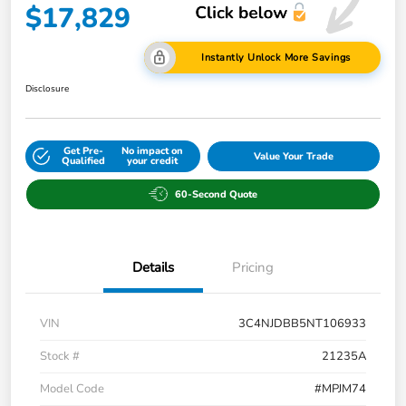
$17,829
Instantly Unlock More Savings
Disclosure
Get Pre-
No impact on
Value Your Trade
Qualified
your credit
60-Second Quote
Details
Pricing
VIN
3C4NJDBB5NT106933
Stock #
21235A
Model Code
#MPJM74