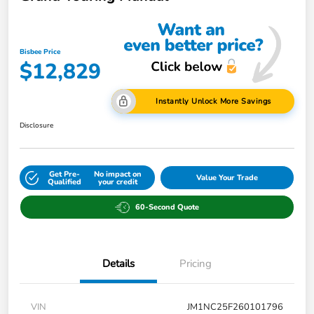
Bisbee Price
$12,829
Instantly Unlock More Savings
Disclosure
Get Pre-
No impact on
Value Your Trade
Qualified
your credit
60-Second Quote
Details
Pricing
VIN
JM1NC25F260101796