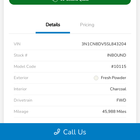
Details
Pricing
VIN
3N1CN8DV5SL843204
Stock #
INBOUND
Model Code
#10115
Exterior
Fresh Powder
Interior
Charcoal
Drivetrain
FWD
Mileage
45,988 Miles
Call Us