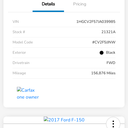
Details
Pricing
VIN
1HGCV2F57JA039985
Stock #
21321A
Model Code
#CV2F5JJNW
Exterior
Black
Drivetrain
FWD
Mileage
156,876 Miles