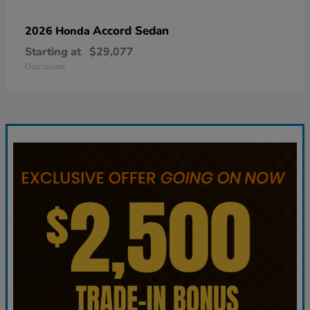
Accord Sedan
2026 Honda
Starting at
$29,077
Disclosure