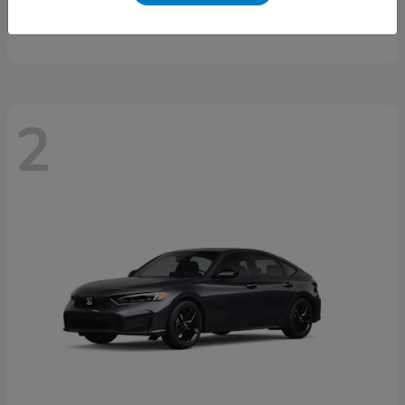
Starting at
$46,497
Disclosure
2