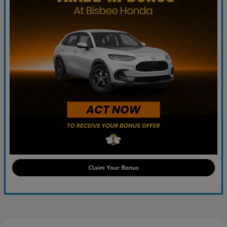
Claim Your Bonus