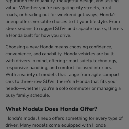
reputation for reliability, thoughtful design, and lasting
value. Whether you're navigating city streets, rural
roads, or heading out for weekend getaways, Honda's
lineup offers versatile choices to fit your lifestyle. From
sleek sedans to rugged SUVs and capable trucks, there's
a Honda built for how you drive.
Choosing a new Honda means choosing confidence,
convenience, and capability. Honda vehicles are built
with drivers in mind, offering smart safety technology,
responsive handling, and comfort-focused interiors.
With a variety of models that range from agile compact
cars to three-row SUVs, there's a Honda that fits your
needs—whether you're a solo commuter or managing a
busy family schedule.
What Models Does Honda Offer?
Honda's model lineup offers something for every type of
driver. Many models come equipped with Honda