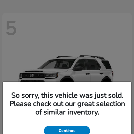
5
So sorry, this vehicle was just sold.
Please check out our great selection
of similar inventory.
Passport
2026 Honda
Continue