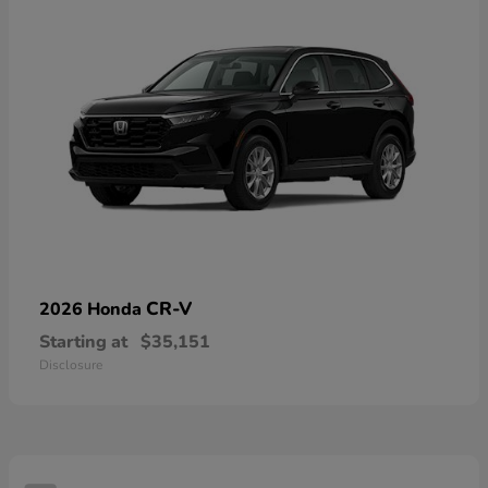
CR-V
2026 Honda
Starting at
$35,151
Disclosure