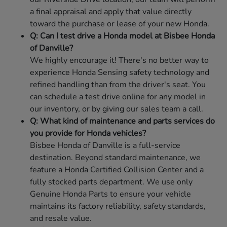
a final appraisal and apply that value directly
toward the purchase or lease of your new Honda.
Q: Can I test drive a Honda model at Bisbee Honda
of Danville?
We highly encourage it! There's no better way to
experience Honda Sensing safety technology and
refined handling than from the driver's seat. You
can schedule a test drive online for any model in
our inventory, or by giving our sales team a call.
Q: What kind of maintenance and parts services do
you provide for Honda vehicles?
Bisbee Honda of Danville is a full-service
destination. Beyond standard maintenance, we
feature a Honda Certified Collision Center and a
fully stocked parts department. We use only
Genuine Honda Parts to ensure your vehicle
maintains its factory reliability, safety standards,
and resale value.