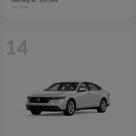
Starting at
$37,946
Disclosure
14