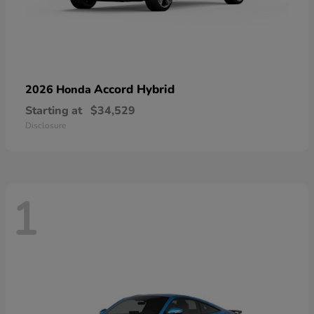
Accord Hybrid
2026 Honda
Starting at
$34,529
Disclosure
1