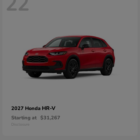
22
HR-V
2027 Honda
Starting at
$31,267
Disclosure