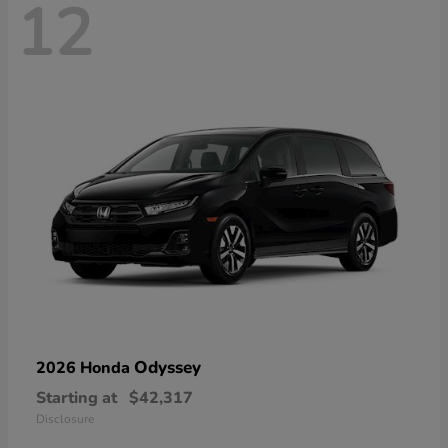
12
Odyssey
2026 Honda
Starting at
$42,317
Disclosure