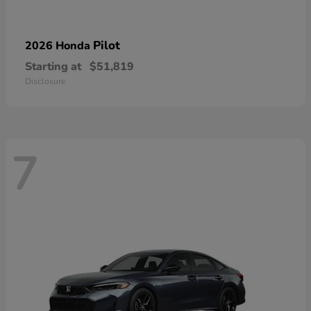
Pilot
2026 Honda
Starting at
$51,819
Disclosure
7