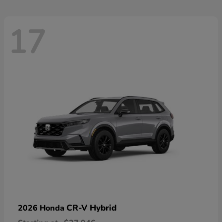
17
CR-V Hybrid
2026 Honda