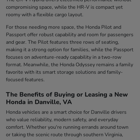
compromising space, while the HR-V is compact yet
roomy with a flexible cargo layout.
For those needing more space, the Honda Pilot and
Passport offer robust capability and room for passengers
and gear. The Pilot features three rows of seating,
making it a strong option for families, while the Passport
focuses on adventure-ready capability in a two-row
format. Meanwhile, the Honda Odyssey remains a family
favorite with its smart storage solutions and family-
focused features.
The Benefits of Buying or Leasing a New
Honda in Danville, VA
Honda vehicles are a smart choice for Danville drivers
who value reliability, modern safety, and everyday
comfort. Whether you're running errands around town
or taking the scenic route through southern Virginia,