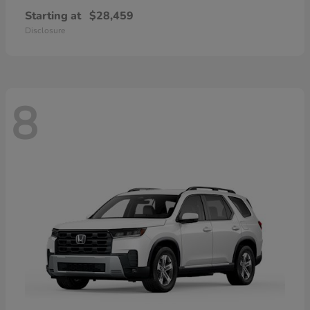
Starting at
$28,459
Disclosure
8