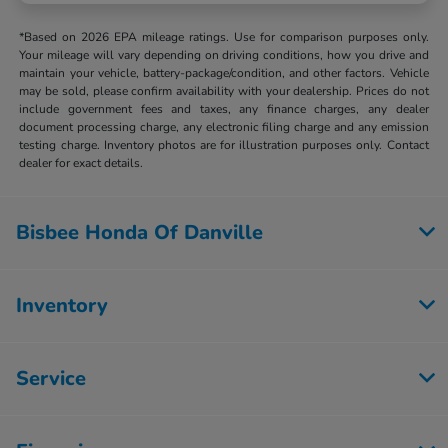
*Based on 2026 EPA mileage ratings. Use for comparison purposes only.
Your mileage will vary depending on driving conditions, how you drive and
maintain your vehicle, battery-package/condition, and other factors. Vehicle
may be sold, please confirm availability with your dealership. Prices do not
include government fees and taxes, any finance charges, any dealer
document processing charge, any electronic filing charge and any emission
testing charge. Inventory photos are for illustration purposes only. Contact
dealer for exact details.
Bisbee Honda Of Danville
Inventory
Service