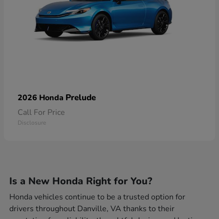
Prelude
2026 Honda
Call For Price
Disclosure
Is a New Honda Right for You?
Honda vehicles continue to be a trusted option for
drivers throughout Danville, VA thanks to their