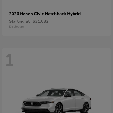
Civic Hatchback Hybrid
2026 Honda
Starting at
$31,032
Disclosure
1