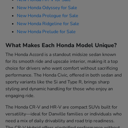
New Honda Odyssey for Sale
New Honda Prologue for Sale
New Honda Ridgeline for Sale
New Honda Prelude for Sale
What Makes Each Honda Model Unique?
The Honda Accord is a standout midsize sedan known
for its smooth ride and upscale interior, making it a top
choice for drivers who want comfort without sacrificing
performance. The Honda Civic, offered in both sedan and
sporty variants like the Si and Type R, brings sharp
styling and dynamic handling for those who enjoy an
engaging ride.
The Honda CR-V and HR-V are compact SUVs built for
versatility—ideal for Danville families or individuals who
need a mix of daily drivability and road trip readiness.
The CR-V Hybrid offers electrified performance without