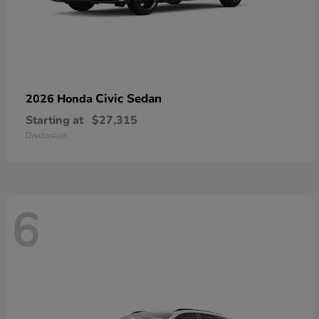
Civic Sedan
2026 Honda
Starting at
$27,315
Disclosure
6