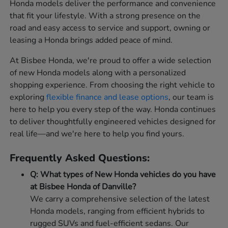
Honda models deliver the performance and convenience
that fit your lifestyle. With a strong presence on the
road and easy access to service and support, owning or
leasing a Honda brings added peace of mind.
At Bisbee Honda, we're proud to offer a wide selection
of new Honda models along with a personalized
shopping experience. From choosing the right vehicle to
exploring
flexible finance and lease options
, our team is
here to help you every step of the way. Honda continues
to deliver thoughtfully engineered vehicles designed for
real life—and we're here to help you find yours.
Frequently Asked Questions:
Q: What types of New Honda vehicles do you have
at Bisbee Honda of Danville?
We carry a comprehensive selection of the latest
Honda models, ranging from efficient hybrids to
rugged SUVs and fuel-efficient sedans. Our