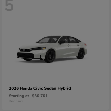
5
Civic Sedan Hybrid
2026 Honda
Starting at
$30,701
Disclosure