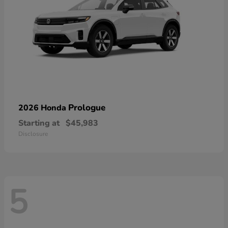
Prologue
2026 Honda
Starting at
$45,983
Disclosure
5