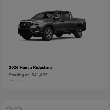
Ridgeline
2026 Honda
Starting at
$41,067
Disclosure