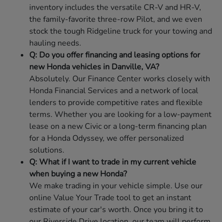
inventory includes the versatile CR-V and HR-V,
the family-favorite three-row Pilot, and we even
stock the tough Ridgeline truck for your towing and
hauling needs.
Q: Do you offer financing and leasing options for
new Honda vehicles in Danville, VA?
Absolutely. Our Finance Center works closely with
Honda Financial Services and a network of local
lenders to provide competitive rates and flexible
terms. Whether you are looking for a low-payment
lease on a new Civic or a long-term financing plan
for a Honda Odyssey, we offer personalized
solutions.
Q: What if I want to trade in my current vehicle
when buying a new Honda?
We make trading in your vehicle simple. Use our
online Value Your Trade tool to get an instant
estimate of your car's worth. Once you bring it to
our Riverside Drive location, our team will perform