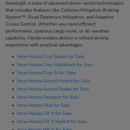
Sensing®, a suite of advanced driver-assist technologies
that includes features like Collision Mitigation Braking
System™, Road Departure Mitigation, and Adaptive
Cruise Control. Whether you need efficient
performance, spacious cargo room, or all-weather
capability, Honda models deliver a refined driving
experience with practical advantages.
New Honda Civic Sedan for Sale
New Honda Civic Hatchback for Sale
New Honda Civic Si for Sale
New Honda Accord Hybrid for Sale
New Honda Accord Sedan for Sale
New Honda Passport for Sale
New Honda Pilot for Sale
New Honda CR-V for Sale
New Honda CR-V Hybrid for Sale
New Honda HR-V for Sale