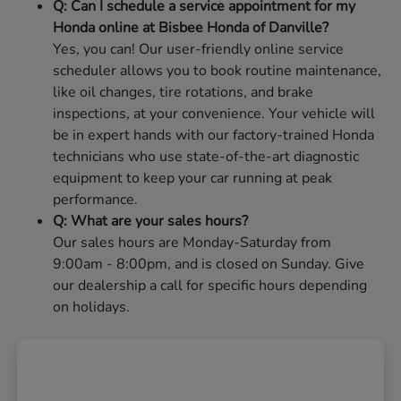
Q: Can I schedule a service appointment for my
Honda online at Bisbee Honda of Danville?
Yes, you can! Our user-friendly online service
scheduler allows you to book routine maintenance,
like oil changes, tire rotations, and brake
inspections, at your convenience. Your vehicle will
be in expert hands with our factory-trained Honda
technicians who use state-of-the-art diagnostic
equipment to keep your car running at peak
performance.
Q: What are your sales hours?
Our sales hours are Monday-Saturday from
9:00am - 8:00pm, and is closed on Sunday. Give
our dealership a call for specific hours depending
on holidays.