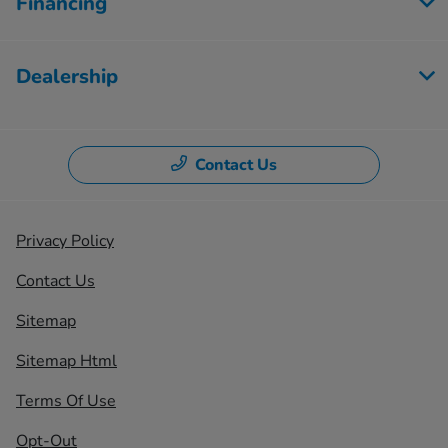
Financing
Dealership
Contact Us
Privacy Policy
Contact Us
Sitemap
Sitemap Html
Terms Of Use
Opt-Out