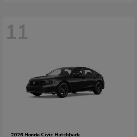
11
Civic Hatchback
2026 Honda