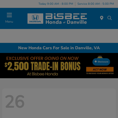
Today 9:00 AM - 8:00 PM
Service 8:00 AM - 5:00 PM
Menu
New Honda Cars For Sale in Danville, VA
Disclosure
26