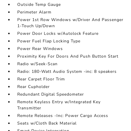
Outside Temp Gauge
Perimeter Alarm
Power 1st Row Windows w/Driver And Passenger
1-Touch Up/Down
Power Door Locks w/Autolock Feature
Power Fuel Flap Locking Type
Power Rear Windows
Proximity Key For Doors And Push Button Start
Radio w/Seek-Scan
Radio: 180-Watt Audio System -inc: 8 speakers
Rear Carpet Floor Trim
Rear Cupholder
Redundant Digital Speedometer
Remote Keyless Entry w/Integrated Key
Transmitter
Remote Releases -Inc: Power Cargo Access
Seats w/Cloth Back Material
Smart Device Integration