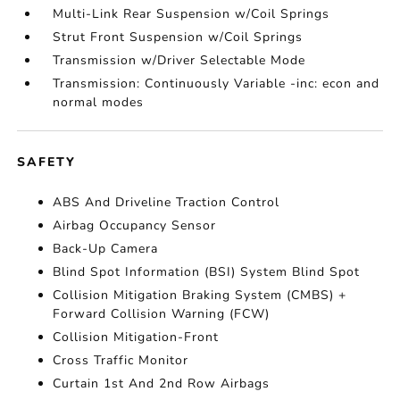
Multi-Link Rear Suspension w/Coil Springs
Strut Front Suspension w/Coil Springs
Transmission w/Driver Selectable Mode
Transmission: Continuously Variable -inc: econ and
normal modes
SAFETY
ABS And Driveline Traction Control
Airbag Occupancy Sensor
Back-Up Camera
Blind Spot Information (BSI) System Blind Spot
Collision Mitigation Braking System (CMBS) +
Forward Collision Warning (FCW)
Collision Mitigation-Front
Cross Traffic Monitor
Curtain 1st And 2nd Row Airbags