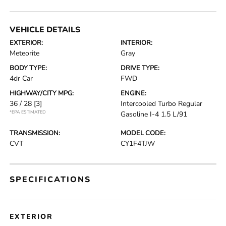
VEHICLE DETAILS
EXTERIOR:
INTERIOR:
Meteorite
Gray
BODY TYPE:
DRIVE TYPE:
4dr Car
FWD
HIGHWAY/CITY MPG:
ENGINE:
36 / 28
[3]
Intercooled Turbo Regular
*EPA ESTIMATED
Gasoline I-4 1.5 L/91
TRANSMISSION:
MODEL CODE:
CVT
CY1F4TJW
SPECIFICATIONS
EXTERIOR