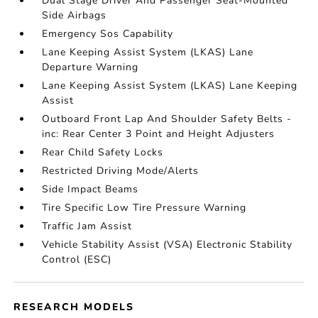
Dual Stage Driver And Passenger Seat-Mounted
Side Airbags
Emergency Sos Capability
Lane Keeping Assist System (LKAS) Lane
Departure Warning
Lane Keeping Assist System (LKAS) Lane Keeping
Assist
Outboard Front Lap And Shoulder Safety Belts -
inc: Rear Center 3 Point and Height Adjusters
Rear Child Safety Locks
Restricted Driving Mode/Alerts
Side Impact Beams
Tire Specific Low Tire Pressure Warning
Traffic Jam Assist
Vehicle Stability Assist (VSA) Electronic Stability
Control (ESC)
RESEARCH MODELS