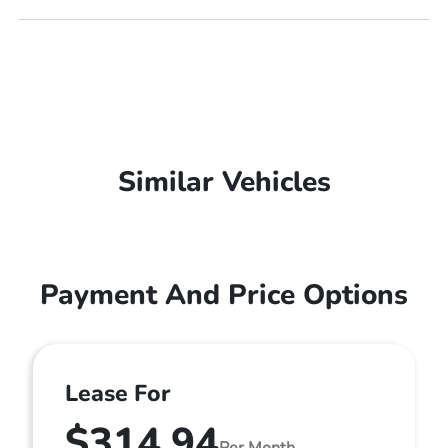
Similar Vehicles
Payment And Price Options
Lease For
$314.94
Per Month