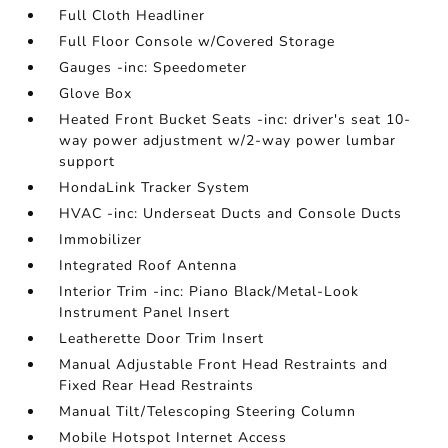
Full Cloth Headliner
Full Floor Console w/Covered Storage
Gauges -inc: Speedometer
Glove Box
Heated Front Bucket Seats -inc: driver's seat 10-
way power adjustment w/2-way power lumbar
support
HondaLink Tracker System
HVAC -inc: Underseat Ducts and Console Ducts
Immobilizer
Integrated Roof Antenna
Interior Trim -inc: Piano Black/Metal-Look
Instrument Panel Insert
Leatherette Door Trim Insert
Manual Adjustable Front Head Restraints and
Fixed Rear Head Restraints
Manual Tilt/Telescoping Steering Column
Mobile Hotspot Internet Access