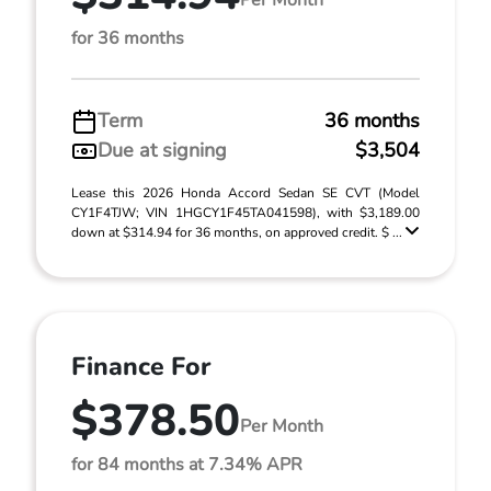
for 36 months
Term
36 months
Due at signing
$3,504
Lease this 2026 Honda Accord Sedan SE CVT (Model
CY1F4TJW; VIN 1HGCY1F45TA041598), with $3,189.00
down at $314.94 for 36 months, on approved credit. $ ...
Finance For
$378.50
Per Month
for 84 months at 7.34% APR