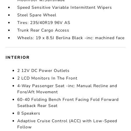
Speed Sensitive Variable Intermittent Wipers
Steel Spare Wheel
Tires: 235/40R19 96V AS
Trunk Rear Cargo Access
Wheels: 19 x 8.5J Berlina Black -inc: machined face
INTERIOR
2 12V DC Power Outlets
2 LCD Monitors In The Front
4-Way Passenger Seat -inc: Manual Recline and
Fore/Aft Movement
60-40 Folding Bench Front Facing Fold Forward
Seatback Rear Seat
8 Speakers
Adaptive Cruise Control (ACC) with Low-Speed
Follow