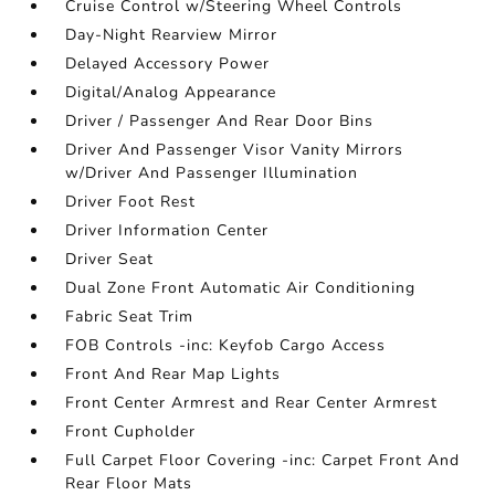
Cruise Control w/Steering Wheel Controls
Day-Night Rearview Mirror
Delayed Accessory Power
Digital/Analog Appearance
Driver / Passenger And Rear Door Bins
Driver And Passenger Visor Vanity Mirrors
w/Driver And Passenger Illumination
Driver Foot Rest
Driver Information Center
Driver Seat
Dual Zone Front Automatic Air Conditioning
Fabric Seat Trim
FOB Controls -inc: Keyfob Cargo Access
Front And Rear Map Lights
Front Center Armrest and Rear Center Armrest
Front Cupholder
Full Carpet Floor Covering -inc: Carpet Front And
Rear Floor Mats