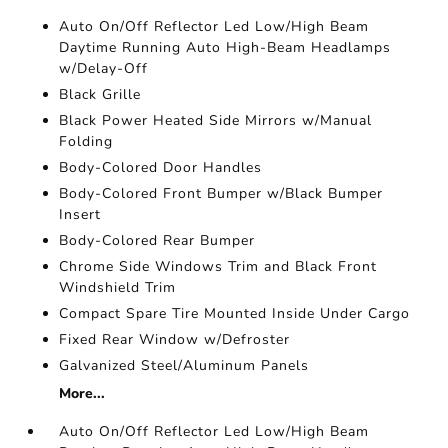
Auto On/Off Reflector Led Low/High Beam
Daytime Running Auto High-Beam Headlamps
w/Delay-Off
Black Grille
Black Power Heated Side Mirrors w/Manual
Folding
Body-Colored Door Handles
Body-Colored Front Bumper w/Black Bumper
Insert
Body-Colored Rear Bumper
Chrome Side Windows Trim and Black Front
Windshield Trim
Compact Spare Tire Mounted Inside Under Cargo
Fixed Rear Window w/Defroster
Galvanized Steel/Aluminum Panels
More...
Auto On/Off Reflector Led Low/High Beam