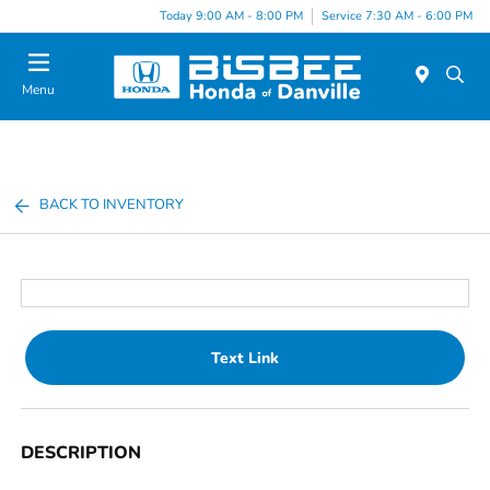
Today 9:00 AM - 8:00 PM
Service 7:30 AM - 6:00 PM
Menu
BACK TO INVENTORY
Text Link
DESCRIPTION