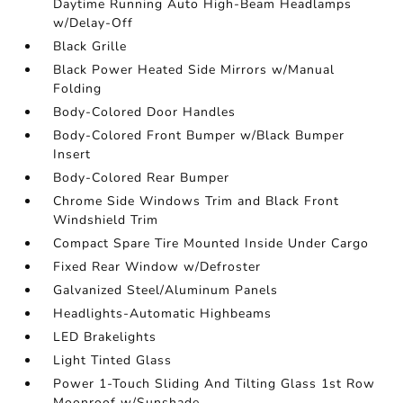
Daytime Running Auto High-Beam Headlamps
w/Delay-Off
Black Grille
Black Power Heated Side Mirrors w/Manual
Folding
Body-Colored Door Handles
Body-Colored Front Bumper w/Black Bumper
Insert
Body-Colored Rear Bumper
Chrome Side Windows Trim and Black Front
Windshield Trim
Compact Spare Tire Mounted Inside Under Cargo
Fixed Rear Window w/Defroster
Galvanized Steel/Aluminum Panels
Headlights-Automatic Highbeams
LED Brakelights
Light Tinted Glass
Power 1-Touch Sliding And Tilting Glass 1st Row
Moonroof w/Sunshade