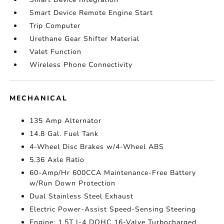
Smart Device Remote Engine Start
Trip Computer
Urethane Gear Shifter Material
Valet Function
Wireless Phone Connectivity
MECHANICAL
135 Amp Alternator
14.8 Gal. Fuel Tank
4-Wheel Disc Brakes w/4-Wheel ABS
5.36 Axle Ratio
60-Amp/Hr 600CCA Maintenance-Free Battery
w/Run Down Protection
Dual Stainless Steel Exhaust
Electric Power-Assist Speed-Sensing Steering
Engine: 1.5T I-4 DOHC 16-Valve Turbocharged