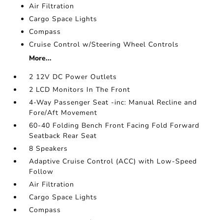
Air Filtration
Cargo Space Lights
Compass
Cruise Control w/Steering Wheel Controls
More...
2 12V DC Power Outlets
2 LCD Monitors In The Front
4-Way Passenger Seat -inc: Manual Recline and
Fore/Aft Movement
60-40 Folding Bench Front Facing Fold Forward
Seatback Rear Seat
8 Speakers
Adaptive Cruise Control (ACC) with Low-Speed
Follow
Air Filtration
Cargo Space Lights
Compass