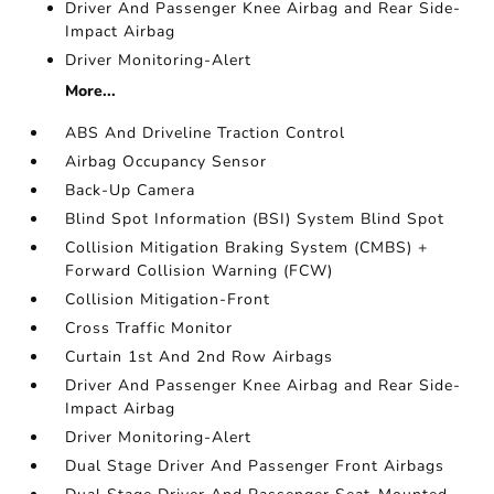
Driver And Passenger Knee Airbag and Rear Side-
Impact Airbag
Driver Monitoring-Alert
More...
ABS And Driveline Traction Control
Airbag Occupancy Sensor
Back-Up Camera
Blind Spot Information (BSI) System Blind Spot
Collision Mitigation Braking System (CMBS) +
Forward Collision Warning (FCW)
Collision Mitigation-Front
Cross Traffic Monitor
Curtain 1st And 2nd Row Airbags
Driver And Passenger Knee Airbag and Rear Side-
Impact Airbag
Driver Monitoring-Alert
Dual Stage Driver And Passenger Front Airbags