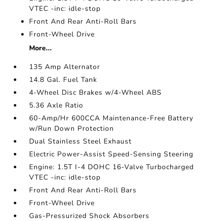
VTEC -inc: idle-stop
Front And Rear Anti-Roll Bars
Front-Wheel Drive
More...
135 Amp Alternator
14.8 Gal. Fuel Tank
4-Wheel Disc Brakes w/4-Wheel ABS
5.36 Axle Ratio
60-Amp/Hr 600CCA Maintenance-Free Battery
w/Run Down Protection
Dual Stainless Steel Exhaust
Electric Power-Assist Speed-Sensing Steering
Engine: 1.5T I-4 DOHC 16-Valve Turbocharged
VTEC -inc: idle-stop
Front And Rear Anti-Roll Bars
Front-Wheel Drive
Gas-Pressurized Shock Absorbers