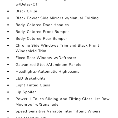
w/Delay-Off
Black Grille
Black Power Side Mirrors w/Manual Folding
Body-Colored Door Handles
Body-Colored Front Bumper
Body-Colored Rear Bumper
Chrome Side Windows Trim and Black Front
Windshield Trim
Fixed Rear Window w/Defroster
Galvanized Steel/Aluminum Panels
Headlights-Automatic Highbeams
LED Brakelights
Light Tinted Glass
Lip Spoiler
Power 1-Touch Sliding And Tilting Glass 1st Row
Moonroof w/Sunshade
Speed Sensitive Variable Intermittent Wipers