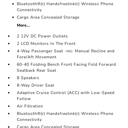
Bluetooth®(r) Handsfreelink(r) Wireless Phone
Connectivity
Cargo Area Concealed Storage
More...
2 12V DC Power Outlets
2 LCD Monitors In The Front
4-Way Passenger Seat -inc: Manual Recline and
Fore/Aft Movement
60-40 Folding Bench Front Facing Fold Forward
Seatback Rear Seat
8 Speakers
8-Way Driver Seat
Adaptive Cruise Control (ACC) with Low-Speed
Follow
Air Filtration
Bluetooth®(r) Handsfreelink(r) Wireless Phone
Connectivity
Cargo Area Concealed Storage