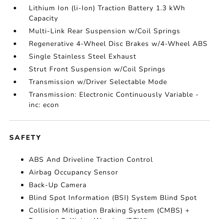
Lithium Ion (li-Ion) Traction Battery 1.3 kWh
Capacity
Multi-Link Rear Suspension w/Coil Springs
Regenerative 4-Wheel Disc Brakes w/4-Wheel ABS
Single Stainless Steel Exhaust
Strut Front Suspension w/Coil Springs
Transmission w/Driver Selectable Mode
Transmission: Electronic Continuously Variable -
inc: econ
SAFETY
ABS And Driveline Traction Control
Airbag Occupancy Sensor
Back-Up Camera
Blind Spot Information (BSI) System Blind Spot
Collision Mitigation Braking System (CMBS) +