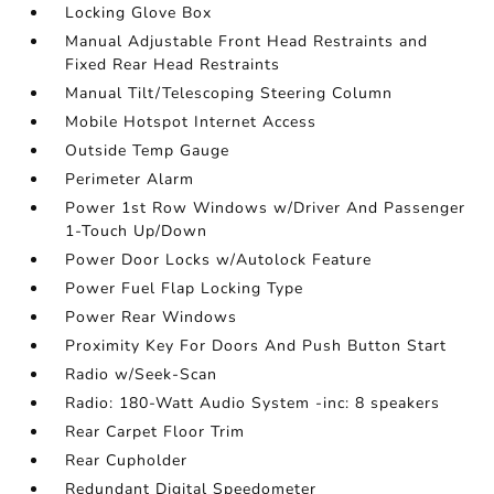
Locking Glove Box
Manual Adjustable Front Head Restraints and
Fixed Rear Head Restraints
Manual Tilt/Telescoping Steering Column
Mobile Hotspot Internet Access
Outside Temp Gauge
Perimeter Alarm
Power 1st Row Windows w/Driver And Passenger
1-Touch Up/Down
Power Door Locks w/Autolock Feature
Power Fuel Flap Locking Type
Power Rear Windows
Proximity Key For Doors And Push Button Start
Radio w/Seek-Scan
Radio: 180-Watt Audio System -inc: 8 speakers
Rear Carpet Floor Trim
Rear Cupholder
Redundant Digital Speedometer