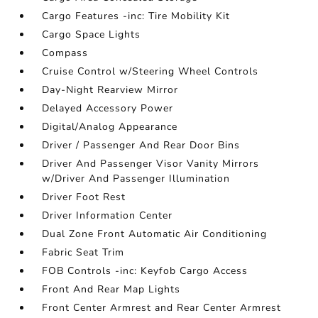
Cargo Features -inc: Tire Mobility Kit
Cargo Space Lights
Compass
Cruise Control w/Steering Wheel Controls
Day-Night Rearview Mirror
Delayed Accessory Power
Digital/Analog Appearance
Driver / Passenger And Rear Door Bins
Driver And Passenger Visor Vanity Mirrors
w/Driver And Passenger Illumination
Driver Foot Rest
Driver Information Center
Dual Zone Front Automatic Air Conditioning
Fabric Seat Trim
FOB Controls -inc: Keyfob Cargo Access
Front And Rear Map Lights
Front Center Armrest and Rear Center Armrest