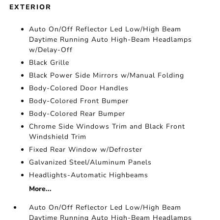
EXTERIOR
Auto On/Off Reflector Led Low/High Beam
Daytime Running Auto High-Beam Headlamps
w/Delay-Off
Black Grille
Black Power Side Mirrors w/Manual Folding
Body-Colored Door Handles
Body-Colored Front Bumper
Body-Colored Rear Bumper
Chrome Side Windows Trim and Black Front
Windshield Trim
Fixed Rear Window w/Defroster
Galvanized Steel/Aluminum Panels
Headlights-Automatic Highbeams
More...
Auto On/Off Reflector Led Low/High Beam
Daytime Running Auto High-Beam Headlamps