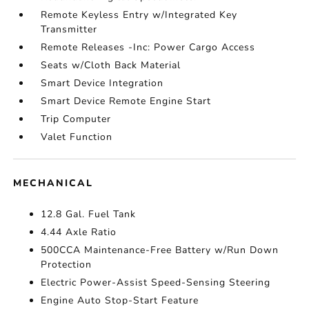
Remote Keyless Entry w/Integrated Key
Transmitter
Remote Releases -Inc: Power Cargo Access
Seats w/Cloth Back Material
Smart Device Integration
Smart Device Remote Engine Start
Trip Computer
Valet Function
MECHANICAL
12.8 Gal. Fuel Tank
4.44 Axle Ratio
500CCA Maintenance-Free Battery w/Run Down
Protection
Electric Power-Assist Speed-Sensing Steering
Engine Auto Stop-Start Feature