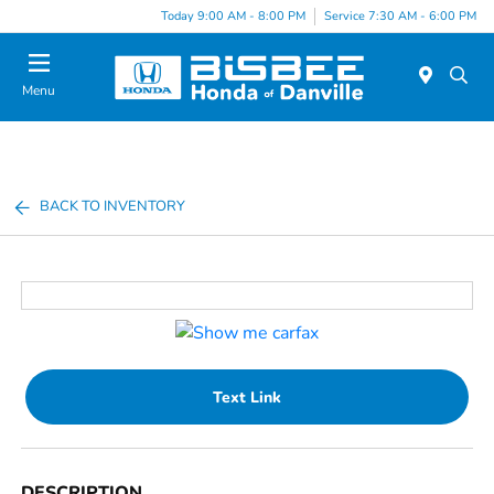
Today 9:00 AM - 8:00 PM
Service 7:30 AM - 6:00 PM
Menu
BACK TO INVENTORY
Text Link
DESCRIPTION