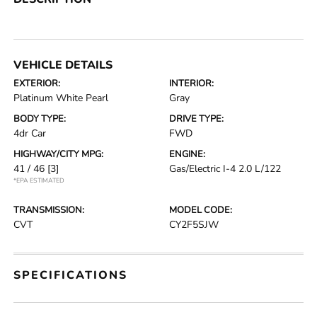
VEHICLE DETAILS
EXTERIOR:
INTERIOR:
Platinum White Pearl
Gray
BODY TYPE:
DRIVE TYPE:
4dr Car
FWD
HIGHWAY/CITY MPG:
ENGINE:
41 / 46
[3]
Gas/Electric I-4 2.0 L/122
*EPA ESTIMATED
TRANSMISSION:
MODEL CODE:
CVT
CY2F5SJW
SPECIFICATIONS