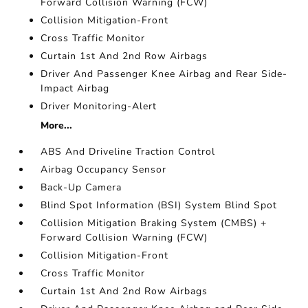
Forward Collision Warning (FCW)
Collision Mitigation-Front
Cross Traffic Monitor
Curtain 1st And 2nd Row Airbags
Driver And Passenger Knee Airbag and Rear Side-
Impact Airbag
Driver Monitoring-Alert
More...
ABS And Driveline Traction Control
Airbag Occupancy Sensor
Back-Up Camera
Blind Spot Information (BSI) System Blind Spot
Collision Mitigation Braking System (CMBS) +
Forward Collision Warning (FCW)
Collision Mitigation-Front
Cross Traffic Monitor
Curtain 1st And 2nd Row Airbags