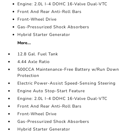
Engine: 2.0L I-4 DOHC 16-Valve Dual-VTC
Front And Rear Anti-Roll Bars
Front-Wheel Drive
Gas-Pressurized Shock Absorbers
Hybrid Starter Generator
More...
12.8 Gal. Fuel Tank
4.44 Axle Ratio
500CCA Maintenance-Free Battery w/Run Down
Protection
Electric Power-Assist Speed-Sensing Steering
Engine Auto Stop-Start Feature
Engine: 2.0L I-4 DOHC 16-Valve Dual-VTC
Front And Rear Anti-Roll Bars
Front-Wheel Drive
Gas-Pressurized Shock Absorbers
Hybrid Starter Generator