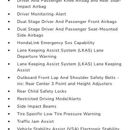
Driver And Passenger Knee Airbag and Rear Side-
Impact Airbag
Driver Monitoring-Alert
Dual Stage Driver And Passenger Front Airbags
Dual Stage Driver And Passenger Seat-Mounted
Side Airbags
HondaLink Emergency Sos Capability
Lane Keeping Assist System (LKAS) Lane
Departure Warning
Lane Keeping Assist System (LKAS) Lane Keeping
Assist
Outboard Front Lap And Shoulder Safety Belts -
inc: Rear Center 3 Point and Height Adjusters
Rear Child Safety Locks
Restricted Driving Mode/Alerts
Side Impact Beams
Tire Specific Low Tire Pressure Warning
Traffic Jam Assist
Vehicle Stability Assist (VSA) Electronic Stability