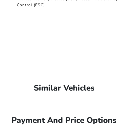
Control (ESC)
Similar Vehicles
Payment And Price Options