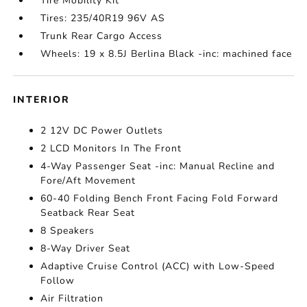
Tire Mobility Kit
Tires: 235/40R19 96V AS
Trunk Rear Cargo Access
Wheels: 19 x 8.5J Berlina Black -inc: machined face
INTERIOR
2 12V DC Power Outlets
2 LCD Monitors In The Front
4-Way Passenger Seat -inc: Manual Recline and
Fore/Aft Movement
60-40 Folding Bench Front Facing Fold Forward
Seatback Rear Seat
8 Speakers
8-Way Driver Seat
Adaptive Cruise Control (ACC) with Low-Speed
Follow
Air Filtration