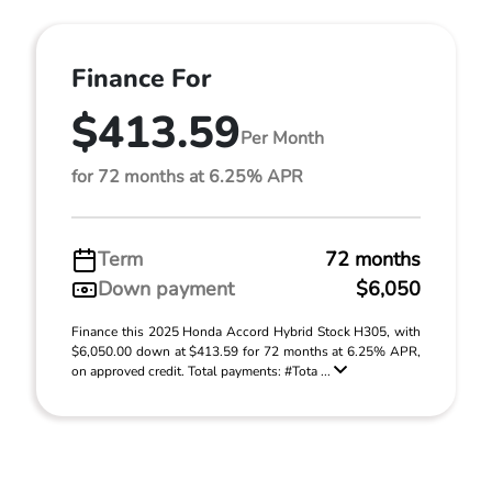
Finance For
$413.59
Per Month
for 72 months at 6.25% APR
Term
72 months
Down payment
$6,050
Finance this 2025 Honda Accord Hybrid Stock H305, with
$6,050.00 down at $413.59 for 72 months at 6.25% APR,
on approved credit. Total payments: #Tota ...