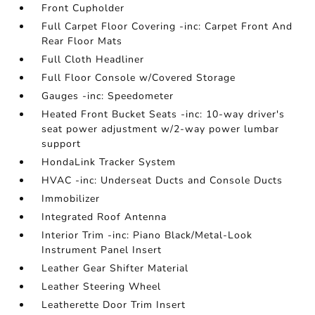
Front Cupholder
Full Carpet Floor Covering -inc: Carpet Front And
Rear Floor Mats
Full Cloth Headliner
Full Floor Console w/Covered Storage
Gauges -inc: Speedometer
Heated Front Bucket Seats -inc: 10-way driver's
seat power adjustment w/2-way power lumbar
support
HondaLink Tracker System
HVAC -inc: Underseat Ducts and Console Ducts
Immobilizer
Integrated Roof Antenna
Interior Trim -inc: Piano Black/Metal-Look
Instrument Panel Insert
Leather Gear Shifter Material
Leather Steering Wheel
Leatherette Door Trim Insert