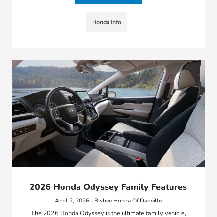
Honda Info
2026 Honda Odyssey Family Features
April 2, 2026 - Bisbee Honda Of Danville
The 2026 Honda Odyssey is the ultimate family vehicle,