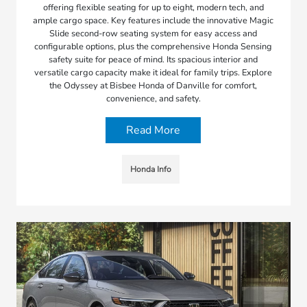
offering flexible seating for up to eight, modern tech, and
ample cargo space. Key features include the innovative Magic
Slide second-row seating system for easy access and
configurable options, plus the comprehensive Honda Sensing
safety suite for peace of mind. Its spacious interior and
versatile cargo capacity make it ideal for family trips. Explore
the Odyssey at Bisbee Honda of Danville for comfort,
convenience, and safety.
Read More
Honda Info