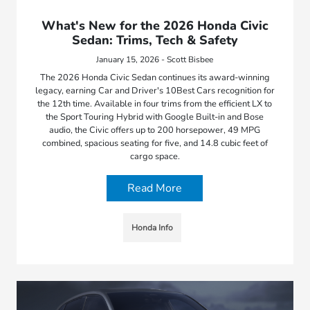
What's New for the 2026 Honda Civic
Sedan: Trims, Tech & Safety
January 15, 2026 - Scott Bisbee
The 2026 Honda Civic Sedan continues its award-winning
legacy, earning Car and Driver's 10Best Cars recognition for
the 12th time. Available in four trims from the efficient LX to
the Sport Touring Hybrid with Google Built-in and Bose
audio, the Civic offers up to 200 horsepower, 49 MPG
combined, spacious seating for five, and 14.8 cubic feet of
cargo space.
Read More
Honda Info