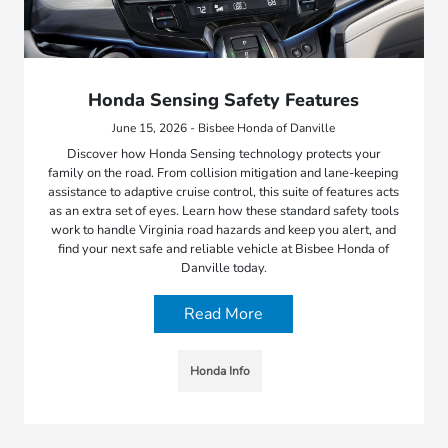
Honda Sensing Safety Features
June 15, 2026 - Bisbee Honda of Danville
Discover how Honda Sensing technology protects your
family on the road. From collision mitigation and lane-keeping
assistance to adaptive cruise control, this suite of features acts
as an extra set of eyes. Learn how these standard safety tools
work to handle Virginia road hazards and keep you alert, and
find your next safe and reliable vehicle at Bisbee Honda of
Danville today.
Read More
Honda Info