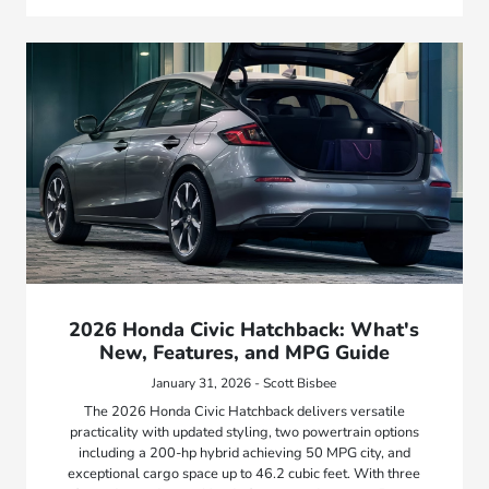
2026 Honda Civic Hatchback: What's
New, Features, and MPG Guide
January 31, 2026 - Scott Bisbee
The 2026 Honda Civic Hatchback delivers versatile
practicality with updated styling, two powertrain options
including a 200-hp hybrid achieving 50 MPG city, and
exceptional cargo space up to 46.2 cubic feet. With three