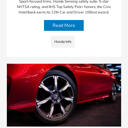
Sport-focused trims, Honda Sensing safety suite, 5-star
NHTSA rating, and IIHS Top Safety Pick+ honors, the Civic
Hatchback earns its 12th Car and Driver 10Best award.
Read More
Honda Info