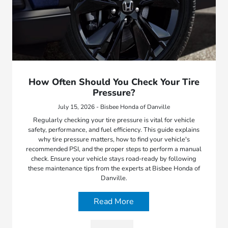
How Often Should You Check Your Tire
Pressure?
July 15, 2026 - Bisbee Honda of Danville
Regularly checking your tire pressure is vital for vehicle
safety, performance, and fuel efficiency. This guide explains
why tire pressure matters, how to find your vehicle's
recommended PSI, and the proper steps to perform a manual
check. Ensure your vehicle stays road-ready by following
these maintenance tips from the experts at Bisbee Honda of
Danville.
Read More