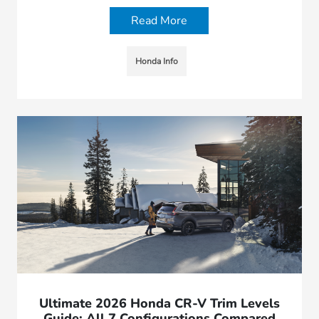
Read More
Honda Info
Ultimate 2026 Honda CR-V Trim Levels
Guide: All 7 Configurations Compared