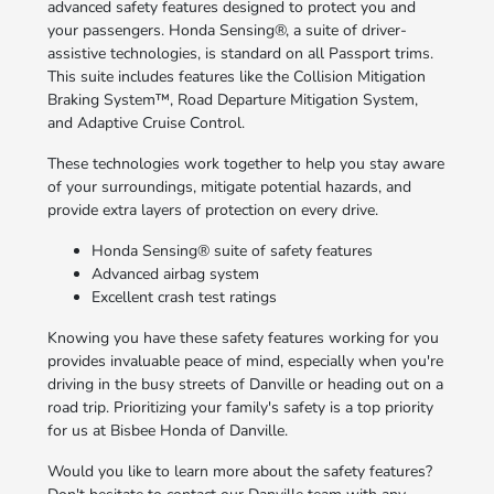
advanced safety features designed to protect you and
your passengers. Honda Sensing®, a suite of driver-
assistive technologies, is standard on all Passport trims.
This suite includes features like the Collision Mitigation
Braking System™, Road Departure Mitigation System,
and Adaptive Cruise Control.
These technologies work together to help you stay aware
of your surroundings, mitigate potential hazards, and
provide extra layers of protection on every drive.
Honda Sensing® suite of safety features
Advanced airbag system
Excellent crash test ratings
Knowing you have these safety features working for you
provides invaluable peace of mind, especially when you're
driving in the busy streets of Danville or heading out on a
road trip. Prioritizing your family's safety is a top priority
for us at Bisbee Honda of Danville.
Would you like to learn more about the safety features?