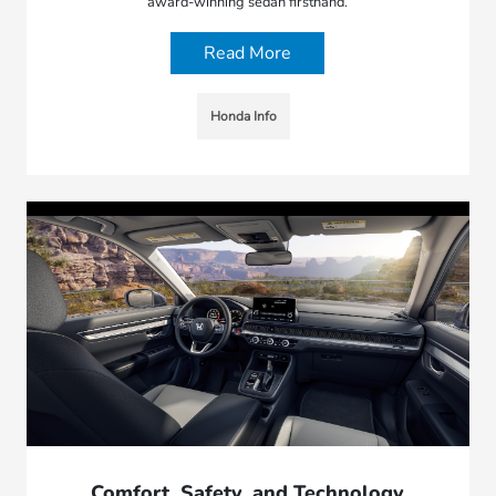
award-winning sedan firsthand.
Read More
Honda Info
Comfort, Safety, and Technology