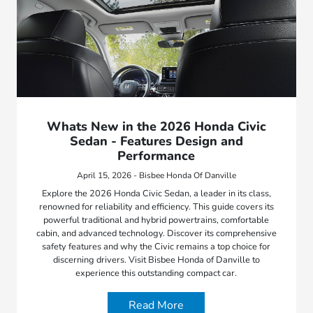
Whats New in the 2026 Honda Civic
Sedan - Features Design and
Performance
April 15, 2026 - Bisbee Honda Of Danville
Explore the 2026 Honda Civic Sedan, a leader in its class,
renowned for reliability and efficiency. This guide covers its
powerful traditional and hybrid powertrains, comfortable
cabin, and advanced technology. Discover its comprehensive
safety features and why the Civic remains a top choice for
discerning drivers. Visit Bisbee Honda of Danville to
experience this outstanding compact car.
Read More