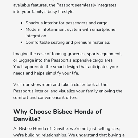
available features, the Passport seamlessly integrates
into your family's busy lifestyle.
Spacious interior for passengers and cargo
Modern infotainment system with smartphone
integration
Comfortable seating and premium materials
Imagine the ease of loading groceries, sports equipment,
or luggage into the Passport's expansive cargo area.
You'll appreciate the smart design that anticipates your
needs and helps simplify your life.
Visit our showroom and take a closer look at the
Passport's interior, and visualize your family enjoying the
comfort and convenience it offers.
Why Choose Bisbee Honda of
Danville?
At Bisbee Honda of Danville, we're not just selling cars;
we're building relationships. We understand that buying a