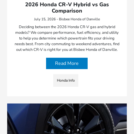
2026 Honda CR-V Hybrid vs Gas
Comparison
July 15, 2026 - Bisbee Honda of Danville
Deciding between the 2026 Honda CR-V gas and hybrid
models? We compare performance, fuel efficiency, and utility
to help you determine which powertrain fits your driving
needs best. From city commuting to weekend adventures, find
out which CR-V is right for you at Bisbee Honda of Danville.
Read More
Honda Info