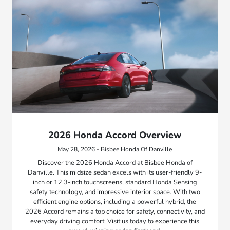
2026 Honda Accord Overview
May 28, 2026 - Bisbee Honda Of Danville
Discover the 2026 Honda Accord at Bisbee Honda of
Danville. This midsize sedan excels with its user-friendly 9-
inch or 12.3-inch touchscreens, standard Honda Sensing
safety technology, and impressive interior space. With two
efficient engine options, including a powerful hybrid, the
2026 Accord remains a top choice for safety, connectivity, and
everyday driving comfort. Visit us today to experience this