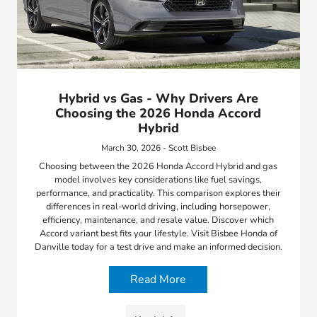
Hybrid vs Gas - Why Drivers Are
Choosing the 2026 Honda Accord
Hybrid
March 30, 2026 - Scott Bisbee
Choosing between the 2026 Honda Accord Hybrid and gas
model involves key considerations like fuel savings,
performance, and practicality. This comparison explores their
differences in real-world driving, including horsepower,
efficiency, maintenance, and resale value. Discover which
Accord variant best fits your lifestyle. Visit Bisbee Honda of
Danville today for a test drive and make an informed decision.
Read More