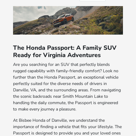
The Honda Passport: A Family SUV
Ready for Virginia Adventures
Are you searching for an SUV that perfectly blends
rugged capability with family-friendly comfort? Look no
further than the Honda Passport, an exceptional vehicle
perfectly suited for the diverse needs of drivers in
Danville, VA, and the surrounding areas. From navigating
the scenic backroads near Smith Mountain Lake to
handling the daily commute, the Passport is engineered
to make every journey a pleasure.
At Bisbee Honda of Danville, we understand the
importance of finding a vehicle that fits your lifestyle. The
Passport is designed to provide you and your loved ones