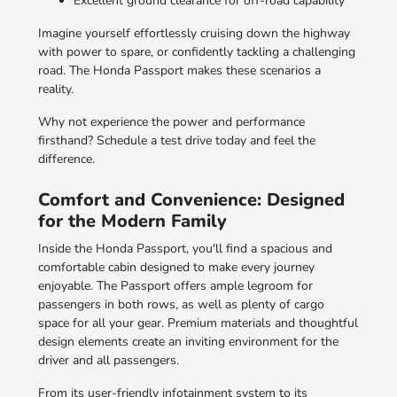
Excellent ground clearance for off-road capability
Imagine yourself effortlessly cruising down the highway
with power to spare, or confidently tackling a challenging
road. The Honda Passport makes these scenarios a
reality.
Why not experience the power and performance
firsthand? Schedule a test drive today and feel the
difference.
Comfort and Convenience: Designed
for the Modern Family
Inside the Honda Passport, you'll find a spacious and
comfortable cabin designed to make every journey
enjoyable. The Passport offers ample legroom for
passengers in both rows, as well as plenty of cargo
space for all your gear. Premium materials and thoughtful
design elements create an inviting environment for the
driver and all passengers.
From its user-friendly infotainment system to its