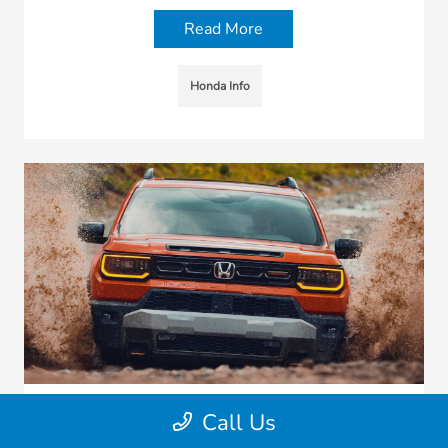
Read More
Honda Info
Call Us
2026 Honda Passport TrailSport vs.
Toyota 4Runner vs. Jeep Grand