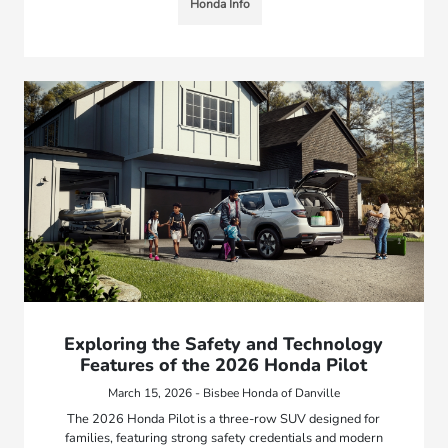
Honda Info
Exploring the Safety and Technology
Features of the 2026 Honda Pilot
March 15, 2026 - Bisbee Honda of Danville
The 2026 Honda Pilot is a three-row SUV designed for
families, featuring strong safety credentials and modern