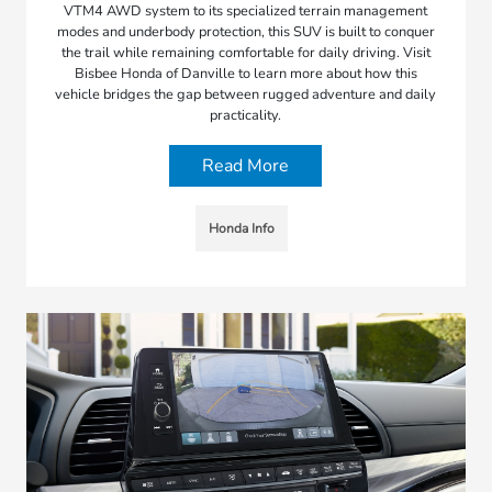
VTM4 AWD system to its specialized terrain management
modes and underbody protection, this SUV is built to conquer
the trail while remaining comfortable for daily driving. Visit
Bisbee Honda of Danville to learn more about how this
vehicle bridges the gap between rugged adventure and daily
practicality.
Read More
Honda Info