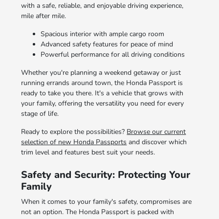
with a safe, reliable, and enjoyable driving experience,
mile after mile.
Spacious interior with ample cargo room
Advanced safety features for peace of mind
Powerful performance for all driving conditions
Whether you're planning a weekend getaway or just
running errands around town, the Honda Passport is
ready to take you there. It's a vehicle that grows with
your family, offering the versatility you need for every
stage of life.
Ready to explore the possibilities?
Browse our current
selection of new Honda Passports
and discover which
trim level and features best suit your needs.
Safety and Security: Protecting Your
Family
When it comes to your family's safety, compromises are
not an option. The Honda Passport is packed with