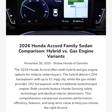
2026 Honda Accord Family Sedan
Comparison: Hybrid vs. Gas Engine
Variants
November 30, 2025 - Bisbee Honda of Danville
The 2026 Honda Accord offers both hybrid and gas engine
options for midsize sedan buyers. The hybrid delivers 204
horsepower with up to 51 mpg city, while the gas model
provides 192 horsepower with a traditional turbocharged
engine. Both variants feature Honda Sensing safety
technology and identical interior dimensions. This
comprehensive comparison examines performance,
efficiency, features, and long-term value to help you choose
the right Accord.