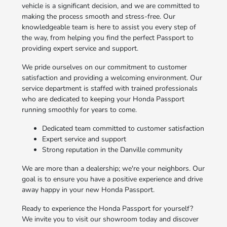
vehicle is a significant decision, and we are committed to
making the process smooth and stress-free. Our
knowledgeable team is here to assist you every step of
the way, from helping you find the perfect Passport to
providing expert service and support.
We pride ourselves on our commitment to customer
satisfaction and providing a welcoming environment. Our
service department is staffed with trained professionals
who are dedicated to keeping your Honda Passport
running smoothly for years to come.
Dedicated team committed to customer satisfaction
Expert service and support
Strong reputation in the Danville community
We are more than a dealership; we're your neighbors. Our
goal is to ensure you have a positive experience and drive
away happy in your new Honda Passport.
Ready to experience the Honda Passport for yourself?
We invite you to visit our showroom today and discover