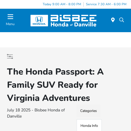
Today 9:00 AM - 8:00 PM
Service 7:30 AM - 6:00 PM
Menu
The Honda Passport: A
Family SUV Ready for
Virginia Adventures
July 18 2025 - Bisbee Honda of
Categories
Danville
Honda Info