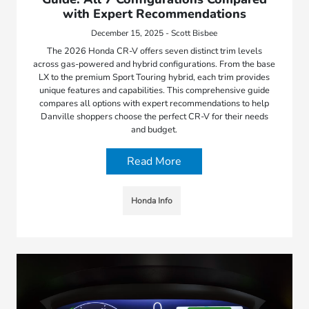
with Expert Recommendations
December 15, 2025 - Scott Bisbee
The 2026 Honda CR-V offers seven distinct trim levels
across gas-powered and hybrid configurations. From the base
LX to the premium Sport Touring hybrid, each trim provides
unique features and capabilities. This comprehensive guide
compares all options with expert recommendations to help
Danville shoppers choose the perfect CR-V for their needs
and budget.
Read More
Honda Info