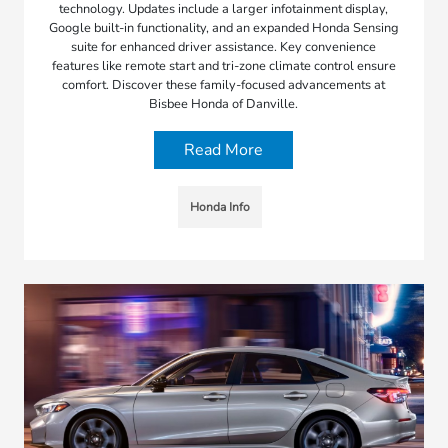
technology. Updates include a larger infotainment display,
Google built-in functionality, and an expanded Honda Sensing
suite for enhanced driver assistance. Key convenience
features like remote start and tri-zone climate control ensure
comfort. Discover these family-focused advancements at
Bisbee Honda of Danville.
Read More
Honda Info