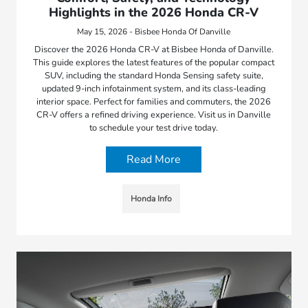
Highlights in the 2026 Honda CR-V
May 15, 2026 - Bisbee Honda Of Danville
Discover the 2026 Honda CR-V at Bisbee Honda of Danville.
This guide explores the latest features of the popular compact
SUV, including the standard Honda Sensing safety suite,
updated 9-inch infotainment system, and its class-leading
interior space. Perfect for families and commuters, the 2026
CR-V offers a refined driving experience. Visit us in Danville
to schedule your test drive today.
Read More
Honda Info