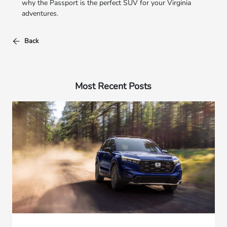
why the Passport is the perfect SUV for your Virginia
adventures.
Back
Most Recent Posts