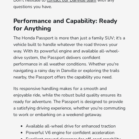
Don't hesitate to
contact our Danville team
with any
questions you have.
Performance and Capability: Ready
for Anything
The Honda Passport is more than just a family SUV; it's a
vehicle built to handle whatever the road throws your
way. With its powerful engine and available all-wheel-
drive system, the Passport delivers confident
performance in all weather conditions. Whether you're
navigating a rainy day in Danville or exploring the trails
nearby, the Passport offers the capability you need.
Its responsive handling makes for a smooth and
enjoyable ride, while the robust build quality ensures its
ready for adventure. The Passport is designed to provide
a satisfying driving experience, whether you're commuting
to work or embarking on a weekend getaway.
Available all-wheel drive for enhanced traction
Powerful V6 engine for confident acceleration