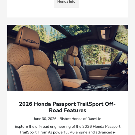
Honda Info
2026 Honda Passport TrailSport Off-
Road Features
June 30, 2026 - Bisbee Honda of Danville
Explore the off-road engineering of the 2026 Honda Passport
TrailSport. From its powerful V6 engine and advanced i-