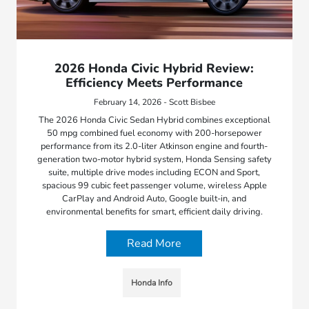
2026 Honda Civic Hybrid Review:
Efficiency Meets Performance
February 14, 2026 - Scott Bisbee
The 2026 Honda Civic Sedan Hybrid combines exceptional
50 mpg combined fuel economy with 200-horsepower
performance from its 2.0-liter Atkinson engine and fourth-
generation two-motor hybrid system, Honda Sensing safety
suite, multiple drive modes including ECON and Sport,
spacious 99 cubic feet passenger volume, wireless Apple
CarPlay and Android Auto, Google built-in, and
environmental benefits for smart, efficient daily driving.
Read More
Honda Info