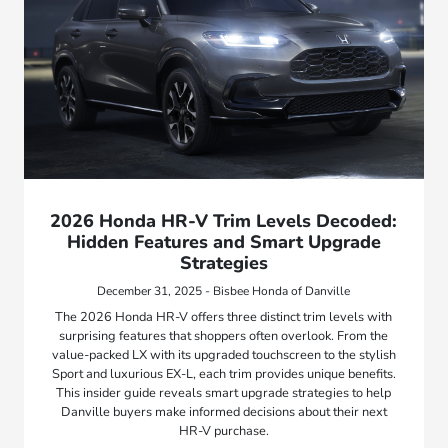
2026 Honda HR-V Trim Levels Decoded:
Hidden Features and Smart Upgrade
Strategies
December 31, 2025 - Bisbee Honda of Danville
The 2026 Honda HR-V offers three distinct trim levels with
surprising features that shoppers often overlook. From the
value-packed LX with its upgraded touchscreen to the stylish
Sport and luxurious EX-L, each trim provides unique benefits.
This insider guide reveals smart upgrade strategies to help
Danville buyers make informed decisions about their next
HR-V purchase.