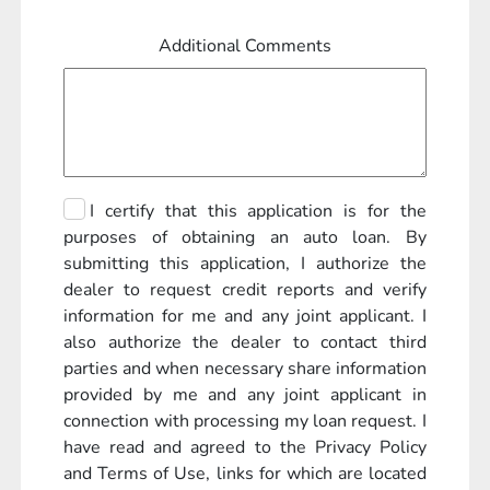
Additional Comments
I certify that this application is for the
purposes of obtaining an auto loan. By
submitting this application, I authorize the
dealer to request credit reports and verify
information for me and any joint applicant. I
also authorize the dealer to contact third
parties and when necessary share information
provided by me and any joint applicant in
connection with processing my loan request. I
have read and agreed to the Privacy Policy
and Terms of Use, links for which are located