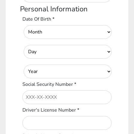
Personal Information
Date Of Birth
*
Social Security Number
*
Driver's License Number
*