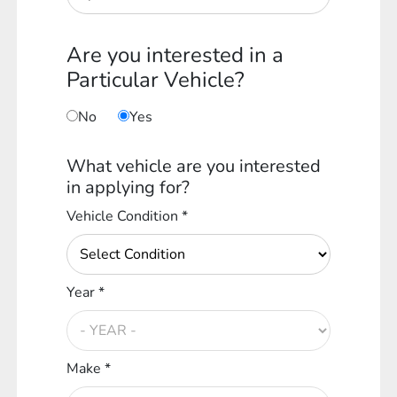
Are you interested in a
Particular Vehicle?
No
Yes
What vehicle are you interested
in applying for?
Vehicle Condition *
Year *
Make *