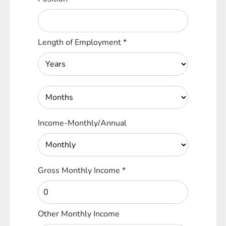
Length of Employment
*
Income-Monthly/Annual
Gross Monthly Income
*
Other Monthly Income