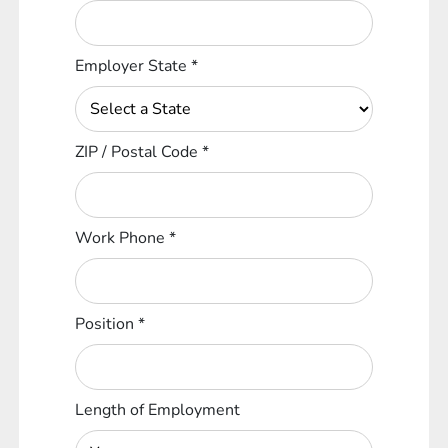
Employer State
*
ZIP / Postal Code
*
Work Phone
*
Position
*
Length of Employment