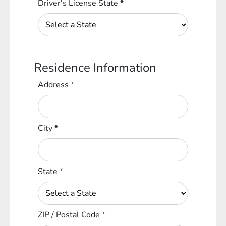
Driver's License State
*
Residence Information
Address
*
City
*
State
*
ZIP / Postal Code
*