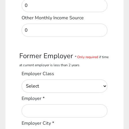
Other Monthly Income Source
Former Employer
*
Only required
if time
at current employer is less than 2 years
Employer Class
Employer
*
Employer City
*