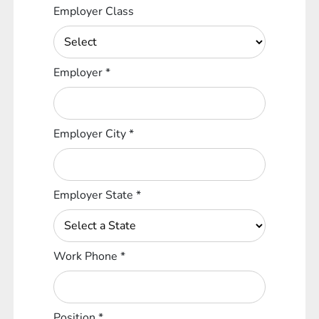
Employer Class
Employer
*
Employer City
*
Employer State
*
Work Phone
*
Position
*