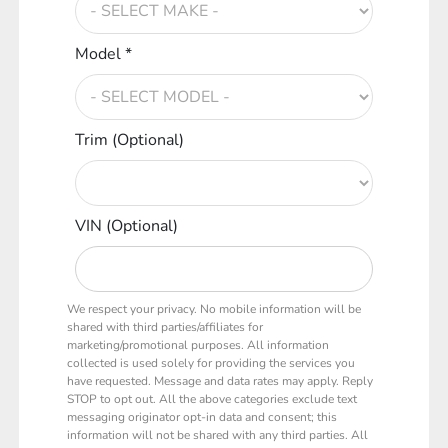
Model *
Trim (Optional)
VIN (Optional)
We respect your privacy. No mobile information will be
shared with third parties/affiliates for
marketing/promotional purposes. All information
collected is used solely for providing the services you
have requested. Message and data rates may apply. Reply
STOP to opt out. All the above categories exclude text
messaging originator opt-in data and consent; this
information will not be shared with any third parties. All