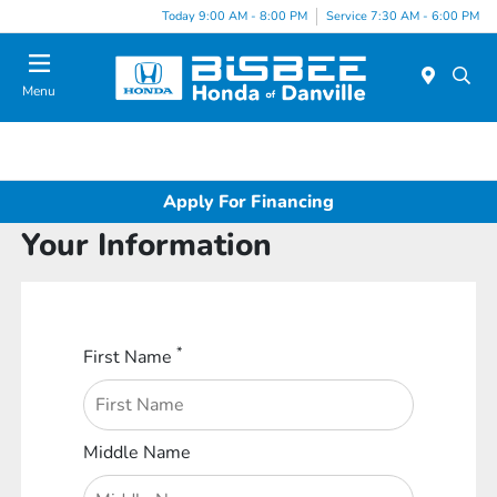
Today 9:00 AM - 8:00 PM
Service 7:30 AM - 6:00 PM
Menu
Apply For Financing
Your Information
*
First Name
Middle Name