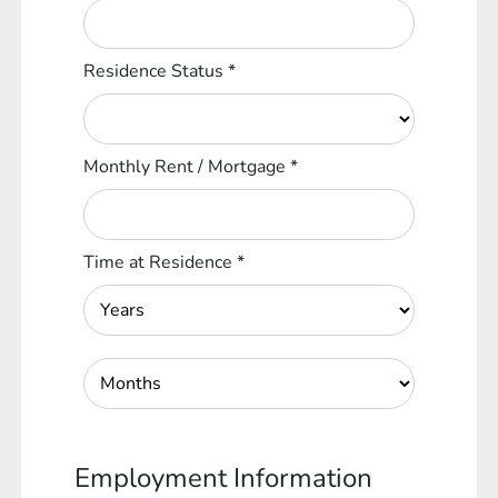
Residence Status
*
Monthly Rent / Mortgage
*
Time at Residence
*
Employment Information