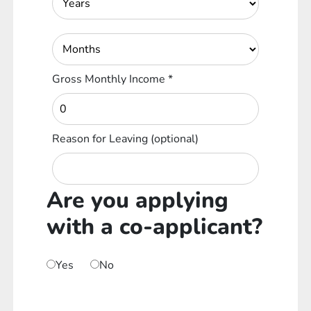
Gross Monthly Income
*
Reason for Leaving
(optional)
Are you applying
with a co-applicant?
Yes
No