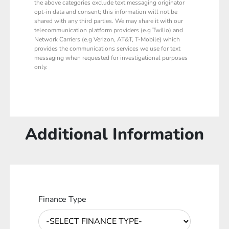
the above categories exclude text messaging originator
opt-in data and consent; this information will not be
shared with any third parties. We may share it with our
telecommunication platform providers (e.g Twilio) and
Network Carriers (e.g Verizon, AT&T, T-Mobile) which
provides the communications services we use for text
messaging when requested for investigational purposes
only.
Additional Information
Finance Type