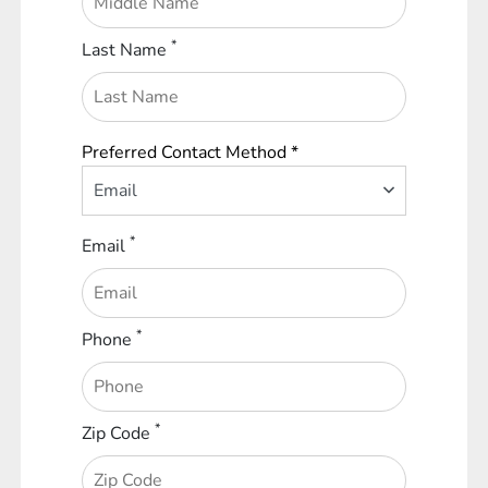
*
Last Name
Preferred Contact Method *
Email
*
Email
*
Phone
*
Zip Code