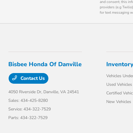
and consent; this in
providers (e.g Twili
for text messaging w
Bisbee Honda Of Danville
Inventor
Vehicles Unde
Contact Us
Used Vehicles
4050 Riverside Dr,
Danville, VA 24541
Certified Vehic
Sales:
434-425-8280
New Vehicles
Service:
434-322-7529
Parts:
434-322-7529