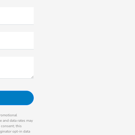
promotional
ge and data rates may
 consent; this
ginator opt-in data