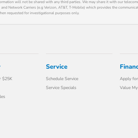
formation will not be shared with any third parties. We may share it with our teleco
o) and Network Carriers (e.g Verizon, AT&T, T-Mobile) which provides the communica
hen requested for investigational purposes only.
y
Service
Finan
r $25K
Schedule Service
Apply for
Service Specials
Value My
les