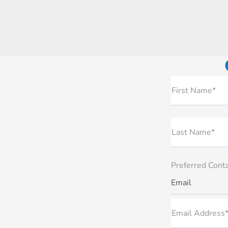
First Name*
Last Name*
Preferred Cont
Email
Email Address