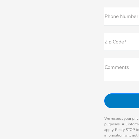
Phone Number
Zip Code*
Comments
We respect your priva
purposes. All inform
apply. Reply STOP to
information will not 