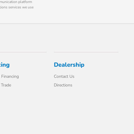
mmunication platform
tions services we use
cing
Dealership
 Financing
Contact Us
 Trade
Directions