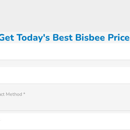
Get Today's Best Bisbee Price
act Method *
*