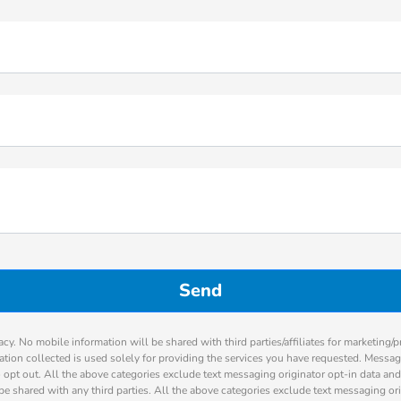
cy. No mobile information will be shared with third parties/affiliates for marketing/
ation collected is used solely for providing the services you have requested. Messa
 opt out. All the above categories exclude text messaging originator opt-in data and
be shared with any third parties. All the above categories exclude text messaging ori