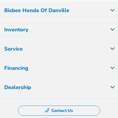
Bisbee Honda Of Danville
Inventory
Service
Financing
Dealership
Contact Us