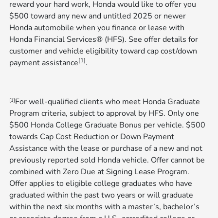
reward your hard work, Honda would like to offer you
$500 toward any new and untitled 2025 or newer
Honda automobile when you finance or lease with
Honda Financial Services® (HFS). See offer details for
customer and vehicle eligibility toward cap cost/down
[1]
payment assistance
.
For well-qualified clients who meet Honda Graduate
[1]
Program criteria, subject to approval by HFS. Only one
$500 Honda College Graduate Bonus per vehicle. $500
towards Cap Cost Reduction or Down Payment
Assistance with the lease or purchase of a new and not
previously reported sold Honda vehicle. Offer cannot be
combined with Zero Due at Signing Lease Program.
Offer applies to eligible college graduates who have
graduated within the past two years or will graduate
within the next six months with a master’s, bachelor’s