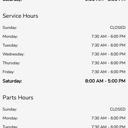
Service Hours
Sunday:
CLOSED
Monday:
7:30 AM - 6:00 PM
Tuesday:
7:30 AM - 6:00 PM
Wednesday:
7:30 AM - 6:00 PM
Thursday:
7:30 AM - 6:00 PM
Friday:
7:30 AM - 6:00 PM
Saturday:
8:00 AM - 5:00 PM
Parts Hours
Sunday:
CLOSED
Monday:
7:30 AM - 6:00 PM
Tuesday:
7:30 AM - 6:00 PM