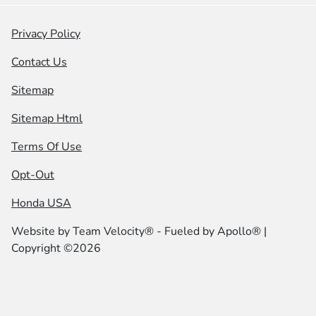
Privacy Policy
Contact Us
Sitemap
Sitemap Html
Terms Of Use
Opt-Out
Honda USA
Website by
Team Velocity®
- Fueled by Apollo® |
Copyright ©2026