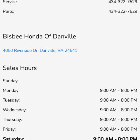
Service
:
434-322-7529
Parts
:
434-322-7529
Bisbee Honda Of Danville
4050 Riverside Dr, Danville, VA 24541
Sales Hours
Sunday:
Monday:
9:00 AM - 8:00 PM
Tuesday:
9:00 AM - 8:00 PM
Wednesday:
9:00 AM - 8:00 PM
Thursday:
9:00 AM - 8:00 PM
Friday:
9:00 AM - 8:00 PM
Saturday:
9:00 AM - 8:00 PM