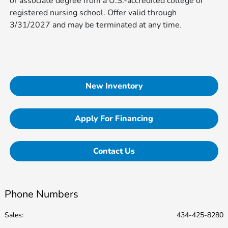
or associate degree from a U.S.-accredited college or
registered nursing school. Offer valid through
3/31/2027 and may be terminated at any time​​​​​​
.
New Inventory
Apply For Financing
Contact Us
Phone Numbers
Sales:
434-425-8280