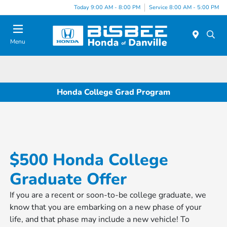
Today 9:00 AM - 8:00 PM
Service 8:00 AM - 5:00 PM
Menu
Honda College Grad Program
$500 Honda College
Graduate Offer
If you are a recent or soon-to-be college graduate, we
know that you are embarking on a new phase of your
life, and that phase may include a new vehicle! To