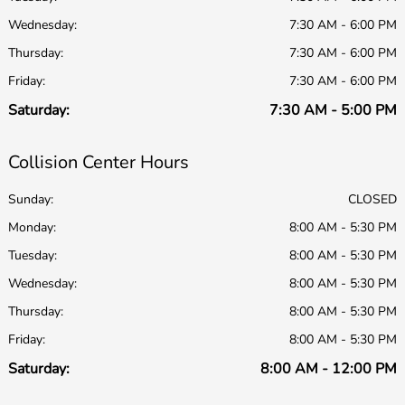
Wednesday:
7:30 AM - 6:00 PM
Thursday:
7:30 AM - 6:00 PM
Friday:
7:30 AM - 6:00 PM
Saturday:
7:30 AM - 5:00 PM
Collision Center Hours
Sunday:
CLOSED
Monday:
8:00 AM - 5:30 PM
Tuesday:
8:00 AM - 5:30 PM
Wednesday:
8:00 AM - 5:30 PM
Thursday:
8:00 AM - 5:30 PM
Friday:
8:00 AM - 5:30 PM
Saturday:
8:00 AM - 12:00 PM