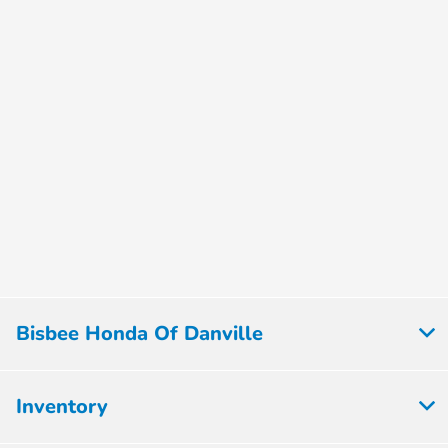
Bisbee Honda Of Danville
Inventory