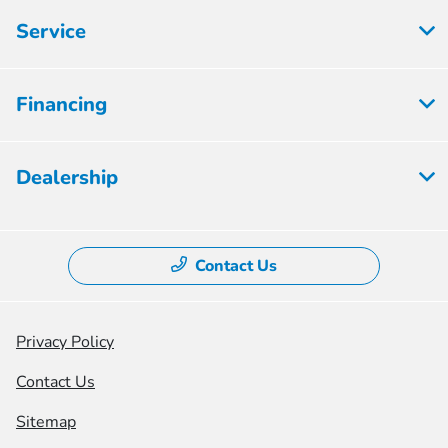
Service
Financing
Dealership
Contact Us
Privacy Policy
Contact Us
Sitemap