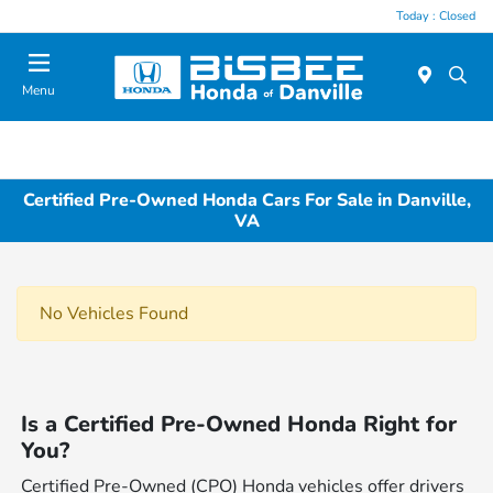
Today : Closed
Menu
Certified Pre-Owned Honda Cars For Sale in Danville,
VA
No Vehicles Found
Is a Certified Pre-Owned Honda Right for
You?
Certified Pre-Owned (CPO) Honda vehicles offer drivers