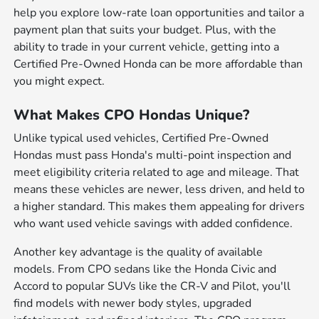
help you explore low-rate loan opportunities and tailor a
payment plan that suits your budget. Plus, with the
ability to trade in your current vehicle, getting into a
Certified Pre-Owned Honda can be more affordable than
you might expect.
What Makes CPO Hondas Unique?
Unlike typical used vehicles, Certified Pre-Owned
Hondas must pass Honda's multi-point inspection and
meet eligibility criteria related to age and mileage. That
means these vehicles are newer, less driven, and held to
a higher standard. This makes them appealing for drivers
who want used vehicle savings with added confidence.
Another key advantage is the quality of available
models. From CPO sedans like the Honda Civic and
Accord to popular SUVs like the CR-V and Pilot, you'll
find models with newer body styles, upgraded