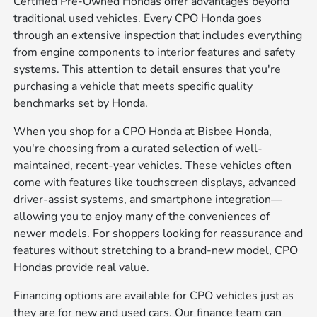
Certified Pre-Owned Hondas offer advantages beyond
traditional used vehicles. Every CPO Honda goes
through an extensive inspection that includes everything
from engine components to interior features and safety
systems. This attention to detail ensures that you're
purchasing a vehicle that meets specific quality
benchmarks set by Honda.
When you shop for a CPO Honda at Bisbee Honda,
you're choosing from a curated selection of well-
maintained, recent-year vehicles. These vehicles often
come with features like touchscreen displays, advanced
driver-assist systems, and smartphone integration—
allowing you to enjoy many of the conveniences of
newer models. For shoppers looking for reassurance and
features without stretching to a brand-new model, CPO
Hondas provide real value.
Financing options are available for CPO vehicles just as
they are for new and used cars. Our finance team can