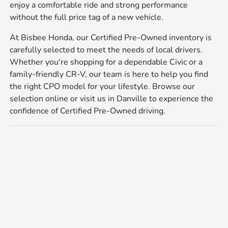
enjoy a comfortable ride and strong performance
without the full price tag of a new vehicle.
At Bisbee Honda, our Certified Pre-Owned inventory is
carefully selected to meet the needs of local drivers.
Whether you're shopping for a dependable Civic or a
family-friendly CR-V, our team is here to help you find
the right CPO model for your lifestyle. Browse our
selection online or visit us in Danville to experience the
confidence of Certified Pre-Owned driving.