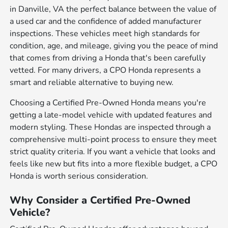
in Danville, VA the perfect balance between the value of
a used car and the confidence of added manufacturer
inspections. These vehicles meet high standards for
condition, age, and mileage, giving you the peace of mind
that comes from driving a Honda that's been carefully
vetted. For many drivers, a CPO Honda represents a
smart and reliable alternative to buying new.
Choosing a Certified Pre-Owned Honda means you're
getting a late-model vehicle with updated features and
modern styling. These Hondas are inspected through a
comprehensive multi-point process to ensure they meet
strict quality criteria. If you want a vehicle that looks and
feels like new but fits into a more flexible budget, a CPO
Honda is worth serious consideration.
Why Consider a Certified Pre-Owned
Vehicle?