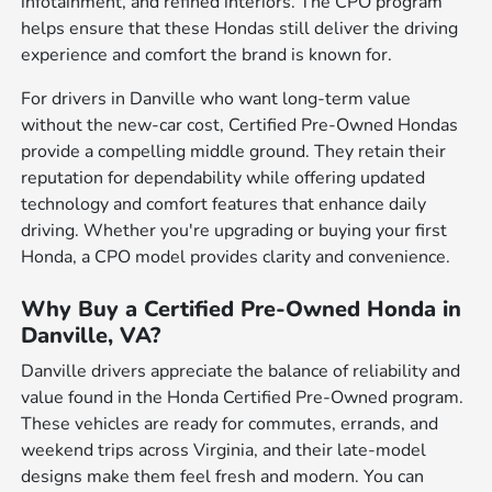
infotainment, and refined interiors. The CPO program
helps ensure that these Hondas still deliver the driving
experience and comfort the brand is known for.
For drivers in Danville who want long-term value
without the new-car cost, Certified Pre-Owned Hondas
provide a compelling middle ground. They retain their
reputation for dependability while offering updated
technology and comfort features that enhance daily
driving. Whether you're upgrading or buying your first
Honda, a CPO model provides clarity and convenience.
Why Buy a Certified Pre-Owned Honda in
Danville, VA?
Danville drivers appreciate the balance of reliability and
value found in the Honda Certified Pre-Owned program.
These vehicles are ready for commutes, errands, and
weekend trips across Virginia, and their late-model
designs make them feel fresh and modern. You can