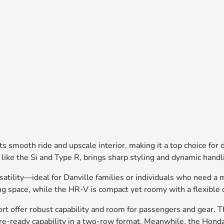
 smooth ride and upscale interior, making it a top choice for
 like the Si and Type R, brings sharp styling and dynamic hand
lity—ideal for Danville families or individuals who need a mix
g space, while the HR-V is compact yet roomy with a flexible 
 offer robust capability and room for passengers and gear. Th
ure-ready capability in a two-row format. Meanwhile, the Honda