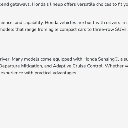
eekend getaways, Honda's lineup offers versatile choices to fit
ce, and capability. Honda vehicles are built with drivers in 
f models that range from agile compact cars to three-row SUVs
driver. Many models come equipped with Honda Sensing®, a suit
Departure Mitigation, and Adaptive Cruise Control. Whether yo
 experience with practical advantages.