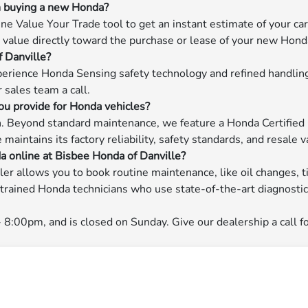
en buying a new Honda?
e Value Your Trade tool to get an instant estimate of your car'
at value directly toward the purchase or lease of your new Hond
f Danville?
erience Honda Sensing safety technology and refined handling 
r sales team a call.
ou provide for Honda vehicles?
on. Beyond standard maintenance, we feature a Honda Certified
aintains its factory reliability, safety standards, and resale v
a online at Bisbee Honda of Danville?
ler allows you to book routine maintenance, like oil changes, t
y-trained Honda technicians who use state-of-the-art diagnost
:00pm, and is closed on Sunday. Give our dealership a call fo