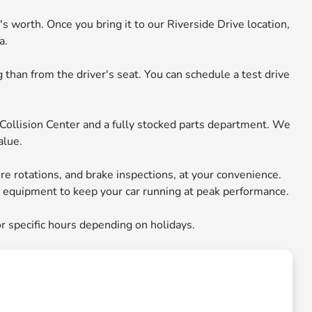
s worth. Once you bring it to our Riverside Drive location,
a.
than from the driver's seat. You can schedule a test drive
 Collision Center and a fully stocked parts department. We
alue.
ire rotations, and brake inspections, at your convenience.
ic equipment to keep your car running at peak performance.
r specific hours depending on holidays.