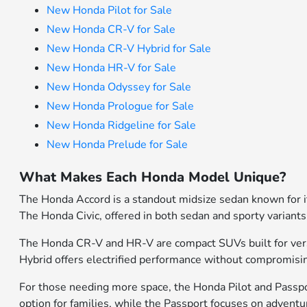
New Honda Pilot for Sale
New Honda CR-V for Sale
New Honda CR-V Hybrid for Sale
New Honda HR-V for Sale
New Honda Odyssey for Sale
New Honda Prologue for Sale
New Honda Ridgeline for Sale
New Honda Prelude for Sale
What Makes Each Honda Model Unique?
The Honda Accord is a standout midsize sedan known for its
The Honda Civic, offered in both sedan and sporty variants
The Honda CR-V and HR-V are compact SUVs built for versati
Hybrid offers electrified performance without compromisin
For those needing more space, the Honda Pilot and Passport
option for families, while the Passport focuses on advent