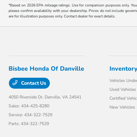
*Based on 2026 EPA mileage ratings. Use for comparison purposes only. Your 
please confirm availability with your dealership. Prices do not include gover
are for illustration purposes only. Contact dealer for exact details.
Bisbee Honda Of Danville
Inventor
Vehicles Unde
Contact Us
Used Vehicles
4050 Riverside Dr,
Danville, VA 24541
Certified Vehic
Sales:
434-425-8280
New Vehicles
Service:
434-322-7529
Parts:
434-322-7529