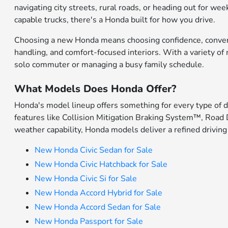
navigating city streets, rural roads, or heading out for w
capable trucks, there's a Honda built for how you drive.
Choosing a new Honda means choosing confidence, convenien
handling, and comfort-focused interiors. With a variety o
solo commuter or managing a busy family schedule.
What Models Does Honda Offer?
Honda's model lineup offers something for every type of 
features like Collision Mitigation Braking System™, Road 
weather capability, Honda models deliver a refined driving
New Honda Civic Sedan for Sale
New Honda Civic Hatchback for Sale
New Honda Civic Si for Sale
New Honda Accord Hybrid for Sale
New Honda Accord Sedan for Sale
New Honda Passport for Sale