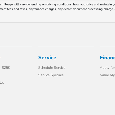
mileage will vary depending on driving conditions, how you drive and maintain your
nment fees and taxes, any finance charges, any dealer document processing charge, 
y
Service
Finan
r $25K
Schedule Service
Apply for
Service Specials
Value My
les