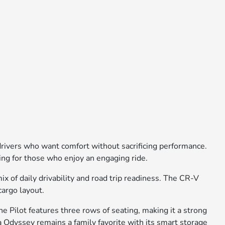
 drivers who want comfort without sacrificing performance.
ling for those who enjoy an engaging ride.
 of daily drivability and road trip readiness. The CR-V
cargo layout.
e Pilot features three rows of seating, making it a strong
 Odyssey remains a family favorite with its smart storage