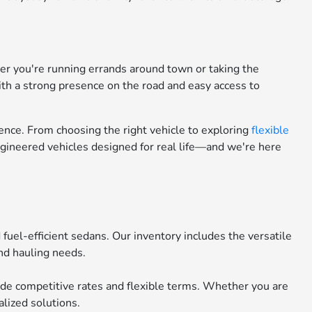
her you're running errands around town or taking the
ith a strong presence on the road and easy access to
nce. From choosing the right vehicle to exploring
flexible
engineered vehicles designed for real life—and we're here
uel-efficient sedans. Our inventory includes the versatile
nd hauling needs.
ide competitive rates and flexible terms. Whether you are
lized solutions.