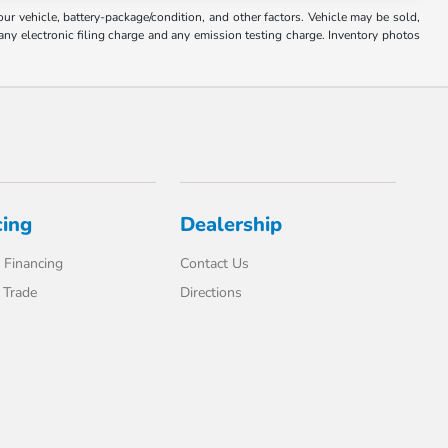
 vehicle, battery-package/condition, and other factors. Vehicle may be sold,
any electronic filing charge and any emission testing charge. Inventory photos
cing
Dealership
 Financing
Contact Us
 Trade
Directions