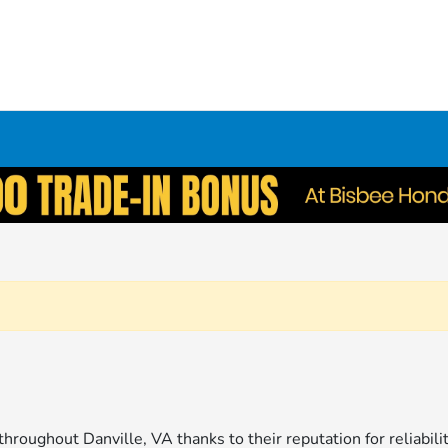
throughout Danville, VA thanks to their reputation for reliabil