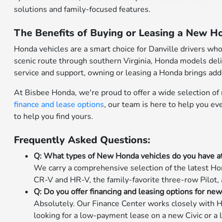
solutions and family-focused features.
The Benefits of Buying or Leasing a New Ho
Honda vehicles are a smart choice for Danville drivers wh
scenic route through southern Virginia, Honda models deli
service and support, owning or leasing a Honda brings ad
At Bisbee Honda, we're proud to offer a wide selection o
finance and lease options
, our team is here to help you e
to help you find yours.
Frequently Asked Questions:
Q: What types of New Honda vehicles do you have a
We carry a comprehensive selection of the latest Hon
CR-V and HR-V, the family-favorite three-row Pilot,
Q: Do you offer financing and leasing options for ne
Absolutely. Our Finance Center works closely with H
looking for a low-payment lease on a new Civic or a 