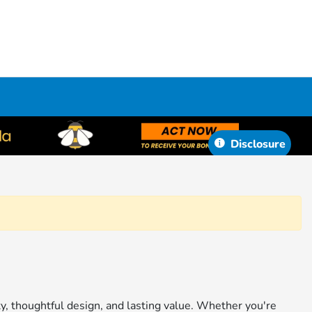
Disclosure
ity, thoughtful design, and lasting value. Whether you're