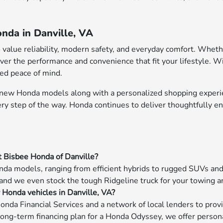
nda in Danville, VA
o value reliability, modern safety, and everyday comfort. Whet
ver the performance and convenience that fit your lifestyle. W
ded peace of mind.
f new Honda models along with a personalized shopping experie
very step of the way. Honda continues to deliver thoughtfully 
t Bisbee Honda of Danville?
da models, ranging from efficient hybrids to rugged SUVs and f
 and we even stock the tough Ridgeline truck for your towing a
w Honda vehicles in Danville, VA?
onda Financial Services and a network of local lenders to prov
long-term financing plan for a Honda Odyssey, we offer persona