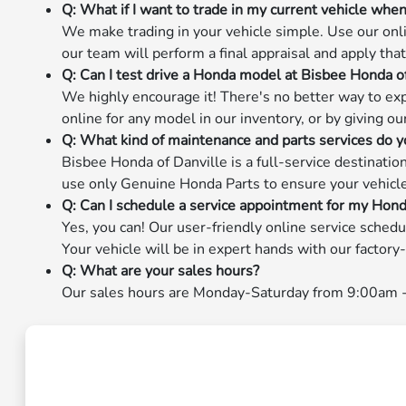
Q: What if I want to trade in my current vehicle wh
We make trading in your vehicle simple. Use our onlin
our team will perform a final appraisal and apply th
Q: Can I test drive a Honda model at Bisbee Honda o
We highly encourage it! There's no better way to exp
online for any model in our inventory, or by giving ou
Q: What kind of maintenance and parts services do y
Bisbee Honda of Danville is a full-service destinati
use only Genuine Honda Parts to ensure your vehicle m
Q: Can I schedule a service appointment for my Hond
Yes, you can! Our user-friendly online service schedu
Your vehicle will be in expert hands with our factor
Q: What are your sales hours?
Our sales hours are Monday-Saturday from 9:00am - 8