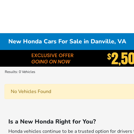
New Honda Cars For Sale in Danville, VA
Results: 0 Vehicles
No Vehicles Found
Is a New Honda Right for You?
Honda vehicles continue to be a trusted option for drivers 