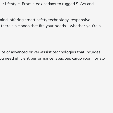
 your lifestyle. From sleek sedans to rugged SUVs and
mind, offering smart safety technology, responsive
, there's a Honda that fits your needs—whether you're a
e of advanced driver-assist technologies that includes
u need efficient performance, spacious cargo room, or all-