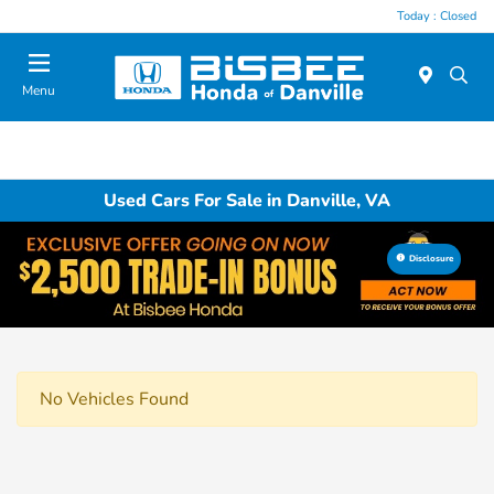
Today : Closed
Menu
Used Cars For Sale in Danville, VA
Disclosure
No Vehicles Found