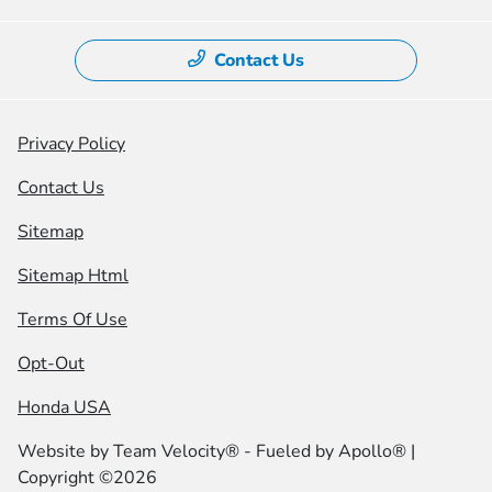
Contact Us
Privacy Policy
Contact Us
Sitemap
Sitemap Html
Terms Of Use
Opt-Out
Honda USA
Website by
Team Velocity®
- Fueled by Apollo® |
Copyright ©2026