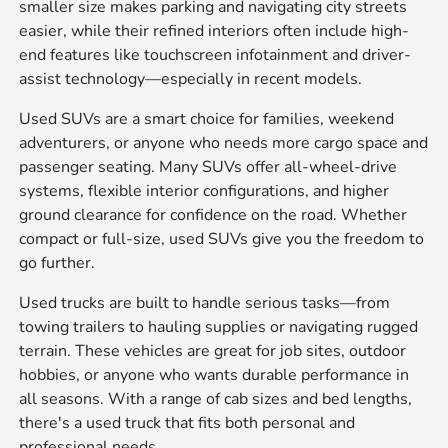
smaller size makes parking and navigating city streets
easier, while their refined interiors often include high-
end features like touchscreen infotainment and driver-
assist technology—especially in recent models.
Used SUVs are a smart choice for families, weekend
adventurers, or anyone who needs more cargo space and
passenger seating. Many SUVs offer all-wheel-drive
systems, flexible interior configurations, and higher
ground clearance for confidence on the road. Whether
compact or full-size, used SUVs give you the freedom to
go further.
Used trucks are built to handle serious tasks—from
towing trailers to hauling supplies or navigating rugged
terrain. These vehicles are great for job sites, outdoor
hobbies, or anyone who wants durable performance in
all seasons. With a range of cab sizes and bed lengths,
there's a used truck that fits both personal and
professional needs.