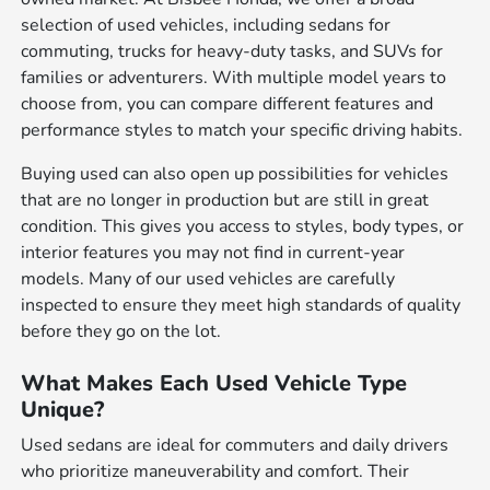
selection of used vehicles, including sedans for
commuting, trucks for heavy-duty tasks, and SUVs for
families or adventurers. With multiple model years to
choose from, you can compare different features and
performance styles to match your specific driving habits.
Buying used can also open up possibilities for vehicles
that are no longer in production but are still in great
condition. This gives you access to styles, body types, or
interior features you may not find in current-year
models. Many of our used vehicles are carefully
inspected to ensure they meet high standards of quality
before they go on the lot.
What Makes Each Used Vehicle Type
Unique?
Used sedans are ideal for commuters and daily drivers
who prioritize maneuverability and comfort. Their