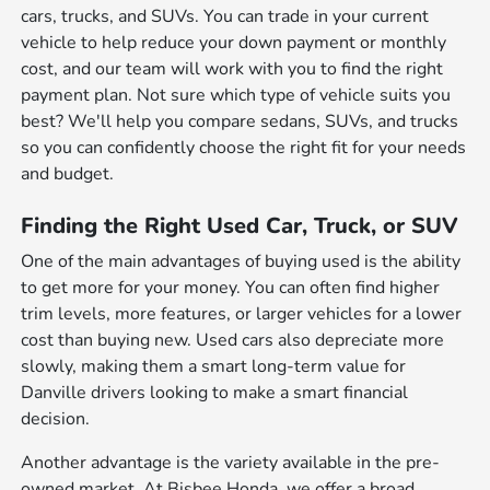
cars, trucks, and SUVs. You can trade in your current
vehicle to help reduce your down payment or monthly
cost, and our team will work with you to find the right
payment plan. Not sure which type of vehicle suits you
best? We'll help you compare sedans, SUVs, and trucks
so you can confidently choose the right fit for your needs
and budget.
Finding the Right Used Car, Truck, or SUV
One of the main advantages of buying used is the ability
to get more for your money. You can often find higher
trim levels, more features, or larger vehicles for a lower
cost than buying new. Used cars also depreciate more
slowly, making them a smart long-term value for
Danville drivers looking to make a smart financial
decision.
Another advantage is the variety available in the pre-
owned market. At Bisbee Honda, we offer a broad