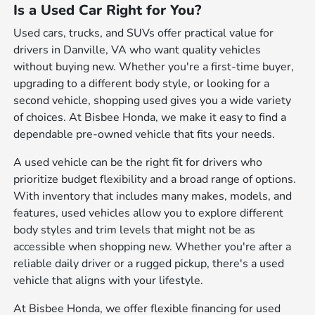
Is a Used Car Right for You?
Used cars, trucks, and SUVs offer practical value for
drivers in Danville, VA who want quality vehicles
without buying new. Whether you're a first-time buyer,
upgrading to a different body style, or looking for a
second vehicle, shopping used gives you a wide variety
of choices. At Bisbee Honda, we make it easy to find a
dependable pre-owned vehicle that fits your needs.
A used vehicle can be the right fit for drivers who
prioritize budget flexibility and a broad range of options.
With inventory that includes many makes, models, and
features, used vehicles allow you to explore different
body styles and trim levels that might not be as
accessible when shopping new. Whether you're after a
reliable daily driver or a rugged pickup, there's a used
vehicle that aligns with your lifestyle.
At Bisbee Honda, we offer flexible financing for used