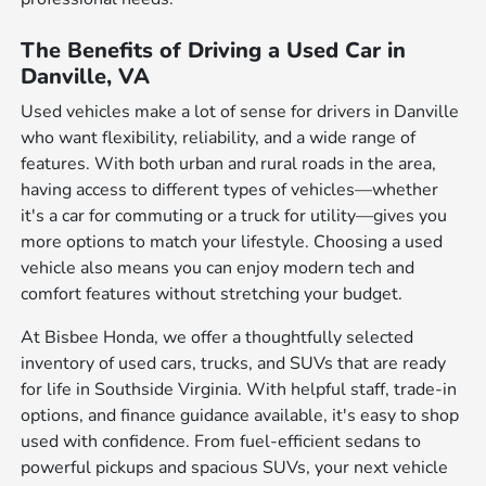
The Benefits of Driving a Used Car in
Danville, VA
Used vehicles make a lot of sense for drivers in Danville
who want flexibility, reliability, and a wide range of
features. With both urban and rural roads in the area,
having access to different types of vehicles—whether
it's a car for commuting or a truck for utility—gives you
more options to match your lifestyle. Choosing a used
vehicle also means you can enjoy modern tech and
comfort features without stretching your budget.
At Bisbee Honda, we offer a thoughtfully selected
inventory of used cars, trucks, and SUVs that are ready
for life in Southside Virginia. With helpful staff, trade-in
options, and finance guidance available, it's easy to shop
used with confidence. From fuel-efficient sedans to
powerful pickups and spacious SUVs, your next vehicle