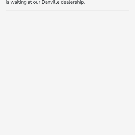
is waiting at our Danville dealership.