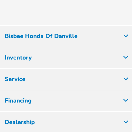
Bisbee Honda Of Danville
Inventory
Service
Financing
Dealership