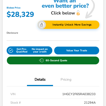
Bisbee Price
$28,329
Instantly Unlock More Savings
Disclosure
Get Pre-
No impact on
Value Your Trade
Qualified
your credit
60-Second Quote
Details
Pricing
VIN
1HGCY2F65RA038233
Stock #
21294A