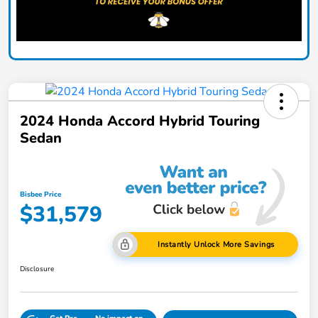
2024 Honda Accord Hybrid Touring
Sedan
Bisbee Price
$31,579
Instantly Unlock More Savings
Disclosure