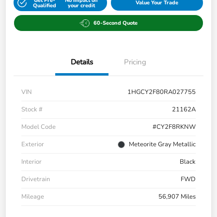
Get Pre-
No impact on
Value Your Trade
Qualified
your credit
60-Second Quote
Details
Pricing
VIN
1HGCY2F80RA027755
Stock #
21162A
Model Code
#CY2F8RKNW
Exterior
Meteorite Gray Metallic
Interior
Black
Drivetrain
FWD
Mileage
56,907 Miles