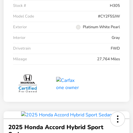
Stock #
H305
Model Code
#CY2F5SJW
Exterior
Platinum White Pearl
Interior
Gray
Drivetrain
FWD
Mileage
27,764 Miles
2025 Honda Accord Hybrid Sport