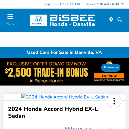
Today 9:00 AM - 8:00 PM
Service 7:30 AM - 6:00 PM
Menu
Used Cars For Sale in Danville, VA
Disclosure
2024 Honda Accord Hybrid EX-L
Sedan