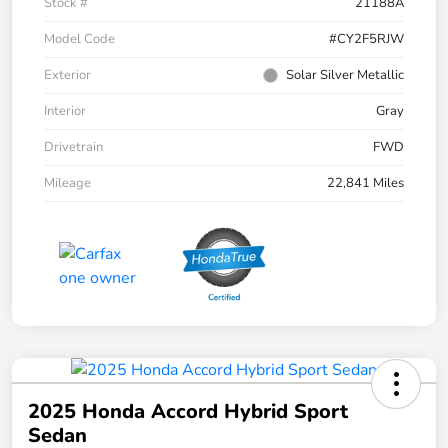
Stock #
21188A
Model Code
#CY2F5RJW
Exterior
Solar Silver Metallic
Interior
Gray
Drivetrain
FWD
Mileage
22,841 Miles
2025 Honda Accord Hybrid Sport
Sedan