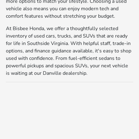
more options to match your lifestyle. Choosing a used
vehicle also means you can enjoy modern tech and
comfort features without stretching your budget.
At Bisbee Honda, we offer a thoughtfully selected
inventory of used cars, trucks, and SUVs that are ready
for life in Southside Virginia. With helpful staff, trade-in
options, and finance guidance available, it's easy to shop
used with confidence. From fuel-efficient sedans to
powerful pickups and spacious SUVs, your next vehicle
is waiting at our Danville dealership.