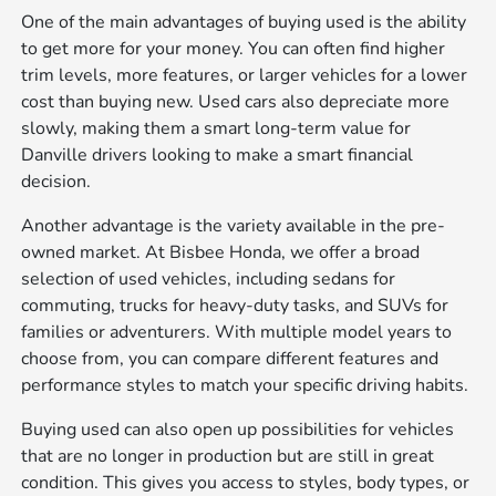
One of the main advantages of buying used is the ability
to get more for your money. You can often find higher
trim levels, more features, or larger vehicles for a lower
cost than buying new. Used cars also depreciate more
slowly, making them a smart long-term value for
Danville drivers looking to make a smart financial
decision.
Another advantage is the variety available in the pre-
owned market. At Bisbee Honda, we offer a broad
selection of used vehicles, including sedans for
commuting, trucks for heavy-duty tasks, and SUVs for
families or adventurers. With multiple model years to
choose from, you can compare different features and
performance styles to match your specific driving habits.
Buying used can also open up possibilities for vehicles
that are no longer in production but are still in great
condition. This gives you access to styles, body types, or