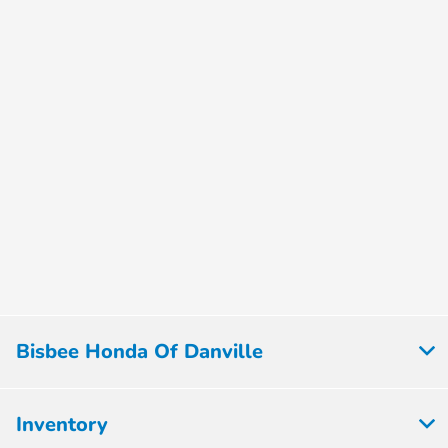
Bisbee Honda Of Danville
Inventory