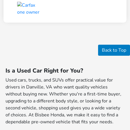
Back to Top
Is a Used Car Right for You?
Used cars, trucks, and SUVs offer practical value for
drivers in Danville, VA who want quality vehicles
without buying new. Whether you're a first-time buyer,
upgrading to a different body style, or looking for a
second vehicle, shopping used gives you a wide variety
of choices. At Bisbee Honda, we make it easy to find a
dependable pre-owned vehicle that fits your needs.