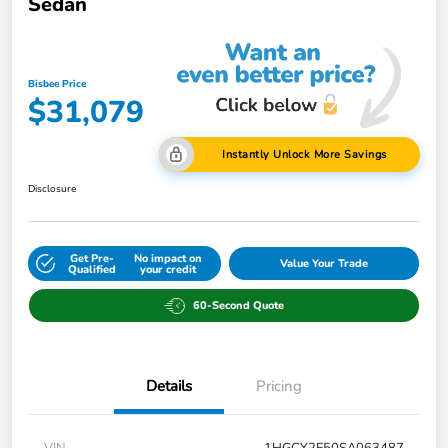
Sedan
Bisbee Price
$31,079
Instantly Unlock More Savings
Disclosure
Get Pre-
No impact on
Value Your Trade
Qualified
your credit
60-Second Quote
Details
Pricing