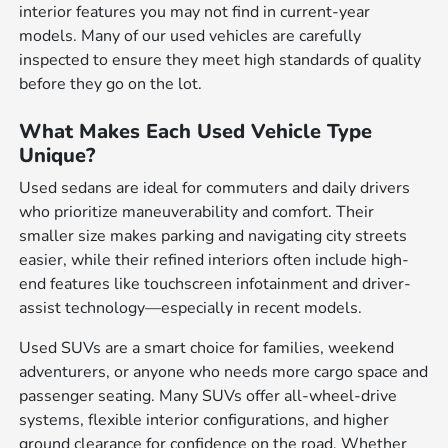
interior features you may not find in current-year
models. Many of our used vehicles are carefully
inspected to ensure they meet high standards of quality
before they go on the lot.
What Makes Each Used Vehicle Type
Unique?
Used sedans are ideal for commuters and daily drivers
who prioritize maneuverability and comfort. Their
smaller size makes parking and navigating city streets
easier, while their refined interiors often include high-
end features like touchscreen infotainment and driver-
assist technology—especially in recent models.
Used SUVs are a smart choice for families, weekend
adventurers, or anyone who needs more cargo space and
passenger seating. Many SUVs offer all-wheel-drive
systems, flexible interior configurations, and higher
ground clearance for confidence on the road. Whether