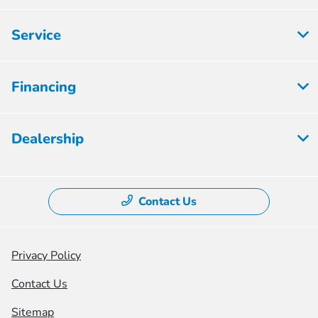
Service
Financing
Dealership
Contact Us
Privacy Policy
Contact Us
Sitemap