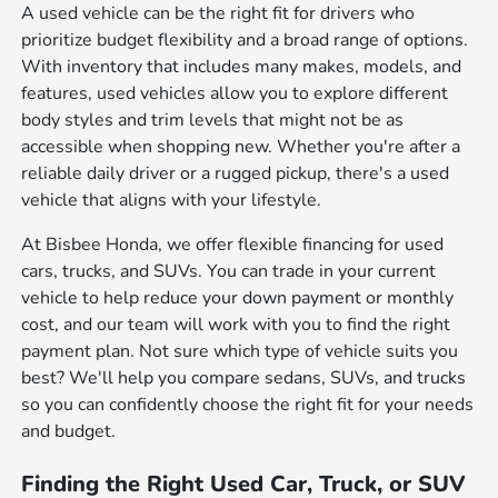
A used vehicle can be the right fit for drivers who
prioritize budget flexibility and a broad range of options.
With inventory that includes many makes, models, and
features, used vehicles allow you to explore different
body styles and trim levels that might not be as
accessible when shopping new. Whether you're after a
reliable daily driver or a rugged pickup, there's a used
vehicle that aligns with your lifestyle.
At Bisbee Honda, we offer flexible financing for used
cars, trucks, and SUVs. You can trade in your current
vehicle to help reduce your down payment or monthly
cost, and our team will work with you to find the right
payment plan. Not sure which type of vehicle suits you
best? We'll help you compare sedans, SUVs, and trucks
so you can confidently choose the right fit for your needs
and budget.
Finding the Right Used Car, Truck, or SUV