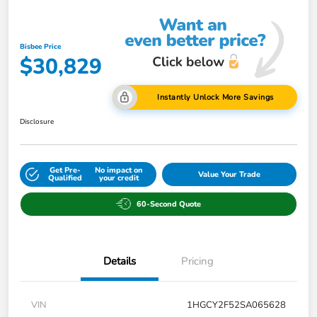
Bisbee Price
$30,829
Instantly Unlock More Savings
Disclosure
Get Pre-
No impact on
Value Your Trade
Qualified
your credit
60-Second Quote
Details
Pricing
VIN
1HGCY2F52SA065628