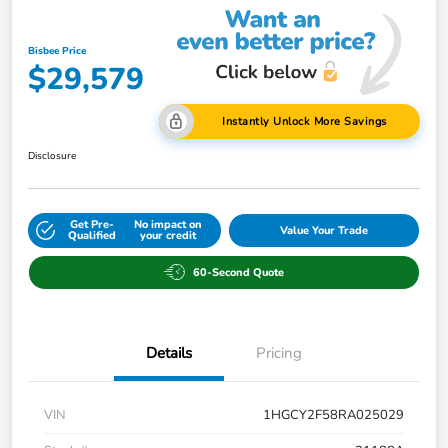
Bisbee Price
$29,579
Instantly Unlock More Savings
Disclosure
Get Pre-
No impact on
Value Your Trade
Qualified
your credit
60-Second Quote
Details
Pricing
VIN
1HGCY2F58RA025029