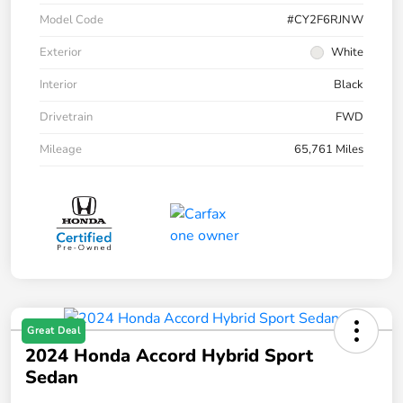
Model Code
#CY2F6RJNW
Exterior
White
Interior
Black
Drivetrain
FWD
Mileage
65,761 Miles
Great Deal
2024 Honda Accord Hybrid Sport
Sedan