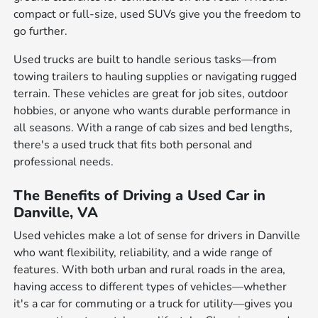
compact or full-size, used SUVs give you the freedom to
go further.
Used trucks are built to handle serious tasks—from
towing trailers to hauling supplies or navigating rugged
terrain. These vehicles are great for job sites, outdoor
hobbies, or anyone who wants durable performance in
all seasons. With a range of cab sizes and bed lengths,
there's a used truck that fits both personal and
professional needs.
The Benefits of Driving a Used Car in
Danville, VA
Used vehicles make a lot of sense for drivers in Danville
who want flexibility, reliability, and a wide range of
features. With both urban and rural roads in the area,
having access to different types of vehicles—whether
it's a car for commuting or a truck for utility—gives you