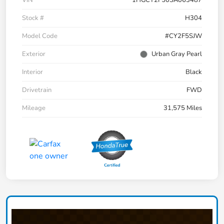
VIN
1HGCY2F50SA063487
Stock #
H304
Model Code
#CY2F5SJW
Exterior
Urban Gray Pearl
Interior
Black
Drivetrain
FWD
Mileage
31,575 Miles