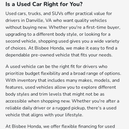
Is a Used Car Right for You?
Used cars, trucks, and SUVs offer practical value for
drivers in Danville, VA who want quality vehicles
without buying new. Whether you're a first-time buyer,
upgrading to a different body style, or looking for a
second vehicle, shopping used gives you a wide variety
of choices. At Bisbee Honda, we make it easy to find a
dependable pre-owned vehicle that fits your needs.
A used vehicle can be the right fit for drivers who
prioritize budget flexibility and a broad range of options.
With inventory that includes many makes, models, and
features, used vehicles allow you to explore different
body styles and trim levels that might not be as
accessible when shopping new. Whether you're after a
reliable daily driver or a rugged pickup, there's a used
vehicle that aligns with your lifestyle.
At Bisbee Honda, we offer flexible financing for used