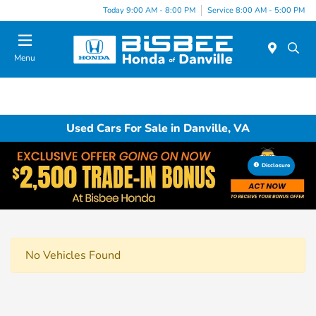
Today 9:00 AM - 8:00 PM
Service 8:00 AM - 5:00 PM
Menu
Used Cars For Sale in Danville, VA
Disclosure
No Vehicles Found