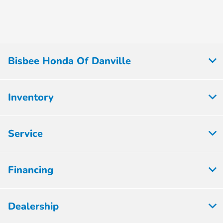
Bisbee Honda Of Danville
Inventory
Service
Financing
Dealership