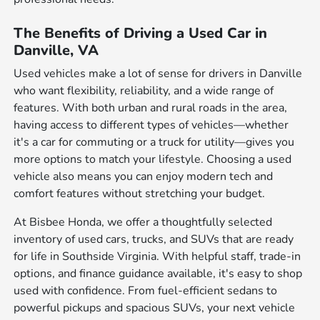
The Benefits of Driving a Used Car in
Danville, VA
Used vehicles make a lot of sense for drivers in Danville
who want flexibility, reliability, and a wide range of
features. With both urban and rural roads in the area,
having access to different types of vehicles—whether
it's a car for commuting or a truck for utility—gives you
more options to match your lifestyle. Choosing a used
vehicle also means you can enjoy modern tech and
comfort features without stretching your budget.
At Bisbee Honda, we offer a thoughtfully selected
inventory of used cars, trucks, and SUVs that are ready
for life in Southside Virginia. With helpful staff, trade-in
options, and finance guidance available, it's easy to shop
used with confidence. From fuel-efficient sedans to
powerful pickups and spacious SUVs, your next vehicle