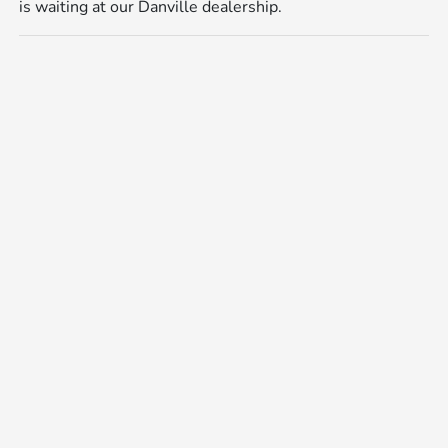
is waiting at our Danville dealership.