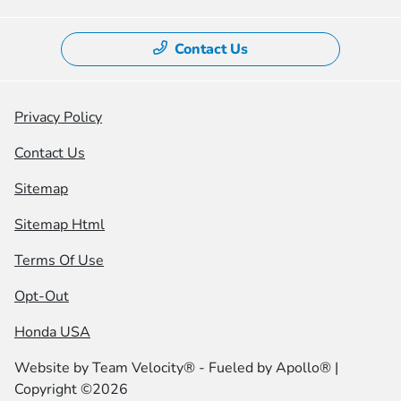
Contact Us
Privacy Policy
Contact Us
Sitemap
Sitemap Html
Terms Of Use
Opt-Out
Honda USA
Website by
Team Velocity®
- Fueled by Apollo® |
Copyright ©2026