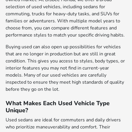
selection of used vehicles, including sedans for
commuting, trucks for heavy-duty tasks, and SUVs for
families or adventurers. With multiple model years to
choose from, you can compare different features and
performance styles to match your specific driving habits.
Buying used can also open up possibilities for vehicles
that are no longer in production but are still in great
condition. This gives you access to styles, body types, or
interior features you may not find in current-year
models. Many of our used vehicles are carefully
inspected to ensure they meet high standards of quality
before they go on the lot.
What Makes Each Used Vehicle Type
Unique?
Used sedans are ideal for commuters and daily drivers
who prioritize maneuverability and comfort. Their