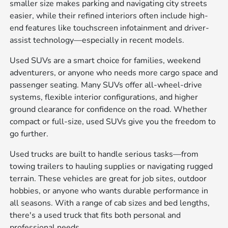
smaller size makes parking and navigating city streets
easier, while their refined interiors often include high-
end features like touchscreen infotainment and driver-
assist technology—especially in recent models.
Used SUVs are a smart choice for families, weekend
adventurers, or anyone who needs more cargo space and
passenger seating. Many SUVs offer all-wheel-drive
systems, flexible interior configurations, and higher
ground clearance for confidence on the road. Whether
compact or full-size, used SUVs give you the freedom to
go further.
Used trucks are built to handle serious tasks—from
towing trailers to hauling supplies or navigating rugged
terrain. These vehicles are great for job sites, outdoor
hobbies, or anyone who wants durable performance in
all seasons. With a range of cab sizes and bed lengths,
there's a used truck that fits both personal and
professional needs.