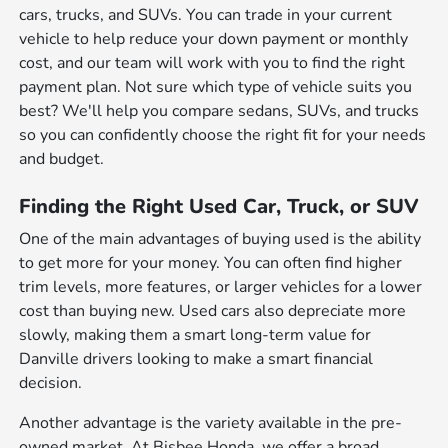
cars, trucks, and SUVs. You can trade in your current
vehicle to help reduce your down payment or monthly
cost, and our team will work with you to find the right
payment plan. Not sure which type of vehicle suits you
best? We'll help you compare sedans, SUVs, and trucks
so you can confidently choose the right fit for your needs
and budget.
Finding the Right Used Car, Truck, or SUV
One of the main advantages of buying used is the ability
to get more for your money. You can often find higher
trim levels, more features, or larger vehicles for a lower
cost than buying new. Used cars also depreciate more
slowly, making them a smart long-term value for
Danville drivers looking to make a smart financial
decision.
Another advantage is the variety available in the pre-
owned market. At Bisbee Honda, we offer a broad