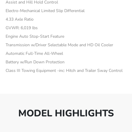
Assist and Hill Hold Control
Electro-Mechanical Limited Slip Differential
4.33 Axle Ratio
GVWR: 6,019 lbs
Engine Auto Stop-Start Feature
Transmission w/Driver Selectable Mode and HD Oil Cooler
Automatic Full-Time All-Wheel
Battery w/Run Down Protection
Class III Towing Equipment -inc: Hitch and Trailer Sway Control
MODEL HIGHLIGHTS