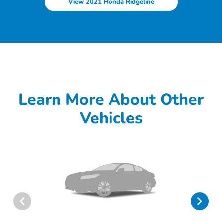
View 2021 Honda Ridgeline
Learn More About Other
Vehicles