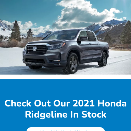
Check Out Our 2021 Honda
Ridgeline In Stock