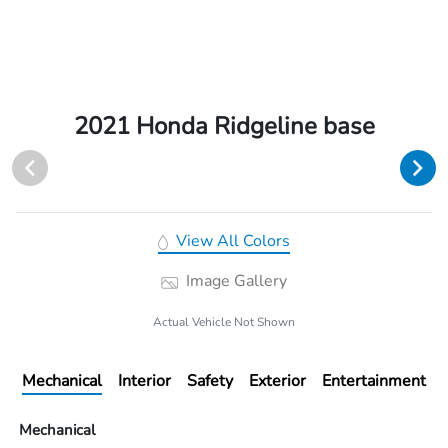
2021 Honda Ridgeline base
View All Colors
Image Gallery
Actual Vehicle Not Shown
Mechanical
Interior
Safety
Exterior
Entertainment
Mechanical