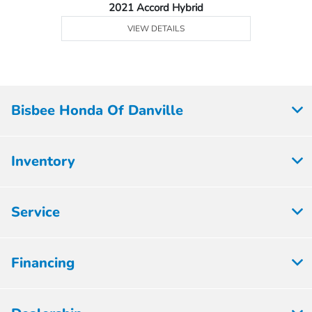
2021 Accord Hybrid
VIEW DETAILS
Bisbee Honda Of Danville
Inventory
Service
Financing