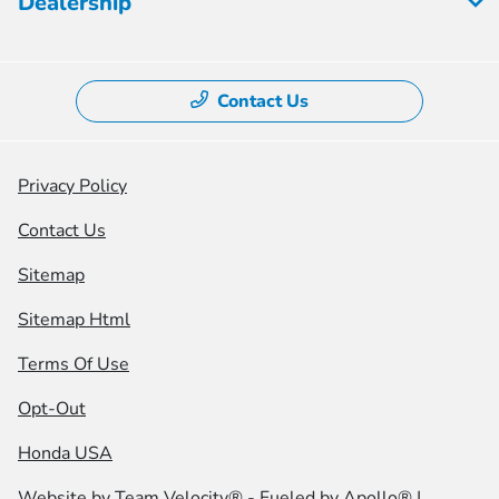
Dealership
Contact Us
Privacy Policy
Contact Us
Sitemap
Sitemap Html
Terms Of Use
Opt-Out
Honda USA
Website by
Team Velocity®
- Fueled by Apollo® |