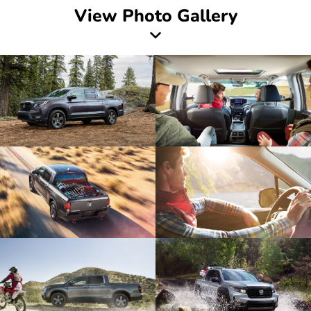
View Photo Gallery