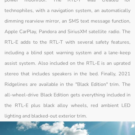
power moonroof. The RTL-T was created for
technophiles, with a navigation system, an automatically
dimming rearview mirror, an SMS text message function,
Apple CarPlay, Pandora and SiriusXM satellite radio. The
RTL-E adds to the RTL-T with several safety features,
including a blind spot warning system and a lane-keep
assist system. Also included on the RTL-E is an uprated
stereo that includes speakers in the bed. Finally, 2021
Ridgelines are available in the "Black Edition" trim. The
all-wheel-drive Black Edition gets everything included in
the RTL-E plus black alloy wheels, red ambient LED
lighting and blacked-out exterior trim.