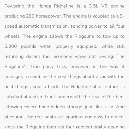
Powering the Honda Ridgeline is a 3.5L V6 engine
producing 280 horsepower. The engine is coupled to a 9-
speed automatic transmission, sending power to all four
wheels. The engine allows the Ridgeline to tow up to
5,000 pounds when properly equipped, while still
returning decent fuel economy when not towing. The
Ridgeline's true party trick, however, is the way it
manages to combine the best things about a car with the
best things about a truck. The Ridgeline also features a
substantially sized trunk underneath the rear of the bed,
allowing covered and hidden storage, just like a car. And
of course, the rear seats are spacious and easy to get to,
since the Ridgeline features four conventionally opening