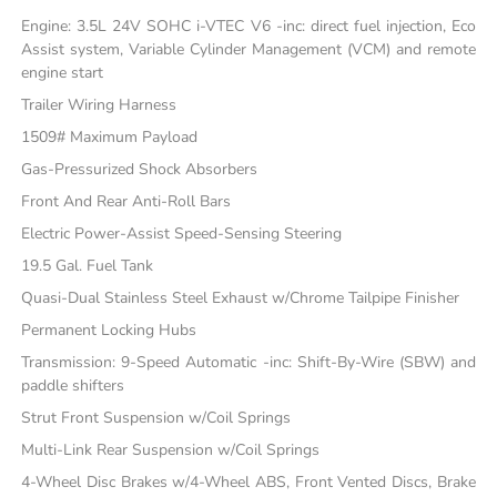
Engine: 3.5L 24V SOHC i-VTEC V6 -inc: direct fuel injection, Eco
Assist system, Variable Cylinder Management (VCM) and remote
engine start
Trailer Wiring Harness
1509# Maximum Payload
Gas-Pressurized Shock Absorbers
Front And Rear Anti-Roll Bars
Electric Power-Assist Speed-Sensing Steering
19.5 Gal. Fuel Tank
Quasi-Dual Stainless Steel Exhaust w/Chrome Tailpipe Finisher
Permanent Locking Hubs
Transmission: 9-Speed Automatic -inc: Shift-By-Wire (SBW) and
paddle shifters
Strut Front Suspension w/Coil Springs
Multi-Link Rear Suspension w/Coil Springs
4-Wheel Disc Brakes w/4-Wheel ABS, Front Vented Discs, Brake