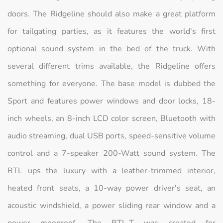
doors. The Ridgeline should also make a great platform
for tailgating parties, as it features the world's first
optional sound system in the bed of the truck. With
several different trims available, the Ridgeline offers
something for everyone. The base model is dubbed the
Sport and features power windows and door locks, 18-
inch wheels, an 8-inch LCD color screen, Bluetooth with
audio streaming, dual USB ports, speed-sensitive volume
control and a 7-speaker 200-Watt sound system. The
RTL ups the luxury with a leather-trimmed interior,
heated front seats, a 10-way power driver's seat, an
acoustic windshield, a power sliding rear window and a