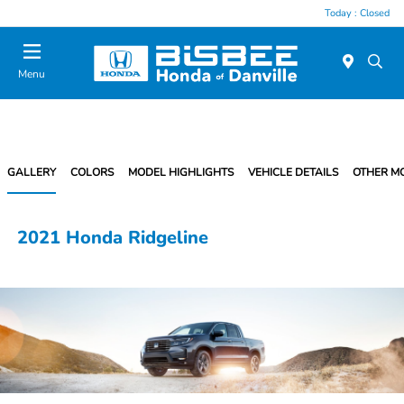
Today : Closed
Menu
GALLERY
COLORS
MODEL HIGHLIGHTS
VEHICLE DETAILS
OTHER M
2021 Honda Ridgeline