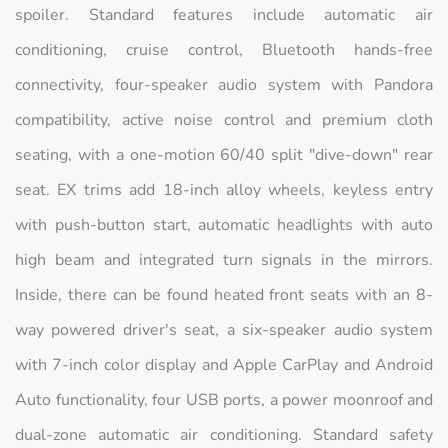
spoiler. Standard features include automatic air
conditioning, cruise control, Bluetooth hands-free
connectivity, four-speaker audio system with Pandora
compatibility, active noise control and premium cloth
seating, with a one-motion 60/40 split "dive-down" rear
seat. EX trims add 18-inch alloy wheels, keyless entry
with push-button start, automatic headlights with auto
high beam and integrated turn signals in the mirrors.
Inside, there can be found heated front seats with an 8-
way powered driver's seat, a six-speaker audio system
with 7-inch color display and Apple CarPlay and Android
Auto functionality, four USB ports, a power moonroof and
dual-zone automatic air conditioning. Standard safety