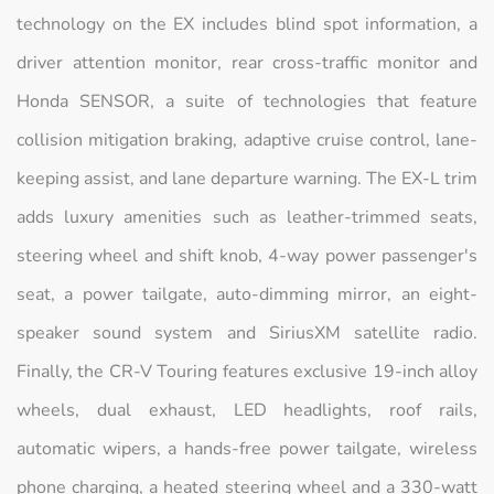
technology on the EX includes blind spot information, a
driver attention monitor, rear cross-traffic monitor and
Honda SENSOR, a suite of technologies that feature
collision mitigation braking, adaptive cruise control, lane-
keeping assist, and lane departure warning. The EX-L trim
adds luxury amenities such as leather-trimmed seats,
steering wheel and shift knob, 4-way power passenger's
seat, a power tailgate, auto-dimming mirror, an eight-
speaker sound system and SiriusXM satellite radio.
Finally, the CR-V Touring features exclusive 19-inch alloy
wheels, dual exhaust, LED headlights, roof rails,
automatic wipers, a hands-free power tailgate, wireless
phone charging, a heated steering wheel and a 330-watt