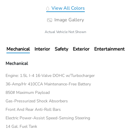
View All Colors
Image Gallery
Actual Vehicle Not Shown
Mechanical
Interior
Safety
Exterior
Entertainment
Mechanical
Engine: 1.5L I-4 16-Valve DOHC w/Turbocharger
36-Amp/Hr 410CCA Maintenance-Free Battery
850# Maximum Payload
Gas-Pressurized Shock Absorbers
Front And Rear Anti-Roll Bars
Electric Power-Assist Speed-Sensing Steering
14 Gal. Fuel Tank