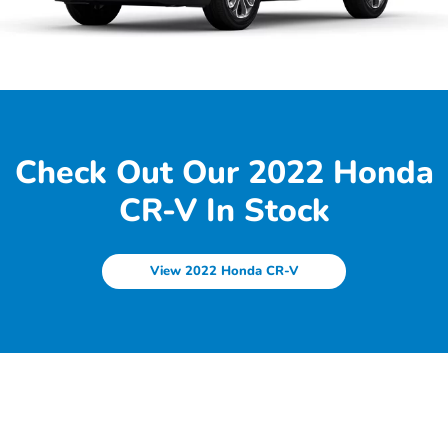
Check Out Our 2022 Honda
CR-V In Stock
View 2022 Honda CR-V