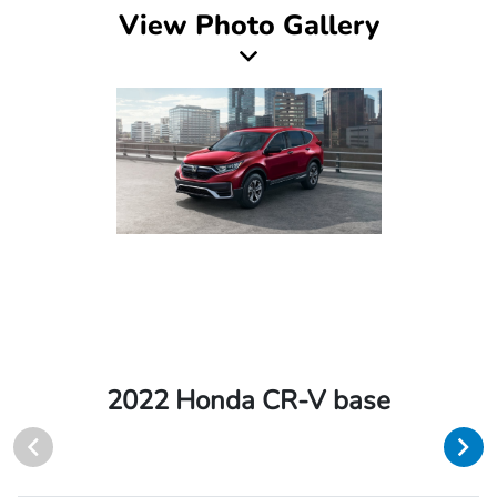
View Photo Gallery
2022 Honda CR-V base