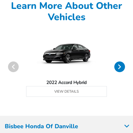
Learn More About Other
Vehicles
2022 Accord Hybrid
VIEW DETAILS
Bisbee Honda Of Danville