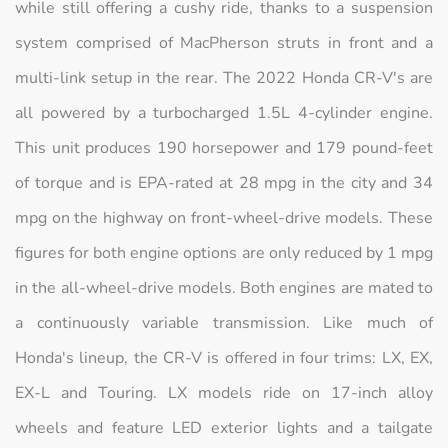
while still offering a cushy ride, thanks to a suspension
system comprised of MacPherson struts in front and a
multi-link setup in the rear. The 2022 Honda CR-V's are
all powered by a turbocharged 1.5L 4-cylinder engine.
This unit produces 190 horsepower and 179 pound-feet
of torque and is EPA-rated at 28 mpg in the city and 34
mpg on the highway on front-wheel-drive models. These
figures for both engine options are only reduced by 1 mpg
in the all-wheel-drive models. Both engines are mated to
a continuously variable transmission. Like much of
Honda's lineup, the CR-V is offered in four trims: LX, EX,
EX-L and Touring. LX models ride on 17-inch alloy
wheels and feature LED exterior lights and a tailgate