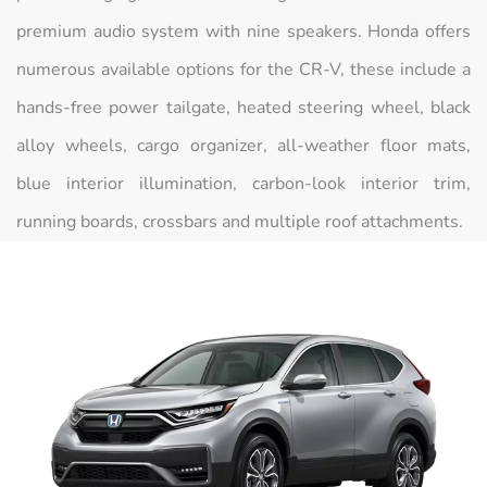
premium audio system with nine speakers. Honda offers
numerous available options for the CR-V, these include a
hands-free power tailgate, heated steering wheel, black
alloy wheels, cargo organizer, all-weather floor mats,
blue interior illumination, carbon-look interior trim,
running boards, crossbars and multiple roof attachments.