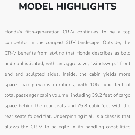
MODEL HIGHLIGHTS
Honda's fifth-generation CR-V continues to be a top
competitor in the compact SUV landscape. Outside, the
CR-V benefits from styling that Honda describes as bold
and sophisticated, with an aggressive, "windswept" front
end and sculpted sides. Inside, the cabin yields more
space than previous iterations, with 106 cubic feet of
total passenger cabin volume, including 39.2 feet of cargo
space behind the rear seats and 75.8 cubic feet with the
rear seats folded flat. Underpinning it all is a chassis that
allows the CR-V to be agile in its handling capabilities