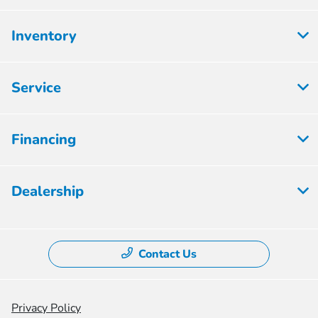
Inventory
Service
Financing
Dealership
Contact Us
Privacy Policy