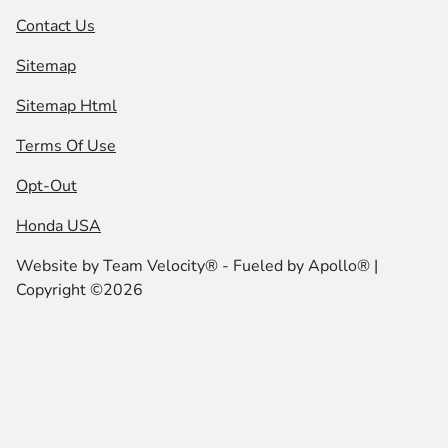
Contact Us
Sitemap
Sitemap Html
Terms Of Use
Opt-Out
Honda USA
Website by
Team Velocity®
- Fueled by Apollo® |
Copyright ©2026