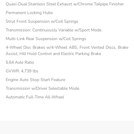
Quasi-Dual Stainless Steel Exhaust w/Chrome Tailpipe Finisher
Permanent Locking Hubs
Strut Front Suspension w/Coil Springs
Transmission: Continuously Variable w/Sport Mode
Multi-Link Rear Suspension w/Coil Springs
4-Wheel Disc Brakes w/4-Wheel ABS, Front Vented Discs, Brake
Assist, Hill Hold Control and Electric Parking Brake
5.64 Axle Ratio
GVWR: 4,739 lbs
Engine Auto Stop-Start Feature
Transmission w/Driver Selectable Mode
Automatic Full-Time All-Wheel