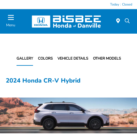
Today : Closed
Menu
GALLERY
COLORS
VEHICLE DETAILS
OTHER MODELS
2024 Honda CR-V Hybrid