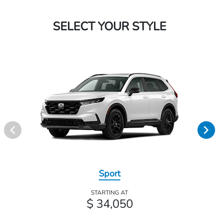
SELECT YOUR STYLE
Sport
STARTING AT
$ 34,050