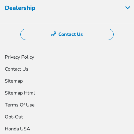
Dealership
Contact Us
Privacy Policy
Contact Us
Sitemap
Sitemap Html
Terms Of Use
Opt-Out
Honda USA