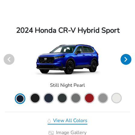
2024 Honda CR-V Hybrid Sport
Still Night Pearl
View All Colors
Image Gallery