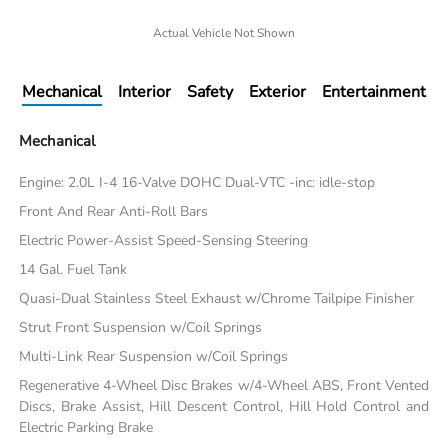
Actual Vehicle Not Shown
Mechanical
Interior
Safety
Exterior
Entertainment
Mechanical
Engine: 2.0L I-4 16-Valve DOHC Dual-VTC -inc: idle-stop
Front And Rear Anti-Roll Bars
Electric Power-Assist Speed-Sensing Steering
14 Gal. Fuel Tank
Quasi-Dual Stainless Steel Exhaust w/Chrome Tailpipe Finisher
Strut Front Suspension w/Coil Springs
Multi-Link Rear Suspension w/Coil Springs
Regenerative 4-Wheel Disc Brakes w/4-Wheel ABS, Front Vented
Discs, Brake Assist, Hill Descent Control, Hill Hold Control and
Electric Parking Brake