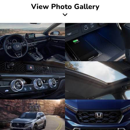
View Photo Gallery