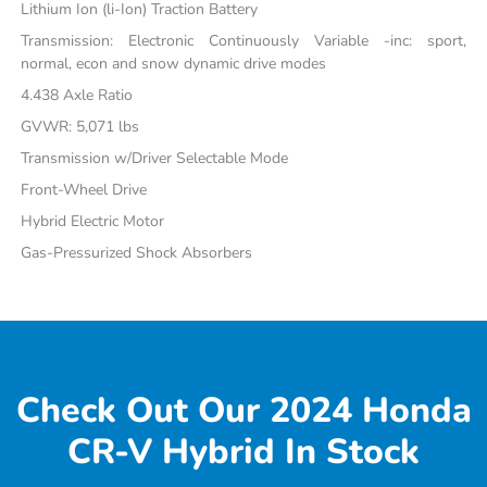
Lithium Ion (li-Ion) Traction Battery
Transmission: Electronic Continuously Variable -inc: sport,
normal, econ and snow dynamic drive modes
4.438 Axle Ratio
GVWR: 5,071 lbs
Transmission w/Driver Selectable Mode
Front-Wheel Drive
Hybrid Electric Motor
Gas-Pressurized Shock Absorbers
Check Out Our 2024 Honda
CR-V Hybrid In Stock