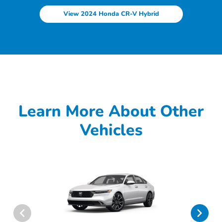
View 2024 Honda CR-V Hybrid
Learn More About Other
Vehicles