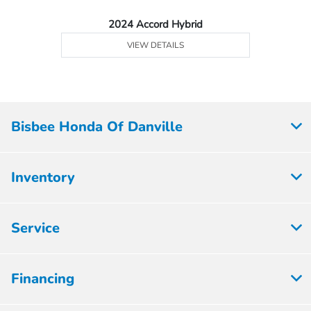
2024 Accord Hybrid
VIEW DETAILS
Bisbee Honda Of Danville
Inventory
Service
Financing