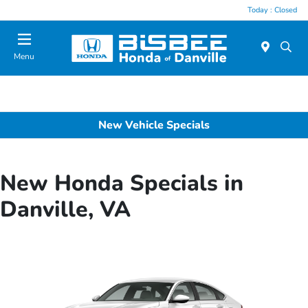
Today : Closed
Menu
New Vehicle Specials
New Honda Specials in
Danville, VA