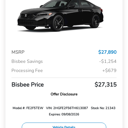
MSRP
$27,890
Bisbee Savings
-$1,254
Processing Fee
+$679
Bisbee Price
$27,315
Offer Disclosure
Model #: FE2F5TEW
VIN: 2HGFE2F56TH613087
Stock No: 21343
Expires: 09/08/2026
Vehicle Details