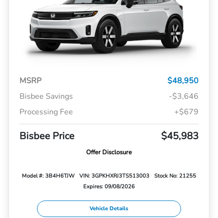
MSRP
$48,950
Bisbee Savings
-$3,646
Processing Fee
+$679
Bisbee Price
$45,983
Offer Disclosure
Model #: 3B4H6TJW
VIN: 3GPKHXRJ3TS513003
Stock No: 21255
Expires: 09/08/2026
Vehicle Details