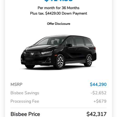
Per month for 36 Months
Plus tax. $4429.00 Down Payment
Offer Disclosure
MSRP
$44,290
Bisbee Savings
-$2,652
Processing Fee
+$679
Bisbee Price
$42,317