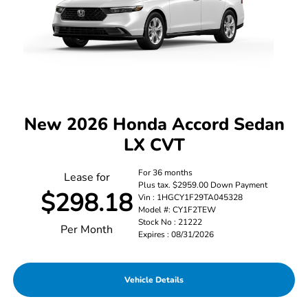
New 2026 Honda Accord Sedan
LX CVT
For 36 months
Lease for
Plus tax. $2959.00 Down Payment
$298.18
Vin : 1HGCY1F29TA045328
Model #: CY1F2TEW
Stock No : 21222
Per Month
Expires : 08/31/2026
Vehicle Details