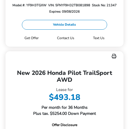
Model #: YF9H3TGXW
VIN: 5FNYF9H32TB081898
Stock No: 21347
Expires: 09/08/2026
Vehicle Details
Get Offer
Contact Us
Text Us
New 2026 Honda Pilot TrailSport
AWD
Lease for
$493.18
Per month for 36 Months
Plus tax. $5254.00 Down Payment
Offer Disclosure