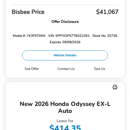
Bisbee Price
$41,067
Offer Disclosure
Model #: YK3F5TJNW
VIN: 5FPYK3F57TB022351
Stock No: 20736
Expires: 09/08/2026
Vehicle Details
Get Offer
Contact Us
Text Us
New 2026 Honda Odyssey EX-L
Auto
Lease for
$414.35