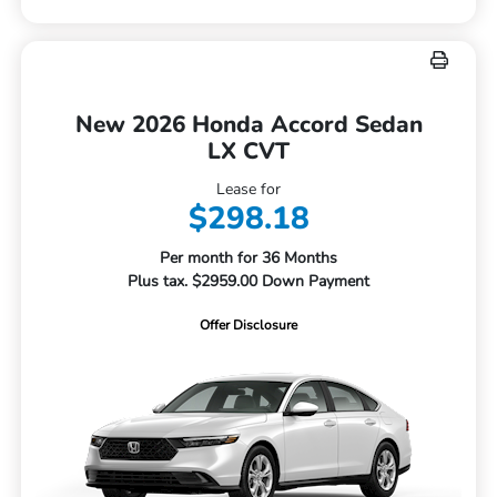
New 2026 Honda Accord Sedan
LX CVT
Lease for
$298.18
Per month for 36 Months
Plus tax. $2959.00 Down Payment
Offer Disclosure