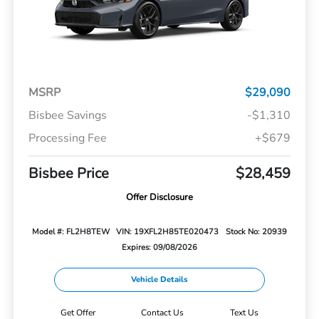
MSRP
$29,090
Bisbee Savings
-$1,310
Processing Fee
+$679
Bisbee Price
$28,459
Offer Disclosure
Model #: FL2H8TEW
VIN: 19XFL2H85TE020473
Stock No: 20939
Expires: 09/08/2026
Vehicle Details
Get Offer
Contact Us
Text Us