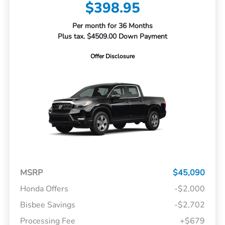
$398.95
Per month for 36 Months
Plus tax. $4509.00 Down Payment
Offer Disclosure
MSRP
$45,090
Honda Offers
-$2,000
Bisbee Savings
-$2,702
Processing Fee
+$679