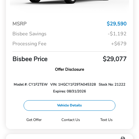
MSRP
$29,590
Bisbee Savings
-$1,192
Processing Fee
+$679
Bisbee Price
$29,077
Offer Disclosure
Model #: CY1F2TEW
VIN: 1HGCY1F29TA045328
Stock No: 21222
Expires: 08/31/2026
Vehicle Details
Get Offer
Contact Us
Text Us