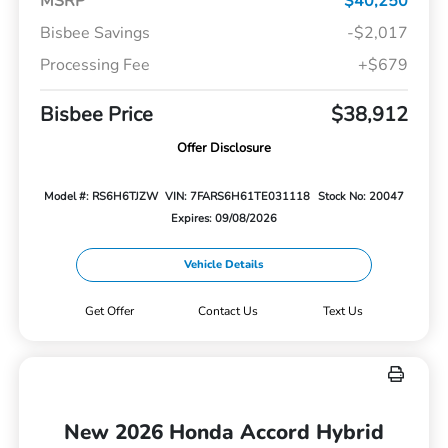
MSRP
$40,250
Bisbee Savings
-$2,017
Processing Fee
+$679
Bisbee Price
$38,912
Offer Disclosure
Model #: RS6H6TJZW
VIN: 7FARS6H61TE031118
Stock No: 20047
Expires: 09/08/2026
Vehicle Details
Get Offer
Contact Us
Text Us
New 2026 Honda Accord Hybrid