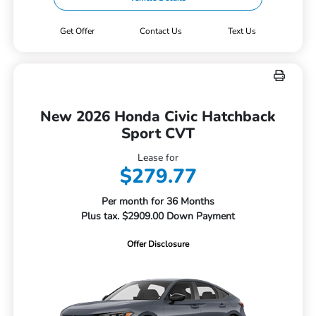
Get Offer
Contact Us
Text Us
New 2026 Honda Civic Hatchback
Sport CVT
Lease for
$279.77
Per month for 36 Months
Plus tax. $2909.00 Down Payment
Offer Disclosure