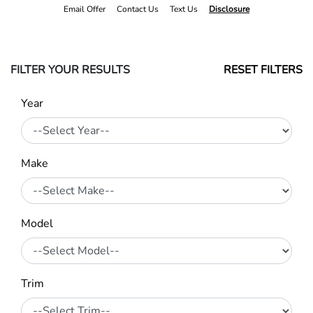
Email Offer
Contact Us
Text Us
Disclosure
FILTER YOUR RESULTS
RESET FILTERS
Year
Make
Model
Trim