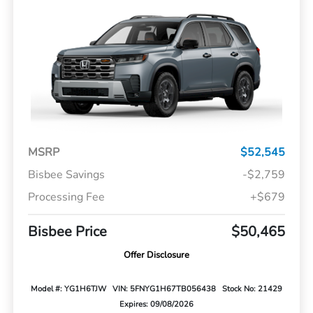
MSRP
$52,545
Bisbee Savings
-$2,759
Processing Fee
+$679
Bisbee Price
$50,465
Offer Disclosure
Model #: YG1H6TJW
VIN: 5FNYG1H67TB056438
Stock No: 21429
Expires: 09/08/2026