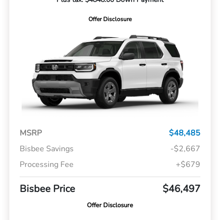
Offer Disclosure
MSRP
$48,485
Bisbee Savings
-$2,667
Processing Fee
+$679
Bisbee Price
$46,497
Offer Disclosure