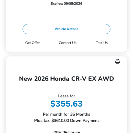
Expires: 09/08/2026
Vehicle Details
Get Offer
Contact Us
Text Us
New 2026 Honda CR-V EX AWD
Lease for
$355.63
Per month for 36 Months
Plus tax. $3610.00 Down Payment
Offer Disclosure