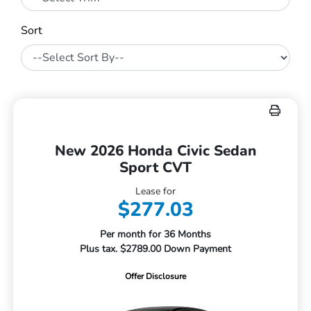
Sort
New 2026 Honda Civic Sedan
Sport CVT
Lease for
$277.03
Per month for 36 Months
Plus tax. $2789.00 Down Payment
Offer Disclosure