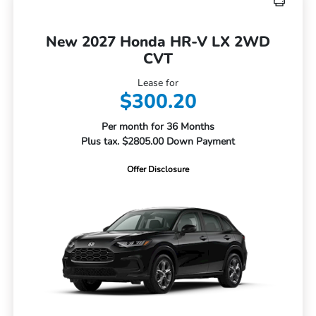
New 2027 Honda HR-V LX 2WD
CVT
Lease for
$300.20
Per month for 36 Months
Plus tax. $2805.00 Down Payment
Offer Disclosure