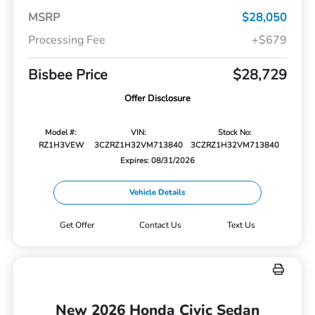
MSRP
$28,050
Processing Fee
+$679
Bisbee Price
$28,729
Offer Disclosure
Model #:
VIN:
Stock No:
RZ1H3VEW
3CZRZ1H32VM713840
3CZRZ1H32VM713840
Expires: 08/31/2026
Vehicle Details
Get Offer
Contact Us
Text Us
New 2026 Honda Civic Sedan