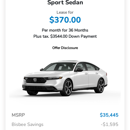
Sport Sedan
Lease for
$370.00
Per month for 36 Months
Plus tax. $3544.00 Down Payment
Offer Disclosure
MSRP
$35,445
Bisbee Savings
-$1,595