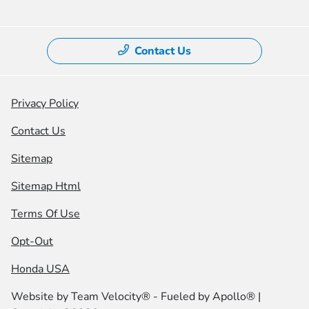
Contact Us
Privacy Policy
Contact Us
Sitemap
Sitemap Html
Terms Of Use
Opt-Out
Honda USA
Website by
Team Velocity®
- Fueled by Apollo® |