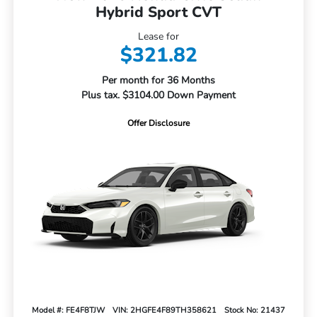
Hybrid Sport CVT
Lease for
$321.82
Per month for 36 Months
Plus tax. $3104.00 Down Payment
Offer Disclosure
Model #: FE4F8TJW
VIN: 2HGFE4F89TH358621
Stock No: 21437