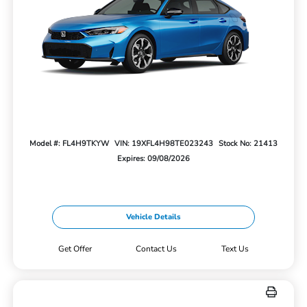
Model #: FL4H9TKYW
VIN: 19XFL4H98TE023243
Stock No: 21413
Expires: 09/08/2026
Vehicle Details
Get Offer
Contact Us
Text Us