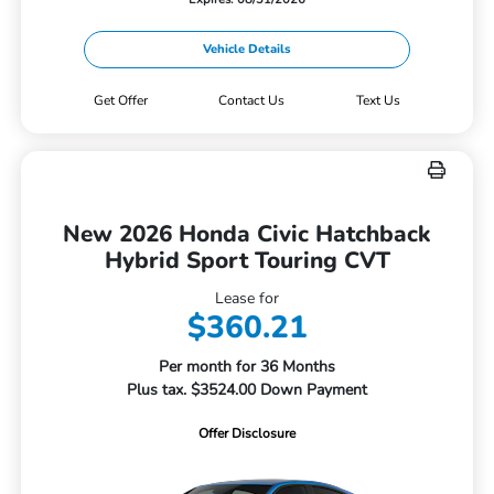
Vehicle Details
Get Offer
Contact Us
Text Us
New 2026 Honda Civic Hatchback
Hybrid Sport Touring CVT
Lease for
$360.21
Per month for 36 Months
Plus tax. $3524.00 Down Payment
Offer Disclosure