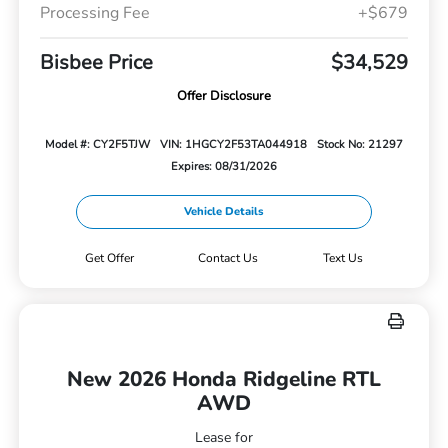
Processing Fee
+$679
Bisbee Price
$34,529
Offer Disclosure
Model #: CY2F5TJW
VIN: 1HGCY2F53TA044918
Stock No: 21297
Expires: 08/31/2026
Vehicle Details
Get Offer
Contact Us
Text Us
New 2026 Honda Ridgeline RTL
AWD
Lease for