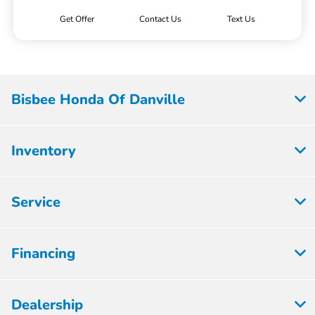
Get Offer
Contact Us
Text Us
Bisbee Honda Of Danville
Inventory
Service
Financing
Dealership