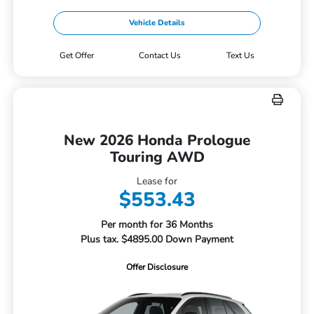
Vehicle Details
Get Offer
Contact Us
Text Us
New 2026 Honda Prologue
Touring AWD
Lease for
$553.43
Per month for 36 Months
Plus tax. $4895.00 Down Payment
Offer Disclosure