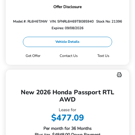
Offer Disclosure
Model #: RL6H6TJNW
VIN: 5FNRL6H69TB085940
Stock No: 21396
Expires: 09/08/2026
Vehicle Details
Get Offer
Contact Us
Text Us
New 2026 Honda Passport RTL
AWD
Lease for
$477.09
Per month for 36 Months
Plus tax. $4848.00 Down Payment