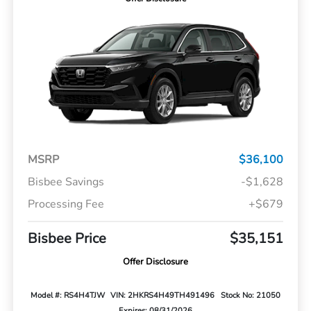
MSRP
$36,100
Bisbee Savings
-$1,628
Processing Fee
+$679
Bisbee Price
$35,151
Offer Disclosure
Model #: RS4H4TJW
VIN: 2HKRS4H49TH491496
Stock No: 21050
Expires: 08/31/2026