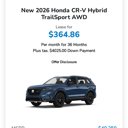
New 2026 Honda CR-V Hybrid
TrailSport AWD
Lease for
$364.86
Per month for 36 Months
Plus tax. $4025.00 Down Payment
Offer Disclosure