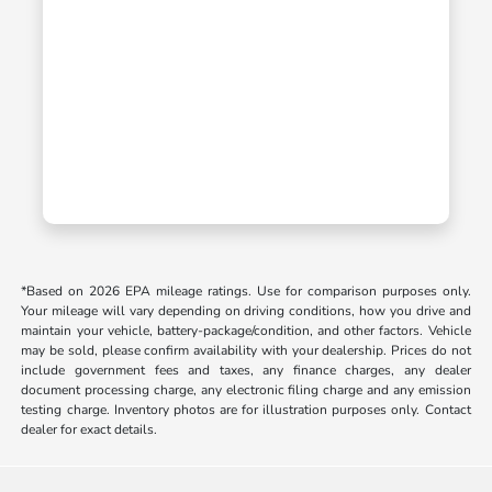
*Based on 2026 EPA mileage ratings. Use for comparison purposes only.
Your mileage will vary depending on driving conditions, how you drive and
maintain your vehicle, battery-package/condition, and other factors. Vehicle
may be sold, please confirm availability with your dealership. Prices do not
include government fees and taxes, any finance charges, any dealer
document processing charge, any electronic filing charge and any emission
testing charge. Inventory photos are for illustration purposes only. Contact
dealer for exact details.