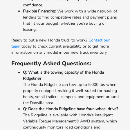
confidence.
Flexible Financing:
We work with a wide network of
lenders to find competitive rates and payment plans
that fit your budget, whether you're buying or
leasing.
Ready to put a new Honda truck to work?
Contact our
team
today to check current availability or to get more
information on any model in our new truck inventory.
Frequently Asked Questions:
Q: What is the towing capacity of the Honda
Ridgeline?
The Honda Ridgeline can tow up to 5,000 lbs when
properly equipped, making it well-suited for hauling
boats, small trailers, campers, and equipment around
the Danville area.
Q: Does the Honda Ridgeline have four-wheel drive?
The Ridgeline is available with Honda's intelligent
Variable Torque Management® AWD system, which
continuously monitors road conditions and