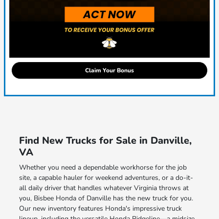
Claim Your Bonus
Find New Trucks for Sale in Danville,
VA
Whether you need a dependable workhorse for the job
site, a capable hauler for weekend adventures, or a do-it-
all daily driver that handles whatever Virginia throws at
you, Bisbee Honda of Danville has the new truck for you.
Our new inventory features Honda's impressive truck
lineup, including the versatile Honda Ridgeline—a midsize