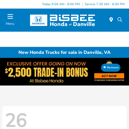
Today 9:00 AM - 8:00 PM
Service 7:30 AM - 6:00 PM
Menu
New Honda Trucks for sale in Danville, VA
Disclosure
26