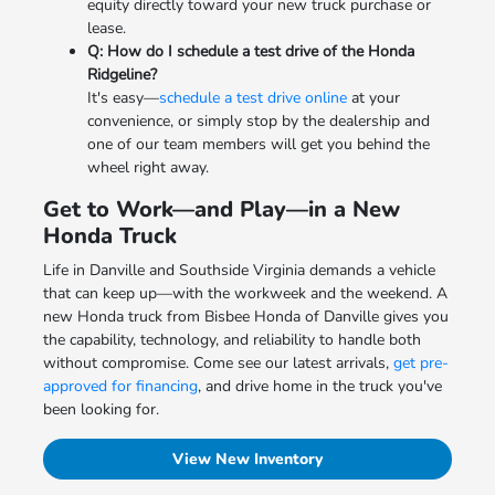
equity directly toward your new truck purchase or
lease.
Q: How do I schedule a test drive of the Honda
Ridgeline?
It's easy—
schedule a test drive online
at your
convenience, or simply stop by the dealership and
one of our team members will get you behind the
wheel right away.
Get to Work—and Play—in a New
Honda Truck
Life in Danville and Southside Virginia demands a vehicle
that can keep up—with the workweek and the weekend. A
new Honda truck from Bisbee Honda of Danville gives you
the capability, technology, and reliability to handle both
without compromise. Come see our latest arrivals,
get pre-
approved for financing
, and drive home in the truck you've
been looking for.
View New Inventory