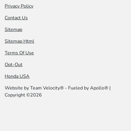
Privacy Policy
Contact Us
Sitemap
Sitemap Html
Terms Of Use
Opt-Out
Honda USA
Website by
Team Velocity®
- Fueled by Apollo® |
Copyright ©2026