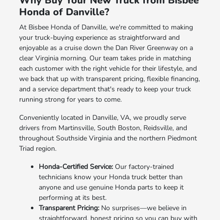
Why Buy Your New Truck from Bisbee
Honda of Danville?
At Bisbee Honda of Danville, we're committed to making
your truck-buying experience as straightforward and
enjoyable as a cruise down the Dan River Greenway on a
clear Virginia morning. Our team takes pride in matching
each customer with the right vehicle for their lifestyle, and
we back that up with transparent pricing, flexible financing,
and a service department that's ready to keep your truck
running strong for years to come.
Conveniently located in Danville, VA, we proudly serve
drivers from Martinsville, South Boston, Reidsville, and
throughout Southside Virginia and the northern Piedmont
Triad region.
Honda-Certified Service:
Our factory-trained
technicians know your Honda truck better than
anyone and use genuine Honda parts to keep it
performing at its best.
Transparent Pricing:
No surprises—we believe in
straightforward, honest pricing so you can buy with