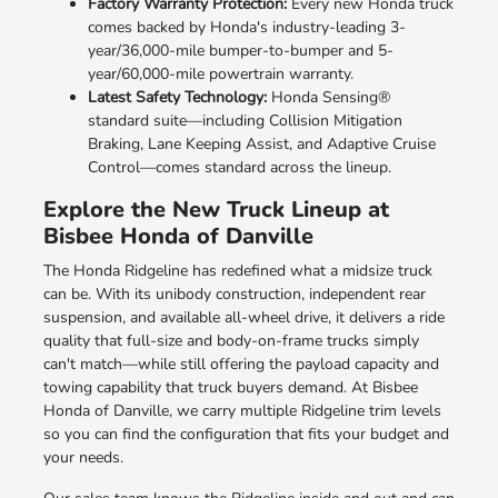
Factory Warranty Protection:
Every new Honda truck
comes backed by Honda's industry-leading 3-
year/36,000-mile bumper-to-bumper and 5-
year/60,000-mile powertrain warranty.
Latest Safety Technology:
Honda Sensing®
standard suite—including Collision Mitigation
Braking, Lane Keeping Assist, and Adaptive Cruise
Control—comes standard across the lineup.
Explore the New Truck Lineup at
Bisbee Honda of Danville
The Honda Ridgeline has redefined what a midsize truck
can be. With its unibody construction, independent rear
suspension, and available all-wheel drive, it delivers a ride
quality that full-size and body-on-frame trucks simply
can't match—while still offering the payload capacity and
towing capability that truck buyers demand. At Bisbee
Honda of Danville, we carry multiple Ridgeline trim levels
so you can find the configuration that fits your budget and
your needs.