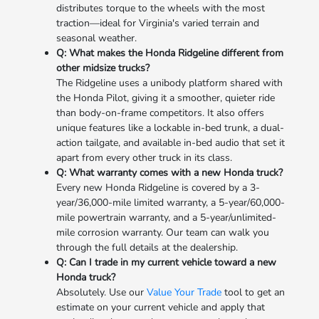
distributes torque to the wheels with the most
traction—ideal for Virginia's varied terrain and
seasonal weather.
Q: What makes the Honda Ridgeline different from
other midsize trucks?
The Ridgeline uses a unibody platform shared with
the Honda Pilot, giving it a smoother, quieter ride
than body-on-frame competitors. It also offers
unique features like a lockable in-bed trunk, a dual-
action tailgate, and available in-bed audio that set it
apart from every other truck in its class.
Q: What warranty comes with a new Honda truck?
Every new Honda Ridgeline is covered by a 3-
year/36,000-mile limited warranty, a 5-year/60,000-
mile powertrain warranty, and a 5-year/unlimited-
mile corrosion warranty. Our team can walk you
through the full details at the dealership.
Q: Can I trade in my current vehicle toward a new
Honda truck?
Absolutely. Use our
Value Your Trade
tool to get an
estimate on your current vehicle and apply that