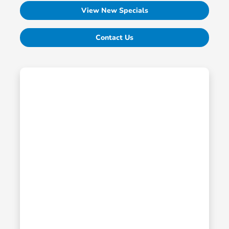
View New Specials
Contact Us