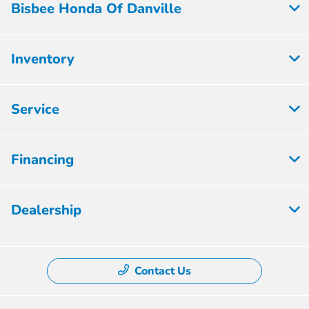
Bisbee Honda Of Danville
Inventory
Service
Financing
Dealership
Contact Us