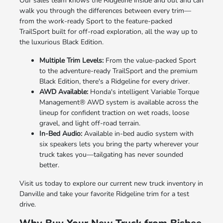
Our sales team knows the Ridgeline inside and out and can
walk you through the differences between every trim—
from the work-ready Sport to the feature-packed
TrailSport built for off-road exploration, all the way up to
the luxurious Black Edition.
Multiple Trim Levels:
From the value-packed Sport
to the adventure-ready TrailSport and the premium
Black Edition, there's a Ridgeline for every driver.
AWD Available:
Honda's intelligent Variable Torque
Management® AWD system is available across the
lineup for confident traction on wet roads, loose
gravel, and light off-road terrain.
In-Bed Audio:
Available in-bed audio system with
six speakers lets you bring the party wherever your
truck takes you—tailgating has never sounded
better.
Visit us today to explore our current new truck inventory in
Danville and take your favorite Ridgeline trim for a test
drive.