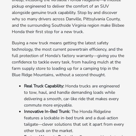
pickup engineered to deliver the comfort of an SUV
alongside genuine truck capability. Stop by and discover
why so many drivers across Danville, Pittsylvania County,
and the surrounding Southside Virginia region make Bisbee
Honda their first stop for a new truck.
Buying a new truck means getting the latest safety
technology, the most current powertrain efficiency, and the
full protection of Honda's factory warranty—giving you the
confidence to tackle every task, from hauling mulch at the
farm supply store to loading up for a camping trip in the
Blue Ridge Mountains, without a second thought.
Real Truck Capability:
Honda trucks are engineered
to tow, haul, and handle demanding loads while
delivering a smooth, car-like ride that makes every
commute more enjoyable.
Innovative In-Bed Trunk:
The Honda Ridgeline
features a lockable in-bed trunk and a dual-action
tailgate—clever solutions that set it apart from every
other truck on the market.