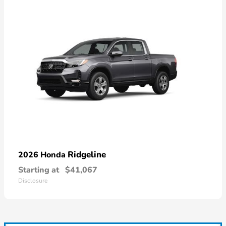
Ridgeline
2026 Honda
Starting at
$41,067
Disclosure