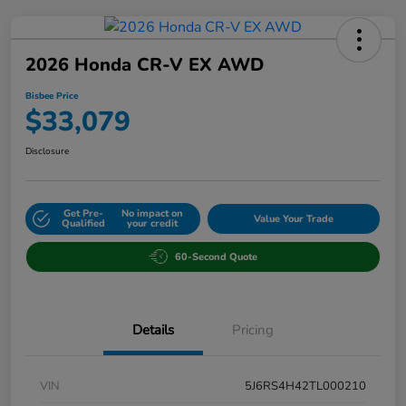
2026 Honda CR-V EX AWD
Bisbee Price
$33,079
Disclosure
Get Pre-
No impact on
Value Your Trade
Qualified
your credit
60-Second Quote
Details
Pricing
VIN
5J6RS4H42TL000210