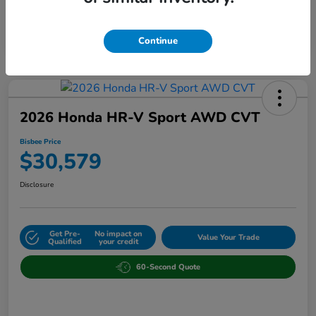
Continue
2026 Honda HR-V Sport AWD CVT
Bisbee Price
$30,579
Disclosure
Get Pre-
No impact on
Value Your Trade
Qualified
your credit
60-Second Quote