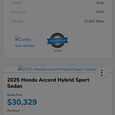
Interior
Gray
Drivetrain
FWD
Mileage
22,841 Miles
2025 Honda Accord Hybrid Sport
Sedan
Bisbee Price
$30,329
Disclosure