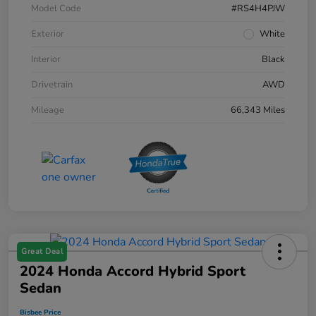
Model Code
#RS4H4PJW
Exterior
White
Interior
Black
Drivetrain
AWD
Mileage
66,343 Miles
Great Deal
2024 Honda Accord Hybrid Sport
Sedan
Bisbee Price