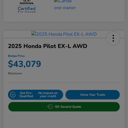
2025 Honda Pilot EX-L AWD
Bisbee Price
$43,079
Disclosure
Get Pre-
No impact on
Value Your Trade
Qualified
your credit
60-Second Quote