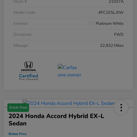
Stock #
21037A
Model Code
#FC1E5LJXW
Exterior
Platinum White
Drivetrain
FWD
Mileage
22,932 Miles
Great Deal
2024 Honda Accord Hybrid EX-L
Sedan
Bisbee Price