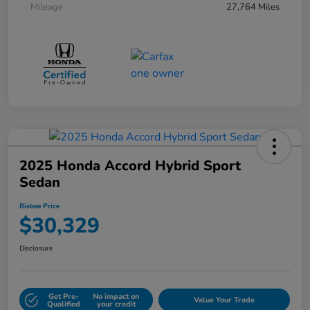
Mileage
27,764 Miles
2025 Honda Accord Hybrid Sport
Sedan
Bisbee Price
$30,329
Disclosure
Get Pre-
No impact on
Value Your Trade
Qualified
your credit