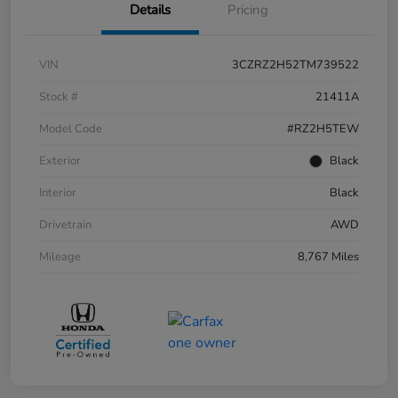
Details
Pricing
VIN
3CZRZ2H52TM739522
Stock #
21411A
Model Code
#RZ2H5TEW
Exterior
Black
Interior
Black
Drivetrain
AWD
Mileage
8,767 Miles