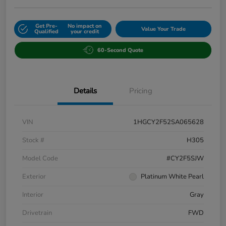
Get Pre-
No impact on
Value Your Trade
Qualified
your credit
60-Second Quote
Details
Pricing
VIN
1HGCY2F52SA065628
Stock #
H305
Model Code
#CY2F5SJW
Exterior
Platinum White Pearl
Interior
Gray
Drivetrain
FWD