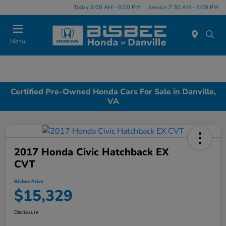
Today 9:00 AM - 8:00 PM
Service 7:30 AM - 6:00 PM
Menu
Certified Pre-Owned Honda Cars For Sale in Danville,
VA
2017 Honda Civic Hatchback EX
CVT
Bisbee Price
$15,329
Disclosure