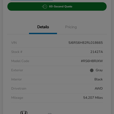
60-Second Quote
Details
Pricing
VIN
5J6RS6H82RL018665
Stock #
21427A
Model Code
#RS6H8RJXW
Exterior
Gray
Interior
Black
Drivetrain
AWD
Mileage
54,207 Miles