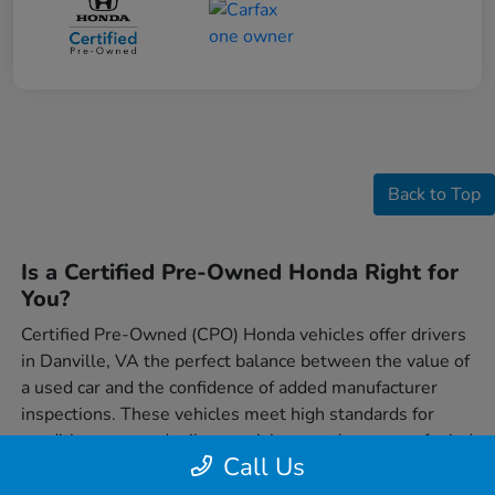
Back to Top
Is a Certified Pre-Owned Honda Right for
You?
Certified Pre-Owned (CPO) Honda vehicles offer drivers
in Danville, VA the perfect balance between the value of
a used car and the confidence of added manufacturer
inspections. These vehicles meet high standards for
condition, age, and mileage, giving you the peace of mind
Call Us
that comes from driving a Honda that's been carefully
vetted. For many drivers, a CPO Honda represents a