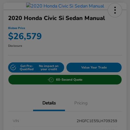
2020 Honda Civic Si Sedan Manual
Bisbee Price
$26,579
Disclosure
Get Pre-
No impact on
Value Your Trade
Qualified
your credit
60-Second Quote
Details
Pricing
VIN
2HGFC1E55LH709259