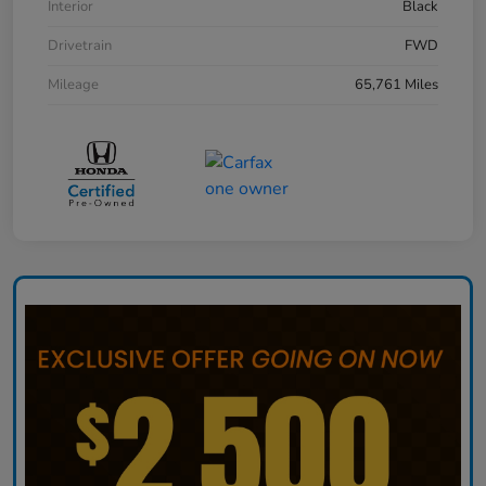
Interior
Black
Drivetrain
FWD
Mileage
65,761 Miles