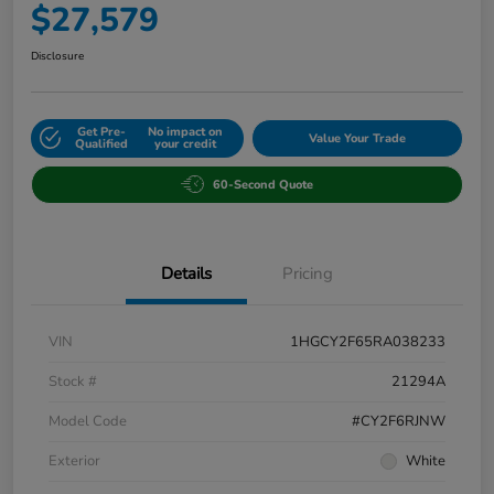
$27,579
Disclosure
Get Pre-
No impact on
Value Your Trade
Qualified
your credit
60-Second Quote
Details
Pricing
VIN
1HGCY2F65RA038233
Stock #
21294A
Model Code
#CY2F6RJNW
Exterior
White