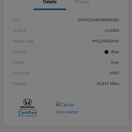
Details
Pricing
VIN
5FNYG1H4XSB084280
Stock #
21335A
Model Code
#YG1H4SENW
Exterior
Blue
Interior
Gray
Drivetrain
AWD
Mileage
25,647 Miles