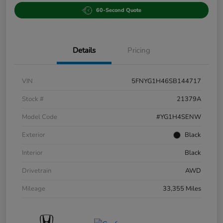
60-Second Quote
Details
Pricing
VIN
5FNYG1H46SB144717
Stock #
21379A
Model Code
#YG1H4SENW
Exterior
Black
Interior
Black
Drivetrain
AWD
Mileage
33,355 Miles