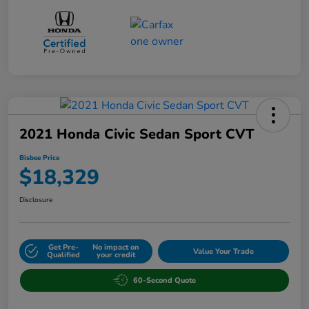
2021 Honda Civic Sedan Sport CVT
Bisbee Price
$18,329
Disclosure
Get Pre-
No impact on
Value Your Trade
Qualified
your credit
60-Second Quote