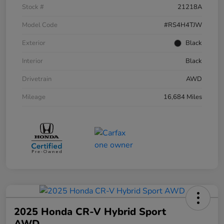
Stock #
21218A
Model Code
#RS4H4TJW
Exterior
Black
Interior
Black
Drivetrain
AWD
Mileage
16,684 Miles
2025 Honda CR-V Hybrid Sport
AWD