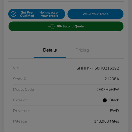
Get Pre-
No impact on
Value Your Trade
Qualified
your credit
60-Second Quote
Details
Pricing
VIN
SHHFK7H50HU215192
Stock #
21238A
Model Code
#FK7H5HJW
Exterior
Black
Drivetrain
FWD
Mileage
143,903 Miles