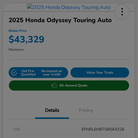
2025 Honda Odyssey Touring Auto
Bisbee Price
$43,329
Disclosure
Get Pre-
No impact on
Value Your Trade
Qualified
your credit
60-Second Quote
Details
Pricing
VIN
5FNRL6H87SB064326