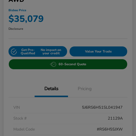
Bisbee Price
$35,079
Disclosure
Get Pre-
No impact on
Value Your Trade
Qualified
your credit
60-Second Quote
Details
Pricing
VIN
5J6RS6H51SL041947
Stock #
21129A
Model Code
#RS6H5SJXW