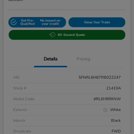
Get Pre-
No impact on
Value Your Trade
Qualified
your credit
60-Second Quote
Details
Pricing
VIN
5FNRL6H87RB022247
Stock #
21410A
Model Code
#RL6H8RKNW
Exterior
White
Interior
Black
Drivetrain
FWD