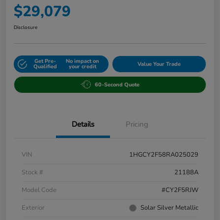
$29,079
Disclosure
Get Pre-
No impact on
Value Your Trade
Qualified
your credit
60-Second Quote
Details
Pricing
VIN
1HGCY2F58RA025029
Stock #
21188A
Model Code
#CY2F5RJW
Exterior
Solar Silver Metallic