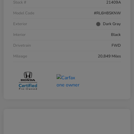
Stock #
21409A
Model Code
#RL6H8SKNW
Exterior
Dark Gray
Interior
Black
Drivetrain
FWD
Mileage
20,849 Miles