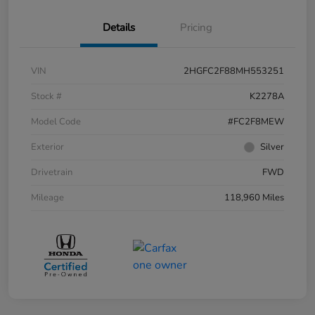
Details
Pricing
VIN
2HGFC2F88MH553251
Stock #
K2278A
Model Code
#FC2F8MEW
Exterior
Silver
Drivetrain
FWD
Mileage
118,960 Miles