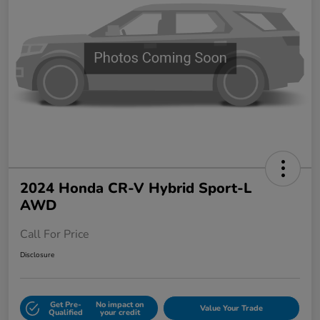
2024 Honda CR-V Hybrid Sport-L
AWD
Call For Price
Disclosure
Get Pre-
No impact on
Value Your Trade
Qualified
your credit