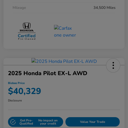
Mileage
34,500 Miles
2025 Honda Pilot EX-L AWD
Bisbee Price
$40,329
Disclosure
Get Pre-
No impact on
Value Your Trade
Qualified
your credit