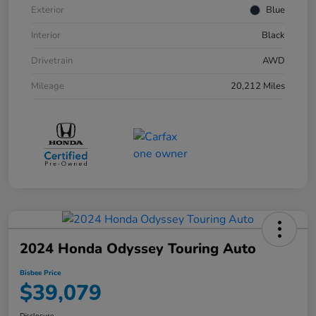
Exterior
Blue
Interior
Black
Drivetrain
AWD
Mileage
20,212 Miles
2024 Honda Odyssey Touring Auto
Bisbee Price
$39,079
Disclosure