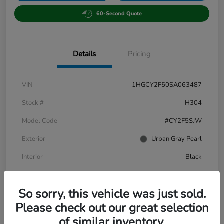
60-Second Quote
Details
Pricing
VIN
1HGCY2F50SA063487
Stock #
H304
Model Code
#CY2F5SJW
Exterior
Urban Gray Pearl
Interior
Black
Drivetrain
FWD
So sorry, this vehicle was just sold.
Mileage
31,575 Miles
Please check out our great selection
of similar inventory.