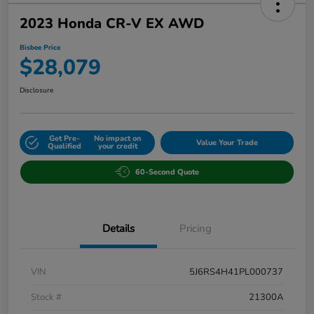
2023 Honda CR-V EX AWD
Bisbee Price
$28,079
Disclosure
Get Pre-
No impact on
Value Your Trade
Qualified
your credit
60-Second Quote
Details
Pricing
VIN
5J6RS4H41PL000737
Stock #
21300A