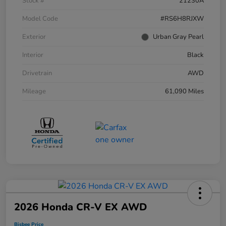
Stock #
21230A
Model Code
#RS6H8RJXW
Exterior
Urban Gray Pearl
Interior
Black
Drivetrain
AWD
Mileage
61,090 Miles
2026 Honda CR-V EX AWD
Bisbee Price