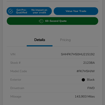
Get Pre-
No impact on
Value Your Trade
Qualified
your credit
60-Second Quote
Details
Pricing
VIN
SHHFK7H50HU215192
Stock #
21238A
Model Code
#FK7H5HJW
Exterior
Black
Drivetrain
FWD
Mileage
143,903 Miles