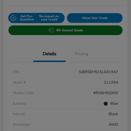
Get Pre-
No impact on
Value Your Trade
Qualified
your credit
60-Second Quote
Details
Pricing
VIN
5J6RS6H51SL041947
Stock #
21129A
Model Code
#RS6H5SJXW
Exterior
Blue
Interior
Black
Drivetrain
AWD