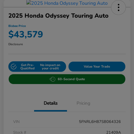
2025 Honda Odyssey Touring Auto
Bisbee Price
$43,579
Disclosure
Get Pre-
No impact on
Value Your Trade
Qualified
your credit
60-Second Quote
Details
Pricing
VIN
5FNRL6H87SB064326
Stock #
21409A