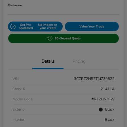
Disclosure
Get Pre-
No impact on
Value Your Trade
Qualified
your credit
60-Second Quote
Details
Pricing
VIN
3CZRZ2H52TM739522
Stock #
21411A
Model Code
#RZ2H5TEW
Exterior
Black
Interior
Black