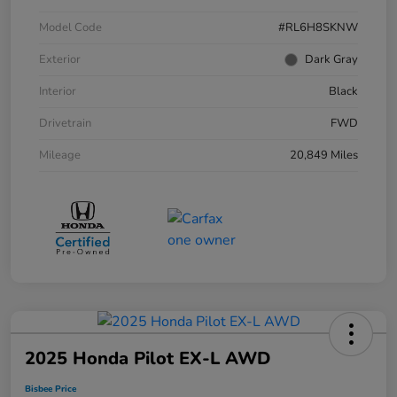
Model Code
#RL6H8SKNW
Exterior
Dark Gray
Interior
Black
Drivetrain
FWD
Mileage
20,849 Miles
2025 Honda Pilot EX-L AWD
Bisbee Price