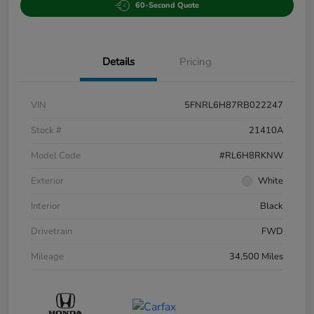
60-Second Quote
Details
Pricing
VIN
5FNRL6H87RB022247
Stock #
21410A
Model Code
#RL6H8RKNW
Exterior
White
Interior
Black
Drivetrain
FWD
Mileage
34,500 Miles