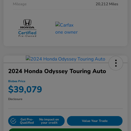
Mileage
20,212 Miles
2024 Honda Odyssey Touring Auto
Bisbee Price
$39,079
Disclosure
Get Pre-
No impact on
Value Your Trade
Qualified
your credit