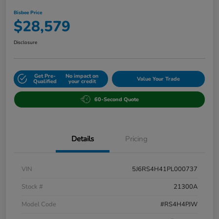
Bisbee Price
$28,579
Disclosure
Get Pre-
No impact on
Value Your Trade
Qualified
your credit
60-Second Quote
Details
Pricing
VIN
5J6RS4H41PL000737
Stock #
21300A
Model Code
#RS4H4PJW