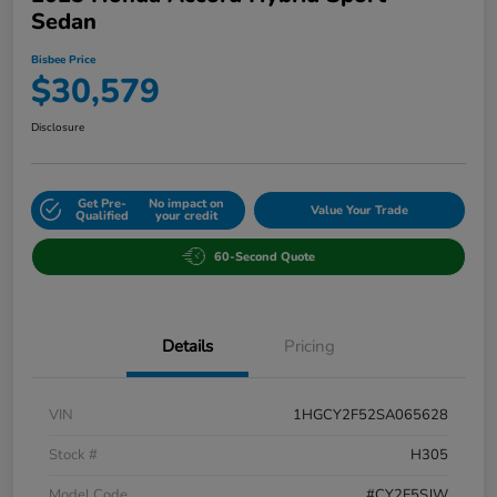
Sedan
Bisbee Price
$30,579
Disclosure
Get Pre-
No impact on
Value Your Trade
Qualified
your credit
60-Second Quote
Details
Pricing
VIN
1HGCY2F52SA065628
Stock #
H305
Model Code
#CY2F5SJW