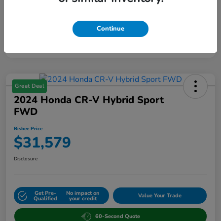
Continue
Great Deal
2024 Honda CR-V Hybrid Sport
FWD
Bisbee Price
$31,579
Disclosure
Get Pre-
No impact on
Value Your Trade
Qualified
your credit
60-Second Quote