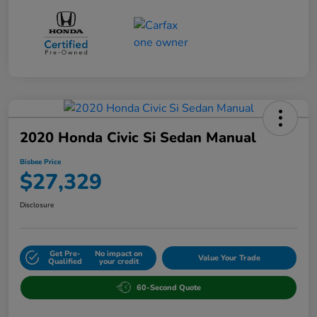
2020 Honda Civic Si Sedan Manual
Bisbee Price
$27,329
Disclosure
Get Pre-
No impact on
Value Your Trade
Qualified
your credit
60-Second Quote