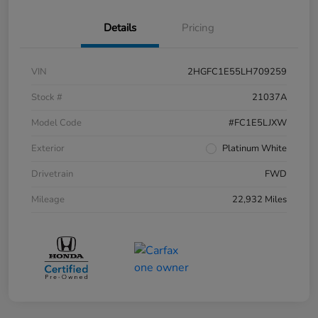
Details
Pricing
VIN
2HGFC1E55LH709259
Stock #
21037A
Model Code
#FC1E5LJXW
Exterior
Platinum White
Drivetrain
FWD
Mileage
22,932 Miles