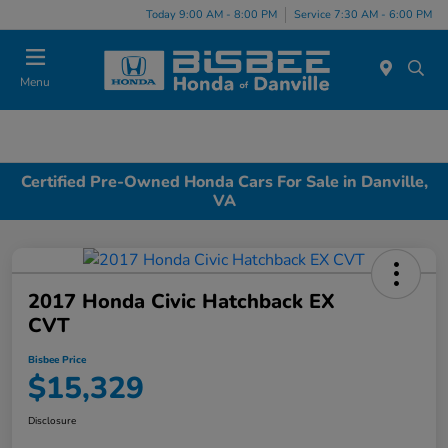
Today 9:00 AM - 8:00 PM
Service 7:30 AM - 6:00 PM
Menu
Certified Pre-Owned Honda Cars For Sale in Danville,
VA
2017 Honda Civic Hatchback EX
CVT
Bisbee Price
$15,329
Disclosure