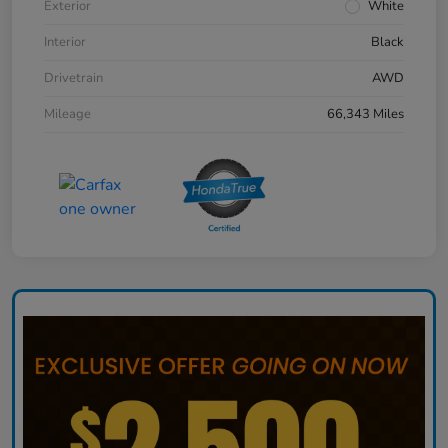
Exterior
White
Interior
Black
Drivetrain
AWD
Mileage
66,343 Miles