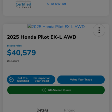
2025 Honda Pilot EX-L AWD
Bisbee Price
$40,579
Disclosure
Get Pre-
No impact on
Value Your Trade
Qualified
your credit
60-Second Quote
Details
Pricing