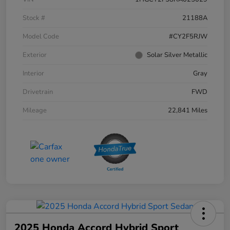
Stock #
21188A
Model Code
#CY2F5RJW
Exterior
Solar Silver Metallic
Interior
Gray
Drivetrain
FWD
Mileage
22,841 Miles
2025 Honda Accord Hybrid Sport