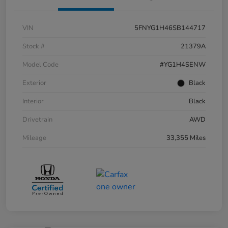
VIN
5FNYG1H46SB144717
Stock #
21379A
Model Code
#YG1H4SENW
Exterior
Black
Interior
Black
Drivetrain
AWD
Mileage
33,355 Miles