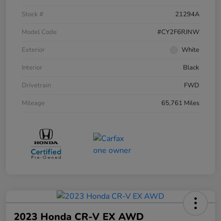
Stock #
21294A
Model Code
#CY2F6RJNW
Exterior
White
Interior
Black
Drivetrain
FWD
Mileage
65,761 Miles
2023 Honda CR-V EX AWD