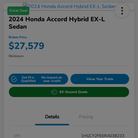
Great Deal
2024 Honda Accord Hybrid EX-L
Sedan
Bisbee Price
$27,579
Disclosure
Get Pre-
No impact on
Value Your Trade
Qualified
your credit
60-Second Quote
Details
Pricing
VIN
1HGCY2F65RA038233