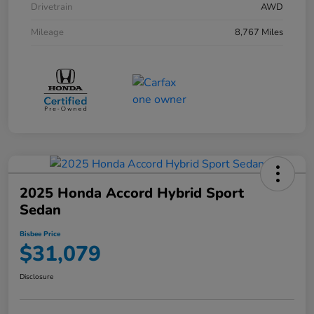
Drivetrain
AWD
Mileage
8,767 Miles
2025 Honda Accord Hybrid Sport
Sedan
Bisbee Price
$31,079
Disclosure