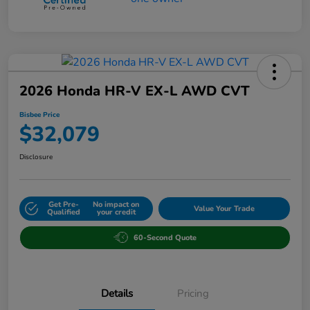
2026 Honda HR-V EX-L AWD CVT
Bisbee Price
$32,079
Disclosure
Get Pre-
No impact on
Value Your Trade
Qualified
your credit
60-Second Quote
Details
Pricing