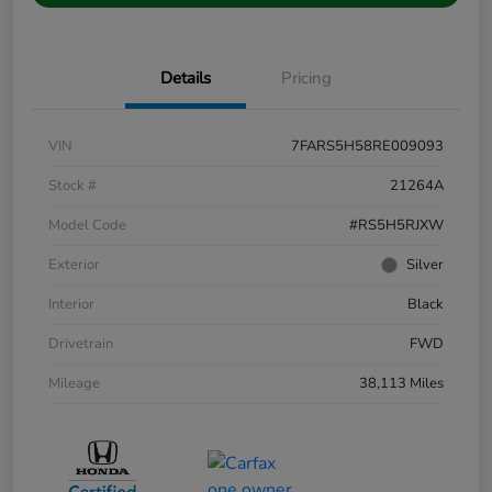
Details
Pricing
VIN
7FARS5H58RE009093
Stock #
21264A
Model Code
#RS5H5RJXW
Exterior
Silver
Interior
Black
Drivetrain
FWD
Mileage
38,113 Miles