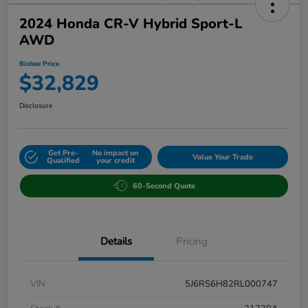
2024 Honda CR-V Hybrid Sport-L
AWD
Bisbee Price
$32,829
Disclosure
Get Pre-
No impact on
Value Your Trade
Qualified
your credit
60-Second Quote
Details
Pricing
VIN
5J6RS6H82RL000747