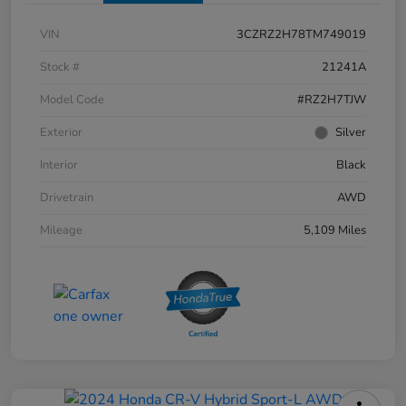
VIN
3CZRZ2H78TM749019
Stock #
21241A
Model Code
#RZ2H7TJW
Exterior
Silver
Interior
Black
Drivetrain
AWD
Mileage
5,109 Miles