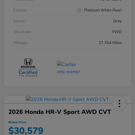
Exterior
Platinum White Pearl
Interior
Gray
Drivetrain
FWD
Mileage
27,764 Miles
2026 Honda HR-V Sport AWD CVT
Bisbee Price
$30,579