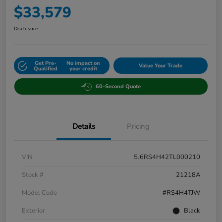
$33,579
Disclosure
Get Pre-
No impact on
Value Your Trade
Qualified
your credit
60-Second Quote
Details
Pricing
VIN
5J6RS4H42TL000210
Stock #
21218A
Model Code
#RS4H4TJW
Exterior
Black