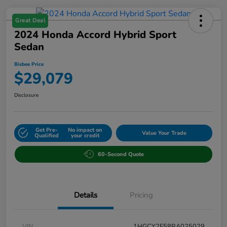
Great Deal
2024 Honda Accord Hybrid Sport
Sedan
Bisbee Price
$29,079
Disclosure
Get Pre-
No impact on
Value Your Trade
Qualified
your credit
60-Second Quote
Details
Pricing
VIN
1HGCY2F58RA025029