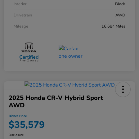
Interior
Black
Drivetrain
AWD
Mileage
16,684 Miles
2025 Honda CR-V Hybrid Sport
AWD
Bisbee Price
$35,579
Disclosure