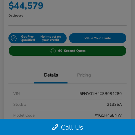
$44,579
Disclosure
Get Pre-
No impact on
Value Your Trade
Qualified
your credit
60-Second Quote
Details
Pricing
VIN
5FNYG1H4XSB084280
Stock #
21335A
Model Code
#YG1H4SENW
Call Us
Exterior
Blue