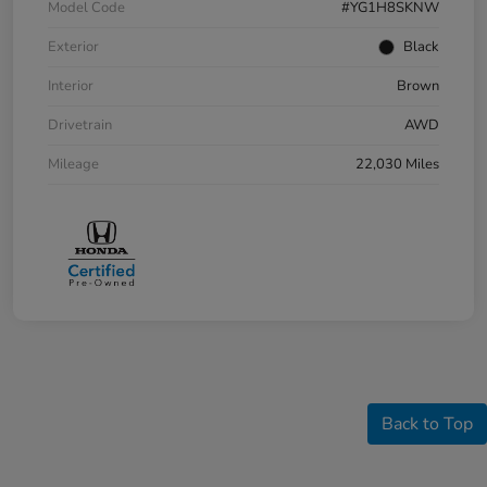
Model Code
#YG1H8SKNW
Exterior
Black
Interior
Brown
Drivetrain
AWD
Mileage
22,030 Miles
Back to Top