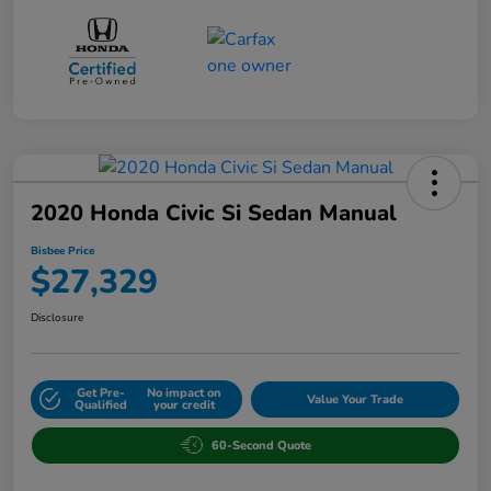
2020 Honda Civic Si Sedan Manual
Bisbee Price
$27,329
Disclosure
Get Pre-
No impact on
Value Your Trade
Qualified
your credit
60-Second Quote