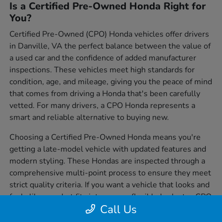
Is a Certified Pre-Owned Honda Right for
You?
Certified Pre-Owned (CPO) Honda vehicles offer drivers
in Danville, VA the perfect balance between the value of
a used car and the confidence of added manufacturer
inspections. These vehicles meet high standards for
condition, age, and mileage, giving you the peace of mind
that comes from driving a Honda that's been carefully
vetted. For many drivers, a CPO Honda represents a
smart and reliable alternative to buying new.
Choosing a Certified Pre-Owned Honda means you're
getting a late-model vehicle with updated features and
modern styling. These Hondas are inspected through a
comprehensive multi-point process to ensure they meet
strict quality criteria. If you want a vehicle that looks and
feels like new but fits into a more flexible budget, a CPO
Call Us
Honda is worth serious consideration.