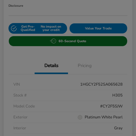
Disclosure
Get Pre-
No impact on
Value Your Trade
Qualified
your credit
60-Second Quote
Details
Pricing
VIN
1HGCY2F52SA065628
Stock #
H305
Model Code
#CY2F5SJW
Exterior
Platinum White Pearl
Interior
Gray