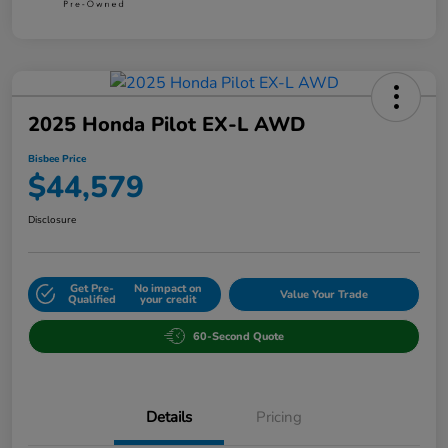
2025 Honda Pilot EX-L AWD
Bisbee Price
$44,579
Disclosure
Get Pre-
No impact on
Value Your Trade
Qualified
your credit
60-Second Quote
Details
Pricing