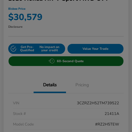
Bisbee Price
$30,579
Disclosure
Get Pre-
No impact on
Value Your Trade
Qualified
your credit
60-Second Quote
Details
Pricing
VIN
3CZRZ2H52TM739522
Stock #
21411A
Model Code
#RZ2H5TEW