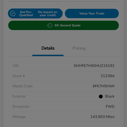
Get Pre-
No impact on
Value Your Trade
Qualified
your credit
60-Second Quote
Details
Pricing
VIN
SHHFK7H50HU215192
Stock #
21238A
Model Code
#FK7H5HJW
Exterior
Black
Drivetrain
FWD
Mileage
143,903 Miles