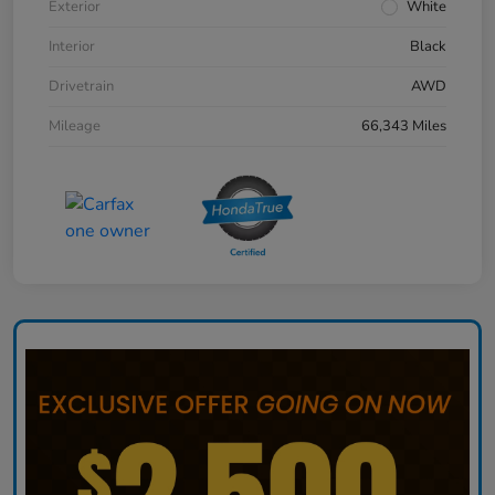
Exterior
White
Interior
Black
Drivetrain
AWD
Mileage
66,343 Miles