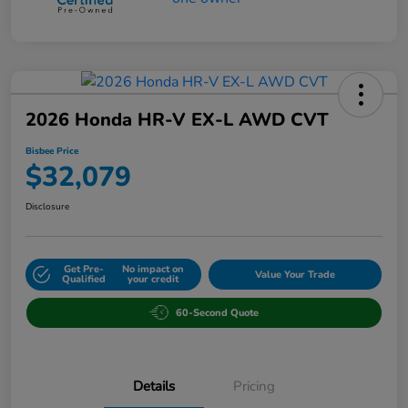
2026 Honda HR-V EX-L AWD CVT
Bisbee Price
$32,079
Disclosure
Get Pre-
No impact on
Value Your Trade
Qualified
your credit
60-Second Quote
Details
Pricing