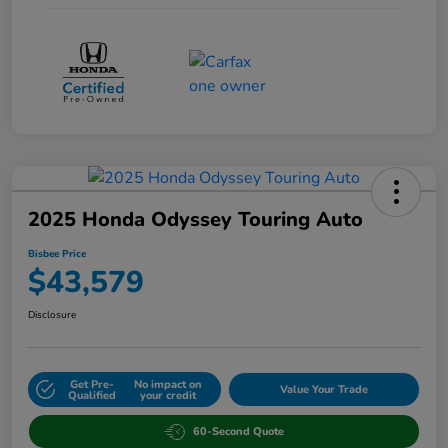
2025 Honda Odyssey Touring Auto
Bisbee Price
$43,579
Disclosure
Get Pre-
No impact on
Value Your Trade
Qualified
your credit
60-Second Quote