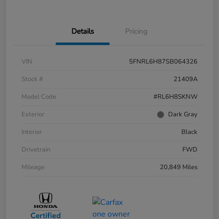
Details
Pricing
VIN
5FNRL6H87SB064326
Stock #
21409A
Model Code
#RL6H8SKNW
Exterior
Dark Gray
Interior
Black
Drivetrain
FWD
Mileage
20,849 Miles