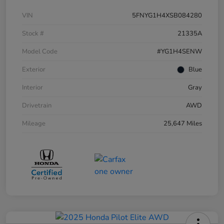
VIN
5FNYG1H4XSB084280
Stock #
21335A
Model Code
#YG1H4SENW
Exterior
Blue
Interior
Gray
Drivetrain
AWD
Mileage
25,647 Miles