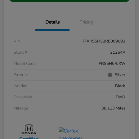
Details
Pricing
VIN
7FARS5H58RE009093
Stock #
21264A
Model Code
#RS5H5RJXW
Exterior
Silver
Interior
Black
Drivetrain
FWD
Mileage
38,113 Miles