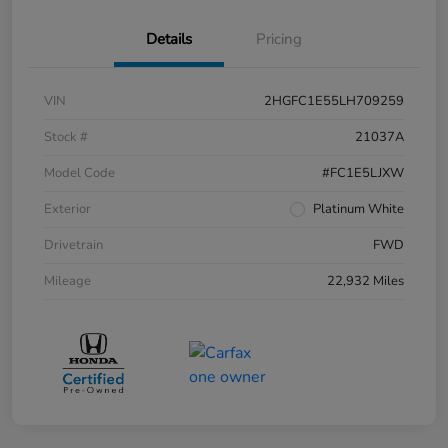
Details
Pricing
VIN
2HGFC1E55LH709259
Stock #
21037A
Model Code
#FC1E5LJXW
Exterior
Platinum White
Drivetrain
FWD
Mileage
22,932 Miles