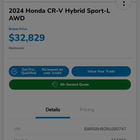
2024 Honda CR-V Hybrid Sport-L
AWD
Bisbee Price
$32,829
Disclosure
Get Pre-
No impact on
Value Your Trade
Qualified
your credit
60-Second Quote
Details
Pricing
VIN
5J6RS6H82RL000747