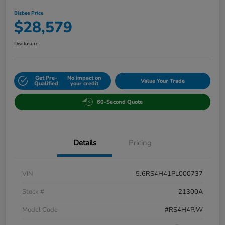
Bisbee Price
$28,579
Disclosure
Get Pre-
No impact on
Value Your Trade
Qualified
your credit
60-Second Quote
Details
Pricing
VIN
5J6RS4H41PL000737
Stock #
21300A
Model Code
#RS4H4PJW