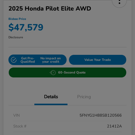
2025 Honda Pilot Elite AWD
Bisbee Price
$47,579
Disclosure
Get Pre-
No impact on
Value Your Trade
Qualified
your credit
60-Second Quote
Details
Pricing
VIN
5FNYG1H88SB120566
Stock #
21412A