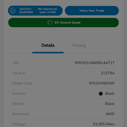
Get Pre-
No impact on
Value Your Trade
Qualified
your credit
60-Second Quote
Details
Pricing
VIN
5FNYG1H46SB144717
Stock #
21379A
Model Code
#YG1H4SENW
Exterior
Black
Interior
Black
Drivetrain
AWD
Mileage
33,355 Miles