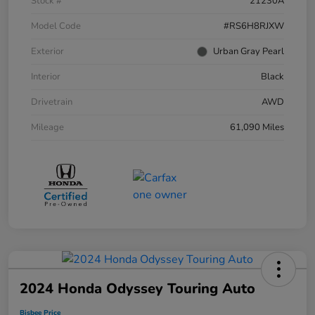
Stock #
21230A
Model Code
#RS6H8RJXW
Exterior
Urban Gray Pearl
Interior
Black
Drivetrain
AWD
Mileage
61,090 Miles
2024 Honda Odyssey Touring Auto
Bisbee Price