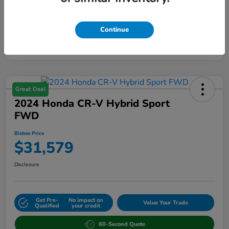
Continue
Great Deal
2024 Honda CR-V Hybrid Sport
FWD
Bisbee Price
$31,579
Disclosure
Get Pre-
No impact on
Value Your Trade
Qualified
your credit
60-Second Quote