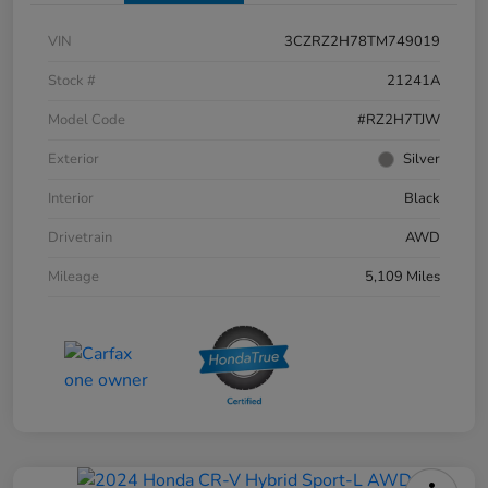
VIN
3CZRZ2H78TM749019
Stock #
21241A
Model Code
#RZ2H7TJW
Exterior
Silver
Interior
Black
Drivetrain
AWD
Mileage
5,109 Miles