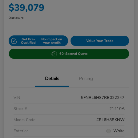
$39,079
Disclosure
Get Pre-
No impact on
Value Your Trade
Qualified
your credit
60-Second Quote
Details
Pricing
VIN
5FNRL6H87RB022247
Stock #
21410A
Model Code
#RL6H8RKNW
Exterior
White