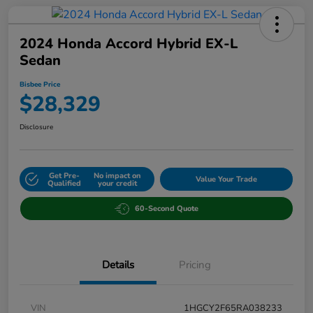
2024 Honda Accord Hybrid EX-L
Sedan
Bisbee Price
$28,329
Disclosure
Get Pre-
No impact on
Value Your Trade
Qualified
your credit
60-Second Quote
Details
Pricing
VIN
1HGCY2F65RA038233