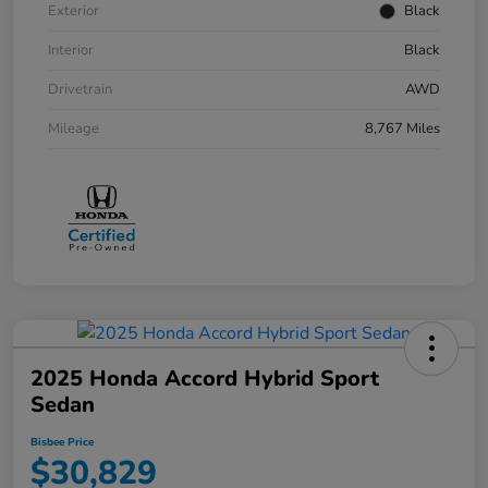
Exterior
Black
Interior
Black
Drivetrain
AWD
Mileage
8,767 Miles
2025 Honda Accord Hybrid Sport
Sedan
Bisbee Price
$30,829