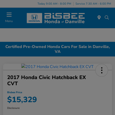
Today 9:00 AM - 8:00 PM
Service 7:30 AM - 6:00 PM
Menu
Certified Pre-Owned Honda Cars For Sale in Danville,
VA
2017 Honda Civic Hatchback EX
CVT
Bisbee Price
$15,329
Disclosure