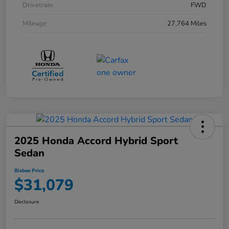
Drivetrain
FWD
Mileage
27,764 Miles
2025 Honda Accord Hybrid Sport
Sedan
Bisbee Price
$31,079
Disclosure