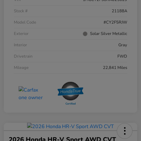
Stock #
21188A
Model Code
#CY2F5RJW
Exterior
Solar Silver Metallic
Interior
Gray
Drivetrain
FWD
Mileage
22,841 Miles
2026 Honda HR-V Sport AWD CVT