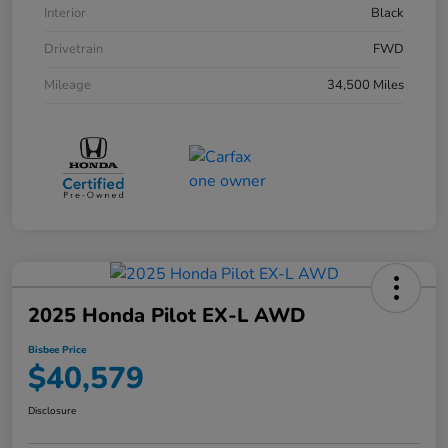
Interior
Black
Drivetrain
FWD
Mileage
34,500 Miles
2025 Honda Pilot EX-L AWD
Bisbee Price
$40,579
Disclosure