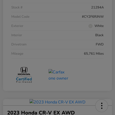
Stock #
21294A
Model Code
#CY2F6RJNW
Exterior
White
Interior
Black
Drivetrain
FWD
Mileage
65,761 Miles
2023 Honda CR-V EX AWD