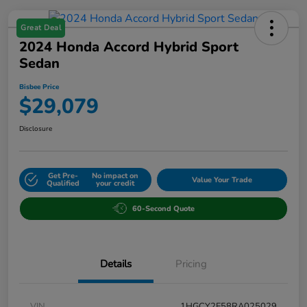
Great Deal
2024 Honda Accord Hybrid Sport
Sedan
Bisbee Price
$29,079
Disclosure
Get Pre-
No impact on
Value Your Trade
Qualified
your credit
60-Second Quote
Details
Pricing
VIN
1HGCY2F58RA025029