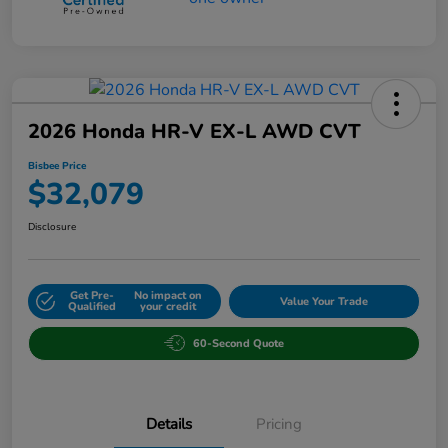
2026 Honda HR-V EX-L AWD CVT
Bisbee Price
$32,079
Disclosure
Get Pre-
No impact on
Value Your Trade
Qualified
your credit
60-Second Quote
Details
Pricing