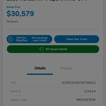
Bisbee Price
$30,579
Disclosure
Get Pre-
No impact on
Value Your Trade
Qualified
your credit
60-Second Quote
Details
Pricing
VIN
3CZRZ2H52TM739522
Stock #
21411A
Model Code
#RZ2H5TEW