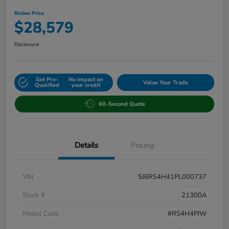
Bisbee Price
$28,579
Disclosure
Get Pre-
No impact on
Value Your Trade
Qualified
your credit
60-Second Quote
Details
Pricing
VIN
5J6RS4H41PL000737
Stock #
21300A
Model Code
#RS4H4PJW