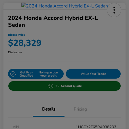
2024 Honda Accord Hybrid EX-L
Sedan
Bisbee Price
$28,329
Disclosure
Get Pre-
No impact on
Value Your Trade
Qualified
your credit
60-Second Quote
Details
Pricing
VIN
1HGCY2F65RA038233