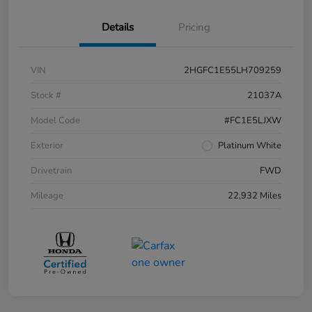
Details
Pricing
VIN
2HGFC1E55LH709259
Stock #
21037A
Model Code
#FC1E5LJXW
Exterior
Platinum White
Drivetrain
FWD
Mileage
22,932 Miles