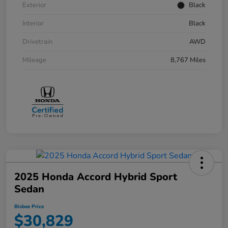
Exterior
Black
Interior
Black
Drivetrain
AWD
Mileage
8,767 Miles
2025 Honda Accord Hybrid Sport
Sedan
Bisbee Price
$30,829