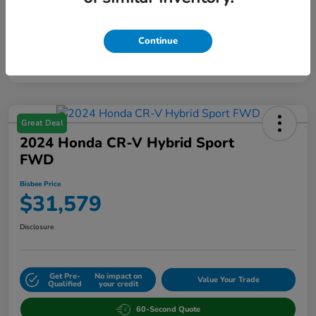
Continue
Great Deal
2024 Honda CR-V Hybrid Sport
FWD
Bisbee Price
$31,579
Disclosure
Get Pre-
No impact on
Value Your Trade
Qualified
your credit
60-Second Quote