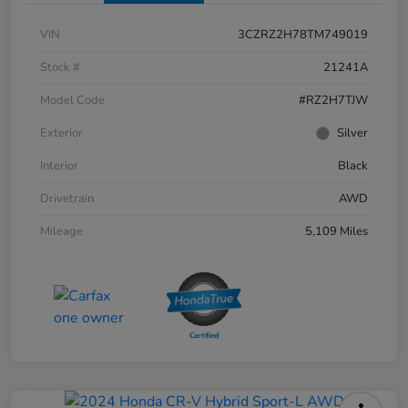
VIN
3CZRZ2H78TM749019
Stock #
21241A
Model Code
#RZ2H7TJW
Exterior
Silver
Interior
Black
Drivetrain
AWD
Mileage
5,109 Miles