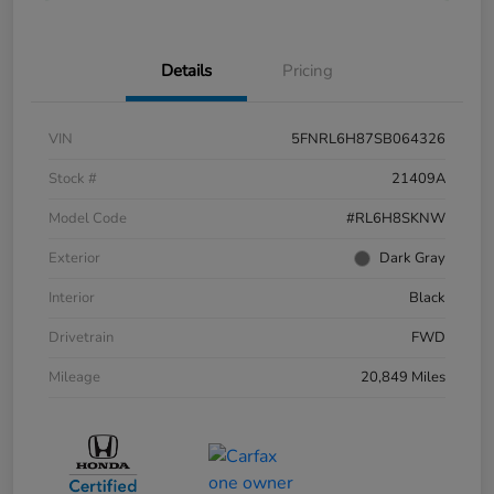
Details
Pricing
VIN
5FNRL6H87SB064326
Stock #
21409A
Model Code
#RL6H8SKNW
Exterior
Dark Gray
Interior
Black
Drivetrain
FWD
Mileage
20,849 Miles