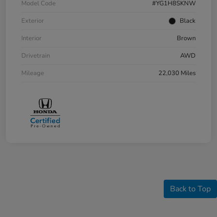
Model Code
#YG1H8SKNW
Exterior
Black
Interior
Brown
Drivetrain
AWD
Mileage
22,030 Miles
Back to Top