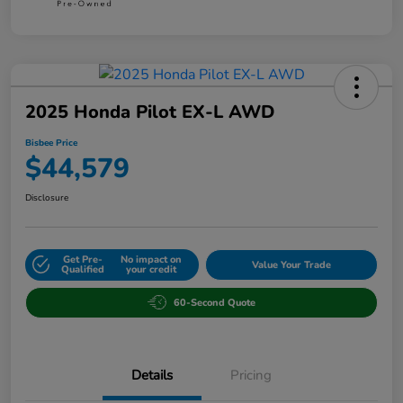
2025 Honda Pilot EX-L AWD
Bisbee Price
$44,579
Disclosure
Get Pre-
No impact on
Value Your Trade
Qualified
your credit
60-Second Quote
Details
Pricing