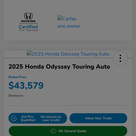
2025 Honda Odyssey Touring Auto
Bisbee Price
$43,579
Disclosure
Get Pre-
No impact on
Value Your Trade
Qualified
your credit
60-Second Quote