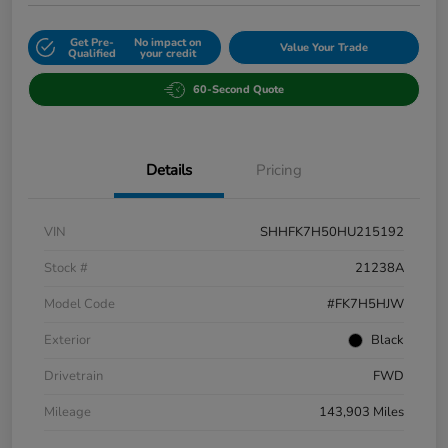
Get Pre-
No impact on
Value Your Trade
Qualified
your credit
60-Second Quote
Details
Pricing
VIN
SHHFK7H50HU215192
Stock #
21238A
Model Code
#FK7H5HJW
Exterior
Black
Drivetrain
FWD
Mileage
143,903 Miles