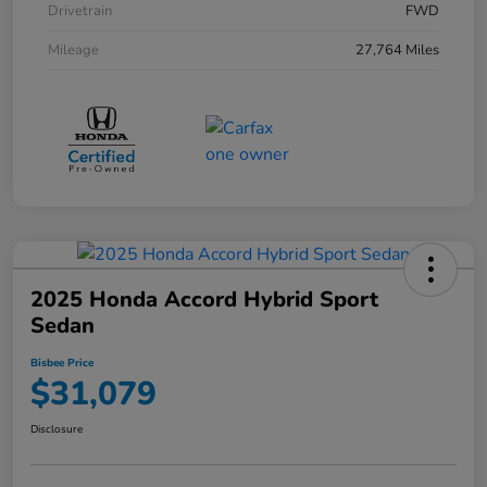
Drivetrain
FWD
Mileage
27,764 Miles
2025 Honda Accord Hybrid Sport
Sedan
Bisbee Price
$31,079
Disclosure