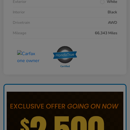
Exterior
White
Interior
Black
Drivetrain
AWD
Mileage
66,343 Miles