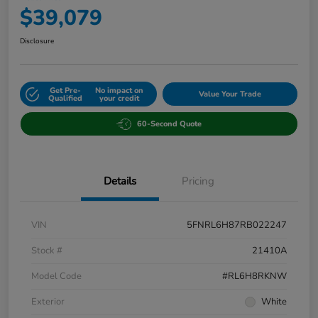
$39,079
Disclosure
Get Pre-
No impact on
Value Your Trade
Qualified
your credit
60-Second Quote
Details
Pricing
VIN
5FNRL6H87RB022247
Stock #
21410A
Model Code
#RL6H8RKNW
Exterior
White