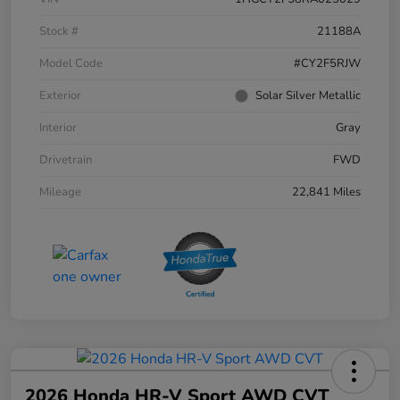
Stock #
21188A
Model Code
#CY2F5RJW
Exterior
Solar Silver Metallic
Interior
Gray
Drivetrain
FWD
Mileage
22,841 Miles
2026 Honda HR-V Sport AWD CVT