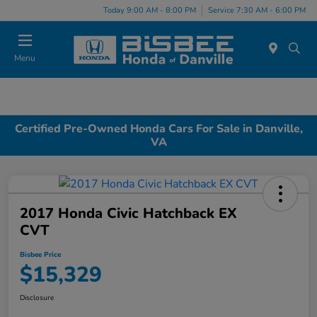
Today 9:00 AM - 8:00 PM
Service 7:30 AM - 6:00 PM
Menu
Certified Pre-Owned Honda Cars For Sale in Danville,
VA
2017 Honda Civic Hatchback EX
CVT
Bisbee Price
$15,329
Disclosure