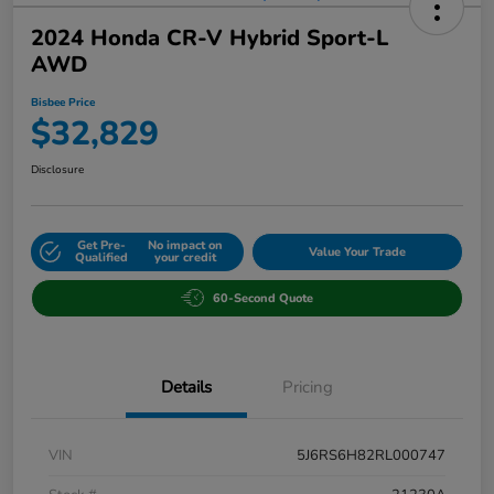
2024 Honda CR-V Hybrid Sport-L
AWD
Bisbee Price
$32,829
Disclosure
Get Pre-
No impact on
Value Your Trade
Qualified
your credit
60-Second Quote
Details
Pricing
VIN
5J6RS6H82RL000747