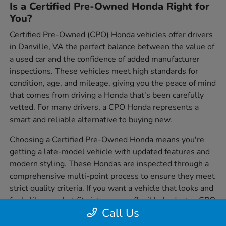
Is a Certified Pre-Owned Honda Right for
You?
Certified Pre-Owned (CPO) Honda vehicles offer drivers
in Danville, VA the perfect balance between the value of
a used car and the confidence of added manufacturer
inspections. These vehicles meet high standards for
condition, age, and mileage, giving you the peace of mind
that comes from driving a Honda that's been carefully
vetted. For many drivers, a CPO Honda represents a
smart and reliable alternative to buying new.
Choosing a Certified Pre-Owned Honda means you're
getting a late-model vehicle with updated features and
modern styling. These Hondas are inspected through a
comprehensive multi-point process to ensure they meet
strict quality criteria. If you want a vehicle that looks and
feels like new but fits into a more flexible budget, a CPO
Call Us
Honda is worth serious consideration.