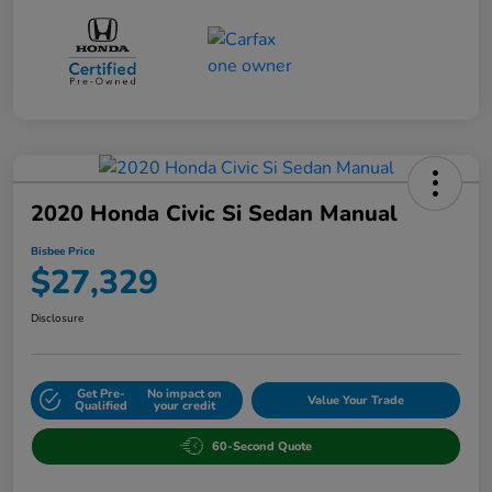
2020 Honda Civic Si Sedan Manual
Bisbee Price
$27,329
Disclosure
Get Pre-
No impact on
Value Your Trade
Qualified
your credit
60-Second Quote