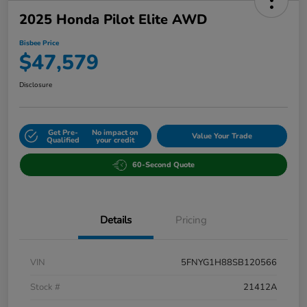
2025 Honda Pilot Elite AWD
Bisbee Price
$47,579
Disclosure
Get Pre-
No impact on
Value Your Trade
Qualified
your credit
60-Second Quote
Details
Pricing
VIN
5FNYG1H88SB120566
Stock #
21412A