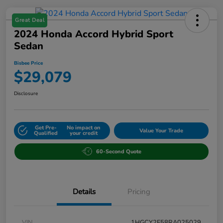
Great Deal
2024 Honda Accord Hybrid Sport
Sedan
Bisbee Price
$29,079
Disclosure
Get Pre-
No impact on
Value Your Trade
Qualified
your credit
60-Second Quote
Details
Pricing
VIN
1HGCY2F58RA025029