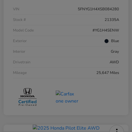
VIN
5FNYG1H4XSB084280
Stock #
21335A
Model Code
#YG1H4SENW
Exterior
Blue
Interior
Gray
Drivetrain
AWD
Mileage
25,647 Miles