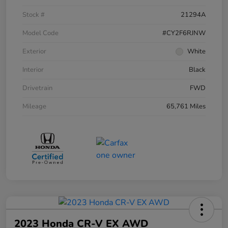
Stock #
21294A
Model Code
#CY2F6RJNW
Exterior
White
Interior
Black
Drivetrain
FWD
Mileage
65,761 Miles
2023 Honda CR-V EX AWD