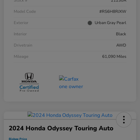
Stock #
21230A
Model Code
#RS6H8RJXW
Exterior
Urban Gray Pearl
Interior
Black
Drivetrain
AWD
Mileage
61,090 Miles
2024 Honda Odyssey Touring Auto
Bisbee Price