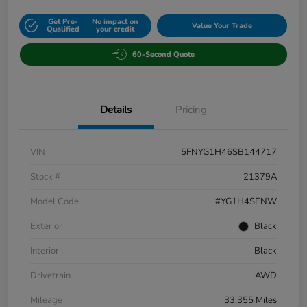
Get Pre-
No impact on
Value Your Trade
Qualified
your credit
60-Second Quote
Details
Pricing
VIN
5FNYG1H46SB144717
Stock #
21379A
Model Code
#YG1H4SENW
Exterior
Black
Interior
Black
Drivetrain
AWD
Mileage
33,355 Miles