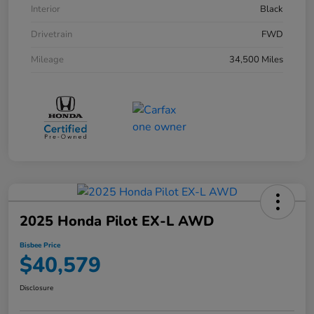
Interior
Black
Drivetrain
FWD
Mileage
34,500 Miles
2025 Honda Pilot EX-L AWD
Bisbee Price
$40,579
Disclosure