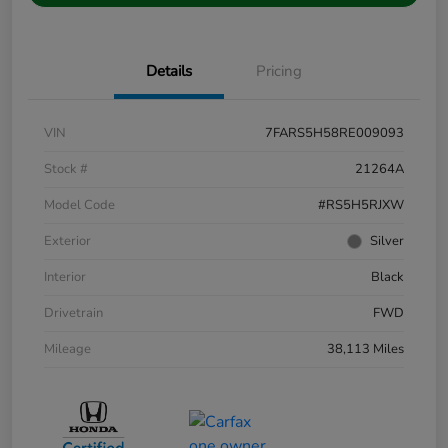
Details
Pricing
VIN
7FARS5H58RE009093
Stock #
21264A
Model Code
#RS5H5RJXW
Exterior
Silver
Interior
Black
Drivetrain
FWD
Mileage
38,113 Miles