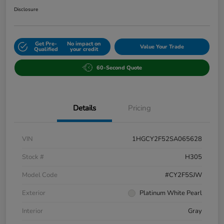
Disclosure
Get Pre-
No impact on
Value Your Trade
Qualified
your credit
60-Second Quote
Details
Pricing
VIN
1HGCY2F52SA065628
Stock #
H305
Model Code
#CY2F5SJW
Exterior
Platinum White Pearl
Interior
Gray