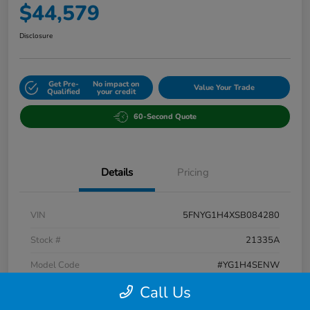
$44,579
Disclosure
Get Pre-
No impact on
Value Your Trade
Qualified
your credit
60-Second Quote
Details
Pricing
VIN
5FNYG1H4XSB084280
Stock #
21335A
Model Code
#YG1H4SENW
Call Us
Exterior
Blue