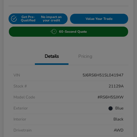
Get Pre-
No impact on
Value Your Trade
Qualified
your credit
60-Second Quote
Details
Pricing
VIN
5J6RS6H51SL041947
Stock #
21129A
Model Code
#RS6H5SJXW
Exterior
Blue
Interior
Black
Drivetrain
AWD