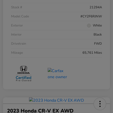
Stock #
21294A
Model Code
#CY2F6RJNW
Exterior
White
Interior
Black
Drivetrain
FWD
Mileage
65,761 Miles
2023 Honda CR-V EX AWD