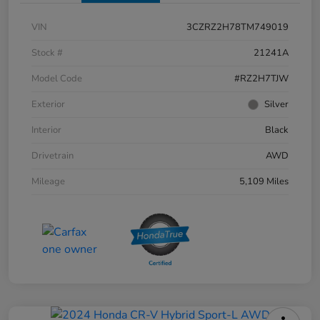
VIN
3CZRZ2H78TM749019
Stock #
21241A
Model Code
#RZ2H7TJW
Exterior
Silver
Interior
Black
Drivetrain
AWD
Mileage
5,109 Miles