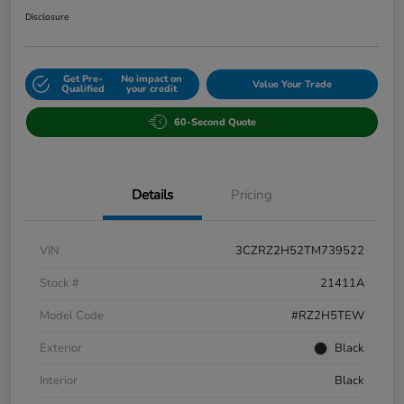
Disclosure
Get Pre-
No impact on
Value Your Trade
Qualified
your credit
60-Second Quote
Details
Pricing
VIN
3CZRZ2H52TM739522
Stock #
21411A
Model Code
#RZ2H5TEW
Exterior
Black
Interior
Black