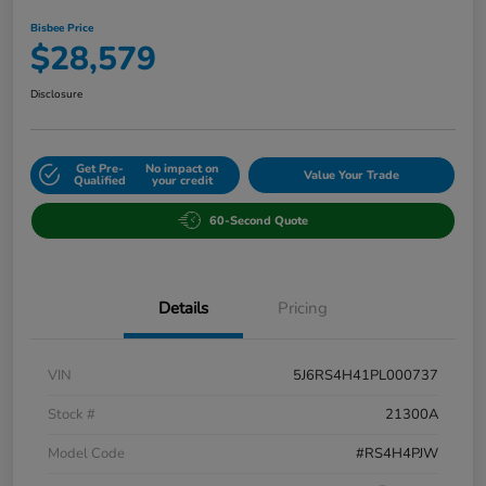
Bisbee Price
$28,579
Disclosure
Get Pre-
No impact on
Value Your Trade
Qualified
your credit
60-Second Quote
Details
Pricing
VIN
5J6RS4H41PL000737
Stock #
21300A
Model Code
#RS4H4PJW