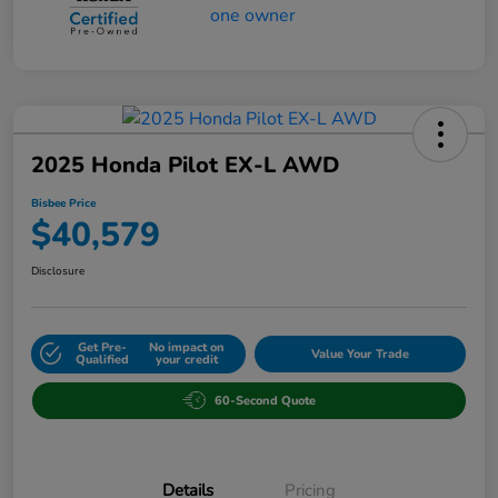
2025 Honda Pilot EX-L AWD
Bisbee Price
$40,579
Disclosure
Get Pre-
No impact on
Value Your Trade
Qualified
your credit
60-Second Quote
Details
Pricing