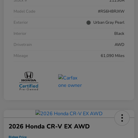
Stock #
21230A
Model Code
#RS6H8RJXW
Exterior
Urban Gray Pearl
Interior
Black
Drivetrain
AWD
Mileage
61,090 Miles
2026 Honda CR-V EX AWD
Bisbee Price