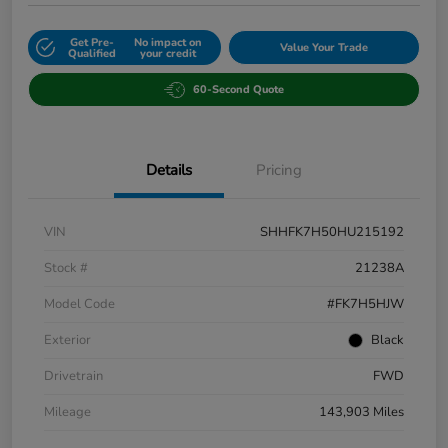
Get Pre-
No impact on
Value Your Trade
Qualified
your credit
60-Second Quote
Details
Pricing
VIN
SHHFK7H50HU215192
Stock #
21238A
Model Code
#FK7H5HJW
Exterior
Black
Drivetrain
FWD
Mileage
143,903 Miles