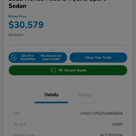
Sedan
Bisbee Price
$30,579
Disclosure
Get Pre-
No impact on
Value Your Trade
Qualified
your credit
60-Second Quote
Details
Pricing
VIN
1HGCY2F52SA065628
Stock #
H305
Model Code
#CY2F5SJW