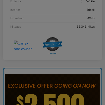
Exterior
White
Interior
Black
Drivetrain
AWD
Mileage
66,343 Miles