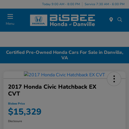
Today 9:00 AM - 8:00 PM
Service 7:30 AM - 6:00 PM
Menu
Certified Pre-Owned Honda Cars For Sale in Danville,
VA
2017 Honda Civic Hatchback EX
CVT
Bisbee Price
$15,329
Disclosure