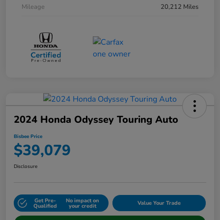
Mileage
20,212 Miles
2024 Honda Odyssey Touring Auto
Bisbee Price
$39,079
Disclosure
Get Pre-
No impact on
Value Your Trade
Qualified
your credit