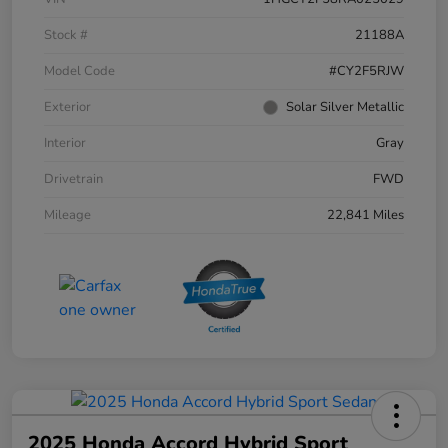
Stock #
21188A
Model Code
#CY2F5RJW
Exterior
Solar Silver Metallic
Interior
Gray
Drivetrain
FWD
Mileage
22,841 Miles
2025 Honda Accord Hybrid Sport