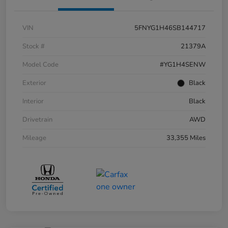
VIN
5FNYG1H46SB144717
Stock #
21379A
Model Code
#YG1H4SENW
Exterior
Black
Interior
Black
Drivetrain
AWD
Mileage
33,355 Miles