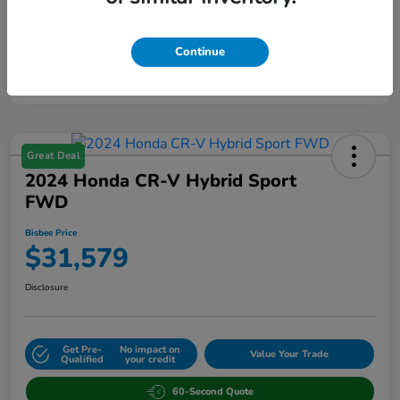
Continue
Great Deal
2024 Honda CR-V Hybrid Sport
FWD
Bisbee Price
$31,579
Disclosure
Get Pre-
No impact on
Value Your Trade
Qualified
your credit
60-Second Quote