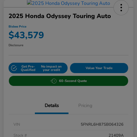
2025 Honda Odyssey Touring Auto
Bisbee Price
$43,579
Disclosure
Get Pre-
No impact on
Value Your Trade
Qualified
your credit
60-Second Quote
Details
Pricing
VIN
5FNRL6H87SB064326
Stock #
21409A