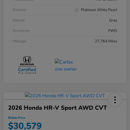
Exterior
Platinum White Pearl
Interior
Gray
Drivetrain
FWD
Mileage
27,764 Miles
2026 Honda HR-V Sport AWD CVT
Bisbee Price
$30,579