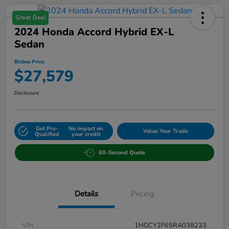
Great Deal
2024 Honda Accord Hybrid EX-L
Sedan
Bisbee Price
$27,579
Disclosure
Get Pre-
No impact on
Value Your Trade
Qualified
your credit
60-Second Quote
Details
Pricing
VIN
1HGCY2F65RA038233