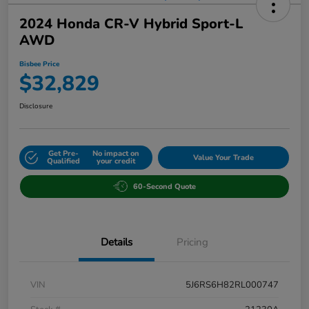
2024 Honda CR-V Hybrid Sport-L
AWD
Bisbee Price
$32,829
Disclosure
Get Pre-
No impact on
Value Your Trade
Qualified
your credit
60-Second Quote
Details
Pricing
VIN
5J6RS6H82RL000747