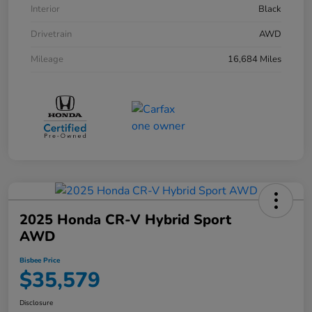
Interior
Black
Drivetrain
AWD
Mileage
16,684 Miles
2025 Honda CR-V Hybrid Sport
AWD
Bisbee Price
$35,579
Disclosure