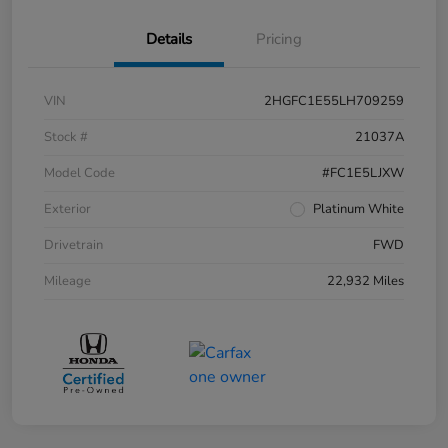
Details
Pricing
VIN
2HGFC1E55LH709259
Stock #
21037A
Model Code
#FC1E5LJXW
Exterior
Platinum White
Drivetrain
FWD
Mileage
22,932 Miles