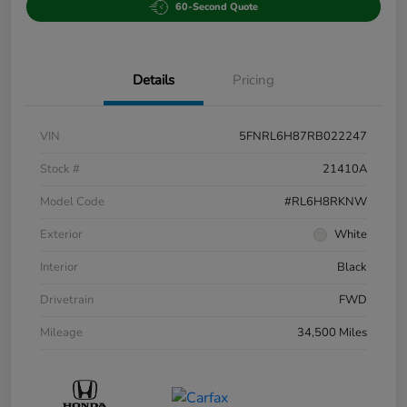
60-Second Quote
Details
Pricing
VIN
5FNRL6H87RB022247
Stock #
21410A
Model Code
#RL6H8RKNW
Exterior
White
Interior
Black
Drivetrain
FWD
Mileage
34,500 Miles