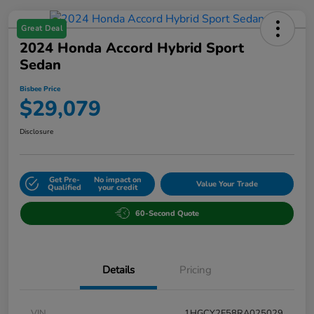
Great Deal
2024 Honda Accord Hybrid Sport
Sedan
Bisbee Price
$29,079
Disclosure
Get Pre-
No impact on
Value Your Trade
Qualified
your credit
60-Second Quote
Details
Pricing
VIN
1HGCY2F58RA025029