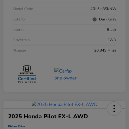
Model Code
#RL6H8SKNW
Exterior
Dark Gray
Interior
Black
Drivetrain
FWD
Mileage
20,849 Miles
2025 Honda Pilot EX-L AWD
Bisbee Price