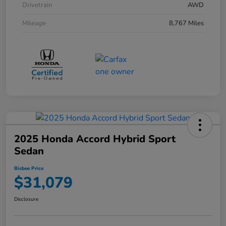
Drivetrain
AWD
Mileage
8,767 Miles
2025 Honda Accord Hybrid Sport
Sedan
Bisbee Price
$31,079
Disclosure