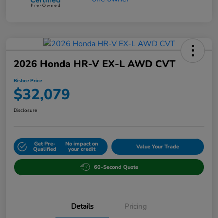
2026 Honda HR-V EX-L AWD CVT
Bisbee Price
$32,079
Disclosure
Get Pre-
No impact on
Value Your Trade
Qualified
your credit
60-Second Quote
Details
Pricing