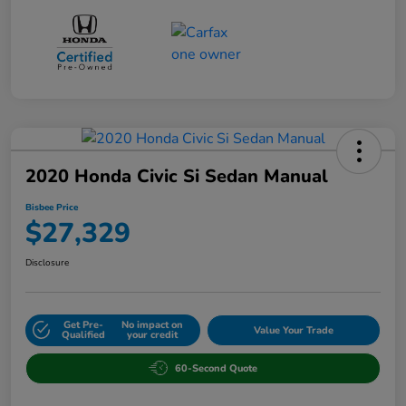
2020 Honda Civic Si Sedan Manual
Bisbee Price
$27,329
Disclosure
Get Pre-
No impact on
Value Your Trade
Qualified
your credit
60-Second Quote