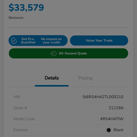
$33,579
Disclosure
Get Pre-
No impact on
Value Your Trade
Qualified
your credit
60-Second Quote
Details
Pricing
VIN
5J6RS4H42TL000210
Stock #
21218A
Model Code
#RS4H4TJW
Exterior
Black