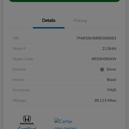
Details
Pricing
VIN
7FARS5H58RE009093
Stock #
21264A
Model Code
#RS5H5RJXW
Exterior
Silver
Interior
Black
Drivetrain
FWD
Mileage
38,113 Miles