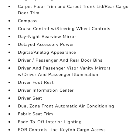
Carpet Floor Trim and Carpet Trunk Lid/Rear Cargo
Door Trim
Compass
Cruise Control w/Steering Wheel Controls
Day-Night Rearview Mirror
Delayed Accessory Power
Digital/Analog Appearance
Driver / Passenger And Rear Door Bins
Driver And Passenger Visor Vanity Mirrors
w/Driver And Passenger Illumination
Driver Foot Rest
Driver Information Center
Driver Seat
Dual Zone Front Automatic Air Conditioning
Fabric Seat Trim
Fade-To-Off Interior Lighting
FOB Controls -inc: Keyfob Cargo Access