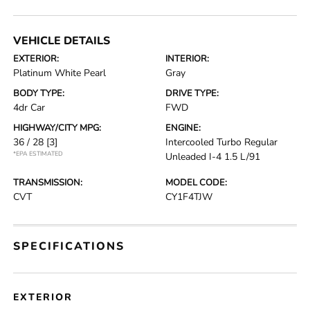
VEHICLE DETAILS
EXTERIOR:
INTERIOR:
Platinum White Pearl
Gray
BODY TYPE:
DRIVE TYPE:
4dr Car
FWD
HIGHWAY/CITY MPG:
ENGINE:
36 / 28
[3]
Intercooled Turbo Regular
*EPA ESTIMATED
Unleaded I-4 1.5 L/91
TRANSMISSION:
MODEL CODE:
CVT
CY1F4TJW
SPECIFICATIONS
EXTERIOR