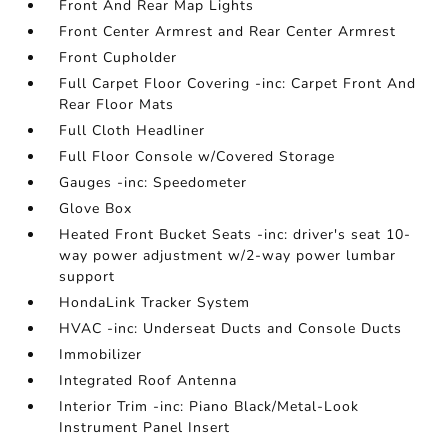
Front And Rear Map Lights
Front Center Armrest and Rear Center Armrest
Front Cupholder
Full Carpet Floor Covering -inc: Carpet Front And
Rear Floor Mats
Full Cloth Headliner
Full Floor Console w/Covered Storage
Gauges -inc: Speedometer
Glove Box
Heated Front Bucket Seats -inc: driver's seat 10-
way power adjustment w/2-way power lumbar
support
HondaLink Tracker System
HVAC -inc: Underseat Ducts and Console Ducts
Immobilizer
Integrated Roof Antenna
Interior Trim -inc: Piano Black/Metal-Look
Instrument Panel Insert