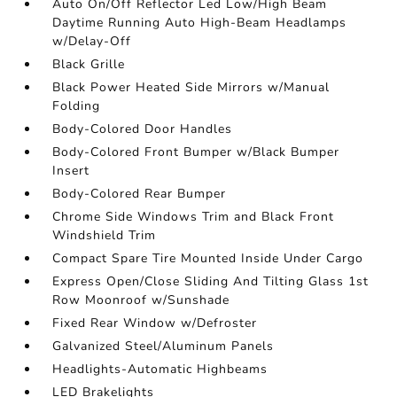
Auto On/Off Reflector Led Low/High Beam
Daytime Running Auto High-Beam Headlamps
w/Delay-Off
Black Grille
Black Power Heated Side Mirrors w/Manual
Folding
Body-Colored Door Handles
Body-Colored Front Bumper w/Black Bumper
Insert
Body-Colored Rear Bumper
Chrome Side Windows Trim and Black Front
Windshield Trim
Compact Spare Tire Mounted Inside Under Cargo
Express Open/Close Sliding And Tilting Glass 1st
Row Moonroof w/Sunshade
Fixed Rear Window w/Defroster
Galvanized Steel/Aluminum Panels
Headlights-Automatic Highbeams
LED Brakelights