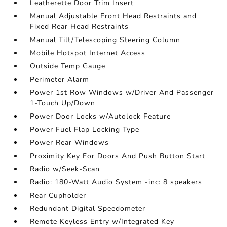
Leatherette Door Trim Insert
Manual Adjustable Front Head Restraints and
Fixed Rear Head Restraints
Manual Tilt/Telescoping Steering Column
Mobile Hotspot Internet Access
Outside Temp Gauge
Perimeter Alarm
Power 1st Row Windows w/Driver And Passenger
1-Touch Up/Down
Power Door Locks w/Autolock Feature
Power Fuel Flap Locking Type
Power Rear Windows
Proximity Key For Doors And Push Button Start
Radio w/Seek-Scan
Radio: 180-Watt Audio System -inc: 8 speakers
Rear Cupholder
Redundant Digital Speedometer
Remote Keyless Entry w/Integrated Key