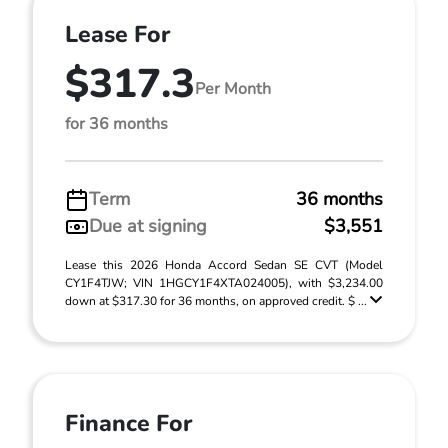
Lease For
$317.3
Per Month
for 36 months
Term
36 months
Due at signing
$3,551
Lease this 2026 Honda Accord Sedan SE CVT (Model
CY1F4TJW; VIN 1HGCY1F4XTA024005), with $3,234.00
down at $317.30 for 36 months, on approved credit. $ ...
Finance For