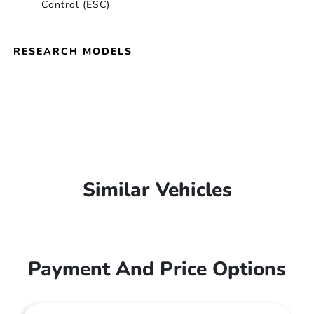
Control (ESC)
RESEARCH MODELS
Similar Vehicles
Payment And Price Options