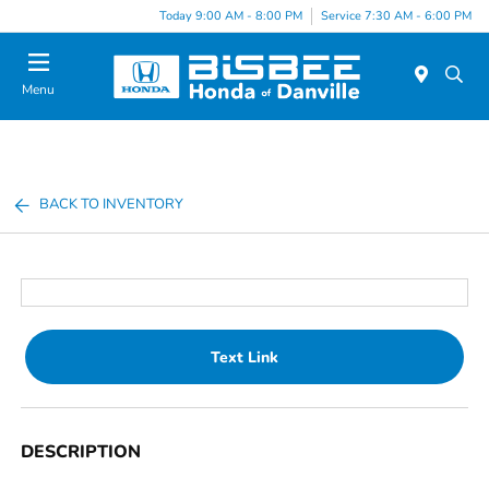
Today 9:00 AM - 8:00 PM
Service 7:30 AM - 6:00 PM
Menu
BACK TO INVENTORY
Text Link
DESCRIPTION