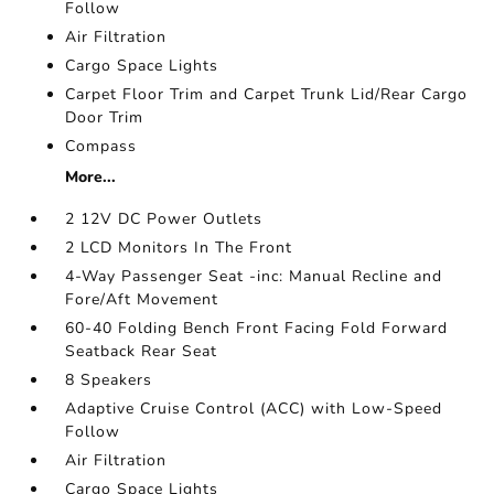
Follow
Air Filtration
Cargo Space Lights
Carpet Floor Trim and Carpet Trunk Lid/Rear Cargo
Door Trim
Compass
More...
2 12V DC Power Outlets
2 LCD Monitors In The Front
4-Way Passenger Seat -inc: Manual Recline and
Fore/Aft Movement
60-40 Folding Bench Front Facing Fold Forward
Seatback Rear Seat
8 Speakers
Adaptive Cruise Control (ACC) with Low-Speed
Follow
Air Filtration
Cargo Space Lights