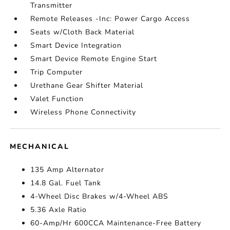
Transmitter
Remote Releases -Inc: Power Cargo Access
Seats w/Cloth Back Material
Smart Device Integration
Smart Device Remote Engine Start
Trip Computer
Urethane Gear Shifter Material
Valet Function
Wireless Phone Connectivity
MECHANICAL
135 Amp Alternator
14.8 Gal. Fuel Tank
4-Wheel Disc Brakes w/4-Wheel ABS
5.36 Axle Ratio
60-Amp/Hr 600CCA Maintenance-Free Battery