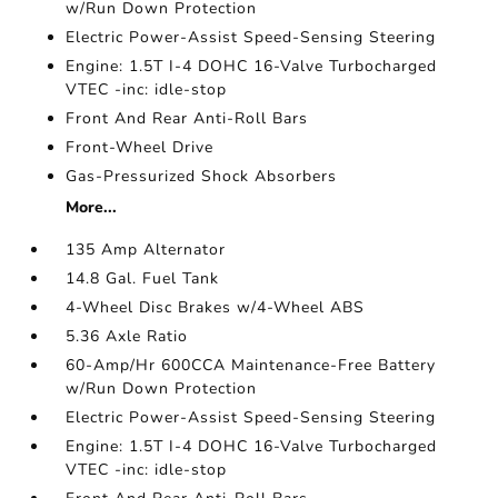
w/Run Down Protection
Electric Power-Assist Speed-Sensing Steering
Engine: 1.5T I-4 DOHC 16-Valve Turbocharged
VTEC -inc: idle-stop
Front And Rear Anti-Roll Bars
Front-Wheel Drive
Gas-Pressurized Shock Absorbers
More...
135 Amp Alternator
14.8 Gal. Fuel Tank
4-Wheel Disc Brakes w/4-Wheel ABS
5.36 Axle Ratio
60-Amp/Hr 600CCA Maintenance-Free Battery
w/Run Down Protection
Electric Power-Assist Speed-Sensing Steering
Engine: 1.5T I-4 DOHC 16-Valve Turbocharged
VTEC -inc: idle-stop