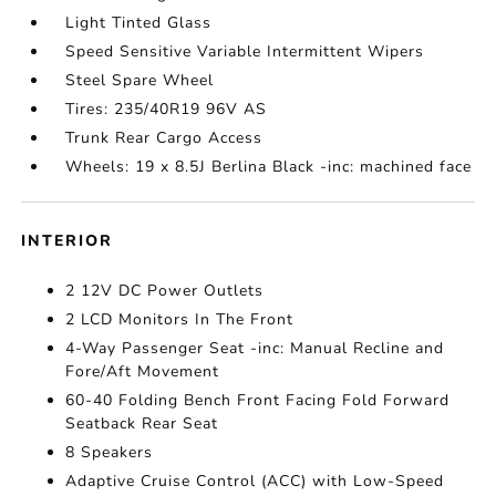
Light Tinted Glass
Speed Sensitive Variable Intermittent Wipers
Steel Spare Wheel
Tires: 235/40R19 96V AS
Trunk Rear Cargo Access
Wheels: 19 x 8.5J Berlina Black -inc: machined face
INTERIOR
2 12V DC Power Outlets
2 LCD Monitors In The Front
4-Way Passenger Seat -inc: Manual Recline and
Fore/Aft Movement
60-40 Folding Bench Front Facing Fold Forward
Seatback Rear Seat
8 Speakers
Adaptive Cruise Control (ACC) with Low-Speed