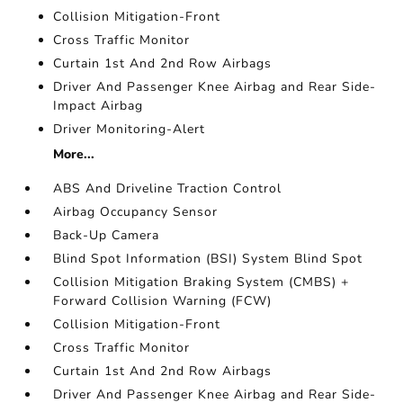
Collision Mitigation-Front
Cross Traffic Monitor
Curtain 1st And 2nd Row Airbags
Driver And Passenger Knee Airbag and Rear Side-
Impact Airbag
Driver Monitoring-Alert
More...
ABS And Driveline Traction Control
Airbag Occupancy Sensor
Back-Up Camera
Blind Spot Information (BSI) System Blind Spot
Collision Mitigation Braking System (CMBS) +
Forward Collision Warning (FCW)
Collision Mitigation-Front
Cross Traffic Monitor
Curtain 1st And 2nd Row Airbags
Driver And Passenger Knee Airbag and Rear Side-