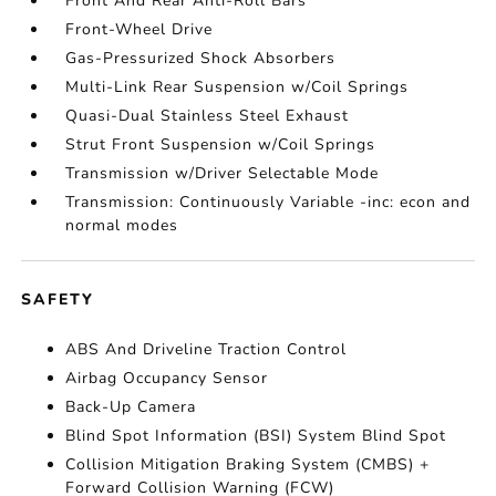
Front And Rear Anti-Roll Bars
Front-Wheel Drive
Gas-Pressurized Shock Absorbers
Multi-Link Rear Suspension w/Coil Springs
Quasi-Dual Stainless Steel Exhaust
Strut Front Suspension w/Coil Springs
Transmission w/Driver Selectable Mode
Transmission: Continuously Variable -inc: econ and
normal modes
SAFETY
ABS And Driveline Traction Control
Airbag Occupancy Sensor
Back-Up Camera
Blind Spot Information (BSI) System Blind Spot
Collision Mitigation Braking System (CMBS) +
Forward Collision Warning (FCW)