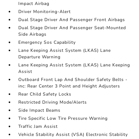
Impact Airbag
Driver Monitoring-Alert
Dual Stage Driver And Passenger Front Airbags
Dual Stage Driver And Passenger Seat-Mounted
Side Airbags
Emergency Sos Capability
Lane Keeping Assist System (LKAS) Lane
Departure Warning
Lane Keeping Assist System (LKAS) Lane Keeping
Assist
Outboard Front Lap And Shoulder Safety Belts -
inc: Rear Center 3 Point and Height Adjusters
Rear Child Safety Locks
Restricted Driving Mode/Alerts
Side Impact Beams
Tire Specific Low Tire Pressure Warning
Traffic Jam Assist
Vehicle Stability Assist (VSA) Electronic Stability