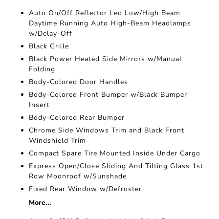
Auto On/Off Reflector Led Low/High Beam
Daytime Running Auto High-Beam Headlamps
w/Delay-Off
Black Grille
Black Power Heated Side Mirrors w/Manual
Folding
Body-Colored Door Handles
Body-Colored Front Bumper w/Black Bumper
Insert
Body-Colored Rear Bumper
Chrome Side Windows Trim and Black Front
Windshield Trim
Compact Spare Tire Mounted Inside Under Cargo
Express Open/Close Sliding And Tilting Glass 1st
Row Moonroof w/Sunshade
Fixed Rear Window w/Defroster
More...