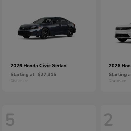
Civic Sedan
2026 Honda
2026 Ho
Starting at
$27,315
Starting a
Disclosure
Disclosure
5
2