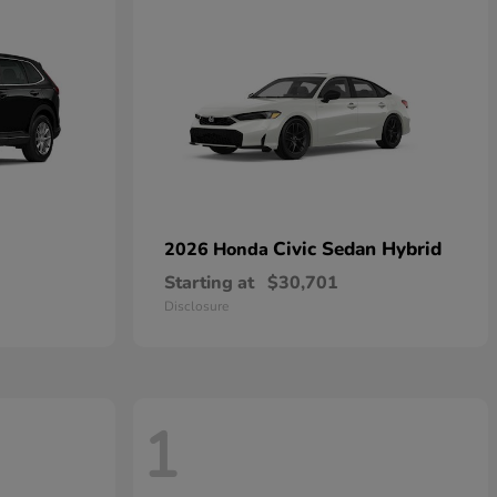
Civic Sedan Hybrid
2026 Honda
Starting at
$30,701
Disclosure
1