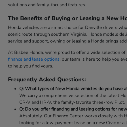
solutions and family-focused features.
The Benefits of Buying or Leasing a New Ho
Honda vehicles are a smart choice for Danville drivers wh
scenic route through southern Virginia, Honda models deli
service and support, owning or leasing a Honda brings ad
At Bisbee Honda, we're proud to offer a wide selection o
finance and lease options
, our team is here to help you e
to help you find yours.
Frequently Asked Questions:
Q: What types of New Honda vehicles do you have a
We carry a comprehensive selection of the latest Hon
CR-V and HR-V, the family-favorite three-row Pilot,
Q: Do you offer financing and leasing options for ne
Absolutely. Our Finance Center works closely with H
looking for a low-payment lease on a new Civic or a 