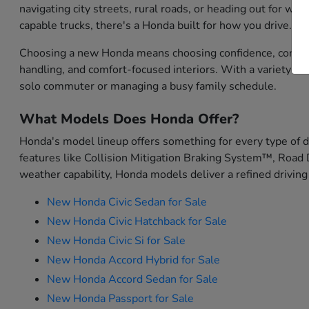
navigating city streets, rural roads, or heading out for w
capable trucks, there's a Honda built for how you drive.
Choosing a new Honda means choosing confidence, convenien
handling, and comfort-focused interiors. With a variety o
solo commuter or managing a busy family schedule.
What Models Does Honda Offer?
Honda's model lineup offers something for every type of 
features like Collision Mitigation Braking System™, Road 
weather capability, Honda models deliver a refined driving
New Honda Civic Sedan for Sale
New Honda Civic Hatchback for Sale
New Honda Civic Si for Sale
New Honda Accord Hybrid for Sale
New Honda Accord Sedan for Sale
New Honda Passport for Sale