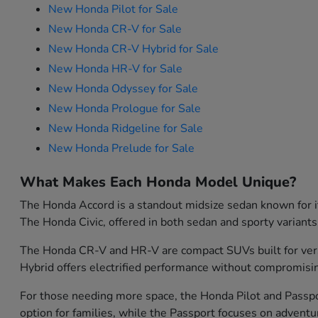
New Honda Pilot for Sale
New Honda CR-V for Sale
New Honda CR-V Hybrid for Sale
New Honda HR-V for Sale
New Honda Odyssey for Sale
New Honda Prologue for Sale
New Honda Ridgeline for Sale
New Honda Prelude for Sale
What Makes Each Honda Model Unique?
The Honda Accord is a standout midsize sedan known for its
The Honda Civic, offered in both sedan and sporty variants
The Honda CR-V and HR-V are compact SUVs built for versati
Hybrid offers electrified performance without compromisin
For those needing more space, the Honda Pilot and Passport
option for families, while the Passport focuses on advent