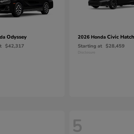
Odyssey
Civic Hatc
nda
2026 Honda
t
$42,317
Starting at
$28,459
Disclosure
5