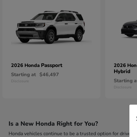
Passport
2026 Honda
2026 Ho
Hybrid
Starting at
$46,497
Starting a
Disclosure
Disclosure
Is a New Honda Right for You?
Honda vehicles continue to be a trusted option for drivers 