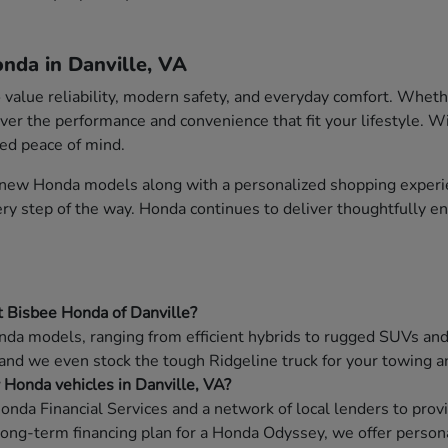
nda in Danville, VA
o value reliability, modern safety, and everyday comfort. Whet
ver the performance and convenience that fit your lifestyle. W
ded peace of mind.
f new Honda models along with a personalized shopping experie
very step of the way. Honda continues to deliver thoughtfully 
t Bisbee Honda of Danville?
da models, ranging from efficient hybrids to rugged SUVs and f
 and we even stock the tough Ridgeline truck for your towing a
w Honda vehicles in Danville, VA?
onda Financial Services and a network of local lenders to prov
long-term financing plan for a Honda Odyssey, we offer persona