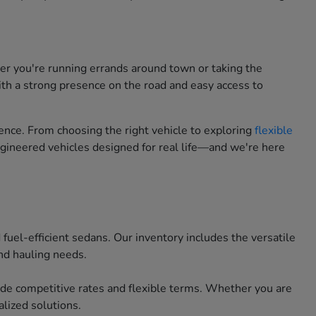
her you're running errands around town or taking the
ith a strong presence on the road and easy access to
nce. From choosing the right vehicle to exploring
flexible
engineered vehicles designed for real life—and we're here
uel-efficient sedans. Our inventory includes the versatile
nd hauling needs.
ide competitive rates and flexible terms. Whether you are
lized solutions.