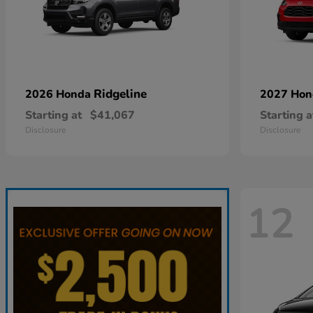
Ridgeline
2026 Honda
2027 Ho
Starting at
$41,067
Starting a
Disclosure
Disclosure
12