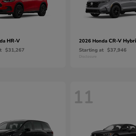
HR-V
CR-V Hybr
nda
2026 Honda
t
$31,267
Starting at
$37,946
Disclosure
11