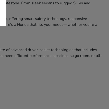
 your lifestyle. From sleek sedans to rugged SUVs and
mind, offering smart safety technology, responsive
, there's a Honda that fits your needs—whether you're a
e of advanced driver-assist technologies that includes
u need efficient performance, spacious cargo room, or all-