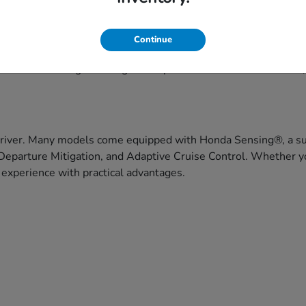
eekend getaways, Honda's lineup offers versatile choices to fit
Continue
ce, and capability. Honda vehicles are built with drivers in 
f models that range from agile compact cars to three-row SUVs
driver. Many models come equipped with Honda Sensing®, a suit
Departure Mitigation, and Adaptive Cruise Control. Whether yo
 experience with practical advantages.