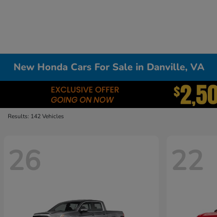
New Honda Cars For Sale in Danville, VA
Results: 142 Vehicles
26
22