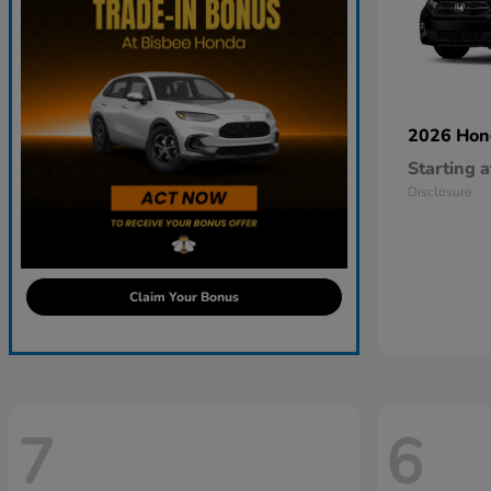
2026 Ho
Starting a
Disclosure
Claim Your Bonus
7
6