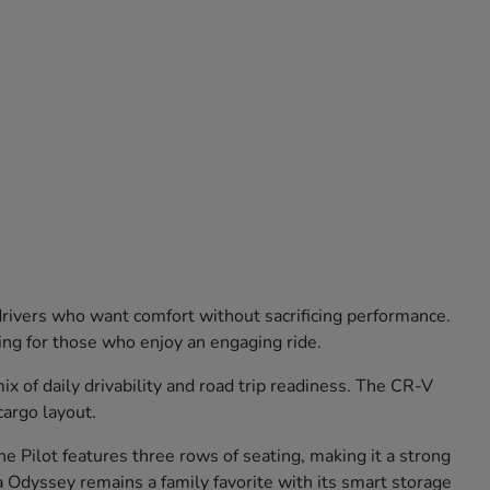
 drivers who want comfort without sacrificing performance.
ling for those who enjoy an engaging ride.
 of daily drivability and road trip readiness. The CR-V
cargo layout.
e Pilot features three rows of seating, making it a strong
 Odyssey remains a family favorite with its smart storage