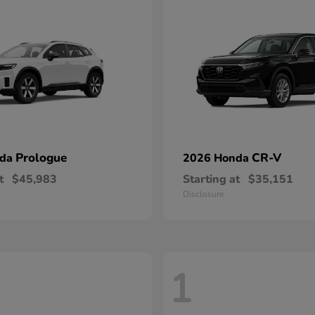
Prologue
CR-V
nda
2026 Honda
t
$45,983
Starting at
$35,151
Disclosure
1