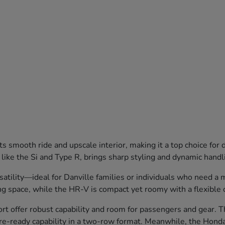
 smooth ride and upscale interior, making it a top choice for
 like the Si and Type R, brings sharp styling and dynamic hand
lity—ideal for Danville families or individuals who need a mix
g space, while the HR-V is compact yet roomy with a flexible 
 offer robust capability and room for passengers and gear. Th
ure-ready capability in a two-row format. Meanwhile, the Honda