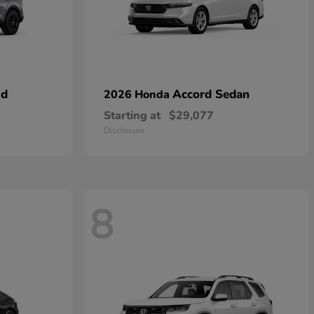
id
Accord Sedan
2026 Honda
Starting at
$29,077
Disclosure
8