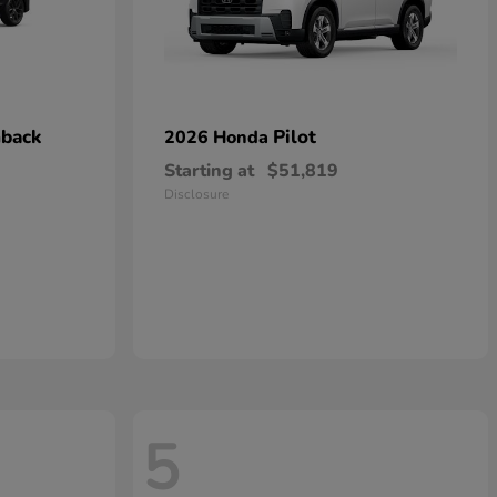
hback
Pilot
2026 Honda
Starting at
$51,819
Disclosure
5