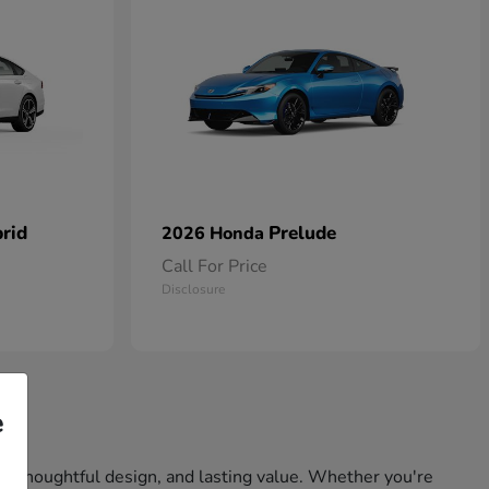
rid
Prelude
2026 Honda
Call For Price
Disclosure
e
ity, thoughtful design, and lasting value. Whether you're