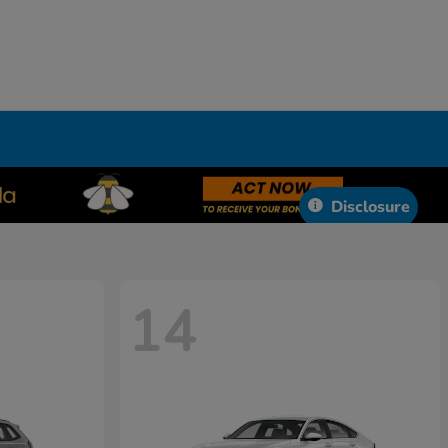
Disclosure
14