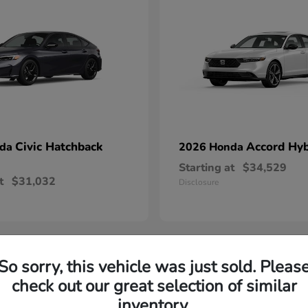
Civic Hatchback
Accord Hyb
nda
2026 Honda
Starting at
$34,529
t
$31,032
Disclosure
So sorry, this vehicle was just sold. Pleas
check out our great selection of similar
throughout Danville, VA thanks to their reputation for reliabil
inventory.