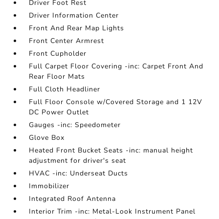
Driver Foot Rest
Driver Information Center
Front And Rear Map Lights
Front Center Armrest
Front Cupholder
Full Carpet Floor Covering -inc: Carpet Front And
Rear Floor Mats
Full Cloth Headliner
Full Floor Console w/Covered Storage and 1 12V
DC Power Outlet
Gauges -inc: Speedometer
Glove Box
Heated Front Bucket Seats -inc: manual height
adjustment for driver's seat
HVAC -inc: Underseat Ducts
Immobilizer
Integrated Roof Antenna
Interior Trim -inc: Metal-Look Instrument Panel