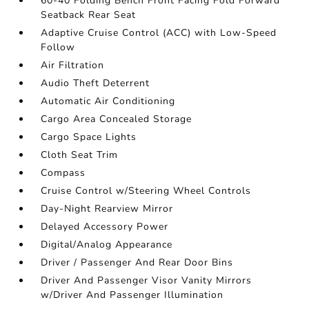
60-40 Folding Bench Front Facing Fold Forward
Seatback Rear Seat
Adaptive Cruise Control (ACC) with Low-Speed
Follow
Air Filtration
Audio Theft Deterrent
Automatic Air Conditioning
Cargo Area Concealed Storage
Cargo Space Lights
Cloth Seat Trim
Compass
Cruise Control w/Steering Wheel Controls
Day-Night Rearview Mirror
Delayed Accessory Power
Digital/Analog Appearance
Driver / Passenger And Rear Door Bins
Driver And Passenger Visor Vanity Mirrors
w/Driver And Passenger Illumination