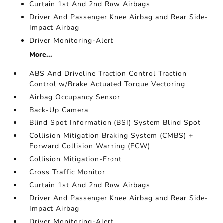
Curtain 1st And 2nd Row Airbags
Driver And Passenger Knee Airbag and Rear Side-
Impact Airbag
Driver Monitoring-Alert
More...
ABS And Driveline Traction Control Traction
Control w/Brake Actuated Torque Vectoring
Airbag Occupancy Sensor
Back-Up Camera
Blind Spot Information (BSI) System Blind Spot
Collision Mitigation Braking System (CMBS) +
Forward Collision Warning (FCW)
Collision Mitigation-Front
Cross Traffic Monitor
Curtain 1st And 2nd Row Airbags
Driver And Passenger Knee Airbag and Rear Side-
Impact Airbag
Driver Monitoring-Alert