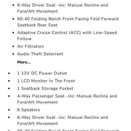
6-Way Driver Seat -inc: Manual Recline and
Fore/Aft Movement
60-40 Folding Bench Front Facing Fold Forward
Seatback Rear Seat
Adaptive Cruise Control (ACC) with Low-Speed
Follow
Air Filtration
Audio Theft Deterrent
More...
1 12V DC Power Outlet
1 LCD Monitor In The Front
1 Seatback Storage Pocket
4-Way Passenger Seat -inc: Manual Recline and
Fore/Aft Movement
6 Speakers
6-Way Driver Seat -inc: Manual Recline and
Fore/Aft Movement