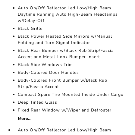
Auto On/Off Reflector Led Low/High Beam
Daytime Running Auto High-Beam Headlamps
w/Delay-Off
Black Grille
Black Power Heated Side Mirrors w/Manual
Folding and Turn Signal Indicator
Black Rear Bumper w/Black Rub Strip/Fascia
Accent and Metal-Look Bumper Insert
Black Side Windows Trim
Body-Colored Door Handles
Body-Colored Front Bumper w/Black Rub
Strip/Fascia Accent
Compact Spare Tire Mounted Inside Under Cargo
Deep Tinted Glass
Fixed Rear Window w/Wiper and Defroster
More...
Auto On/Off Reflector Led Low/High Beam