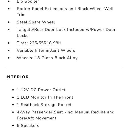
Lip Spoiler
Rocker Panel Extensions and Black Wheel Well
Trim
Steel Spare Wheel
Tailgate/Rear Door Lock Included w/Power Door
Locks
Tires: 225/55R18 98H
Variable Intermittent Wipers
Wheels: 18 Gloss Black Alloy
INTERIOR
1 12V DC Power Outlet
1 LCD Monitor In The Front
1 Seatback Storage Pocket
4-Way Passenger Seat -inc: Manual Recline and
Fore/Aft Movement
6 Speakers