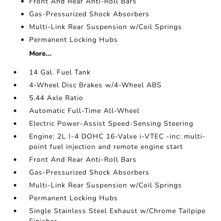
Front And Rear Anti-Roll Bars
Gas-Pressurized Shock Absorbers
Multi-Link Rear Suspension w/Coil Springs
Permanent Locking Hubs
More...
14 Gal. Fuel Tank
4-Wheel Disc Brakes w/4-Wheel ABS
5.44 Axle Ratio
Automatic Full-Time All-Wheel
Electric Power-Assist Speed-Sensing Steering
Engine: 2L I-4 DOHC 16-Valve i-VTEC -inc: multi-
point fuel injection and remote engine start
Front And Rear Anti-Roll Bars
Gas-Pressurized Shock Absorbers
Multi-Link Rear Suspension w/Coil Springs
Permanent Locking Hubs
Single Stainless Steel Exhaust w/Chrome Tailpipe