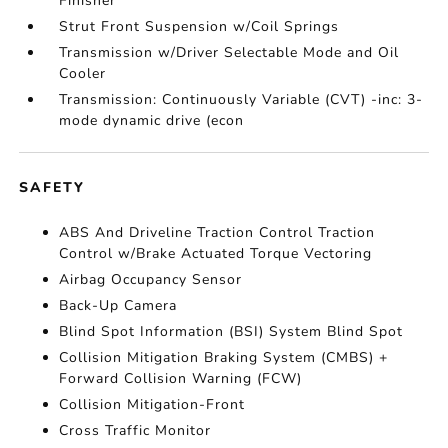
Finisher
Strut Front Suspension w/Coil Springs
Transmission w/Driver Selectable Mode and Oil
Cooler
Transmission: Continuously Variable (CVT) -inc: 3-
mode dynamic drive (econ
SAFETY
ABS And Driveline Traction Control Traction
Control w/Brake Actuated Torque Vectoring
Airbag Occupancy Sensor
Back-Up Camera
Blind Spot Information (BSI) System Blind Spot
Collision Mitigation Braking System (CMBS) +
Forward Collision Warning (FCW)
Collision Mitigation-Front
Cross Traffic Monitor