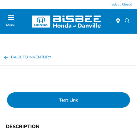
Today : Closed
Menu
BACK TO INVENTORY
Text Link
DESCRIPTION