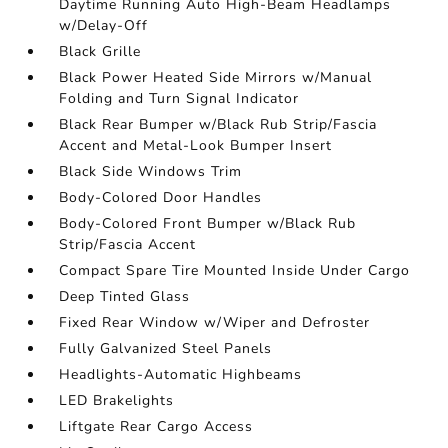
Daytime Running Auto High-Beam Headlamps
w/Delay-Off
Black Grille
Black Power Heated Side Mirrors w/Manual
Folding and Turn Signal Indicator
Black Rear Bumper w/Black Rub Strip/Fascia
Accent and Metal-Look Bumper Insert
Black Side Windows Trim
Body-Colored Door Handles
Body-Colored Front Bumper w/Black Rub
Strip/Fascia Accent
Compact Spare Tire Mounted Inside Under Cargo
Deep Tinted Glass
Fixed Rear Window w/Wiper and Defroster
Fully Galvanized Steel Panels
Headlights-Automatic Highbeams
LED Brakelights
Liftgate Rear Cargo Access