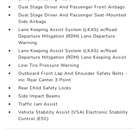
Dual Stage Driver And Passenger Front Airbags
Dual Stage Driver And Passenger Seat-Mounted
Side Airbags
Lane Keeping Assist System (LKAS) w/Road
Departure Mitigation (RDM) Lane Departure
Warning
Lane Keeping Assist System (LKAS) w/Road
Departure Mitigation (RDM) Lane Keeping Assist
Low Tire Pressure Warning
Outboard Front Lap And Shoulder Safety Belts -
inc: Rear Center 3 Point
Rear Child Safety Locks
Side Impact Beams
Traffic Jam Assist
Vehicle Stability Assist (VSA) Electronic Stability
Control (ESC)