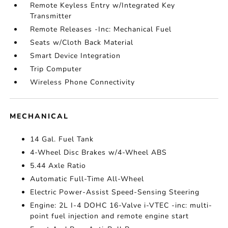
Remote Keyless Entry w/Integrated Key
Transmitter
Remote Releases -Inc: Mechanical Fuel
Seats w/Cloth Back Material
Smart Device Integration
Trip Computer
Wireless Phone Connectivity
MECHANICAL
14 Gal. Fuel Tank
4-Wheel Disc Brakes w/4-Wheel ABS
5.44 Axle Ratio
Automatic Full-Time All-Wheel
Electric Power-Assist Speed-Sensing Steering
Engine: 2L I-4 DOHC 16-Valve i-VTEC -inc: multi-
point fuel injection and remote engine start