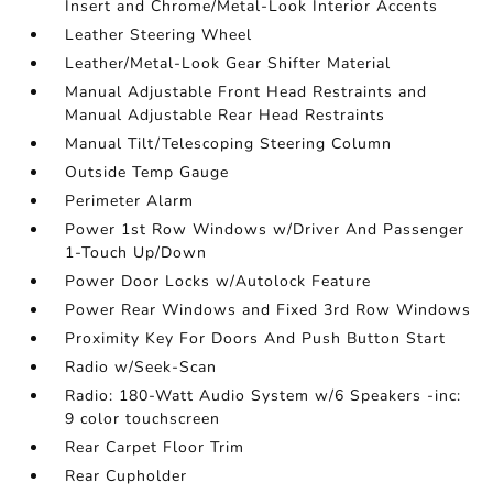
Insert and Chrome/Metal-Look Interior Accents
Leather Steering Wheel
Leather/Metal-Look Gear Shifter Material
Manual Adjustable Front Head Restraints and
Manual Adjustable Rear Head Restraints
Manual Tilt/Telescoping Steering Column
Outside Temp Gauge
Perimeter Alarm
Power 1st Row Windows w/Driver And Passenger
1-Touch Up/Down
Power Door Locks w/Autolock Feature
Power Rear Windows and Fixed 3rd Row Windows
Proximity Key For Doors And Push Button Start
Radio w/Seek-Scan
Radio: 180-Watt Audio System w/6 Speakers -inc:
9 color touchscreen
Rear Carpet Floor Trim
Rear Cupholder