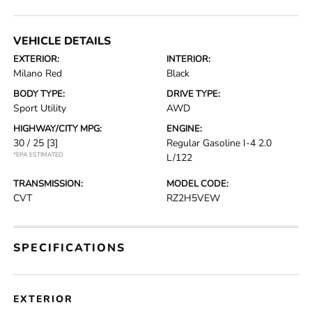
VEHICLE DETAILS
EXTERIOR:
INTERIOR:
Milano Red
Black
BODY TYPE:
DRIVE TYPE:
Sport Utility
AWD
HIGHWAY/CITY MPG:
ENGINE:
30 / 25
[3]
Regular Gasoline I-4 2.0
*EPA ESTIMATED
L/122
TRANSMISSION:
MODEL CODE:
CVT
RZ2H5VEW
SPECIFICATIONS
EXTERIOR