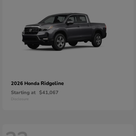
Ridgeline
2026 Honda
Starting at
$41,067
Disclosure