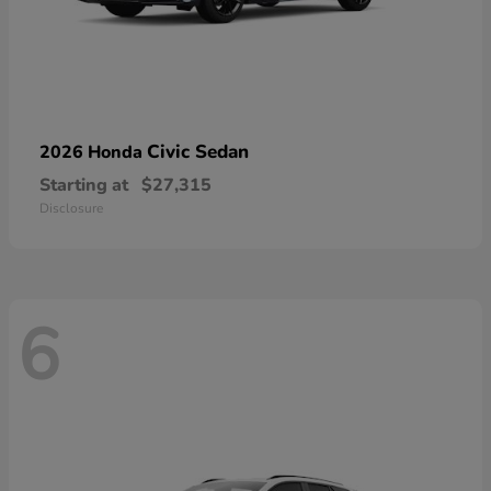
Civic Sedan
2026 Honda
Starting at
$27,315
Disclosure
6