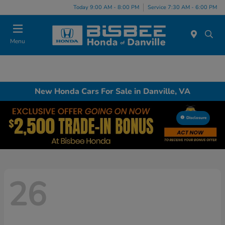
Today 9:00 AM - 8:00 PM
Service 7:30 AM - 6:00 PM
Menu
New Honda Cars For Sale in Danville, VA
Disclosure
26