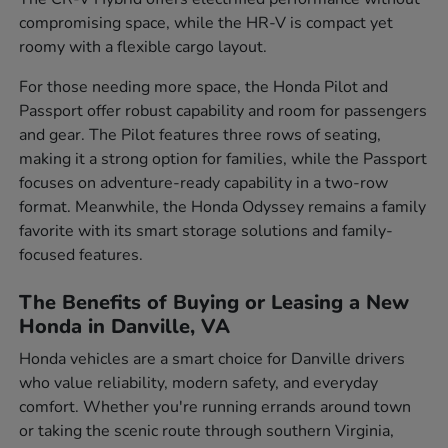
compromising space, while the HR-V is compact yet
roomy with a flexible cargo layout.
For those needing more space, the Honda Pilot and
Passport offer robust capability and room for passengers
and gear. The Pilot features three rows of seating,
making it a strong option for families, while the Passport
focuses on adventure-ready capability in a two-row
format. Meanwhile, the Honda Odyssey remains a family
favorite with its smart storage solutions and family-
focused features.
The Benefits of Buying or Leasing a New
Honda in Danville, VA
Honda vehicles are a smart choice for Danville drivers
who value reliability, modern safety, and everyday
comfort. Whether you're running errands around town
or taking the scenic route through southern Virginia,