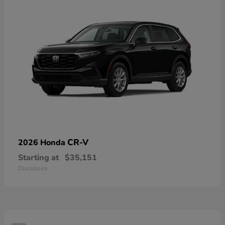
CR-V
2026 Honda
Starting at
$35,151
Disclosure