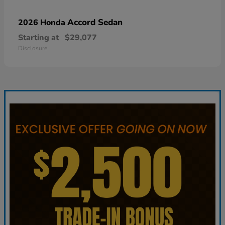
Accord Sedan
2026 Honda
Starting at
$29,077
Disclosure