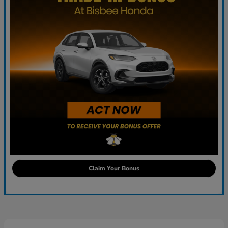
Claim Your Bonus