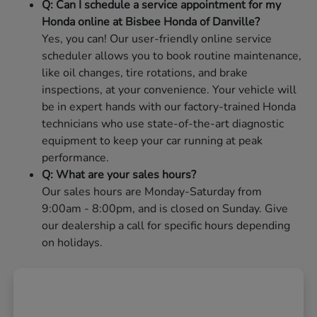
Q: Can I schedule a service appointment for my
Honda online at Bisbee Honda of Danville?
Yes, you can! Our user-friendly online service
scheduler allows you to book routine maintenance,
like oil changes, tire rotations, and brake
inspections, at your convenience. Your vehicle will
be in expert hands with our factory-trained Honda
technicians who use state-of-the-art diagnostic
equipment to keep your car running at peak
performance.
Q: What are your sales hours?
Our sales hours are Monday-Saturday from
9:00am - 8:00pm, and is closed on Sunday. Give
our dealership a call for specific hours depending
on holidays.