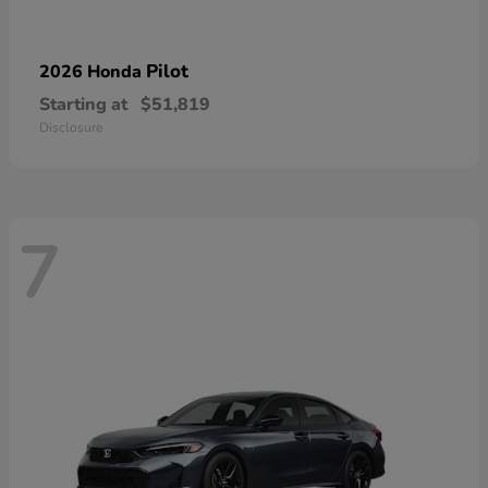
Pilot
2026 Honda
Starting at
$51,819
Disclosure
7