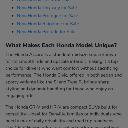
New Honda Odyssey for Sale
New Honda Prologue for Sale
New Honda Ridgeline for Sale
New Honda Prelude for Sale
What Makes Each Honda Model Unique?
The Honda Accord is a standout midsize sedan known
for its smooth ride and upscale interior, making it a top
choice for drivers who want comfort without sacrificing
performance. The Honda Civic, offered in both sedan and
sporty variants like the Si and Type R, brings sharp
styling and dynamic handling for those who enjoy an
engaging ride.
The Honda CR-V and HR-V are compact SUVs built for
versatility—ideal for Danville families or individuals who
need a mix of daily drivability and road trip readiness.
The CR-V Hybrid offers electrified performance without