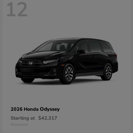
12
Odyssey
2026 Honda
Starting at
$42,317
Disclosure