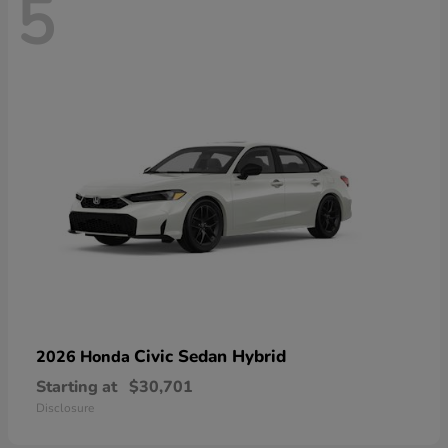
5
Civic Sedan Hybrid
2026 Honda
Starting at
$30,701
Disclosure