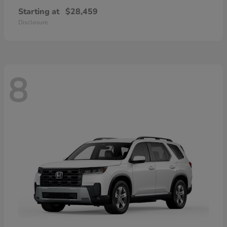
Starting at
$28,459
Disclosure
8