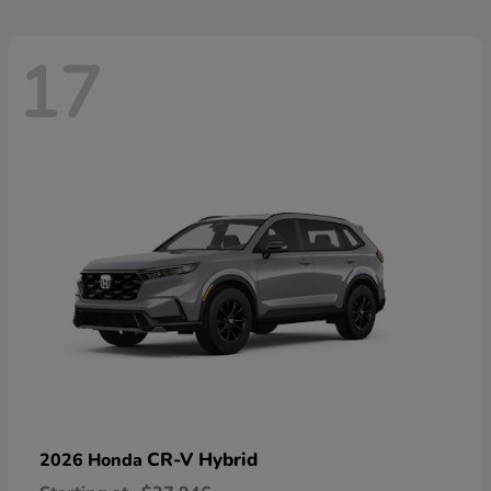
17
CR-V Hybrid
2026 Honda