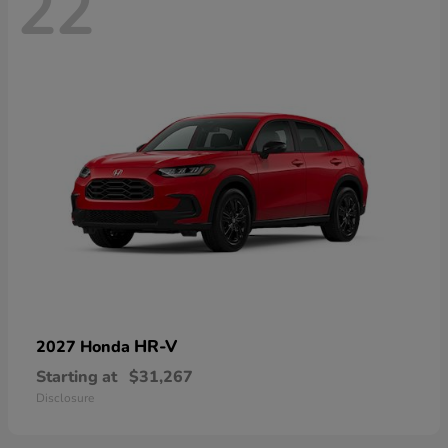
22
HR-V
2027 Honda
Starting at
$31,267
Disclosure