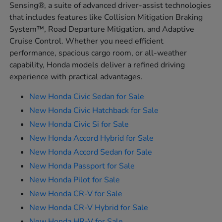
Sensing®, a suite of advanced driver-assist technologies
that includes features like Collision Mitigation Braking
System™, Road Departure Mitigation, and Adaptive
Cruise Control. Whether you need efficient
performance, spacious cargo room, or all-weather
capability, Honda models deliver a refined driving
experience with practical advantages.
New Honda Civic Sedan for Sale
New Honda Civic Hatchback for Sale
New Honda Civic Si for Sale
New Honda Accord Hybrid for Sale
New Honda Accord Sedan for Sale
New Honda Passport for Sale
New Honda Pilot for Sale
New Honda CR-V for Sale
New Honda CR-V Hybrid for Sale
New Honda HR-V for Sale