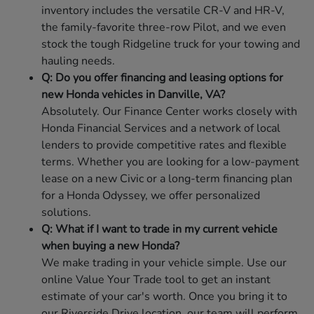
inventory includes the versatile CR-V and HR-V,
the family-favorite three-row Pilot, and we even
stock the tough Ridgeline truck for your towing and
hauling needs.
Q: Do you offer financing and leasing options for
new Honda vehicles in Danville, VA?
Absolutely. Our Finance Center works closely with
Honda Financial Services and a network of local
lenders to provide competitive rates and flexible
terms. Whether you are looking for a low-payment
lease on a new Civic or a long-term financing plan
for a Honda Odyssey, we offer personalized
solutions.
Q: What if I want to trade in my current vehicle
when buying a new Honda?
We make trading in your vehicle simple. Use our
online Value Your Trade tool to get an instant
estimate of your car's worth. Once you bring it to
our Riverside Drive location, our team will perform