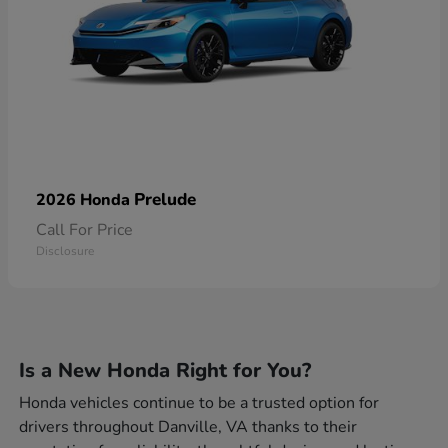
Prelude
2026 Honda
Call For Price
Disclosure
Is a New Honda Right for You?
Honda vehicles continue to be a trusted option for
drivers throughout Danville, VA thanks to their