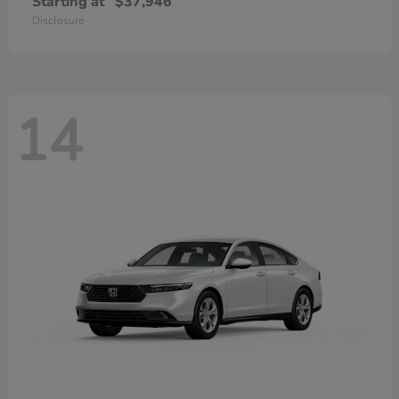
Starting at
$37,946
Disclosure
14