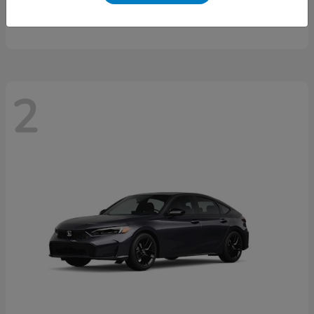
Starting at
$46,497
Disclosure
2