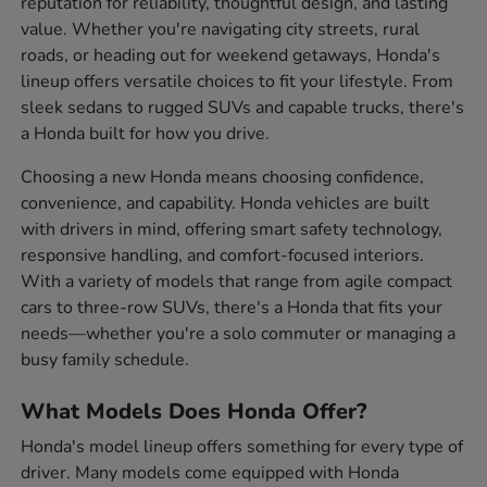
reputation for reliability, thoughtful design, and lasting
value. Whether you're navigating city streets, rural
roads, or heading out for weekend getaways, Honda's
lineup offers versatile choices to fit your lifestyle. From
sleek sedans to rugged SUVs and capable trucks, there's
a Honda built for how you drive.
Choosing a new Honda means choosing confidence,
convenience, and capability. Honda vehicles are built
with drivers in mind, offering smart safety technology,
responsive handling, and comfort-focused interiors.
With a variety of models that range from agile compact
cars to three-row SUVs, there's a Honda that fits your
needs—whether you're a solo commuter or managing a
busy family schedule.
What Models Does Honda Offer?
Honda's model lineup offers something for every type of
driver. Many models come equipped with Honda