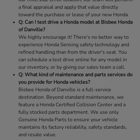
a final appraisal and apply that value directly
toward the purchase or lease of your new Honda.
Q: Can I test drive a Honda model at Bisbee Honda
of Danville?
We highly encourage it! There's no better way to
experience Honda Sensing safety technology and
refined handling than from the driver's seat. You
can schedule a test drive online for any model in
our inventory, or by giving our sales team a call.
Q: What kind of maintenance and parts services do
you provide for Honda vehicles?
Bisbee Honda of Danville is a full-service
destination. Beyond standard maintenance, we
feature a Honda Certified Collision Center and a
fully stocked parts department. We use only
Genuine Honda Parts to ensure your vehicle
maintains its factory reliability, safety standards,
and resale value.