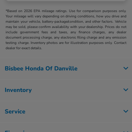
*Based on 2026 EPA mileage ratings. Use for comparison purposes only.
Your mileage will vary depending on driving conditions, how you drive and
maintain your vehicle, battery-package/condition, and other factors. Vehicle
may be sold, please confirm availability with your dealership. Prices do not
include government fees and taxes, any finance charges, any dealer
document processing charge, any electronic filing charge and any emission
testing charge. Inventory photos are for illustration purposes only. Contact
dealer for exact details.
Bisbee Honda Of Danville
Inventory
Service