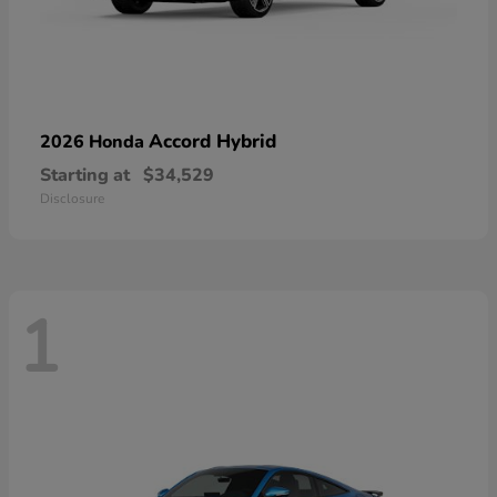
Accord Hybrid
2026 Honda
Starting at
$34,529
Disclosure
1