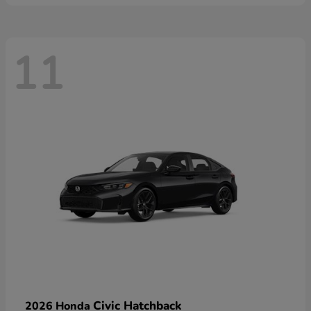
11
Civic Hatchback
2026 Honda