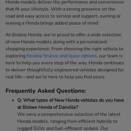
Honda models deliver the performance and convenience
that fit your lifestyle. With a strong presence on the
road and easy access to service and support, owning or
leasing a Honda brings added peace of mind.
At Bisbee Honda, we're proud to offer a wide selection
of new Honda models along with a personalized
shopping experience. From choosing the right vehicle to
exploring
flexible finance and lease options
, our team is
here to help you every step of the way. Honda continues
to deliver thoughtfully engineered vehicles designed for
real life—and we're here to help you find yours.
Frequently Asked Questions:
Q: What types of New Honda vehicles do you have
at Bisbee Honda of Danville?
We carry a comprehensive selection of the latest
Honda models, ranging from efficient hybrids to
rugged SUVs and fuel-efficient sedans. Our