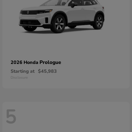
Prologue
2026 Honda
Starting at
$45,983
Disclosure
5