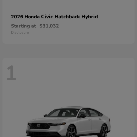
Civic Hatchback Hybrid
2026 Honda
Starting at
$31,032
Disclosure
1