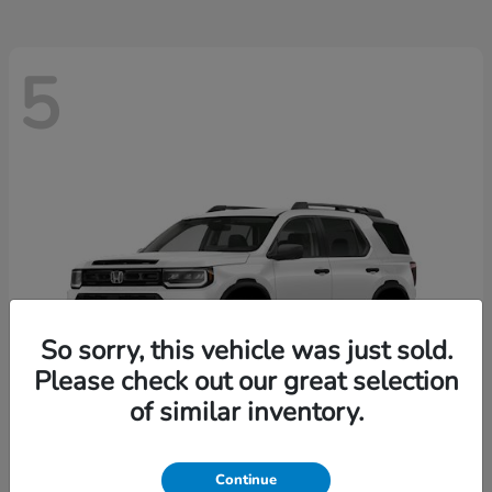
5
So sorry, this vehicle was just sold.
Please check out our great selection
of similar inventory.
Passport
2026 Honda
Continue