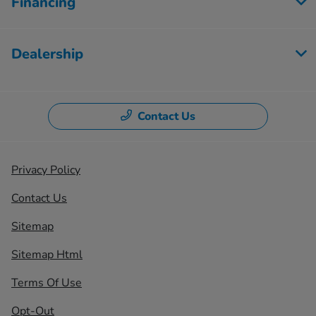
Financing
Dealership
Contact Us
Privacy Policy
Contact Us
Sitemap
Sitemap Html
Terms Of Use
Opt-Out