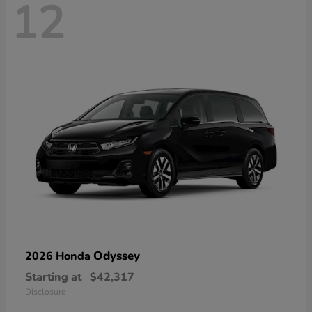
12
Odyssey
2026 Honda
Starting at
$42,317
Disclosure