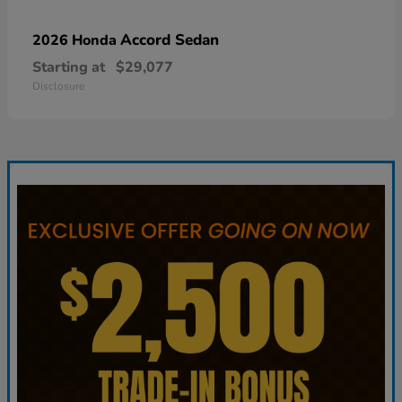
Accord Sedan
2026 Honda
Starting at
$29,077
Disclosure