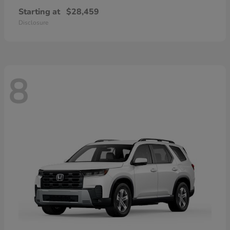
Starting at
$28,459
Disclosure
8