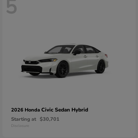
5
Civic Sedan Hybrid
2026 Honda
Starting at
$30,701
Disclosure