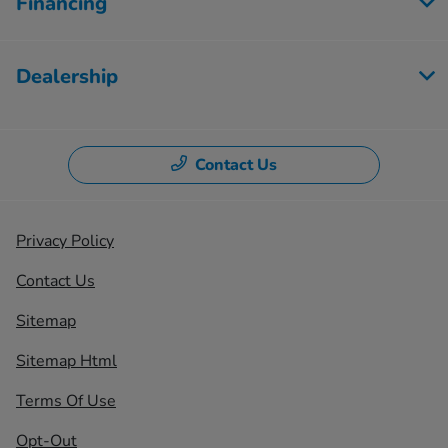
Financing
Dealership
Contact Us
Privacy Policy
Contact Us
Sitemap
Sitemap Html
Terms Of Use
Opt-Out