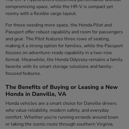
compromising space, while the HR-V is compact yet
roomy with a flexible cargo layout.
For those needing more space, the Honda Pilot and
Passport offer robust capability and room for passengers
and gear. The Pilot features three rows of seating,
making it a strong option for families, while the Passport
focuses on adventure-ready capability in a two-row
format. Meanwhile, the Honda Odyssey remains a family
favorite with its smart storage solutions and family-
focused features.
The Benefits of Buying or Leasing a New
Honda in Danville, VA
Honda vehicles are a smart choice for Danville drivers
who value reliability, modern safety, and everyday
comfort. Whether you're running errands around town
or taking the scenic route through southern Virginia,