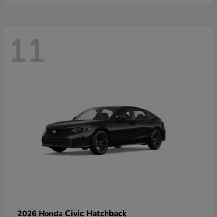
11
Civic Hatchback
2026 Honda