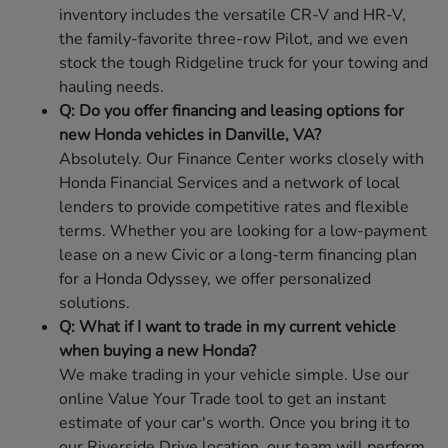
inventory includes the versatile CR-V and HR-V,
the family-favorite three-row Pilot, and we even
stock the tough Ridgeline truck for your towing and
hauling needs.
Q: Do you offer financing and leasing options for
new Honda vehicles in Danville, VA?
Absolutely. Our Finance Center works closely with
Honda Financial Services and a network of local
lenders to provide competitive rates and flexible
terms. Whether you are looking for a low-payment
lease on a new Civic or a long-term financing plan
for a Honda Odyssey, we offer personalized
solutions.
Q: What if I want to trade in my current vehicle
when buying a new Honda?
We make trading in your vehicle simple. Use our
online Value Your Trade tool to get an instant
estimate of your car's worth. Once you bring it to
our Riverside Drive location, our team will perform