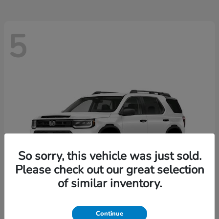
5
So sorry, this vehicle was just sold.
Please check out our great selection
of similar inventory.
Passport
2026 Honda
Continue