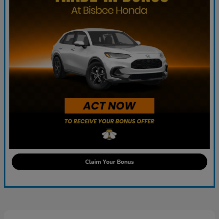
Claim Your Bonus