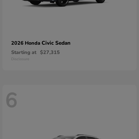
Civic Sedan
2026 Honda
Starting at
$27,315
Disclosure
6