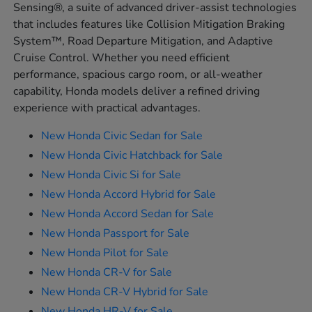
Sensing®, a suite of advanced driver-assist technologies
that includes features like Collision Mitigation Braking
System™, Road Departure Mitigation, and Adaptive
Cruise Control. Whether you need efficient
performance, spacious cargo room, or all-weather
capability, Honda models deliver a refined driving
experience with practical advantages.
New Honda Civic Sedan for Sale
New Honda Civic Hatchback for Sale
New Honda Civic Si for Sale
New Honda Accord Hybrid for Sale
New Honda Accord Sedan for Sale
New Honda Passport for Sale
New Honda Pilot for Sale
New Honda CR-V for Sale
New Honda CR-V Hybrid for Sale
New Honda HR-V for Sale