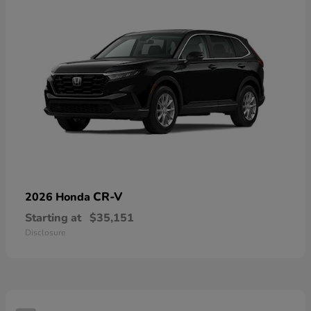
CR-V
2026 Honda
Starting at
$35,151
Disclosure