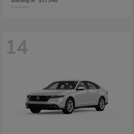
Starting at
$37,946
Disclosure
14