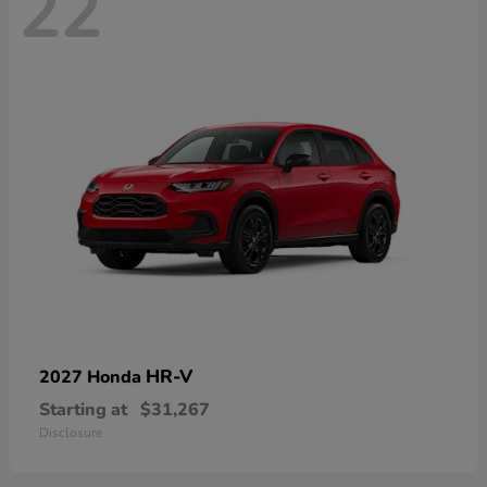
22
HR-V
2027 Honda
Starting at
$31,267
Disclosure