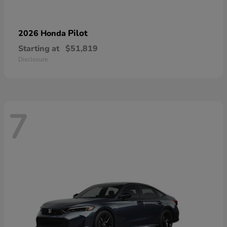
Pilot
2026 Honda
Starting at
$51,819
Disclosure
7