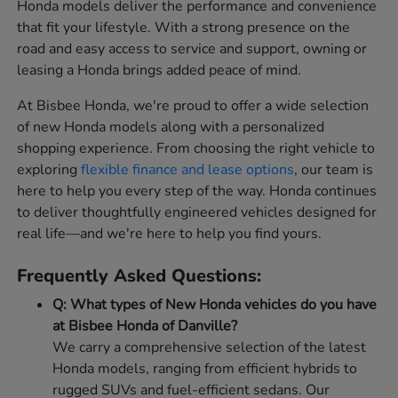
Honda models deliver the performance and convenience
that fit your lifestyle. With a strong presence on the
road and easy access to service and support, owning or
leasing a Honda brings added peace of mind.
At Bisbee Honda, we're proud to offer a wide selection
of new Honda models along with a personalized
shopping experience. From choosing the right vehicle to
exploring
flexible finance and lease options
, our team is
here to help you every step of the way. Honda continues
to deliver thoughtfully engineered vehicles designed for
real life—and we're here to help you find yours.
Frequently Asked Questions:
Q: What types of New Honda vehicles do you have
at Bisbee Honda of Danville?
We carry a comprehensive selection of the latest
Honda models, ranging from efficient hybrids to
rugged SUVs and fuel-efficient sedans. Our