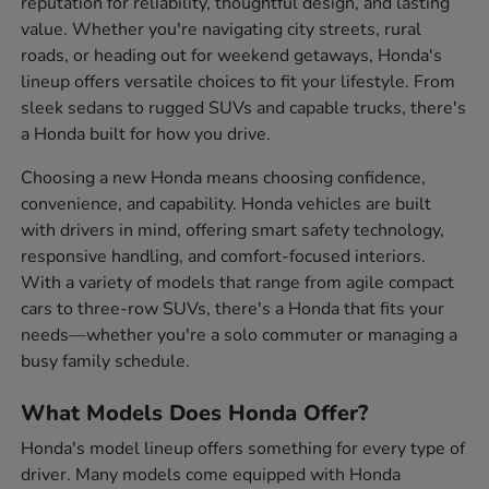
reputation for reliability, thoughtful design, and lasting
value. Whether you're navigating city streets, rural
roads, or heading out for weekend getaways, Honda's
lineup offers versatile choices to fit your lifestyle. From
sleek sedans to rugged SUVs and capable trucks, there's
a Honda built for how you drive.
Choosing a new Honda means choosing confidence,
convenience, and capability. Honda vehicles are built
with drivers in mind, offering smart safety technology,
responsive handling, and comfort-focused interiors.
With a variety of models that range from agile compact
cars to three-row SUVs, there's a Honda that fits your
needs—whether you're a solo commuter or managing a
busy family schedule.
What Models Does Honda Offer?
Honda's model lineup offers something for every type of
driver. Many models come equipped with Honda