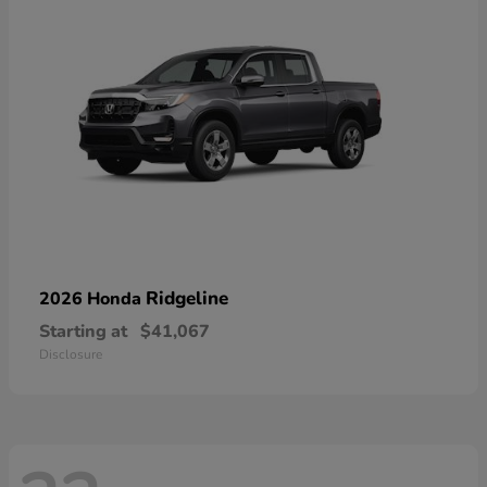
Ridgeline
2026 Honda
Starting at
$41,067
Disclosure