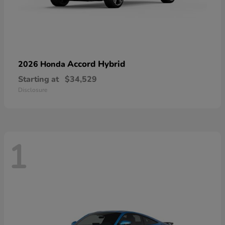
Accord Hybrid
2026 Honda
Starting at
$34,529
Disclosure
1