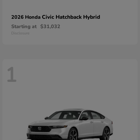
Civic Hatchback Hybrid
2026 Honda
Starting at
$31,032
Disclosure
1