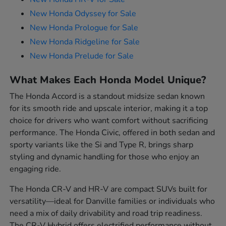
New Honda Odyssey for Sale
New Honda Prologue for Sale
New Honda Ridgeline for Sale
New Honda Prelude for Sale
What Makes Each Honda Model Unique?
The Honda Accord is a standout midsize sedan known
for its smooth ride and upscale interior, making it a top
choice for drivers who want comfort without sacrificing
performance. The Honda Civic, offered in both sedan and
sporty variants like the Si and Type R, brings sharp
styling and dynamic handling for those who enjoy an
engaging ride.
The Honda CR-V and HR-V are compact SUVs built for
versatility—ideal for Danville families or individuals who
need a mix of daily drivability and road trip readiness.
The CR-V Hybrid offers electrified performance without