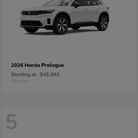
Prologue
2026 Honda
Starting at
$45,983
Disclosure
5