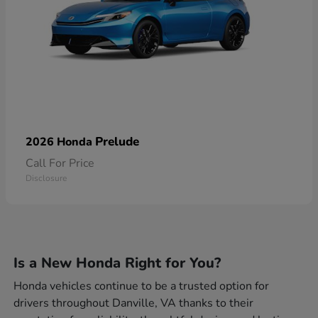
Prelude
2026 Honda
Call For Price
Disclosure
Is a New Honda Right for You?
Honda vehicles continue to be a trusted option for
drivers throughout Danville, VA thanks to their