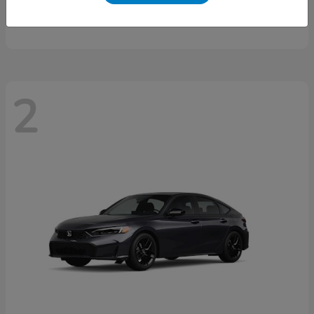
Starting at
$46,497
Disclosure
2