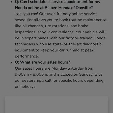
Q: Can I schedule a service appointment for my
Honda online at Bisbee Honda of Danville?
Yes, you can! Our user-friendly online service
scheduler allows you to book routine maintenance,
like oil changes, tire rotations, and brake
inspections, at your convenience. Your vehicle will
be in expert hands with our factory-trained Honda
technicians who use state-of-the-art diagnostic
equipment to keep your car running at peak
performance.
Q: What are your sales hours?
Our sales hours are Monday-Saturday from
9:00am - 8:00pm, and is closed on Sunday. Give
our dealership a call for specific hours depending
on holidays.