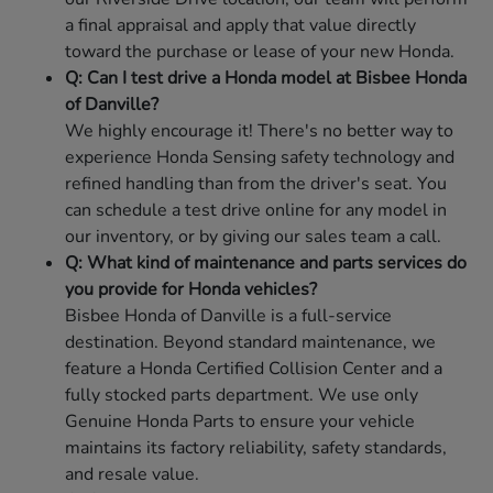
a final appraisal and apply that value directly
toward the purchase or lease of your new Honda.
Q: Can I test drive a Honda model at Bisbee Honda
of Danville?
We highly encourage it! There's no better way to
experience Honda Sensing safety technology and
refined handling than from the driver's seat. You
can schedule a test drive online for any model in
our inventory, or by giving our sales team a call.
Q: What kind of maintenance and parts services do
you provide for Honda vehicles?
Bisbee Honda of Danville is a full-service
destination. Beyond standard maintenance, we
feature a Honda Certified Collision Center and a
fully stocked parts department. We use only
Genuine Honda Parts to ensure your vehicle
maintains its factory reliability, safety standards,
and resale value.