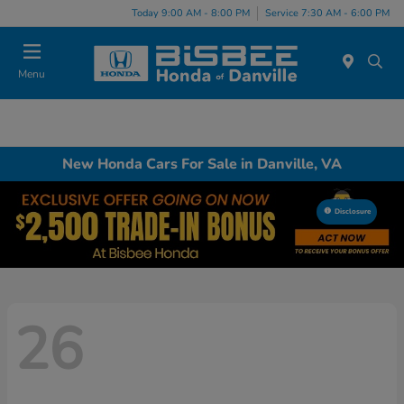
Today 9:00 AM - 8:00 PM
Service 7:30 AM - 6:00 PM
Menu
New Honda Cars For Sale in Danville, VA
Disclosure
26