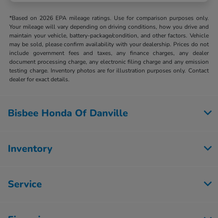
*Based on 2026 EPA mileage ratings. Use for comparison purposes only.
Your mileage will vary depending on driving conditions, how you drive and
maintain your vehicle, battery-package/condition, and other factors. Vehicle
may be sold, please confirm availability with your dealership. Prices do not
include government fees and taxes, any finance charges, any dealer
document processing charge, any electronic filing charge and any emission
testing charge. Inventory photos are for illustration purposes only. Contact
dealer for exact details.
Bisbee Honda Of Danville
Inventory
Service