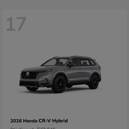
17
CR-V Hybrid
2026 Honda