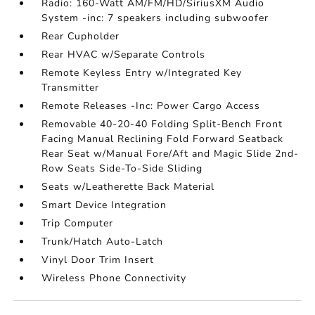
Radio: 160-Watt AM/FM/HD/SiriusXM Audio
System -inc: 7 speakers including subwoofer
Rear Cupholder
Rear HVAC w/Separate Controls
Remote Keyless Entry w/Integrated Key
Transmitter
Remote Releases -Inc: Power Cargo Access
Removable 40-20-40 Folding Split-Bench Front
Facing Manual Reclining Fold Forward Seatback
Rear Seat w/Manual Fore/Aft and Magic Slide 2nd-
Row Seats Side-To-Side Sliding
Seats w/Leatherette Back Material
Smart Device Integration
Trip Computer
Trunk/Hatch Auto-Latch
Vinyl Door Trim Insert
Wireless Phone Connectivity