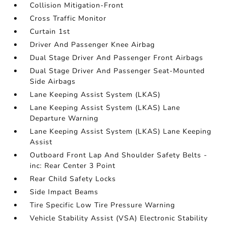
Collision Mitigation-Front
Cross Traffic Monitor
Curtain 1st
Driver And Passenger Knee Airbag
Dual Stage Driver And Passenger Front Airbags
Dual Stage Driver And Passenger Seat-Mounted
Side Airbags
Lane Keeping Assist System (LKAS)
Lane Keeping Assist System (LKAS) Lane
Departure Warning
Lane Keeping Assist System (LKAS) Lane Keeping
Assist
Outboard Front Lap And Shoulder Safety Belts -
inc: Rear Center 3 Point
Rear Child Safety Locks
Side Impact Beams
Tire Specific Low Tire Pressure Warning
Vehicle Stability Assist (VSA) Electronic Stability