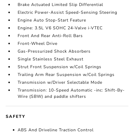
Brake Actuated Limited Slip Differential
Electric Power-Assist Speed-Sensing Steering
Engine Auto Stop-Start Feature
Engine: 3.5L V6 SOHC 24-Valve i-VTEC
Front And Rear Anti-Roll Bars
Front-Wheel Drive
Gas-Pressurized Shock Absorbers
Single Stainless Steel Exhaust
Strut Front Suspension w/Coil Springs
Trailing Arm Rear Suspension w/Coil Springs
Transmission w/Driver Selectable Mode
Transmission: 10-Speed Automatic -inc: Shift-By-
Wire (SBW) and paddle shifters
SAFETY
ABS And Driveline Traction Control