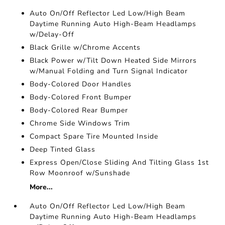
Auto On/Off Reflector Led Low/High Beam
Daytime Running Auto High-Beam Headlamps
w/Delay-Off
Black Grille w/Chrome Accents
Black Power w/Tilt Down Heated Side Mirrors
w/Manual Folding and Turn Signal Indicator
Body-Colored Door Handles
Body-Colored Front Bumper
Body-Colored Rear Bumper
Chrome Side Windows Trim
Compact Spare Tire Mounted Inside
Deep Tinted Glass
Express Open/Close Sliding And Tilting Glass 1st
Row Moonroof w/Sunshade
More...
Auto On/Off Reflector Led Low/High Beam
Daytime Running Auto High-Beam Headlamps