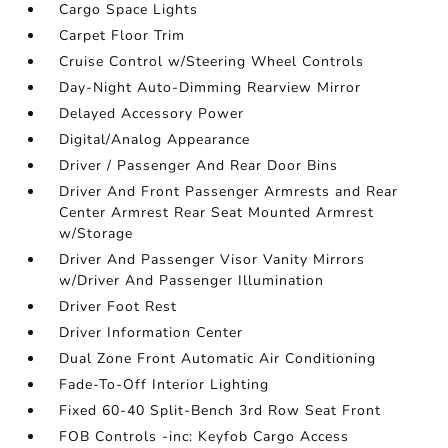
Cargo Space Lights
Carpet Floor Trim
Cruise Control w/Steering Wheel Controls
Day-Night Auto-Dimming Rearview Mirror
Delayed Accessory Power
Digital/Analog Appearance
Driver / Passenger And Rear Door Bins
Driver And Front Passenger Armrests and Rear
Center Armrest Rear Seat Mounted Armrest
w/Storage
Driver And Passenger Visor Vanity Mirrors
w/Driver And Passenger Illumination
Driver Foot Rest
Driver Information Center
Dual Zone Front Automatic Air Conditioning
Fade-To-Off Interior Lighting
Fixed 60-40 Split-Bench 3rd Row Seat Front
FOB Controls -inc: Keyfob Cargo Access