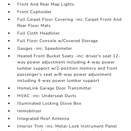
Front And Rear Map Lights
Front Cupholder
Full Carpet Floor Covering -inc: Carpet Front And
Rear Floor Mats
Full Cloth Headliner
Full Floor Console w/Covered Storage
Gauges -inc: Speedometer
Heated Front Bucket Seats -inc: driver's seat 12-
way power adjustment including 4-way power
lumbar support w/2-position memory and front
passenger's seat w/8-way power adjustment
including 4-way power lumbar support
HomeLink Garage Door Transmitter
HVAC -inc: Underseat Ducts
Illuminated Locking Glove Box
Immobilizer
Integrated Roof Antenna
Interior Trim -inc: Metal-Look Instrument Panel