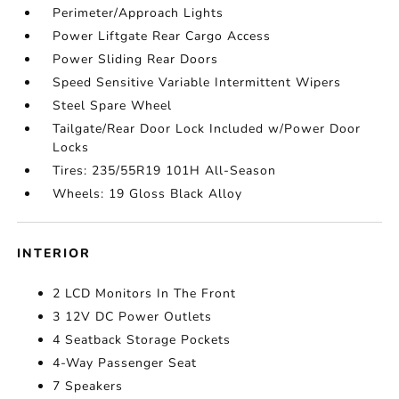
Perimeter/Approach Lights
Power Liftgate Rear Cargo Access
Power Sliding Rear Doors
Speed Sensitive Variable Intermittent Wipers
Steel Spare Wheel
Tailgate/Rear Door Lock Included w/Power Door
Locks
Tires: 235/55R19 101H All-Season
Wheels: 19 Gloss Black Alloy
INTERIOR
2 LCD Monitors In The Front
3 12V DC Power Outlets
4 Seatback Storage Pockets
4-Way Passenger Seat
7 Speakers