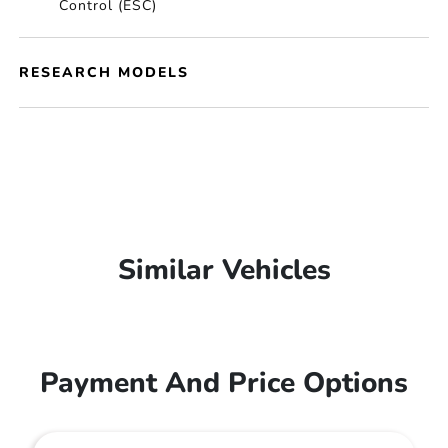
Control (ESC)
RESEARCH MODELS
Similar Vehicles
Payment And Price Options