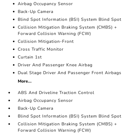
Airbag Occupancy Sensor
Back-Up Camera
Blind Spot Information (BSI) System Blind Spot
Collision Mitigation Braking System (CMBS) +
Forward Collision Warning (FCW)
Collision Mitigation-Front
Cross Traffic Monitor
Curtain 1st
Driver And Passenger Knee Airbag
Dual Stage Driver And Passenger Front Airbags
More...
ABS And Driveline Traction Control
Airbag Occupancy Sensor
Back-Up Camera
Blind Spot Information (BSI) System Blind Spot
Collision Mitigation Braking System (CMBS) +
Forward Collision Warning (FCW)