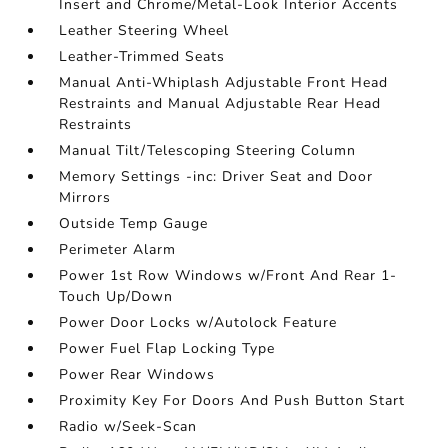
Insert and Chrome/Metal-Look Interior Accents
Leather Steering Wheel
Leather-Trimmed Seats
Manual Anti-Whiplash Adjustable Front Head
Restraints and Manual Adjustable Rear Head
Restraints
Manual Tilt/Telescoping Steering Column
Memory Settings -inc: Driver Seat and Door
Mirrors
Outside Temp Gauge
Perimeter Alarm
Power 1st Row Windows w/Front And Rear 1-
Touch Up/Down
Power Door Locks w/Autolock Feature
Power Fuel Flap Locking Type
Power Rear Windows
Proximity Key For Doors And Push Button Start
Radio w/Seek-Scan