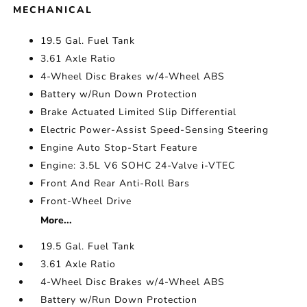
MECHANICAL
19.5 Gal. Fuel Tank
3.61 Axle Ratio
4-Wheel Disc Brakes w/4-Wheel ABS
Battery w/Run Down Protection
Brake Actuated Limited Slip Differential
Electric Power-Assist Speed-Sensing Steering
Engine Auto Stop-Start Feature
Engine: 3.5L V6 SOHC 24-Valve i-VTEC
Front And Rear Anti-Roll Bars
Front-Wheel Drive
More...
19.5 Gal. Fuel Tank
3.61 Axle Ratio
4-Wheel Disc Brakes w/4-Wheel ABS
Battery w/Run Down Protection