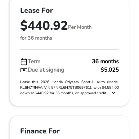
Lease For
$440.92
Per Month
for 36 months
Term
36 months
Due at signing
$5,025
Lease this 2026 Honda Odyssey Sport-L Auto (Model
RL6H7TJNW; VIN 5FNRL6H75TB069761), with $4,584.00
down at $440.92 for 36 months, on approved credit. ...
Finance For