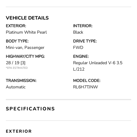
VEHICLE DETAILS
EXTERIOR:
INTERIOR:
Platinum White Pearl
Black
BODY TYPE:
DRIVE TYPE:
Mini-van, Passenger
FWD
HIGHWAY/CITY MPG:
ENGINE:
28 / 19
[3]
Regular Unleaded V-6 3.5
*EPA ESTIMATED
L/212
TRANSMISSION:
MODEL CODE:
Automatic
RL6H7TJNW
SPECIFICATIONS
EXTERIOR