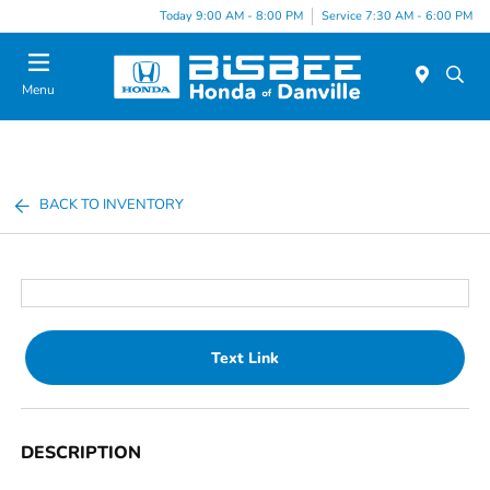
Today 9:00 AM - 8:00 PM
Service 7:30 AM - 6:00 PM
Menu
BACK TO INVENTORY
Text Link
DESCRIPTION