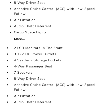
8-Way Driver Seat
Adaptive Cruise Control (ACC) with Low-Speed
Follow
Air Filtration
Audio Theft Deterrent
Cargo Space Lights
More...
2 LCD Monitors In The Front
3 12V DC Power Outlets
4 Seatback Storage Pockets
4-Way Passenger Seat
7 Speakers
8-Way Driver Seat
Adaptive Cruise Control (ACC) with Low-Speed
Follow
Air Filtration
Audio Theft Deterrent