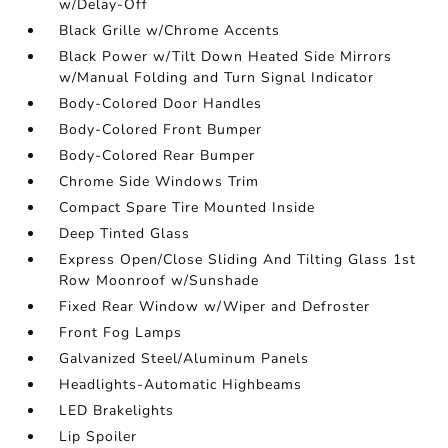
w/Delay-Off
Black Grille w/Chrome Accents
Black Power w/Tilt Down Heated Side Mirrors
w/Manual Folding and Turn Signal Indicator
Body-Colored Door Handles
Body-Colored Front Bumper
Body-Colored Rear Bumper
Chrome Side Windows Trim
Compact Spare Tire Mounted Inside
Deep Tinted Glass
Express Open/Close Sliding And Tilting Glass 1st
Row Moonroof w/Sunshade
Fixed Rear Window w/Wiper and Defroster
Front Fog Lamps
Galvanized Steel/Aluminum Panels
Headlights-Automatic Highbeams
LED Brakelights
Lip Spoiler