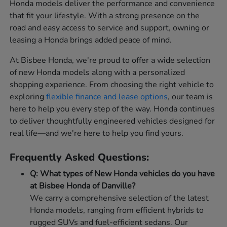
Honda models deliver the performance and convenience
that fit your lifestyle. With a strong presence on the
road and easy access to service and support, owning or
leasing a Honda brings added peace of mind.
At Bisbee Honda, we're proud to offer a wide selection
of new Honda models along with a personalized
shopping experience. From choosing the right vehicle to
exploring
flexible finance and lease options
, our team is
here to help you every step of the way. Honda continues
to deliver thoughtfully engineered vehicles designed for
real life—and we're here to help you find yours.
Frequently Asked Questions:
Q: What types of New Honda vehicles do you have
at Bisbee Honda of Danville?
We carry a comprehensive selection of the latest
Honda models, ranging from efficient hybrids to
rugged SUVs and fuel-efficient sedans. Our