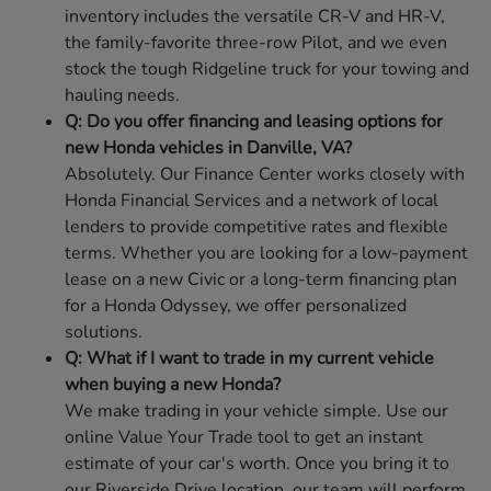
inventory includes the versatile CR-V and HR-V,
the family-favorite three-row Pilot, and we even
stock the tough Ridgeline truck for your towing and
hauling needs.
Q: Do you offer financing and leasing options for
new Honda vehicles in Danville, VA?
Absolutely. Our Finance Center works closely with
Honda Financial Services and a network of local
lenders to provide competitive rates and flexible
terms. Whether you are looking for a low-payment
lease on a new Civic or a long-term financing plan
for a Honda Odyssey, we offer personalized
solutions.
Q: What if I want to trade in my current vehicle
when buying a new Honda?
We make trading in your vehicle simple. Use our
online Value Your Trade tool to get an instant
estimate of your car's worth. Once you bring it to
our Riverside Drive location, our team will perform