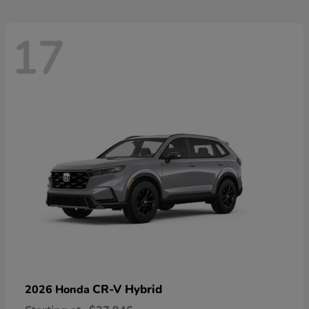
17
CR-V Hybrid
2026 Honda