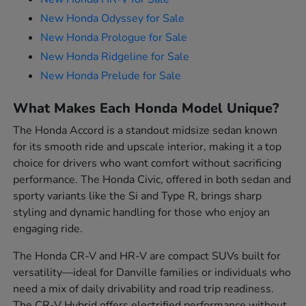
New Honda Odyssey for Sale
New Honda Prologue for Sale
New Honda Ridgeline for Sale
New Honda Prelude for Sale
What Makes Each Honda Model Unique?
The Honda Accord is a standout midsize sedan known
for its smooth ride and upscale interior, making it a top
choice for drivers who want comfort without sacrificing
performance. The Honda Civic, offered in both sedan and
sporty variants like the Si and Type R, brings sharp
styling and dynamic handling for those who enjoy an
engaging ride.
The Honda CR-V and HR-V are compact SUVs built for
versatility—ideal for Danville families or individuals who
need a mix of daily drivability and road trip readiness.
The CR-V Hybrid offers electrified performance without