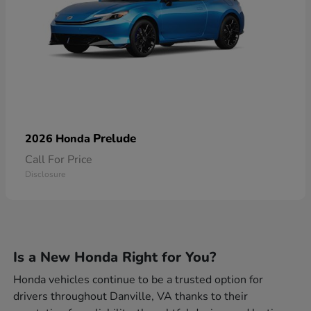
Prelude
2026 Honda
Call For Price
Disclosure
Is a New Honda Right for You?
Honda vehicles continue to be a trusted option for
drivers throughout Danville, VA thanks to their