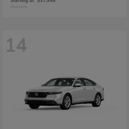
Starting at
$37,946
Disclosure
14