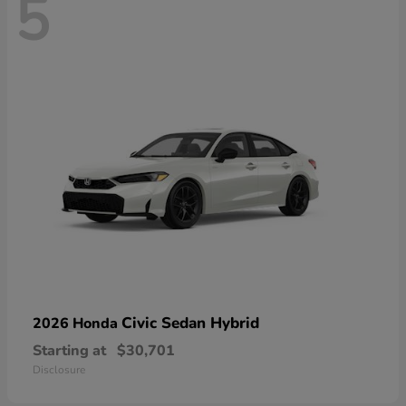
5
Civic Sedan Hybrid
2026 Honda
Starting at
$30,701
Disclosure