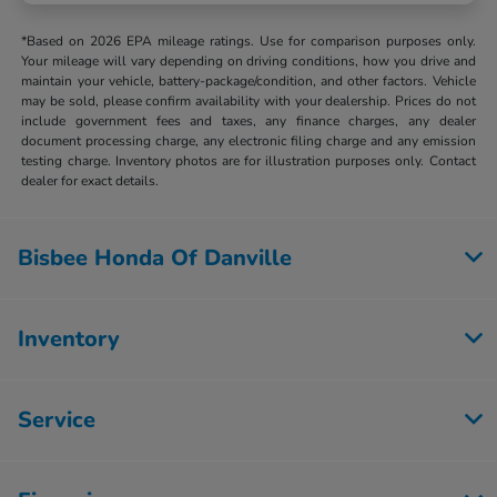
*Based on 2026 EPA mileage ratings. Use for comparison purposes only.
Your mileage will vary depending on driving conditions, how you drive and
maintain your vehicle, battery-package/condition, and other factors. Vehicle
may be sold, please confirm availability with your dealership. Prices do not
include government fees and taxes, any finance charges, any dealer
document processing charge, any electronic filing charge and any emission
testing charge. Inventory photos are for illustration purposes only. Contact
dealer for exact details.
Bisbee Honda Of Danville
Inventory
Service