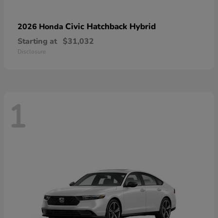
Civic Hatchback Hybrid
2026 Honda
Starting at
$31,032
Disclosure
1