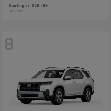
Starting at
$28,459
Disclosure
8