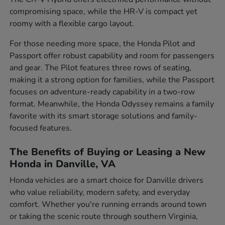
compromising space, while the HR-V is compact yet
roomy with a flexible cargo layout.
For those needing more space, the Honda Pilot and
Passport offer robust capability and room for passengers
and gear. The Pilot features three rows of seating,
making it a strong option for families, while the Passport
focuses on adventure-ready capability in a two-row
format. Meanwhile, the Honda Odyssey remains a family
favorite with its smart storage solutions and family-
focused features.
The Benefits of Buying or Leasing a New
Honda in Danville, VA
Honda vehicles are a smart choice for Danville drivers
who value reliability, modern safety, and everyday
comfort. Whether you're running errands around town
or taking the scenic route through southern Virginia,