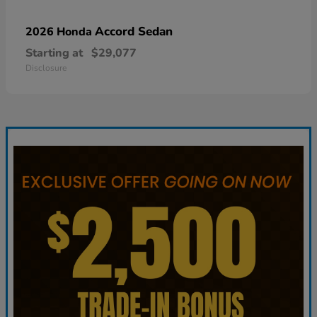
Accord Sedan
2026 Honda
Starting at
$29,077
Disclosure