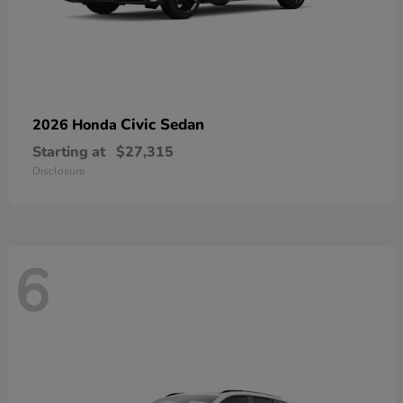
Civic Sedan
2026 Honda
Starting at
$27,315
Disclosure
6