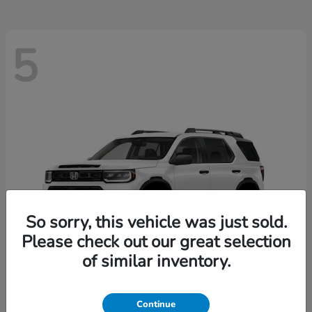
5
So sorry, this vehicle was just sold.
Please check out our great selection
of similar inventory.
Passport
2026 Honda
Continue