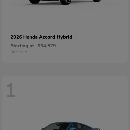
Accord Hybrid
2026 Honda
Starting at
$34,529
Disclosure
1