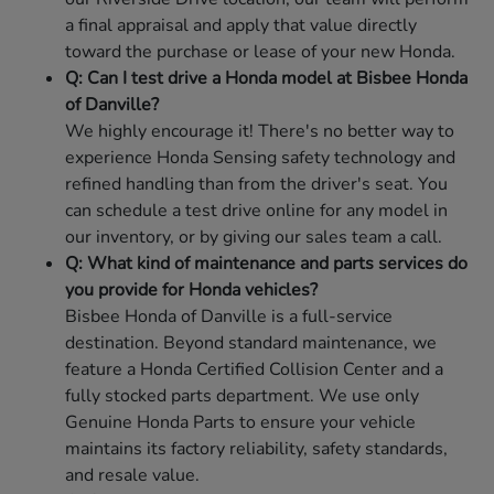
a final appraisal and apply that value directly
toward the purchase or lease of your new Honda.
Q: Can I test drive a Honda model at Bisbee Honda
of Danville?
We highly encourage it! There's no better way to
experience Honda Sensing safety technology and
refined handling than from the driver's seat. You
can schedule a test drive online for any model in
our inventory, or by giving our sales team a call.
Q: What kind of maintenance and parts services do
you provide for Honda vehicles?
Bisbee Honda of Danville is a full-service
destination. Beyond standard maintenance, we
feature a Honda Certified Collision Center and a
fully stocked parts department. We use only
Genuine Honda Parts to ensure your vehicle
maintains its factory reliability, safety standards,
and resale value.