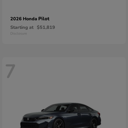
Pilot
2026 Honda
Starting at
$51,819
Disclosure
7