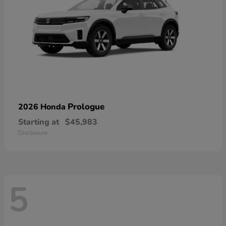
Prologue
2026 Honda
Starting at
$45,983
Disclosure
5