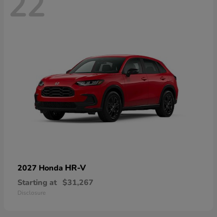
22
HR-V
2027 Honda
Starting at
$31,267
Disclosure