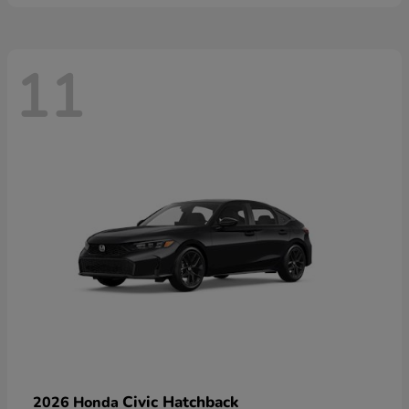
11
Civic Hatchback
2026 Honda