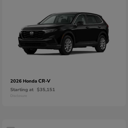
CR-V
2026 Honda
Starting at
$35,151
Disclosure