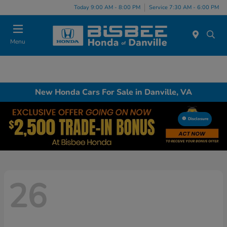
Today 9:00 AM - 8:00 PM
Service 7:30 AM - 6:00 PM
Menu
New Honda Cars For Sale in Danville, VA
Disclosure
26