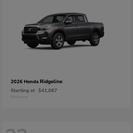
Ridgeline
2026 Honda
Starting at
$41,067
Disclosure