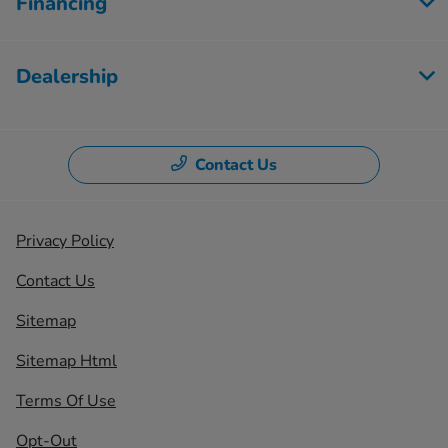
Financing
Dealership
Contact Us
Privacy Policy
Contact Us
Sitemap
Sitemap Html
Terms Of Use
Opt-Out