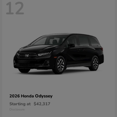
12
Odyssey
2026 Honda
Starting at
$42,317
Disclosure