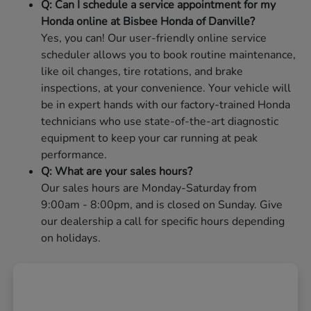
Q: Can I schedule a service appointment for my
Honda online at Bisbee Honda of Danville?
Yes, you can! Our user-friendly online service
scheduler allows you to book routine maintenance,
like oil changes, tire rotations, and brake
inspections, at your convenience. Your vehicle will
be in expert hands with our factory-trained Honda
technicians who use state-of-the-art diagnostic
equipment to keep your car running at peak
performance.
Q: What are your sales hours?
Our sales hours are Monday-Saturday from
9:00am - 8:00pm, and is closed on Sunday. Give
our dealership a call for specific hours depending
on holidays.