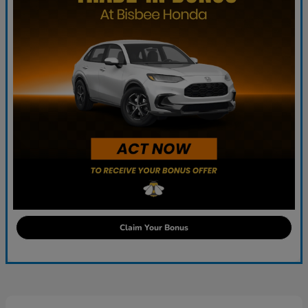
Claim Your Bonus