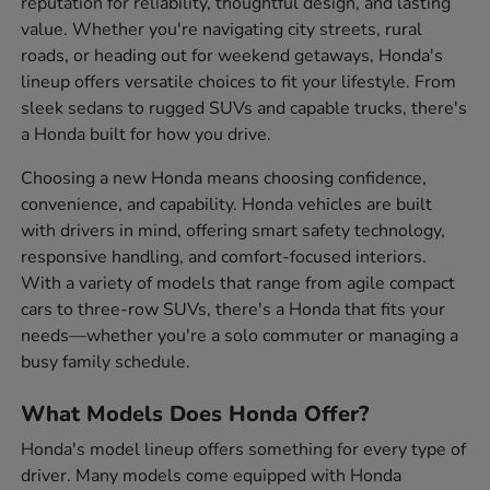
reputation for reliability, thoughtful design, and lasting
value. Whether you're navigating city streets, rural
roads, or heading out for weekend getaways, Honda's
lineup offers versatile choices to fit your lifestyle. From
sleek sedans to rugged SUVs and capable trucks, there's
a Honda built for how you drive.
Choosing a new Honda means choosing confidence,
convenience, and capability. Honda vehicles are built
with drivers in mind, offering smart safety technology,
responsive handling, and comfort-focused interiors.
With a variety of models that range from agile compact
cars to three-row SUVs, there's a Honda that fits your
needs—whether you're a solo commuter or managing a
busy family schedule.
What Models Does Honda Offer?
Honda's model lineup offers something for every type of
driver. Many models come equipped with Honda