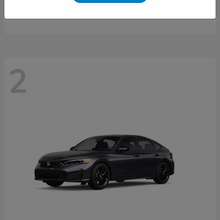
Starting at
$46,497
Disclosure
2