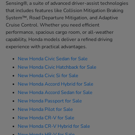
Sensing®, a suite of advanced driver-assist technologies
that includes features like Collision Mitigation Braking
System™, Road Departure Mitigation, and Adaptive
Cruise Control. Whether you need efficient
performance, spacious cargo room, or all-weather
capability, Honda models deliver a refined driving
experience with practical advantages.
New Honda Civic Sedan for Sale
New Honda Civic Hatchback for Sale
New Honda Civic Si for Sale
New Honda Accord Hybrid for Sale
New Honda Accord Sedan for Sale
New Honda Passport for Sale
New Honda Pilot for Sale
New Honda CR-V for Sale
New Honda CR-V Hybrid for Sale
New Honda HR-V for Sale