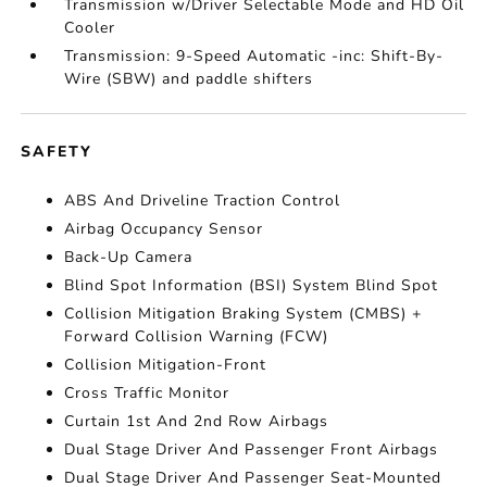
Transmission w/Driver Selectable Mode and HD Oil
Cooler
Transmission: 9-Speed Automatic -inc: Shift-By-
Wire (SBW) and paddle shifters
SAFETY
ABS And Driveline Traction Control
Airbag Occupancy Sensor
Back-Up Camera
Blind Spot Information (BSI) System Blind Spot
Collision Mitigation Braking System (CMBS) +
Forward Collision Warning (FCW)
Collision Mitigation-Front
Cross Traffic Monitor
Curtain 1st And 2nd Row Airbags
Dual Stage Driver And Passenger Front Airbags
Dual Stage Driver And Passenger Seat-Mounted