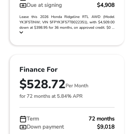
Due at signing
$4,908
Lease this 2026 Honda Ridgeline RTL AWD (Model
YK3F5TJNW; VIN 5FPYK3F57TB022351), with $4,509.00
down at $398.95 for 36 months, on approved credit. $0 ...
Finance For
$528.72
Per Month
for 72 months at 5.84% APR
Term
72 months
Down payment
$9,018