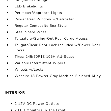
LED Brakelights
Perimeter/Approach Lights
Power Rear Window w/Defroster
Regular Composite Box Style
Steel Spare Wheel
Tailgate w/Swing-Out Rear Cargo Access
Tailgate/Rear Door Lock Included w/Power Door
Locks
Tires: 245/60R18 105H All-Season
Variable Intermittent Wipers
Wheels w/Locks
Wheels: 18 Pewter Gray Machine-Finished Alloy
INTERIOR
2 12V DC Power Outlets
2 LCD Monitors In The Front