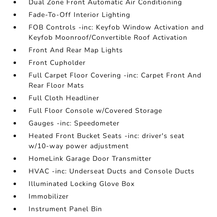
Dual Zone Front Automatic Air Conditioning
Fade-To-Off Interior Lighting
FOB Controls -inc: Keyfob Window Activation and
Keyfob Moonroof/Convertible Roof Activation
Front And Rear Map Lights
Front Cupholder
Full Carpet Floor Covering -inc: Carpet Front And
Rear Floor Mats
Full Cloth Headliner
Full Floor Console w/Covered Storage
Gauges -inc: Speedometer
Heated Front Bucket Seats -inc: driver's seat
w/10-way power adjustment
HomeLink Garage Door Transmitter
HVAC -inc: Underseat Ducts and Console Ducts
Illuminated Locking Glove Box
Immobilizer
Instrument Panel Bin