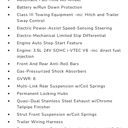
Battery w/Run Down Protection
Class III Towing Equipment -inc: Hitch and Trailer
Sway Control
Electric Power-Assist Speed-Sensing Steering
Electro-Mechanical Limited Slip Differential
Engine Auto Stop-Start Feature
Engine: 3.5L 24V SOHC i-VTEC V6 -inc: direct fuel
injection
Front And Rear Anti-Roll Bars
Gas-Pressurized Shock Absorbers
GVWR: 6
Multi-Link Rear Suspension w/Coil Springs
Permanent Locking Hubs
Quasi-Dual Stainless Steel Exhaust w/Chrome
Tailpipe Finisher
Strut Front Suspension w/Coil Springs
Trailer Wiring Harness