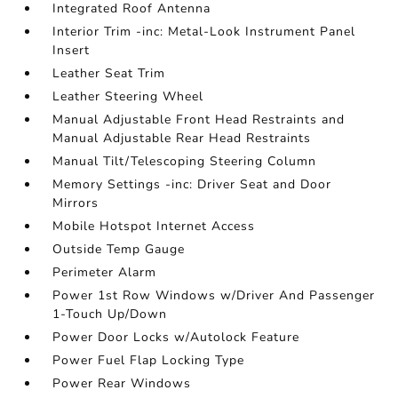
Integrated Roof Antenna
Interior Trim -inc: Metal-Look Instrument Panel
Insert
Leather Seat Trim
Leather Steering Wheel
Manual Adjustable Front Head Restraints and
Manual Adjustable Rear Head Restraints
Manual Tilt/Telescoping Steering Column
Memory Settings -inc: Driver Seat and Door
Mirrors
Mobile Hotspot Internet Access
Outside Temp Gauge
Perimeter Alarm
Power 1st Row Windows w/Driver And Passenger
1-Touch Up/Down
Power Door Locks w/Autolock Feature
Power Fuel Flap Locking Type
Power Rear Windows