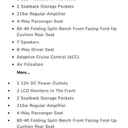
2 Seatback Storage Pockets
215w Regular Amplifier
4-Way Passenger Seat
60-40 Folding Split-Bench Front Facing Fold-Up
Cushion Rear Seat
7 Speakers
8-Way Driver Seat
Adaptive Cruise Control (ACC)
Air Filtration
More...
2 12V DC Power Outlets
2 LCD Monitors In The Front
2 Seatback Storage Pockets
215w Regular Amplifier
4-Way Passenger Seat
60-40 Folding Split-Bench Front Facing Fold-Up
Cushion Rear Seat