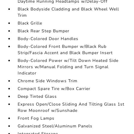
Daytime Running Headlamps w/Delay-Off
Black Bodyside Cladding and Black Wheel Well
Trim
Black Grille
Black Rear Step Bumper
Body-Colored Door Handles
Body-Colored Front Bumper w/Black Rub
Strip/Fascia Accent and Black Bumper Insert
Body-Colored Power w/Tilt Down Heated Side
Mirrors w/Manual Folding and Turn Signal
Indicator
Chrome Side Windows Trim
Compact Spare Tire w/Box Carrier
Deep Tinted Glass
Express Open/Close Sliding And Tilting Glass 1st
Row Moonroof w/Sunshade
Front Fog Lamps
Galvanized Steel/Aluminum Panels
Integrated Storage