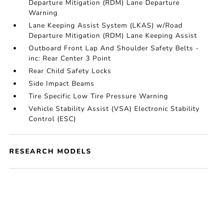
Departure Mitigation (RDM) Lane Departure
Warning
Lane Keeping Assist System (LKAS) w/Road
Departure Mitigation (RDM) Lane Keeping Assist
Outboard Front Lap And Shoulder Safety Belts -
inc: Rear Center 3 Point
Rear Child Safety Locks
Side Impact Beams
Tire Specific Low Tire Pressure Warning
Vehicle Stability Assist (VSA) Electronic Stability
Control (ESC)
RESEARCH MODELS