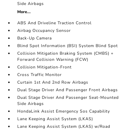
Side Airbags
More...
ABS And Driveline Traction Control
Airbag Occupancy Sensor
Back-Up Camera
Blind Spot Information (BSI) System Blind Spot
Collision Mitigation Braking System (CMBS) +
Forward Collision Warning (FCW)
Collision Mitigation-Front
Cross Traffic Monitor
Curtain 1st And 2nd Row Airbags
Dual Stage Driver And Passenger Front Airbags
Dual Stage Driver And Passenger Seat-Mounted
Side Airbags
HondaLink Assist Emergency Sos Capability
Lane Keeping Assist System (LKAS)
Lane Keeping Assist System (LKAS) w/Road