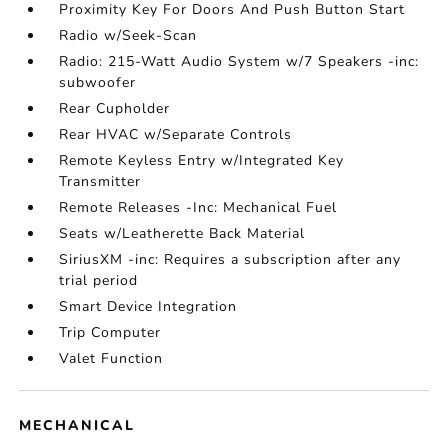
Proximity Key For Doors And Push Button Start
Radio w/Seek-Scan
Radio: 215-Watt Audio System w/7 Speakers -inc:
subwoofer
Rear Cupholder
Rear HVAC w/Separate Controls
Remote Keyless Entry w/Integrated Key
Transmitter
Remote Releases -Inc: Mechanical Fuel
Seats w/Leatherette Back Material
SiriusXM -inc: Requires a subscription after any
trial period
Smart Device Integration
Trip Computer
Valet Function
MECHANICAL