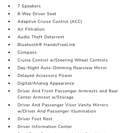
7 Speakers
8-Way Driver Seat
Adaptive Cruise Control (ACC)
Air Filtration
Audio Theft Deterrent
Bluetooth® HandsFreeLink
Compass
Cruise Control w/Steering Wheel Controls
Day-Night Auto-Dimming Rearview Mirror
Delayed Accessory Power
Digital/Analog Appearance
Driver And Front Passenger Armrests and Rear
Center Armrest w/Storage
Driver And Passenger Visor Vanity Mirrors
w/Driver And Passenger Illumination
Driver Foot Rest
Driver Information Center