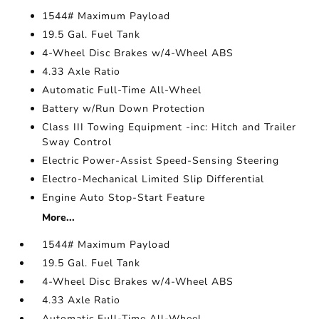
1544# Maximum Payload
19.5 Gal. Fuel Tank
4-Wheel Disc Brakes w/4-Wheel ABS
4.33 Axle Ratio
Automatic Full-Time All-Wheel
Battery w/Run Down Protection
Class III Towing Equipment -inc: Hitch and Trailer
Sway Control
Electric Power-Assist Speed-Sensing Steering
Electro-Mechanical Limited Slip Differential
Engine Auto Stop-Start Feature
More...
1544# Maximum Payload
19.5 Gal. Fuel Tank
4-Wheel Disc Brakes w/4-Wheel ABS
4.33 Axle Ratio
Automatic Full-Time All-Wheel