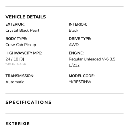
VEHICLE DETAILS
EXTERIOR:
INTERIOR:
Crystal Black Pearl
Black
BODY TYPE:
DRIVE TYPE:
Crew Cab Pickup
AWD
HIGHWAY/CITY MPG:
ENGINE:
24 / 18
[3]
Regular Unleaded V-6 3.5
*EPA ESTIMATED
L/212
TRANSMISSION:
MODEL CODE:
Automatic
YK3F5TJNW
SPECIFICATIONS
EXTERIOR