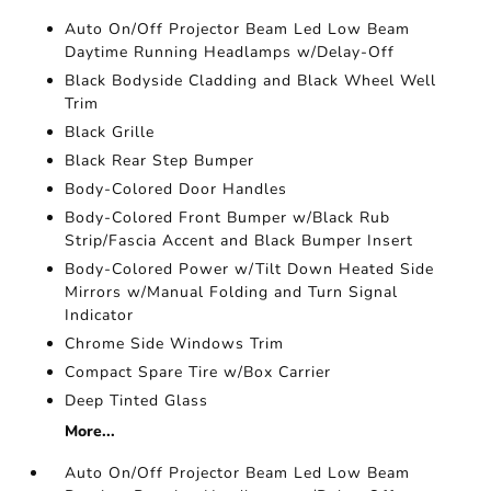
Auto On/Off Projector Beam Led Low Beam
Daytime Running Headlamps w/Delay-Off
Black Bodyside Cladding and Black Wheel Well
Trim
Black Grille
Black Rear Step Bumper
Body-Colored Door Handles
Body-Colored Front Bumper w/Black Rub
Strip/Fascia Accent and Black Bumper Insert
Body-Colored Power w/Tilt Down Heated Side
Mirrors w/Manual Folding and Turn Signal
Indicator
Chrome Side Windows Trim
Compact Spare Tire w/Box Carrier
Deep Tinted Glass
More...
Auto On/Off Projector Beam Led Low Beam