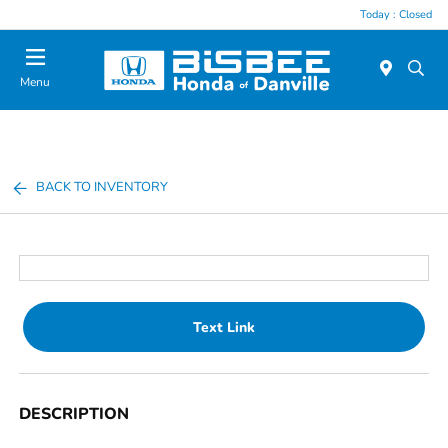
Today : Closed
Menu
BACK TO INVENTORY
Text Link
DESCRIPTION