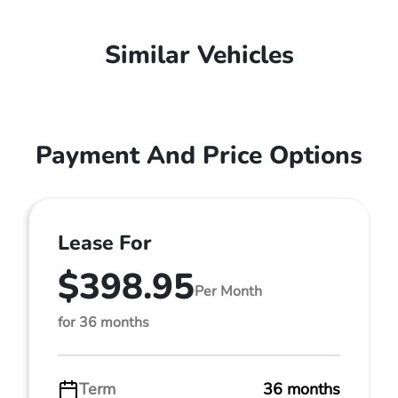
Similar Vehicles
Payment And Price Options
Lease For
$398.95
Per Month
for 36 months
Term
36 months