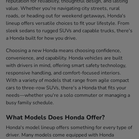
reputation for reliability, thoughtful design, and lasting
value. Whether you're navigating city streets, rural
roads, or heading out for weekend getaways, Honda's
lineup offers versatile choices to fit your lifestyle. From
sleek sedans to rugged SUVs and capable trucks, there's
a Honda built for how you drive.
Choosing a new Honda means choosing confidence,
convenience, and capability. Honda vehicles are built
with drivers in mind, offering smart safety technology,
responsive handling, and comfort-focused interiors.
With a variety of models that range from agile compact
cars to three-row SUVs, there's a Honda that fits your
needs—whether you're a solo commuter or managing a
busy family schedule.
What Models Does Honda Offer?
Honda's model lineup offers something for every type of
driver. Many models come equipped with Honda