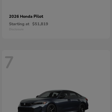
Pilot
2026 Honda
Starting at
$51,819
Disclosure
7