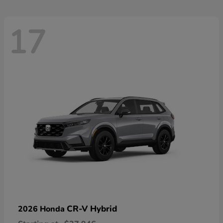
17
CR-V Hybrid
2026 Honda