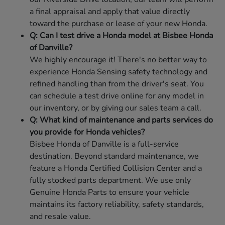
a final appraisal and apply that value directly
toward the purchase or lease of your new Honda.
Q: Can I test drive a Honda model at Bisbee Honda
of Danville?
We highly encourage it! There's no better way to
experience Honda Sensing safety technology and
refined handling than from the driver's seat. You
can schedule a test drive online for any model in
our inventory, or by giving our sales team a call.
Q: What kind of maintenance and parts services do
you provide for Honda vehicles?
Bisbee Honda of Danville is a full-service
destination. Beyond standard maintenance, we
feature a Honda Certified Collision Center and a
fully stocked parts department. We use only
Genuine Honda Parts to ensure your vehicle
maintains its factory reliability, safety standards,
and resale value.