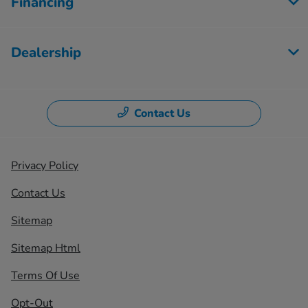
Financing
Dealership
Contact Us
Privacy Policy
Contact Us
Sitemap
Sitemap Html
Terms Of Use
Opt-Out