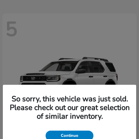
5
So sorry, this vehicle was just sold.
Please check out our great selection
of similar inventory.
Passport
2026 Honda
Continue