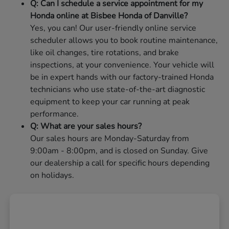
Q: Can I schedule a service appointment for my
Honda online at Bisbee Honda of Danville?
Yes, you can! Our user-friendly online service
scheduler allows you to book routine maintenance,
like oil changes, tire rotations, and brake
inspections, at your convenience. Your vehicle will
be in expert hands with our factory-trained Honda
technicians who use state-of-the-art diagnostic
equipment to keep your car running at peak
performance.
Q: What are your sales hours?
Our sales hours are Monday-Saturday from
9:00am - 8:00pm, and is closed on Sunday. Give
our dealership a call for specific hours depending
on holidays.