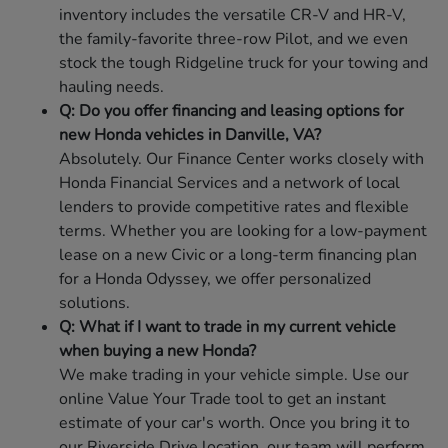
inventory includes the versatile CR-V and HR-V,
the family-favorite three-row Pilot, and we even
stock the tough Ridgeline truck for your towing and
hauling needs.
Q: Do you offer financing and leasing options for
new Honda vehicles in Danville, VA?
Absolutely. Our Finance Center works closely with
Honda Financial Services and a network of local
lenders to provide competitive rates and flexible
terms. Whether you are looking for a low-payment
lease on a new Civic or a long-term financing plan
for a Honda Odyssey, we offer personalized
solutions.
Q: What if I want to trade in my current vehicle
when buying a new Honda?
We make trading in your vehicle simple. Use our
online Value Your Trade tool to get an instant
estimate of your car's worth. Once you bring it to
our Riverside Drive location, our team will perform