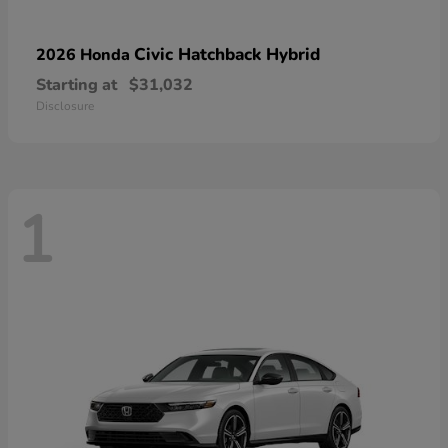
Civic Hatchback Hybrid
2026 Honda
Starting at
$31,032
Disclosure
1