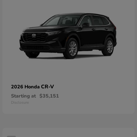
CR-V
2026 Honda
Starting at
$35,151
Disclosure