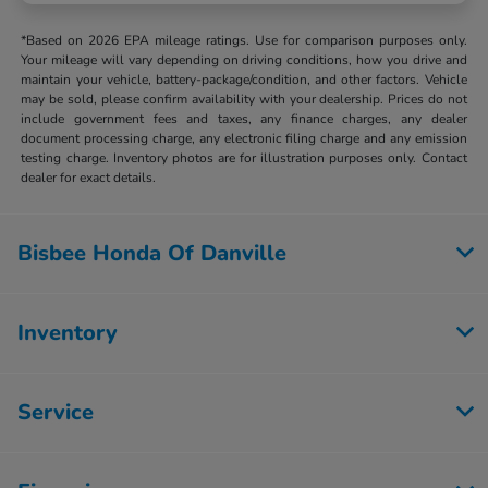
*Based on 2026 EPA mileage ratings. Use for comparison purposes only.
Your mileage will vary depending on driving conditions, how you drive and
maintain your vehicle, battery-package/condition, and other factors. Vehicle
may be sold, please confirm availability with your dealership. Prices do not
include government fees and taxes, any finance charges, any dealer
document processing charge, any electronic filing charge and any emission
testing charge. Inventory photos are for illustration purposes only. Contact
dealer for exact details.
Bisbee Honda Of Danville
Inventory
Service