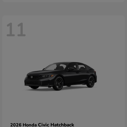
11
Civic Hatchback
2026 Honda