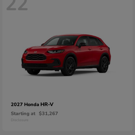
22
HR-V
2027 Honda
Starting at
$31,267
Disclosure