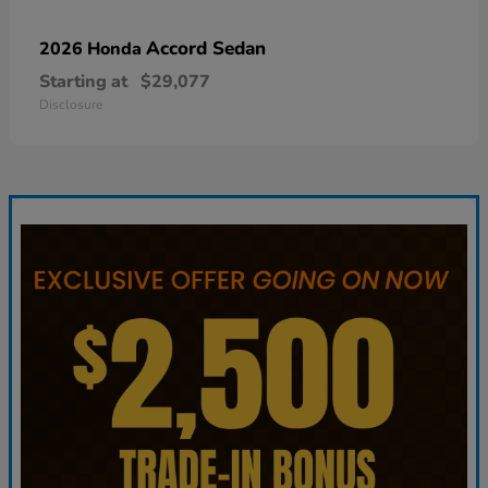
Accord Sedan
2026 Honda
Starting at
$29,077
Disclosure