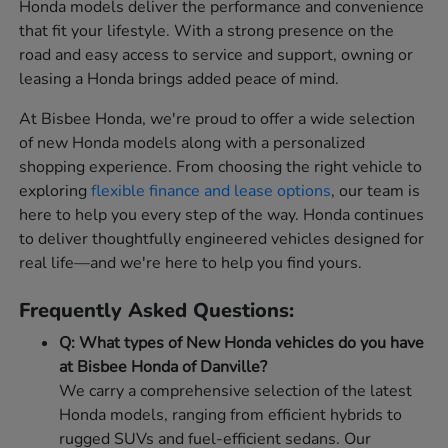
Honda models deliver the performance and convenience
that fit your lifestyle. With a strong presence on the
road and easy access to service and support, owning or
leasing a Honda brings added peace of mind.
At Bisbee Honda, we're proud to offer a wide selection
of new Honda models along with a personalized
shopping experience. From choosing the right vehicle to
exploring
flexible finance and lease options
, our team is
here to help you every step of the way. Honda continues
to deliver thoughtfully engineered vehicles designed for
real life—and we're here to help you find yours.
Frequently Asked Questions:
Q: What types of New Honda vehicles do you have
at Bisbee Honda of Danville?
We carry a comprehensive selection of the latest
Honda models, ranging from efficient hybrids to
rugged SUVs and fuel-efficient sedans. Our