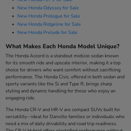
New Honda Odyssey for Sale
New Honda Prologue for Sale
New Honda Ridgeline for Sale
New Honda Prelude for Sale
What Makes Each Honda Model Unique?
The Honda Accord is a standout midsize sedan known
for its smooth ride and upscale interior, making it a top
choice for drivers who want comfort without sacrificing
performance. The Honda Civic, offered in both sedan and
sporty variants like the Si and Type R, brings sharp
styling and dynamic handling for those who enjoy an
engaging ride.
The Honda CR-V and HR-V are compact SUVs built for
versatility—ideal for Danville families or individuals who
need a mix of daily drivability and road trip readiness.
The CR-V Hybrid offers electrified performance without