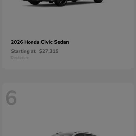
Civic Sedan
2026 Honda
Starting at
$27,315
Disclosure
6