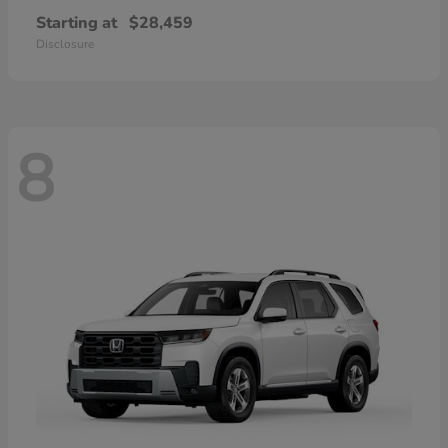
Starting at
$28,459
Disclosure
8