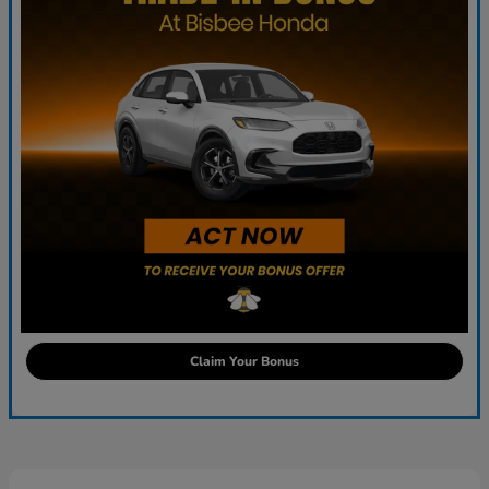
Claim Your Bonus