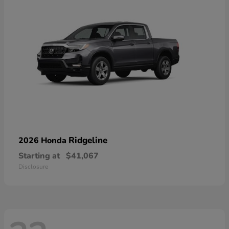
Ridgeline
2026 Honda
Starting at
$41,067
Disclosure