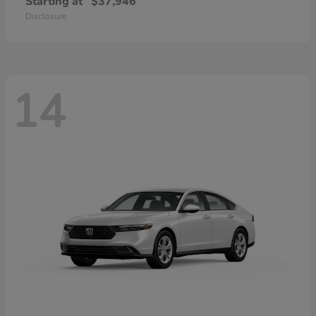
Starting at
$37,946
Disclosure
14