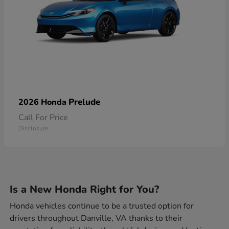
Prelude
2026 Honda
Call For Price
Disclosure
Is a New Honda Right for You?
Honda vehicles continue to be a trusted option for
drivers throughout Danville, VA thanks to their