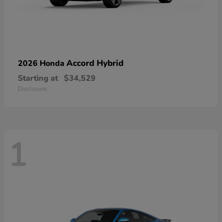
Accord Hybrid
2026 Honda
Starting at
$34,529
Disclosure
1