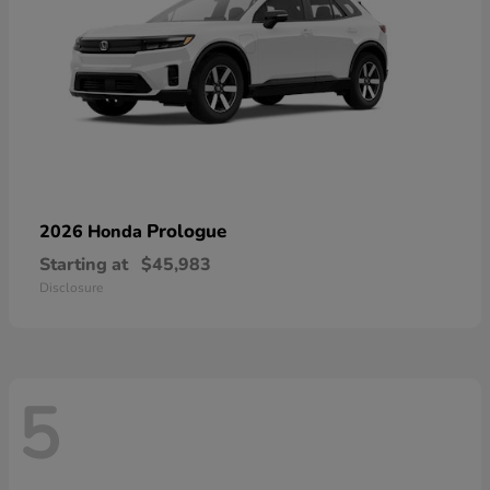
Prologue
2026 Honda
Starting at
$45,983
Disclosure
5