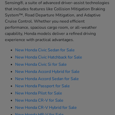
Sensing®, a suite of advanced driver-assist technologies
that includes features like Collision Mitigation Braking
System™, Road Departure Mitigation, and Adaptive
Cruise Control. Whether you need efficient
performance, spacious cargo room, or all-weather
capability, Honda models deliver a refined driving
experience with practical advantages.
New Honda Civic Sedan for Sale
New Honda Civic Hatchback for Sale
New Honda Civic Si for Sale
New Honda Accord Hybrid for Sale
New Honda Accord Sedan for Sale
New Honda Passport for Sale
New Honda Pilot for Sale
New Honda CR-V for Sale
New Honda CR-V Hybrid for Sale
New Honda HR-V for Sale