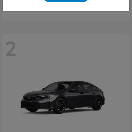
Starting at
$46,497
Disclosure
2