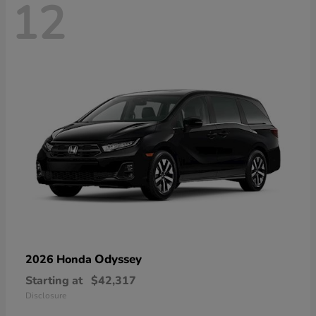
12
Odyssey
2026 Honda
Starting at
$42,317
Disclosure