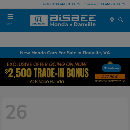
Today 9:00 AM - 8:00 PM
Service 7:30 AM - 6:00 PM
Menu
New Honda Cars For Sale in Danville, VA
Disclosure
26