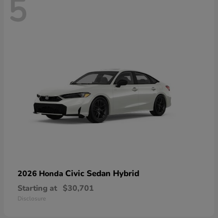
5
Civic Sedan Hybrid
2026 Honda
Starting at
$30,701
Disclosure