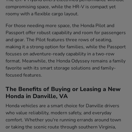
compromising space, while the HR-V is compact yet
roomy with a flexible cargo layout.
For those needing more space, the Honda Pilot and
Passport offer robust capability and room for passengers
and gear. The Pilot features three rows of seating,
making it a strong option for families, while the Passport
focuses on adventure-ready capability in a two-row
format. Meanwhile, the Honda Odyssey remains a family
favorite with its smart storage solutions and family-
focused features.
The Benefits of Buying or Leasing a New
Honda in Danville, VA
Honda vehicles are a smart choice for Danville drivers
who value reliability, modern safety, and everyday
comfort. Whether you're running errands around town
or taking the scenic route through southern Virginia,