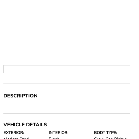
DESCRIPTION
VEHICLE DETAILS
EXTERIOR:
INTERIOR:
BODY TYPE: