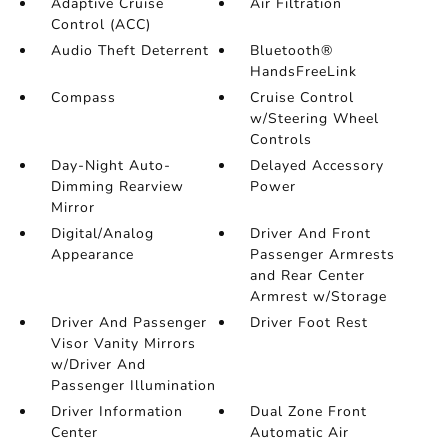
Adaptive Cruise
Air Filtration
Control (ACC)
Audio Theft Deterrent
Bluetooth®
HandsFreeLink
Compass
Cruise Control
w/Steering Wheel
Controls
Day-Night Auto-
Delayed Accessory
Dimming Rearview
Power
Mirror
Digital/Analog
Driver And Front
Appearance
Passenger Armrests
and Rear Center
Armrest w/Storage
Driver And Passenger
Driver Foot Rest
Visor Vanity Mirrors
w/Driver And
Passenger Illumination
Driver Information
Dual Zone Front
Center
Automatic Air