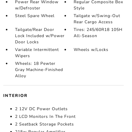
Power Rear Window
Regular Composite Box
w/Defroster
Style
Steel Spare Wheel
Tailgate w/Swing-Out
Rear Cargo Access
Tailgate/Rear Door
Tires: 245/60R18 105H
Lock Included w/Power
All-Season
Door Locks
Variable Intermittent
Wheels w/Locks
Wipers
Wheels: 18 Pewter
Gray Machine-Finished
Alloy
INTERIOR
2 12V DC Power Outlets
2 LCD Monitors In The Front
2 Seatback Storage Pockets
215w Regular Amplifier