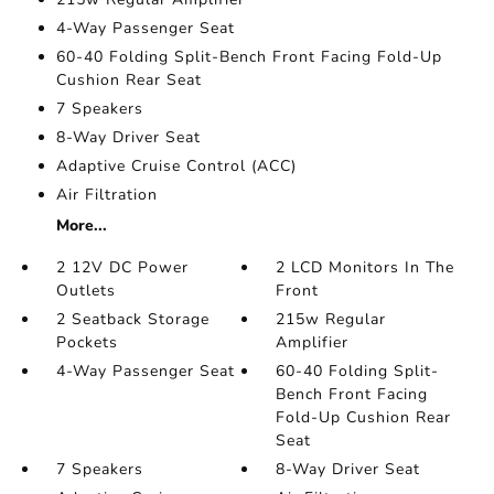
4-Way Passenger Seat
60-40 Folding Split-Bench Front Facing Fold-Up
Cushion Rear Seat
7 Speakers
8-Way Driver Seat
Adaptive Cruise Control (ACC)
Air Filtration
More...
2 12V DC Power
2 LCD Monitors In The
Outlets
Front
2 Seatback Storage
215w Regular
Pockets
Amplifier
4-Way Passenger Seat
60-40 Folding Split-
Bench Front Facing
Fold-Up Cushion Rear
Seat
7 Speakers
8-Way Driver Seat