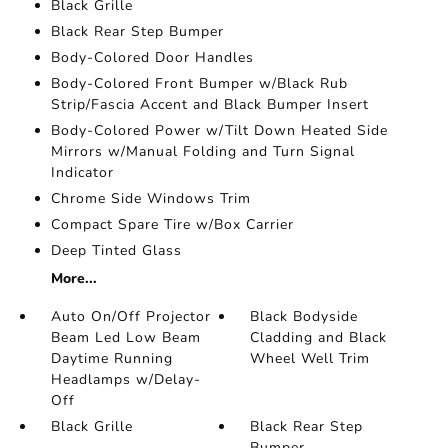
Black Grille
Black Rear Step Bumper
Body-Colored Door Handles
Body-Colored Front Bumper w/Black Rub
Strip/Fascia Accent and Black Bumper Insert
Body-Colored Power w/Tilt Down Heated Side
Mirrors w/Manual Folding and Turn Signal
Indicator
Chrome Side Windows Trim
Compact Spare Tire w/Box Carrier
Deep Tinted Glass
More...
Auto On/Off Projector
Black Bodyside
Beam Led Low Beam
Cladding and Black
Daytime Running
Wheel Well Trim
Headlamps w/Delay-
Off
Black Grille
Black Rear Step
Bumper