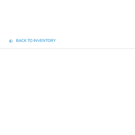
BACK TO INVENTORY