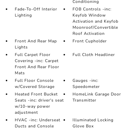
Conditioning
Fade-To-Off Interior
FOB Controls -inc:
Lighting
Keyfob Window
Activation and Keyfob
Moonroof/Convertible
Roof Activation
Front And Rear Map
Front Cupholder
Lights
Full Carpet Floor
Full Cloth Headliner
Covering -inc: Carpet
Front And Rear Floor
Mats
Full Floor Console
Gauges -inc:
w/Covered Storage
Speedometer
Heated Front Bucket
HomeLink Garage Door
Seats -inc: driver's seat
Transmitter
w/10-way power
adjustment
HVAC -inc: Underseat
Illuminated Locking
Ducts and Console
Glove Box