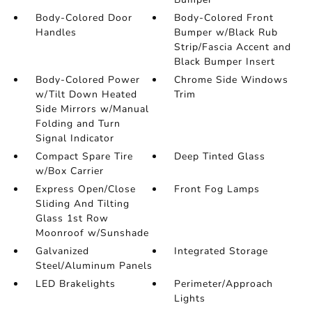
Body-Colored Door
Body-Colored Front
Handles
Bumper w/Black Rub
Strip/Fascia Accent and
Black Bumper Insert
Body-Colored Power
Chrome Side Windows
w/Tilt Down Heated
Trim
Side Mirrors w/Manual
Folding and Turn
Signal Indicator
Compact Spare Tire
Deep Tinted Glass
w/Box Carrier
Express Open/Close
Front Fog Lamps
Sliding And Tilting
Glass 1st Row
Moonroof w/Sunshade
Galvanized
Integrated Storage
Steel/Aluminum Panels
LED Brakelights
Perimeter/Approach
Lights