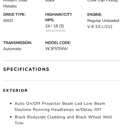
Modern Steel
Black
Crew Cab Pickup
Metallic
DRIVE TYPE:
HIGHWAY/CITY
ENGINE:
MPG:
AWD
Regular Unleaded
24 / 18
[3]
V-6 3.5 L/212
*EPA ESTIMATED
TRANSMISSION:
MODEL CODE:
Automatic
YK3F5TJNW
SPECIFICATIONS
EXTERIOR
Auto On/Off Projector Beam Led Low Beam
Daytime Running Headlamps w/Delay-Off
Black Bodyside Cladding and Black Wheel Well
Trim