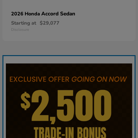
Accord Sedan
2026 Honda
Starting at
$29,077
Disclosure