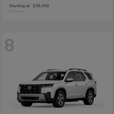
Starting at
$28,459
Disclosure
8