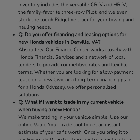
inventory includes the versatile CR-V and HR-V,
the family-favorite three-row Pilot, and we even
stock the tough Ridgeline truck for your towing and
hauling needs.
Q: Do you offer financing and leasing options for
new Honda vehicles in Danville, VA?
Absolutely. Our Finance Center works closely with
Honda Financial Services and a network of local
lenders to provide competitive rates and flexible
terms. Whether you are looking for a low-payment
lease on a new Civic or a long-term financing plan
for a Honda Odyssey, we offer personalized
solutions.
Q: What if I want to trade in my current vehicle
when buying a new Honda?
We make trading in your vehicle simple. Use our
online Value Your Trade tool to get an instant
estimate of your car's worth. Once you bring it to
our Riverside Drive location, our team will perform