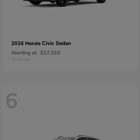
Civic Sedan
2026 Honda
Starting at
$27,315
Disclosure
6