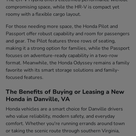
compromising space, while the HR-V is compact yet
roomy with a flexible cargo layout.
For those needing more space, the Honda Pilot and
Passport offer robust capability and room for passengers
and gear. The Pilot features three rows of seating,
making it a strong option for families, while the Passport
focuses on adventure-ready capability in a two-row
format. Meanwhile, the Honda Odyssey remains a family
favorite with its smart storage solutions and family-
focused features.
The Benefits of Buying or Leasing a New
Honda in Danville, VA
Honda vehicles are a smart choice for Danville drivers
who value reliability, modern safety, and everyday
comfort. Whether you're running errands around town
or taking the scenic route through southern Virginia,