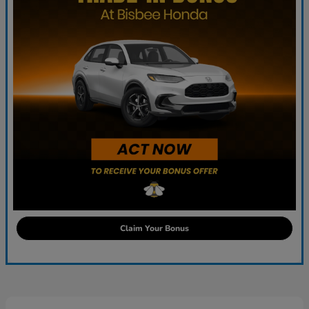
Claim Your Bonus