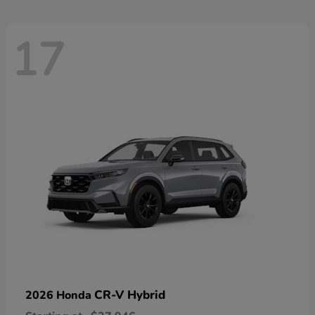
17
CR-V Hybrid
2026 Honda