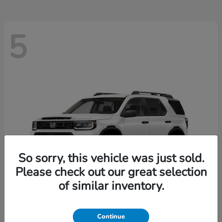
5
So sorry, this vehicle was just sold.
Please check out our great selection
of similar inventory.
Passport
2026 Honda
Continue