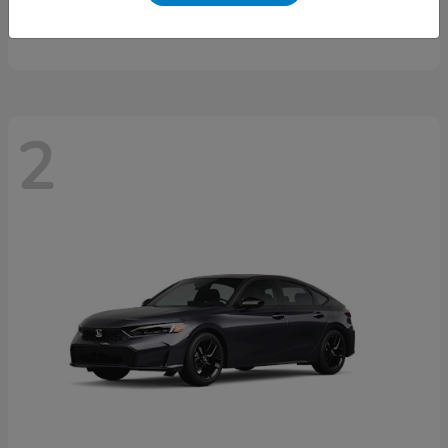
Starting at
$46,497
Disclosure
2