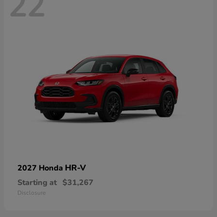
22
HR-V
2027 Honda
Starting at
$31,267
Disclosure