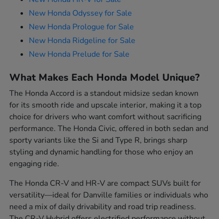
New Honda Odyssey for Sale
New Honda Prologue for Sale
New Honda Ridgeline for Sale
New Honda Prelude for Sale
What Makes Each Honda Model Unique?
The Honda Accord is a standout midsize sedan known
for its smooth ride and upscale interior, making it a top
choice for drivers who want comfort without sacrificing
performance. The Honda Civic, offered in both sedan and
sporty variants like the Si and Type R, brings sharp
styling and dynamic handling for those who enjoy an
engaging ride.
The Honda CR-V and HR-V are compact SUVs built for
versatility—ideal for Danville families or individuals who
need a mix of daily drivability and road trip readiness.
The CR-V Hybrid offers electrified performance without