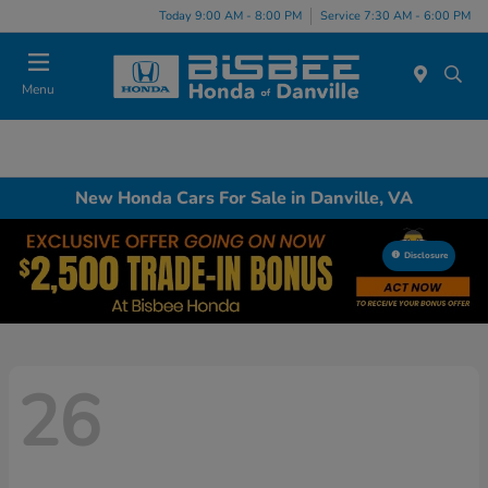
Today 9:00 AM - 8:00 PM
Service 7:30 AM - 6:00 PM
Menu
New Honda Cars For Sale in Danville, VA
Disclosure
26