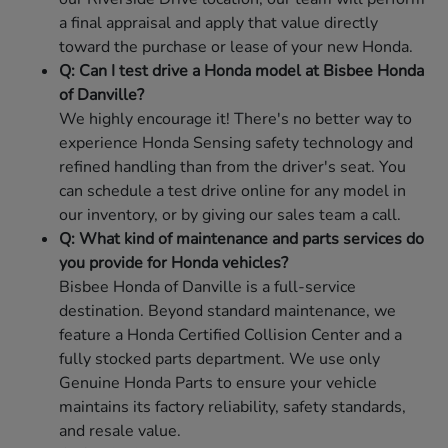
a final appraisal and apply that value directly
toward the purchase or lease of your new Honda.
Q: Can I test drive a Honda model at Bisbee Honda
of Danville?
We highly encourage it! There's no better way to
experience Honda Sensing safety technology and
refined handling than from the driver's seat. You
can schedule a test drive online for any model in
our inventory, or by giving our sales team a call.
Q: What kind of maintenance and parts services do
you provide for Honda vehicles?
Bisbee Honda of Danville is a full-service
destination. Beyond standard maintenance, we
feature a Honda Certified Collision Center and a
fully stocked parts department. We use only
Genuine Honda Parts to ensure your vehicle
maintains its factory reliability, safety standards,
and resale value.