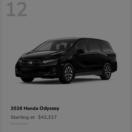
12
Odyssey
2026 Honda
Starting at
$42,317
Disclosure