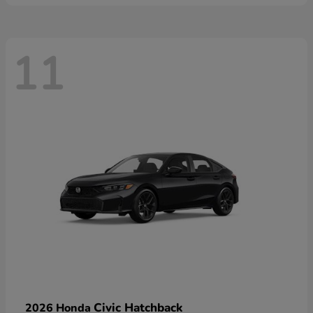
11
Civic Hatchback
2026 Honda