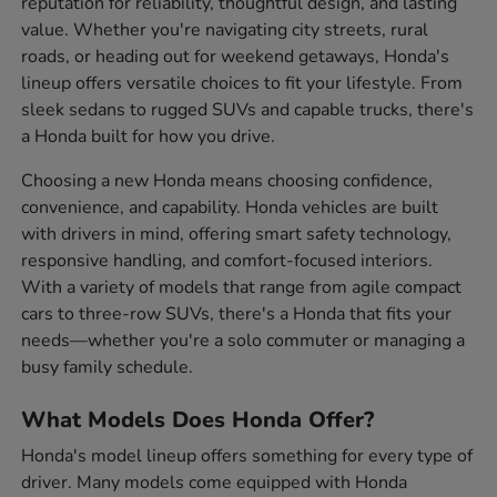
reputation for reliability, thoughtful design, and lasting
value. Whether you're navigating city streets, rural
roads, or heading out for weekend getaways, Honda's
lineup offers versatile choices to fit your lifestyle. From
sleek sedans to rugged SUVs and capable trucks, there's
a Honda built for how you drive.
Choosing a new Honda means choosing confidence,
convenience, and capability. Honda vehicles are built
with drivers in mind, offering smart safety technology,
responsive handling, and comfort-focused interiors.
With a variety of models that range from agile compact
cars to three-row SUVs, there's a Honda that fits your
needs—whether you're a solo commuter or managing a
busy family schedule.
What Models Does Honda Offer?
Honda's model lineup offers something for every type of
driver. Many models come equipped with Honda