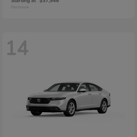
Starting at
$37,946
Disclosure
14