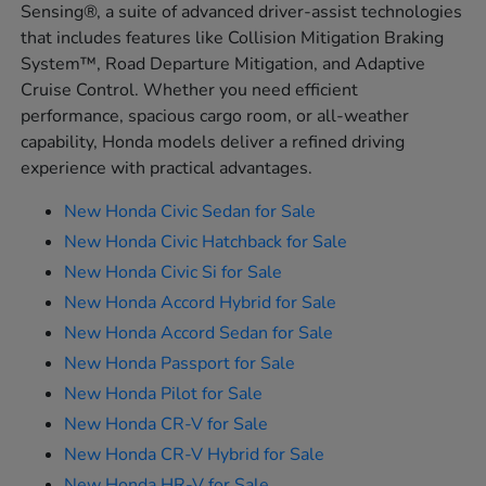
Sensing®, a suite of advanced driver-assist technologies
that includes features like Collision Mitigation Braking
System™, Road Departure Mitigation, and Adaptive
Cruise Control. Whether you need efficient
performance, spacious cargo room, or all-weather
capability, Honda models deliver a refined driving
experience with practical advantages.
New Honda Civic Sedan for Sale
New Honda Civic Hatchback for Sale
New Honda Civic Si for Sale
New Honda Accord Hybrid for Sale
New Honda Accord Sedan for Sale
New Honda Passport for Sale
New Honda Pilot for Sale
New Honda CR-V for Sale
New Honda CR-V Hybrid for Sale
New Honda HR-V for Sale