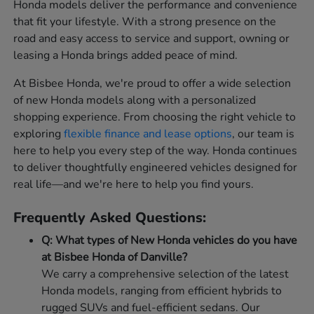
Honda models deliver the performance and convenience
that fit your lifestyle. With a strong presence on the
road and easy access to service and support, owning or
leasing a Honda brings added peace of mind.
At Bisbee Honda, we're proud to offer a wide selection
of new Honda models along with a personalized
shopping experience. From choosing the right vehicle to
exploring
flexible finance and lease options
, our team is
here to help you every step of the way. Honda continues
to deliver thoughtfully engineered vehicles designed for
real life—and we're here to help you find yours.
Frequently Asked Questions:
Q: What types of New Honda vehicles do you have
at Bisbee Honda of Danville?
We carry a comprehensive selection of the latest
Honda models, ranging from efficient hybrids to
rugged SUVs and fuel-efficient sedans. Our