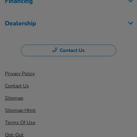
Financing
Dealership
Contact Us
Privacy Policy
Contact Us
Sitemap
Sitemap Html
Terms Of Use
Opt-Out