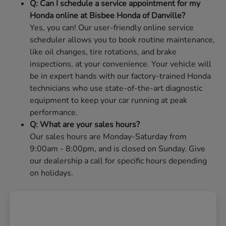
Q: Can I schedule a service appointment for my
Honda online at Bisbee Honda of Danville?
Yes, you can! Our user-friendly online service
scheduler allows you to book routine maintenance,
like oil changes, tire rotations, and brake
inspections, at your convenience. Your vehicle will
be in expert hands with our factory-trained Honda
technicians who use state-of-the-art diagnostic
equipment to keep your car running at peak
performance.
Q: What are your sales hours?
Our sales hours are Monday-Saturday from
9:00am - 8:00pm, and is closed on Sunday. Give
our dealership a call for specific hours depending
on holidays.