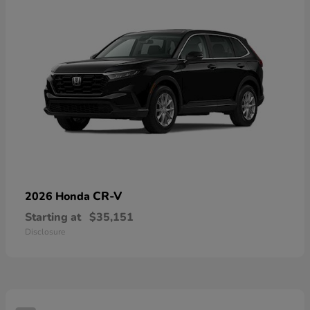
CR-V
2026 Honda
Starting at
$35,151
Disclosure