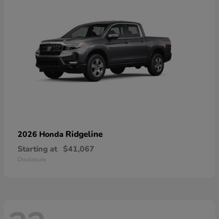
Ridgeline
2026 Honda
Starting at
$41,067
Disclosure