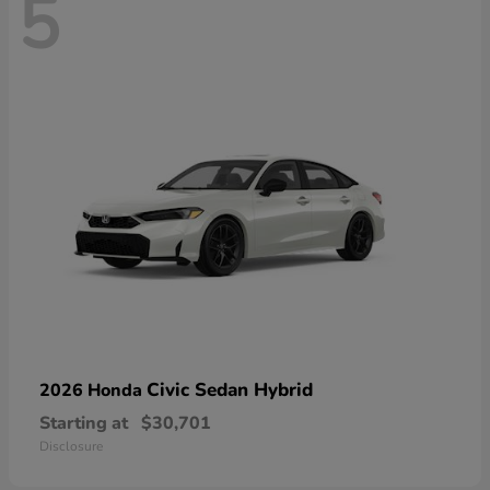
5
Civic Sedan Hybrid
2026 Honda
Starting at
$30,701
Disclosure