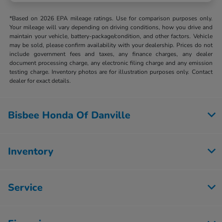
*Based on 2026 EPA mileage ratings. Use for comparison purposes only.
Your mileage will vary depending on driving conditions, how you drive and
maintain your vehicle, battery-package/condition, and other factors. Vehicle
may be sold, please confirm availability with your dealership. Prices do not
include government fees and taxes, any finance charges, any dealer
document processing charge, any electronic filing charge and any emission
testing charge. Inventory photos are for illustration purposes only. Contact
dealer for exact details.
Bisbee Honda Of Danville
Inventory
Service