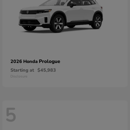
Prologue
2026 Honda
Starting at
$45,983
Disclosure
5