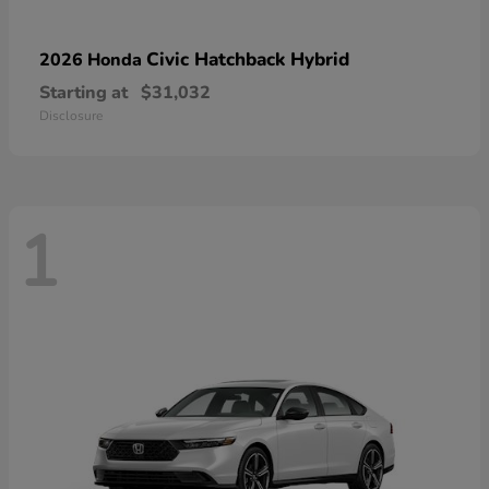
Civic Hatchback Hybrid
2026 Honda
Starting at
$31,032
Disclosure
1