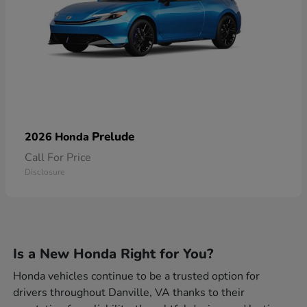
Prelude
2026 Honda
Call For Price
Disclosure
Is a New Honda Right for You?
Honda vehicles continue to be a trusted option for
drivers throughout Danville, VA thanks to their