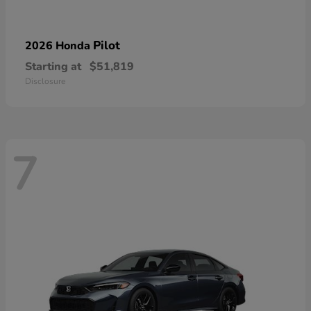
Pilot
2026 Honda
Starting at
$51,819
Disclosure
7