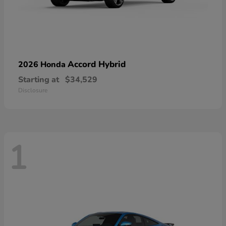
Accord Hybrid
2026 Honda
Starting at
$34,529
Disclosure
1