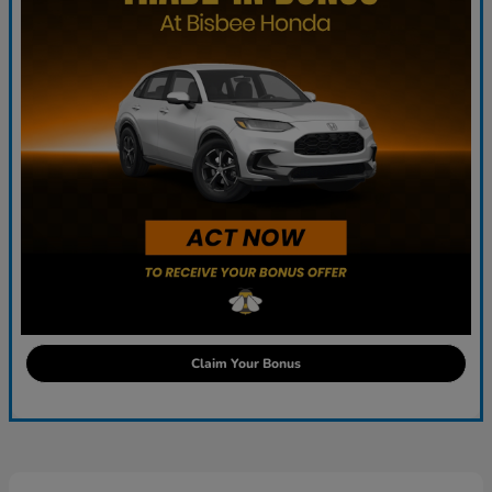
Claim Your Bonus