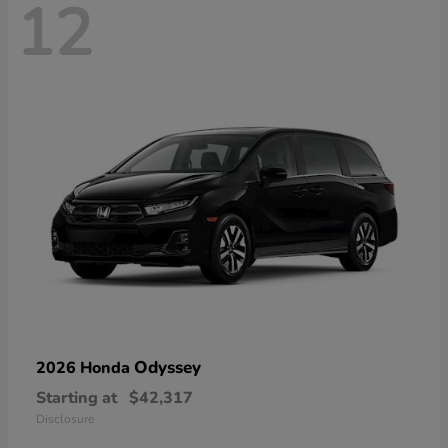
12
Odyssey
2026 Honda
Starting at
$42,317
Disclosure