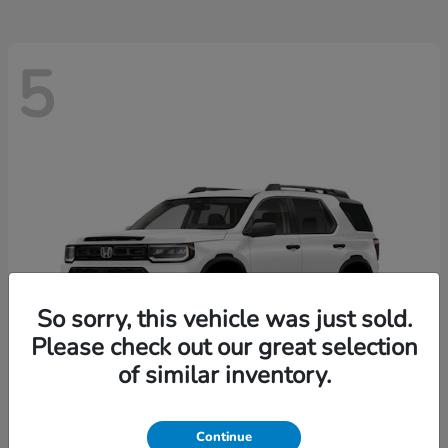
5
So sorry, this vehicle was just sold.
Please check out our great selection
of similar inventory.
Passport
2026 Honda
Continue