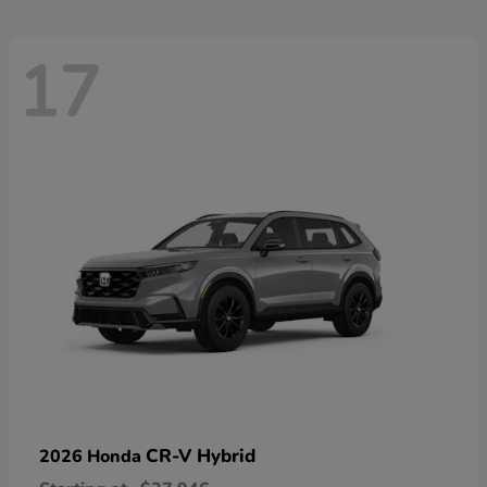
17
CR-V Hybrid
2026 Honda