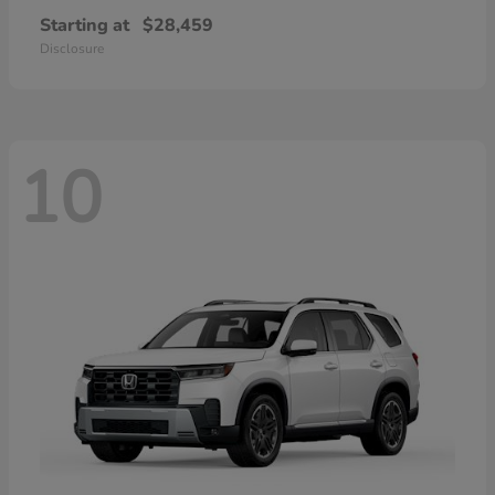
Starting at
$28,459
Disclosure
10