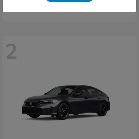
Starting at
$46,497
Disclosure
2