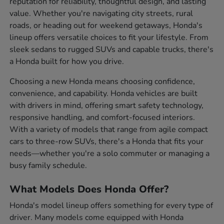
reputation for reliability, thoughtful design, and lasting
value. Whether you're navigating city streets, rural
roads, or heading out for weekend getaways, Honda's
lineup offers versatile choices to fit your lifestyle. From
sleek sedans to rugged SUVs and capable trucks, there's
a Honda built for how you drive.
Choosing a new Honda means choosing confidence,
convenience, and capability. Honda vehicles are built
with drivers in mind, offering smart safety technology,
responsive handling, and comfort-focused interiors.
With a variety of models that range from agile compact
cars to three-row SUVs, there's a Honda that fits your
needs—whether you're a solo commuter or managing a
busy family schedule.
What Models Does Honda Offer?
Honda's model lineup offers something for every type of
driver. Many models come equipped with Honda