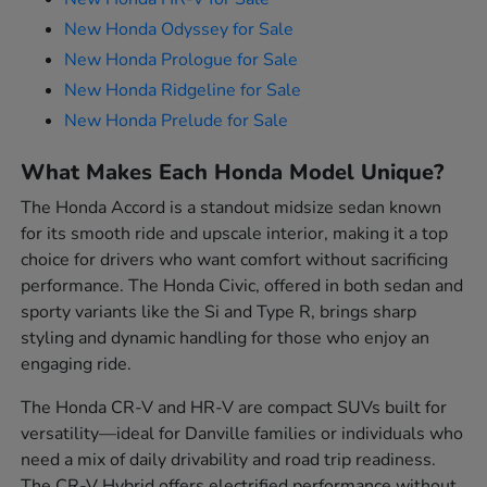
New Honda Odyssey for Sale
New Honda Prologue for Sale
New Honda Ridgeline for Sale
New Honda Prelude for Sale
What Makes Each Honda Model Unique?
The Honda Accord is a standout midsize sedan known
for its smooth ride and upscale interior, making it a top
choice for drivers who want comfort without sacrificing
performance. The Honda Civic, offered in both sedan and
sporty variants like the Si and Type R, brings sharp
styling and dynamic handling for those who enjoy an
engaging ride.
The Honda CR-V and HR-V are compact SUVs built for
versatility—ideal for Danville families or individuals who
need a mix of daily drivability and road trip readiness.
The CR-V Hybrid offers electrified performance without