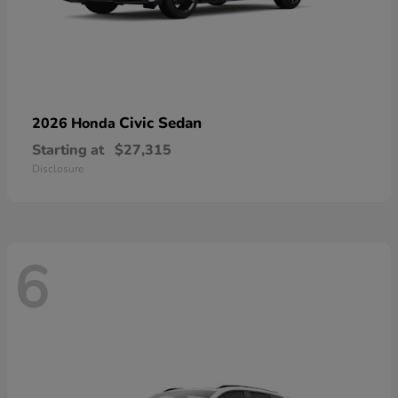
Civic Sedan
2026 Honda
Starting at
$27,315
Disclosure
6