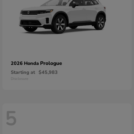
Prologue
2026 Honda
Starting at
$45,983
Disclosure
5