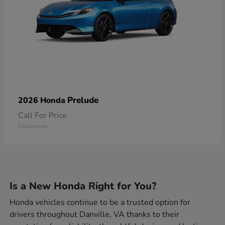
Prelude
2026 Honda
Call For Price
Disclosure
Is a New Honda Right for You?
Honda vehicles continue to be a trusted option for
drivers throughout Danville, VA thanks to their