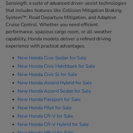
Sensing®, a suite of advanced driver-assist technologies
that includes features like Collision Mitigation Braking
System™, Road Departure Mitigation, and Adaptive
Cruise Control. Whether you need efficient
performance, spacious cargo room, or all-weather
capability, Honda models deliver a refined driving
experience with practical advantages.
New Honda Civic Sedan for Sale
New Honda Civic Hatchback for Sale
New Honda Civic Si for Sale
New Honda Accord Hybrid for Sale
New Honda Accord Sedan for Sale
New Honda Passport for Sale
New Honda Pilot for Sale
New Honda CR-V for Sale
New Honda CR-V Hybrid for Sale
New Honda HR-V for Sale