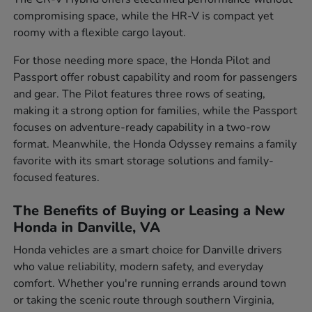
compromising space, while the HR-V is compact yet
roomy with a flexible cargo layout.
For those needing more space, the Honda Pilot and
Passport offer robust capability and room for passengers
and gear. The Pilot features three rows of seating,
making it a strong option for families, while the Passport
focuses on adventure-ready capability in a two-row
format. Meanwhile, the Honda Odyssey remains a family
favorite with its smart storage solutions and family-
focused features.
The Benefits of Buying or Leasing a New
Honda in Danville, VA
Honda vehicles are a smart choice for Danville drivers
who value reliability, modern safety, and everyday
comfort. Whether you're running errands around town
or taking the scenic route through southern Virginia,