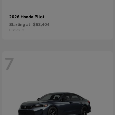
Pilot
2026 Honda
Starting at
$53,404
Disclosure
7