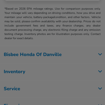
*Based on 2026 EPA mileage ratings. Use for comparison purposes only.
Your mileage will vary depending on driving conditions, how you drive and
maintain your vehicle, battery-package/condition, and other factors. Vehicle
may be sold, please confirm availability with your dealership. Prices do not
include government fees and taxes, any finance charges, any dealer
document processing charge, any electronic filing charge and any emission
testing charge. Inventory photos are for illustration purposes only. Contact
dealer for exact details.
Bisbee Honda Of Danville
Inventory
Service