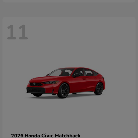
11
Civic Hatchback
2026 Honda