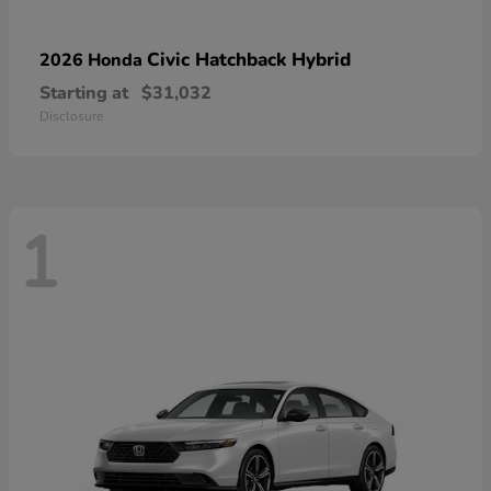
Civic Hatchback Hybrid
2026 Honda
Starting at
$31,032
Disclosure
1