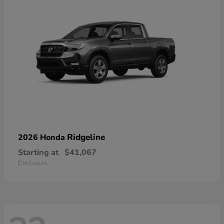
Ridgeline
2026 Honda
Starting at
$41,067
Disclosure