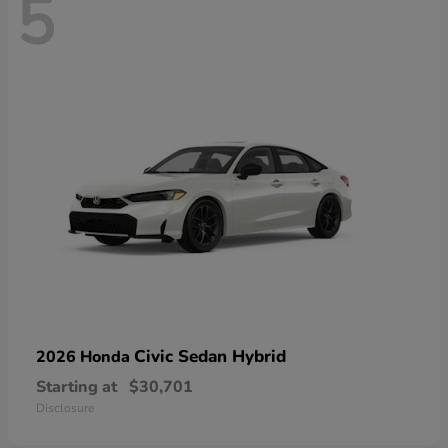
5
Civic Sedan Hybrid
2026 Honda
Starting at
$30,701
Disclosure