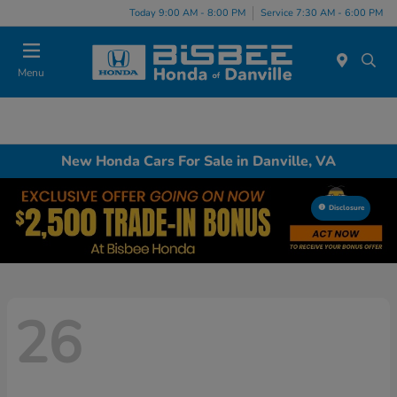
Today 9:00 AM - 8:00 PM
Service 7:30 AM - 6:00 PM
Menu
New Honda Cars For Sale in Danville, VA
Disclosure
26