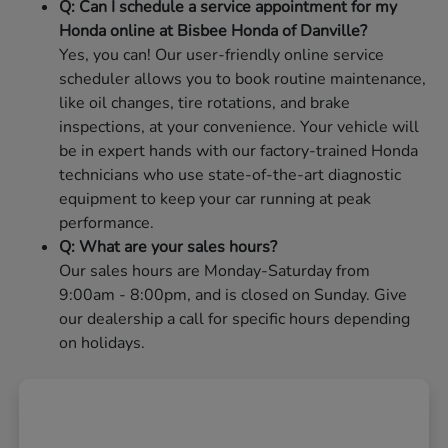
Q: Can I schedule a service appointment for my
Honda online at Bisbee Honda of Danville?
Yes, you can! Our user-friendly online service
scheduler allows you to book routine maintenance,
like oil changes, tire rotations, and brake
inspections, at your convenience. Your vehicle will
be in expert hands with our factory-trained Honda
technicians who use state-of-the-art diagnostic
equipment to keep your car running at peak
performance.
Q: What are your sales hours?
Our sales hours are Monday-Saturday from
9:00am - 8:00pm, and is closed on Sunday. Give
our dealership a call for specific hours depending
on holidays.