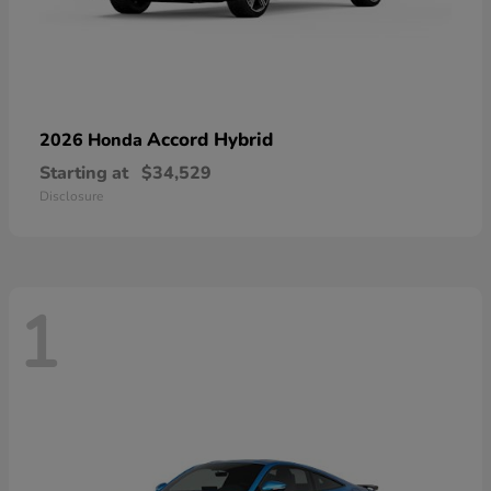
Accord Hybrid
2026 Honda
Starting at
$34,529
Disclosure
1