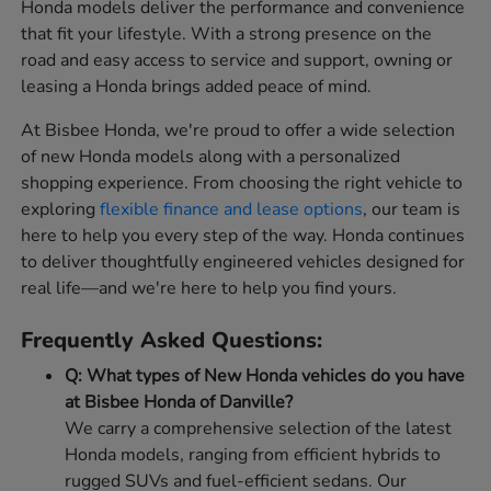
Honda models deliver the performance and convenience
that fit your lifestyle. With a strong presence on the
road and easy access to service and support, owning or
leasing a Honda brings added peace of mind.
At Bisbee Honda, we're proud to offer a wide selection
of new Honda models along with a personalized
shopping experience. From choosing the right vehicle to
exploring
flexible finance and lease options
, our team is
here to help you every step of the way. Honda continues
to deliver thoughtfully engineered vehicles designed for
real life—and we're here to help you find yours.
Frequently Asked Questions:
Q: What types of New Honda vehicles do you have
at Bisbee Honda of Danville?
We carry a comprehensive selection of the latest
Honda models, ranging from efficient hybrids to
rugged SUVs and fuel-efficient sedans. Our