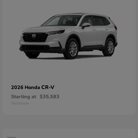
CR-V
2026 Honda
Starting at
$35,583
Disclosure