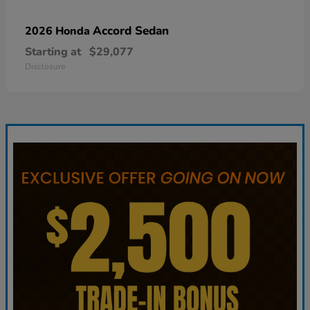
Accord Sedan
2026 Honda
Starting at
$29,077
Disclosure