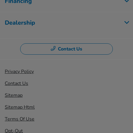
Financing
Dealership
Contact Us
Privacy Policy
Contact Us
Sitemap
Sitemap Html
Terms Of Use
Opt-Out