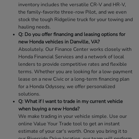
inventory includes the versatile CR-V and HR-V,
the family-favorite three-row Pilot, and we even
stock the tough Ridgeline truck for your towing and
hauling needs.
Q: Do you offer financing and leasing options for
new Honda vehicles in Danville, VA?
Absolutely. Our Finance Center works closely with
Honda Financial Services and a network of local
lenders to provide competitive rates and flexible
terms. Whether you are looking for a low-payment
lease on a new Civic or a long-term financing plan
for a Honda Odyssey, we offer personalized
solutions.
Q: What if I want to trade in my current vehicle
when buying a new Honda?
We make trading in your vehicle simple. Use our
online Value Your Trade tool to get an instant
estimate of your car's worth. Once you bring it to
our Riverside Drive location, our team will perform