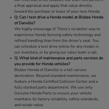
a final appraisal and apply that value directly
toward the purchase or lease of your new Honda.
Q: Can I test drive a Honda model at Bisbee Honda
of Danville?
We highly encourage it! There's no better way to
experience Honda Sensing safety technology and
refined handling than from the driver's seat. You
can schedule a test drive online for any model in
our inventory, or by giving our sales team a call.
Q: What kind of maintenance and parts services do
you provide for Honda vehicles?
Bisbee Honda of Danville is a full-service
destination. Beyond standard maintenance, we
feature a Honda Certified Collision Center and a
fully stocked parts department. We use only
Genuine Honda Parts to ensure your vehicle
maintains its factory reliability, safety standards,
and resale value.