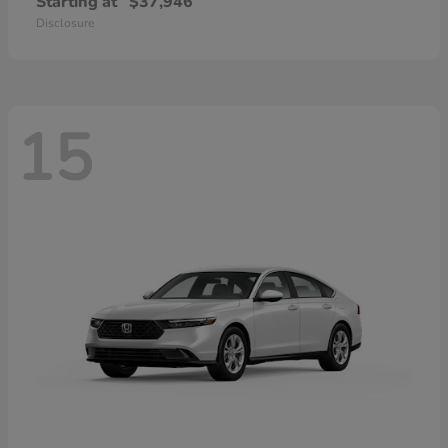
Starting at
$37,946
Disclosure
15