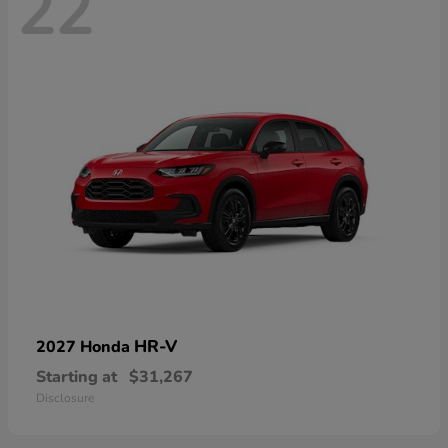
22
HR-V
2027 Honda
Starting at
$31,267
Disclosure