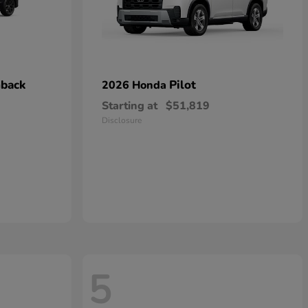
hback
Pilot
2026 Honda
Starting at
$51,819
Disclosure
5