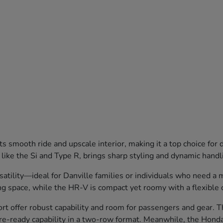
 smooth ride and upscale interior, making it a top choice for
 like the Si and Type R, brings sharp styling and dynamic hand
lity—ideal for Danville families or individuals who need a mix
g space, while the HR-V is compact yet roomy with a flexible 
 offer robust capability and room for passengers and gear. Th
ure-ready capability in a two-row format. Meanwhile, the Honda