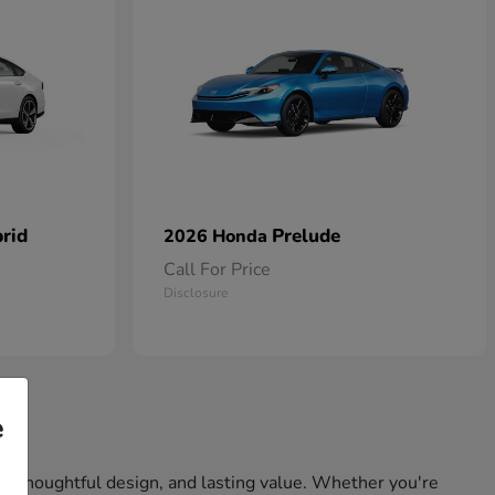
rid
Prelude
2026 Honda
Call For Price
Disclosure
e
ity, thoughtful design, and lasting value. Whether you're