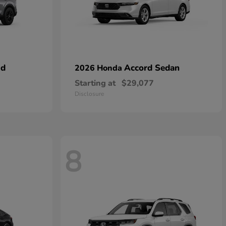
id
Accord Sedan
2026 Honda
Starting at
$29,077
Disclosure
8