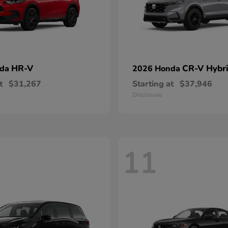
HR-V
CR-V Hybr
nda
2026 Honda
t
$31,267
Starting at
$37,946
Disclosure
11