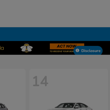
Disclosure
14