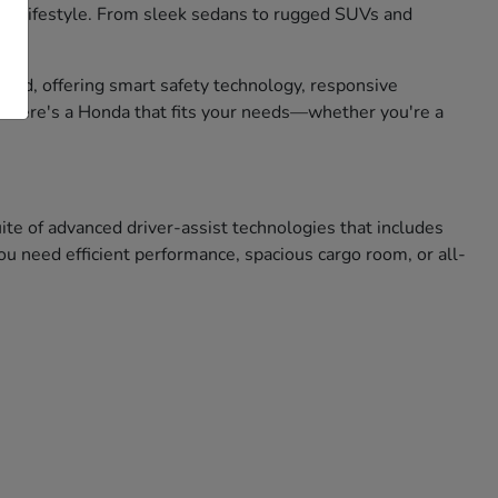
 your lifestyle. From sleek sedans to rugged SUVs and
mind, offering smart safety technology, responsive
, there's a Honda that fits your needs—whether you're a
e of advanced driver-assist technologies that includes
u need efficient performance, spacious cargo room, or all-