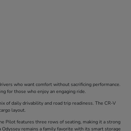
 drivers who want comfort without sacrificing performance.
ling for those who enjoy an engaging ride.
 of daily drivability and road trip readiness. The CR-V
cargo layout.
e Pilot features three rows of seating, making it a strong
 Odyssey remains a family favorite with its smart storage