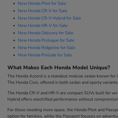
New Honda Pilot for Sale
New Honda CR-V for Sale
New Honda CR-V Hybrid for Sale
New Honda HR-V for Sale
New Honda Odyssey for Sale
New Honda Prologue for Sale
New Honda Ridgeline for Sale
New Honda Prelude for Sale
What Makes Each Honda Model Unique?
The Honda Accord is a standout midsize sedan known for its
The Honda Civic, offered in both sedan and sporty variants
The Honda CR-V and HR-V are compact SUVs built for versati
Hybrid offers electrified performance without compromisin
For those needing more space, the Honda Pilot and Passport
option for families, while the Passport focuses on advent