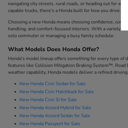
navigating city streets, rural roads, or heading out for w
capable trucks, there's a Honda built for how you drive.
Choosing a new Honda means choosing confidence, convenien
handling, and comfort-focused interiors. With a variety o
solo commuter or managing a busy family schedule.
What Models Does Honda Offer?
Honda's model lineup offers something for every type of 
features like Collision Mitigation Braking System™, Road 
weather capability, Honda models deliver a refined driving
New Honda Civic Sedan for Sale
New Honda Civic Hatchback for Sale
New Honda Civic Si for Sale
New Honda Accord Hybrid for Sale
New Honda Accord Sedan for Sale
New Honda Passport for Sale