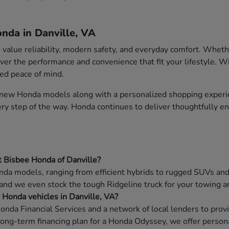
nda in Danville, VA
o value reliability, modern safety, and everyday comfort. Whet
ver the performance and convenience that fit your lifestyle. W
ded peace of mind.
f new Honda models along with a personalized shopping experie
very step of the way. Honda continues to deliver thoughtfully 
t Bisbee Honda of Danville?
da models, ranging from efficient hybrids to rugged SUVs and f
 and we even stock the tough Ridgeline truck for your towing a
w Honda vehicles in Danville, VA?
onda Financial Services and a network of local lenders to prov
long-term financing plan for a Honda Odyssey, we offer persona