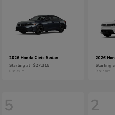
Civic Sedan
2026 Honda
2026 Ho
Starting at
$27,315
Starting a
Disclosure
Disclosure
5
2