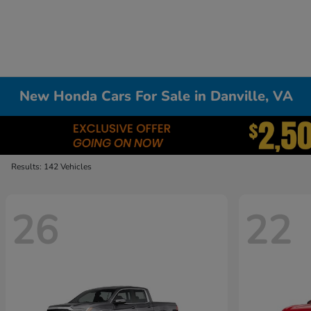
New Honda Cars For Sale in Danville, VA
Results: 142 Vehicles
26
22