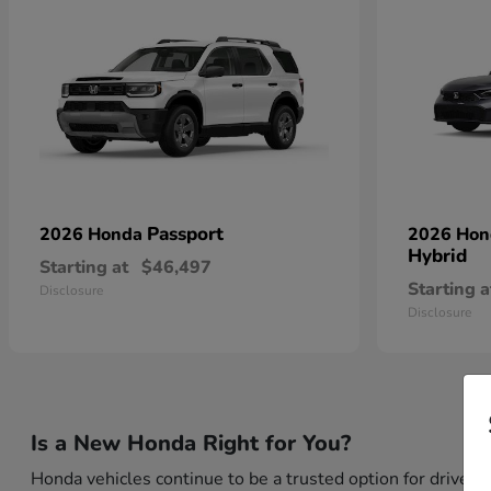
Passport
2026 Honda
2026 Ho
Hybrid
Starting at
$46,497
Starting a
Disclosure
Disclosure
Is a New Honda Right for You?
Honda vehicles continue to be a trusted option for drivers 