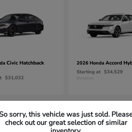
Civic Hatchback
Accord Hyb
nda
2026 Honda
Starting at
$34,529
t
$31,032
Disclosure
So sorry, this vehicle was just sold. Pleas
check out our great selection of similar
throughout Danville, VA thanks to their reputation for reliabil
inventory.