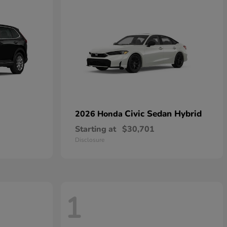
Civic Sedan Hybrid
2026 Honda
Starting at
$30,701
Disclosure
1