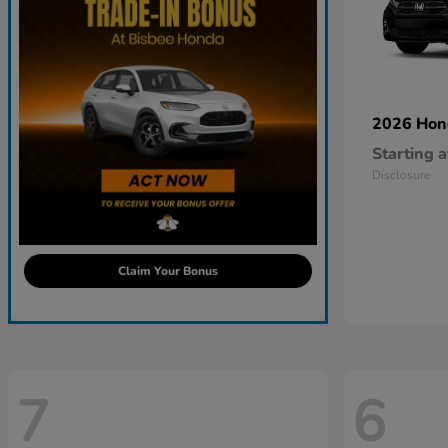
2026 Ho
Starting a
Disclosure
Claim Your Bonus
7
6