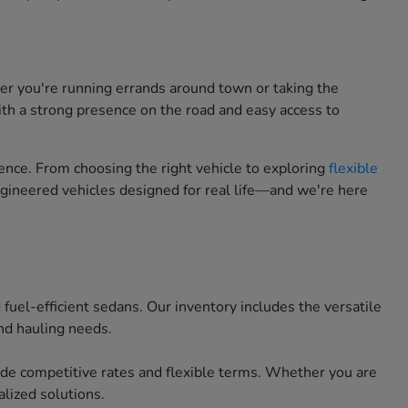
her you're running errands around town or taking the
ith a strong presence on the road and easy access to
nce. From choosing the right vehicle to exploring
flexible
engineered vehicles designed for real life—and we're here
uel-efficient sedans. Our inventory includes the versatile
nd hauling needs.
ide competitive rates and flexible terms. Whether you are
lized solutions.