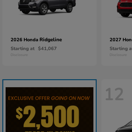
Ridgeline
2026 Honda
2027 Ho
Starting at
$41,067
Starting a
Disclosure
Disclosure
12