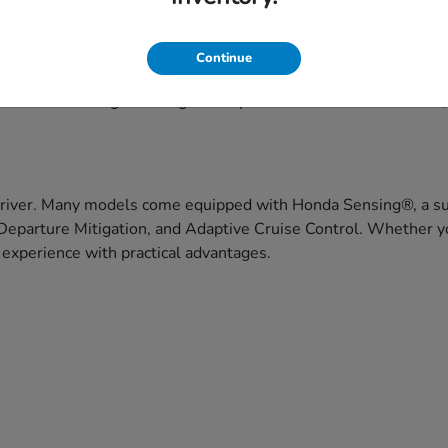
eekend getaways, Honda's lineup offers versatile choices to fit
Continue
ce, and capability. Honda vehicles are built with drivers in 
f models that range from agile compact cars to three-row SUVs
driver. Many models come equipped with Honda Sensing®, a suit
Departure Mitigation, and Adaptive Cruise Control. Whether yo
 experience with practical advantages.