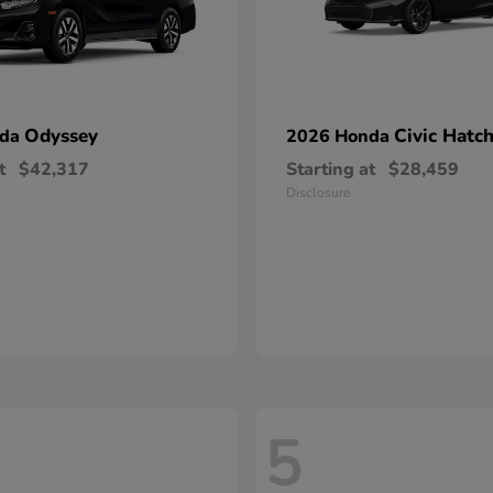
Odyssey
Civic Hatc
nda
2026 Honda
t
$42,317
Starting at
$28,459
Disclosure
5