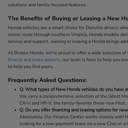
solutions and family-focused features.
The Benefits of Buying or Leasing a New Ho
Honda vehicles are a smart choice for Danville drivers wh
scenic route through southern Virginia, Honda models deli
service and support, owning or leasing a Honda brings ad
At Bisbee Honda, we're proud to offer a wide selection o
finance and lease options
, our team is here to help you e
to help you find yours.
Frequently Asked Questions:
Q: What types of New Honda vehicles do you have a
We carry a comprehensive selection of the latest Hon
CR-V and HR-V, the family-favorite three-row Pilot,
Q: Do you offer financing and leasing options for ne
Absolutely. Our Finance Center works closely with H
looking for a low-payment lease on a new Civic or a 