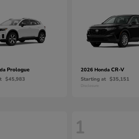
Prologue
CR-V
nda
2026 Honda
t
$45,983
Starting at
$35,151
Disclosure
1