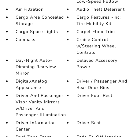
Low-Speed Follow
Air Filtration
Audio Theft Deterrent
Cargo Area Concealed
Cargo Features -inc:
Storage
Tire Mobility Kit
Cargo Space Lights
Carpet Floor Trim
Compass
Cruise Control
w/Steering Wheel
Controls
Day-Night Auto-
Delayed Accessory
Dimming Rearview
Power
Mirror
Digital/Analog
Driver / Passenger And
Appearance
Rear Door Bins
Driver And Passenger
Driver Foot Rest
Visor Vanity Mirrors
w/Driver And
Passenger Illumination
Driver Information
Driver Seat
Center