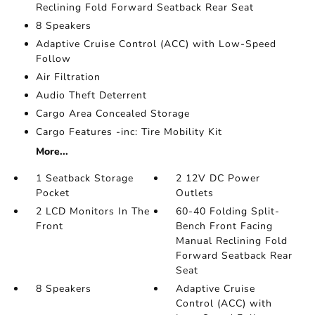
Reclining Fold Forward Seatback Rear Seat
8 Speakers
Adaptive Cruise Control (ACC) with Low-Speed
Follow
Air Filtration
Audio Theft Deterrent
Cargo Area Concealed Storage
Cargo Features -inc: Tire Mobility Kit
More...
1 Seatback Storage
2 12V DC Power
Pocket
Outlets
2 LCD Monitors In The
60-40 Folding Split-
Front
Bench Front Facing
Manual Reclining Fold
Forward Seatback Rear
Seat
8 Speakers
Adaptive Cruise
Control (ACC) with