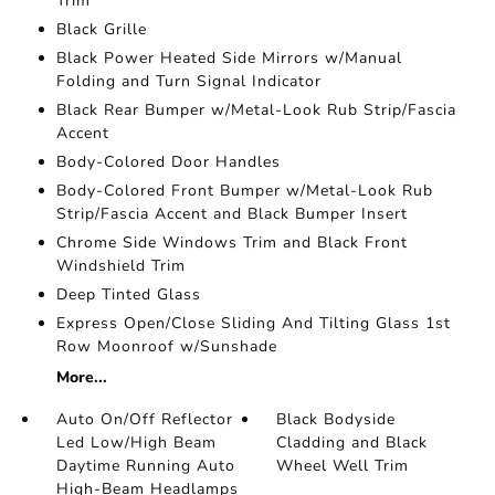
Trim
Black Grille
Black Power Heated Side Mirrors w/Manual
Folding and Turn Signal Indicator
Black Rear Bumper w/Metal-Look Rub Strip/Fascia
Accent
Body-Colored Door Handles
Body-Colored Front Bumper w/Metal-Look Rub
Strip/Fascia Accent and Black Bumper Insert
Chrome Side Windows Trim and Black Front
Windshield Trim
Deep Tinted Glass
Express Open/Close Sliding And Tilting Glass 1st
Row Moonroof w/Sunshade
More...
Auto On/Off Reflector
Black Bodyside
Led Low/High Beam
Cladding and Black
Daytime Running Auto
Wheel Well Trim
High-Beam Headlamps