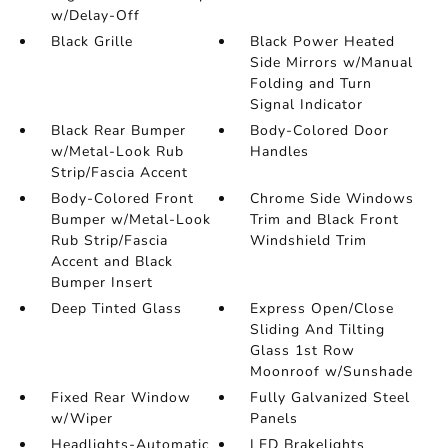
w/Delay-Off
Black Grille
Black Power Heated
Side Mirrors w/Manual
Folding and Turn
Signal Indicator
Black Rear Bumper
Body-Colored Door
w/Metal-Look Rub
Handles
Strip/Fascia Accent
Body-Colored Front
Chrome Side Windows
Bumper w/Metal-Look
Trim and Black Front
Rub Strip/Fascia
Windshield Trim
Accent and Black
Bumper Insert
Deep Tinted Glass
Express Open/Close
Sliding And Tilting
Glass 1st Row
Moonroof w/Sunshade
Fixed Rear Window
Fully Galvanized Steel
w/Wiper
Panels
Headlights-Automatic
LED Brakelights