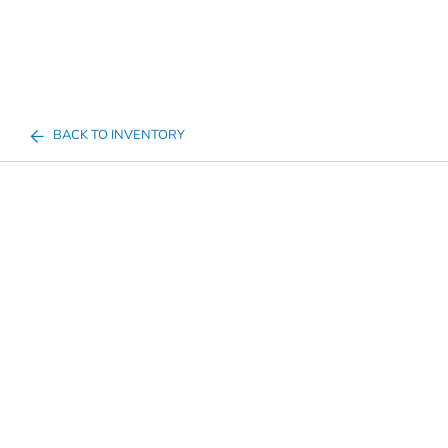
BACK TO INVENTORY