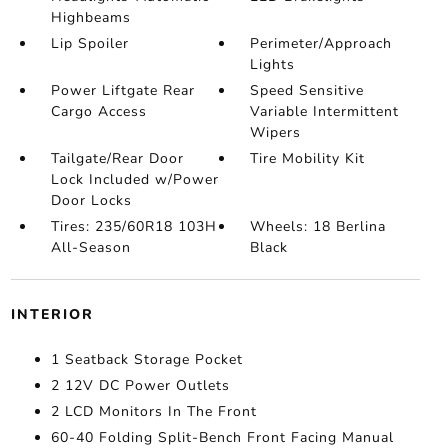
Highbeams
Lip Spoiler
Perimeter/Approach
Lights
Power Liftgate Rear
Speed Sensitive
Cargo Access
Variable Intermittent
Wipers
Tailgate/Rear Door
Tire Mobility Kit
Lock Included w/Power
Door Locks
Tires: 235/60R18 103H
Wheels: 18 Berlina
All-Season
Black
INTERIOR
1 Seatback Storage Pocket
2 12V DC Power Outlets
2 LCD Monitors In The Front
60-40 Folding Split-Bench Front Facing Manual