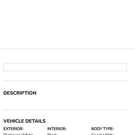
DESCRIPTION
VEHICLE DETAILS
EXTERIOR:
INTERIOR:
BODY TYPE: