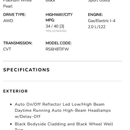
Platinum White
Black
Sport Utility
Pearl
DRIVE TYPE:
HIGHWAY/CITY
ENGINE:
MPG:
AWD
Gas/Electric I-4
34 / 40
[3]
2.0 L/122
*EPA ESTIMATED
TRANSMISSION:
MODEL CODE:
CVT
RS6H8TJFW
SPECIFICATIONS
EXTERIOR
Auto On/Off Reflector Led Low/High Beam
Daytime Running Auto High-Beam Headlamps
w/Delay-Off
Black Bodyside Cladding and Black Wheel Well