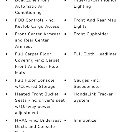
Dual Zone Front
Fade-To-Off Interior
Automatic Air
Lighting
Conditioning
FOB Controls -inc:
Front And Rear Map
Keyfob Cargo Access
Lights
Front Center Armrest
Front Cupholder
and Rear Center
Armrest
Full Carpet Floor
Full Cloth Headliner
Covering -inc: Carpet
Front And Rear Floor
Mats
Full Floor Console
Gauges -inc:
w/Covered Storage
Speedometer
Heated Front Bucket
HondaLink Tracker
Seats -inc: driver's seat
System
w/10-way power
adjustment
HVAC -inc: Underseat
Immobilizer
Ducts and Console