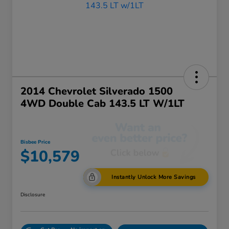
2014 Chevrolet Silverado 1500
4WD Double Cab 143.5 LT W/1LT
Bisbee Price
$10,579
Instantly Unlock More Savings
Disclosure