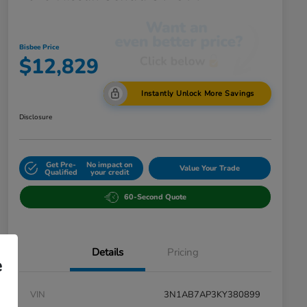
Bisbee Price
$12,829
Instantly Unlock More Savings
Disclosure
Get Pre-
No impact on
Value Your Trade
Qualified
your credit
60-Second Quote
Details
Pricing
e
VIN
3N1AB7AP3KY380899