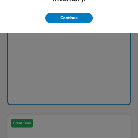
Continue
Great Deal