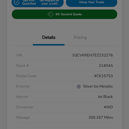
Get Pre-
No impact on
Value Your Trade
Qualified
your credit
60-Second Quote
Details
Pricing
VIN
1GCVKREH7EZ232276
Stock #
21404A
Model Code
#CK15753
Exterior
Silver Ice Metallic
Interior
Jet Black
Drivetrain
4WD
Mileage
200,167 Miles