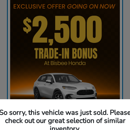
So sorry, this vehicle was just sold. Pleas
check out our great selection of similar
inventory.