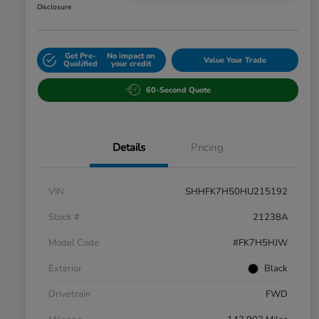
Disclosure
Get Pre-
No impact on
Value Your Trade
Qualified
your credit
60-Second Quote
Details
Pricing
VIN
SHHFK7H50HU215192
Stock #
21238A
Model Code
#FK7H5HJW
Exterior
Black
Drivetrain
FWD