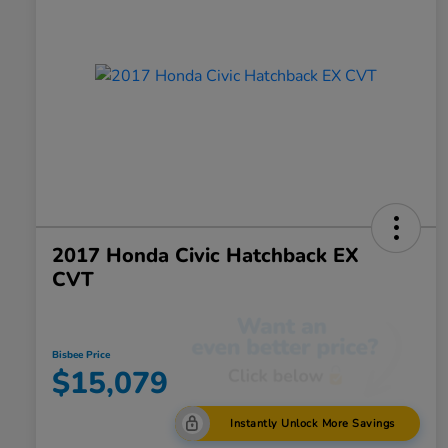
2017 Honda Civic Hatchback EX
CVT
Bisbee Price
$15,079
Instantly Unlock More Savings