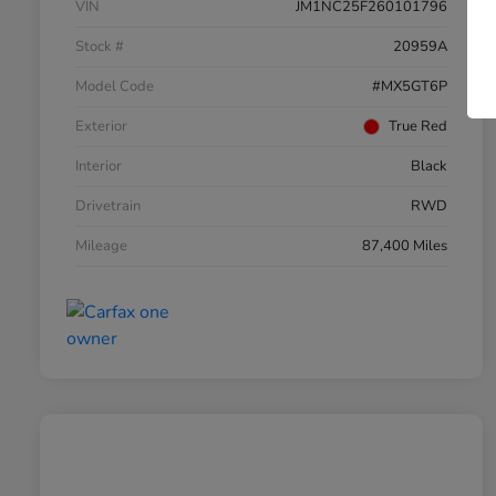
VIN
JM1NC25F260101796
Stock #
20959A
Model Code
#MX5GT6P
Exterior
True Red
Interior
Black
Drivetrain
RWD
Mileage
87,400 Miles