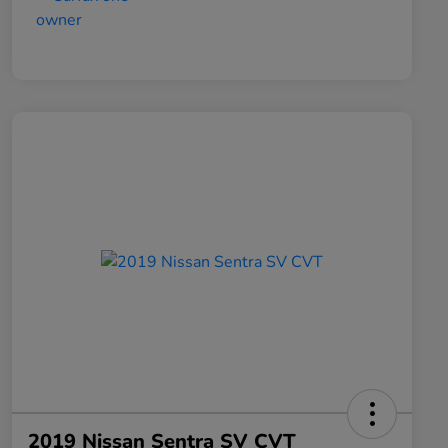
2019 Nissan Sentra SV CVT