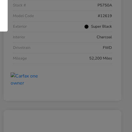
Stock #
P5750A
Model Code
#12619
Exterior
Super Black
Interior
Charcoal
Drivetrain
FWD
Mileage
52,200 Miles