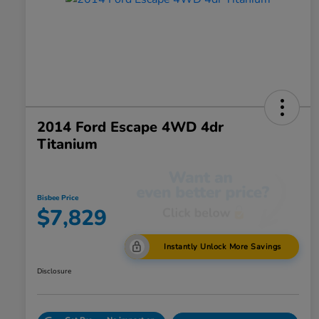
2014 Ford Escape 4WD 4dr
Titanium
Bisbee Price
$7,829
Instantly Unlock More Savings
Disclosure