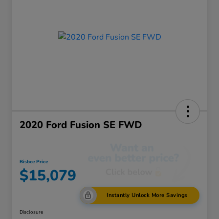
2020 Ford Fusion SE FWD
Bisbee Price
$15,079
Instantly Unlock More Savings
Disclosure