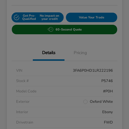
Get Pre-
No impact on
Value Your Trade
Qualified
your credit
60-Second Quote
Details
Pricing
VIN
3FA6P0HD1LR222196
Stock #
P5746
Model Code
#P0H
Exterior
Oxford White
Interior
Ebony
Drivetrain
FWD