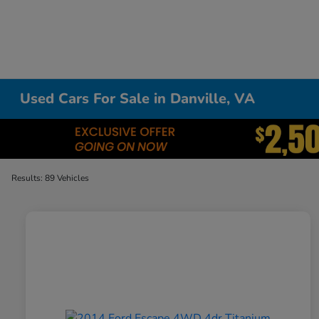
Used Cars For Sale in Danville, VA
Results: 89 Vehicles