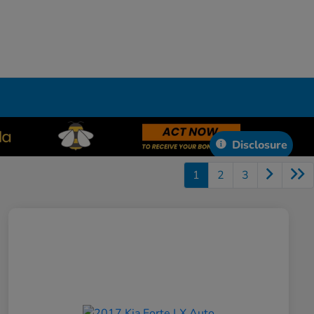
Disclosure
1
2
3