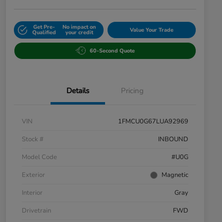
Get Pre-
No impact on
Value Your Trade
Qualified
your credit
60-Second Quote
Details
Pricing
VIN
1FMCU0G67LUA92969
Stock #
INBOUND
Model Code
#U0G
Exterior
Magnetic
Interior
Gray
Drivetrain
FWD