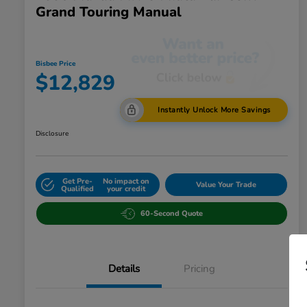
Grand Touring Manual
Bisbee Price
$12,829
Instantly Unlock More Savings
Disclosure
Get Pre-
No impact on
Value Your Trade
Qualified
your credit
60-Second Quote
Details
Pricing