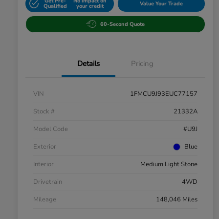
Get Pre-
No impact on
Value Your Trade
Qualified
your credit
60-Second Quote
Details
Pricing
VIN
1FMCU9J93EUC77157
Stock #
21332A
Model Code
#U9J
Exterior
Blue
Interior
Medium Light Stone
Drivetrain
4WD
Mileage
148,046 Miles