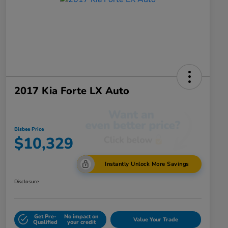
2017 Kia Forte LX Auto
Bisbee Price
$10,329
Instantly Unlock More Savings
Disclosure
Get Pre-
No impact on
Value Your Trade
Qualified
your credit