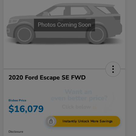
2020 Ford Escape SE FWD
Bisbee Price
$16,079
Instantly Unlock More Savings
Disclosure