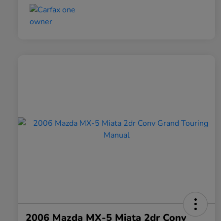
2006 Mazda MX-5 Miata 2dr Conv