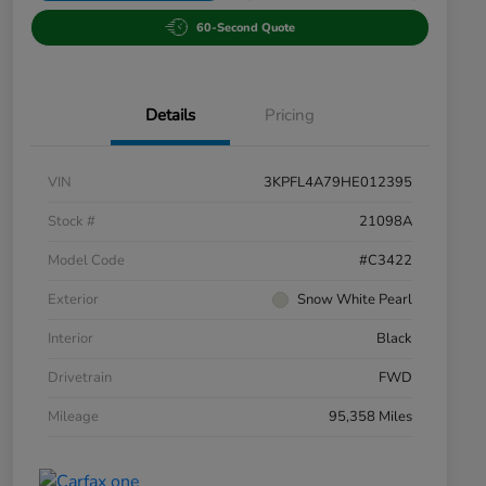
60-Second Quote
Details
Pricing
VIN
3KPFL4A79HE012395
Stock #
21098A
Model Code
#C3422
Exterior
Snow White Pearl
Interior
Black
Drivetrain
FWD
Mileage
95,358 Miles