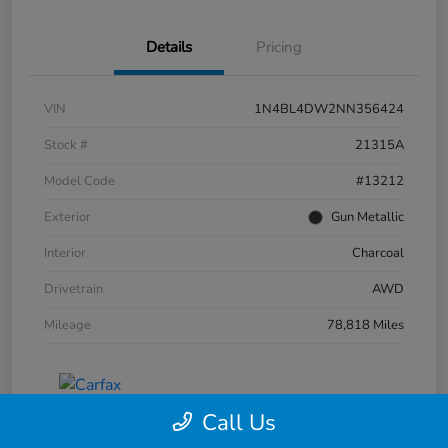
Details
Pricing
VIN
1N4BL4DW2NN356424
Stock #
21315A
Model Code
#13212
Exterior
Gun Metallic
Interior
Charcoal
Drivetrain
AWD
Mileage
78,818 Miles
Call Us