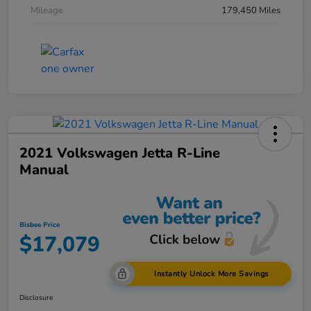
Mileage
179,450 Miles
2021 Volkswagen Jetta R-Line
Manual
Bisbee Price
$17,079
Instantly Unlock More Savings
Disclosure