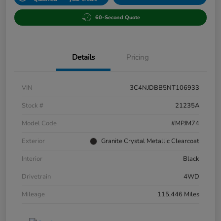
60-Second Quote
Details
Pricing
VIN
3C4NJDBB5NT106933
Stock #
21235A
Model Code
#MPJM74
Exterior
Granite Crystal Metallic Clearcoat
Interior
Black
Drivetrain
4WD
Mileage
115,446 Miles