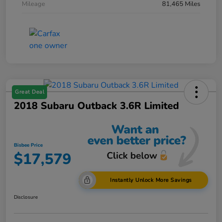
Mileage
81,465 Miles
Great Deal
2018 Subaru Outback 3.6R Limited
Bisbee Price
$17,579
Instantly Unlock More Savings
Disclosure