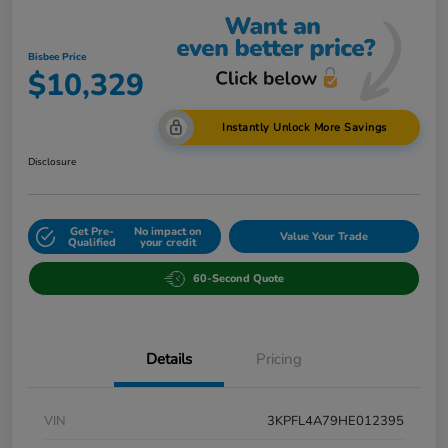
Bisbee Price
$10,329
Instantly Unlock More Savings
Disclosure
Get Pre-
No impact on
Value Your Trade
Qualified
your credit
60-Second Quote
Details
Pricing
VIN
3KPFL4A79HE012395