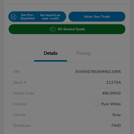
Get Pre-
No impact on
Value Your Trade
Qualified
your credit
60-Second Quote
Details
Pricing
VIN
3VWN57BU5MM011995
Stock #
21270A
Model Code
#BU3RM2
Exterior
Pure White
Interior
Gray
Drivetrain
FWD