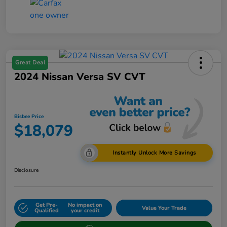
Great Deal
2024 Nissan Versa SV CVT
Bisbee Price
$18,079
Instantly Unlock More Savings
Disclosure
Get Pre-
No impact on
Value Your Trade
Qualified
your credit