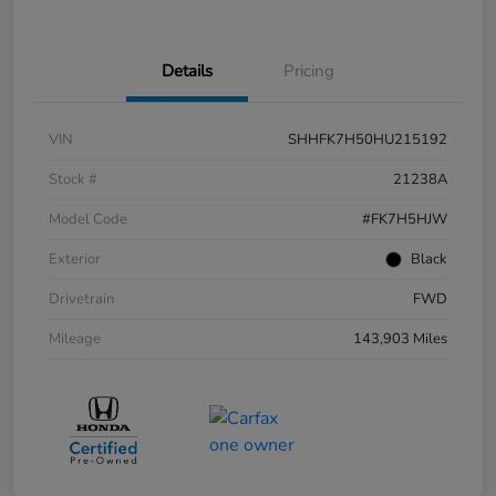
Details
Pricing
VIN
SHHFK7H50HU215192
Stock #
21238A
Model Code
#FK7H5HJW
Exterior
Black
Drivetrain
FWD
Mileage
143,903 Miles