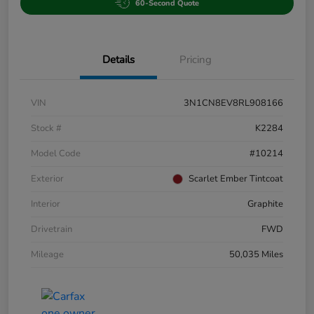
60-Second Quote
Details
Pricing
VIN
3N1CN8EV8RL908166
Stock #
K2284
Model Code
#10214
Exterior
Scarlet Ember Tintcoat
Interior
Graphite
Drivetrain
FWD
Mileage
50,035 Miles