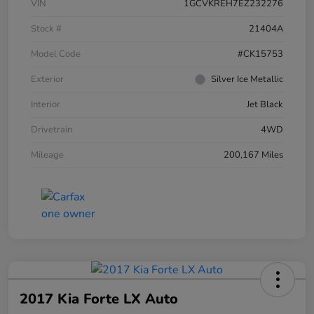
VIN
1GCVKREH7EZ232276
Stock #
21404A
Model Code
#CK15753
Exterior
Silver Ice Metallic
Interior
Jet Black
Drivetrain
4WD
Mileage
200,167 Miles
2017 Kia Forte LX Auto