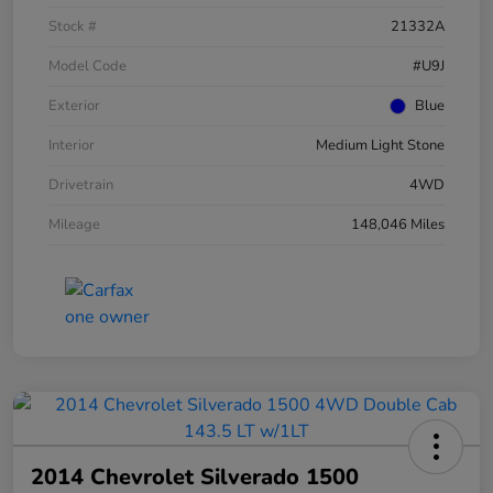
Stock #
21332A
Model Code
#U9J
Exterior
Blue
Interior
Medium Light Stone
Drivetrain
4WD
Mileage
148,046 Miles
2014 Chevrolet Silverado 1500