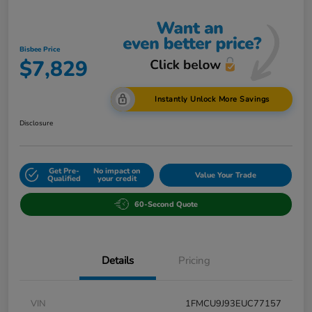
Bisbee Price
$7,829
Instantly Unlock More Savings
Disclosure
Get Pre-
No impact on
Value Your Trade
Qualified
your credit
60-Second Quote
Details
Pricing
VIN
1FMCU9J93EUC77157