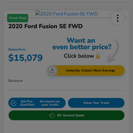
Great Deal
2020 Ford Fusion SE FWD
Bisbee Price
$15,079
Instantly Unlock More Savings
Disclosure
Get Pre-
No impact on
Value Your Trade
Qualified
your credit
60-Second Quote