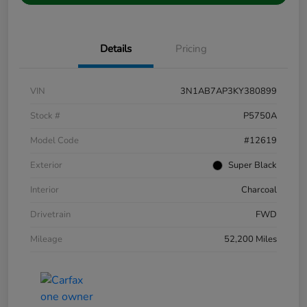
Details
Pricing
VIN
3N1AB7AP3KY380899
Stock #
P5750A
Model Code
#12619
Exterior
Super Black
Interior
Charcoal
Drivetrain
FWD
Mileage
52,200 Miles