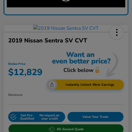
2019 Nissan Sentra SV CVT
Bisbee Price
$12,829
Instantly Unlock More Savings
Disclosure
Get Pre-
No impact on
Value Your Trade
Qualified
your credit
60-Second Quote