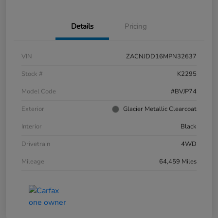
Details
Pricing
VIN
ZACNJDD16MPN32637
Stock #
K2295
Model Code
#BVJP74
Exterior
Glacier Metallic Clearcoat
Interior
Black
Drivetrain
4WD
Mileage
64,459 Miles