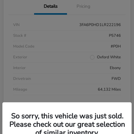
Details
Pricing
VIN
3FA6P0HD1LR222196
Stock #
P5746
Model Code
#P0H
Exterior
Oxford White
Interior
Ebony
Drivetrain
FWD
Mileage
64,132 Miles
So sorry, this vehicle was just sold.
Please check out our great selection
of similar inventory.