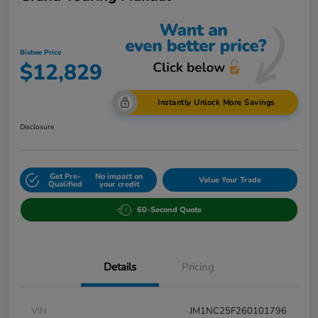
Bisbee Price
$12,829
Instantly Unlock More Savings
Disclosure
Get Pre-
No impact on
Value Your Trade
Qualified
your credit
60-Second Quote
Details
Pricing
VIN
JM1NC25F260101796