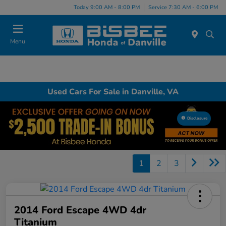
Today 9:00 AM - 8:00 PM
Service 7:30 AM - 6:00 PM
Menu
Used Cars For Sale in Danville, VA
Disclosure
1
2
3
2014 Ford Escape 4WD 4dr
Titanium