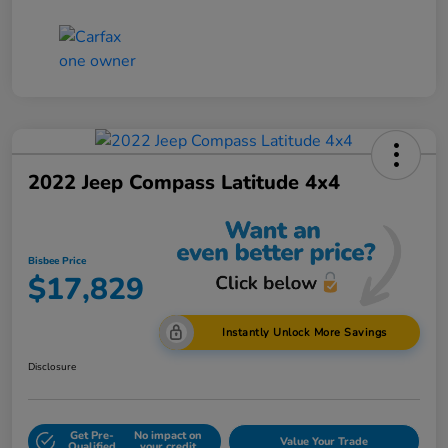
2022 Jeep Compass Latitude 4x4
Bisbee Price
$17,829
Instantly Unlock More Savings
Disclosure
Get Pre-
No impact on
Value Your Trade
Qualified
your credit