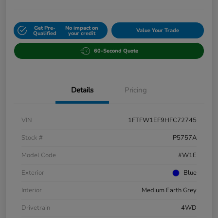
Get Pre-
No impact on
Value Your Trade
Qualified
your credit
60-Second Quote
Details
Pricing
VIN
1FTFW1EF9HFC72745
Stock #
P5757A
Model Code
#W1E
Exterior
Blue
Interior
Medium Earth Grey
Drivetrain
4WD