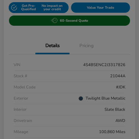
Get Pre-
No impact on
Value Your Trade
Qualified
your credit
60-Second Quote
Details
Pricing
VIN
4S4BSENC2J3317826
Stock #
21044A
Model Code
#JDK
Exterior
Twilight Blue Metallic
Interior
Slate Black
Drivetrain
AWD
Mileage
100,860 Miles