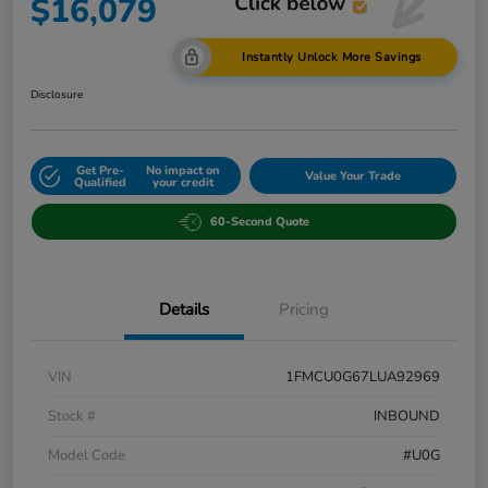
$16,079
Instantly Unlock More Savings
Disclosure
Get Pre-
No impact on
Value Your Trade
Qualified
your credit
60-Second Quote
Details
Pricing
VIN
1FMCU0G67LUA92969
Stock #
INBOUND
Model Code
#U0G