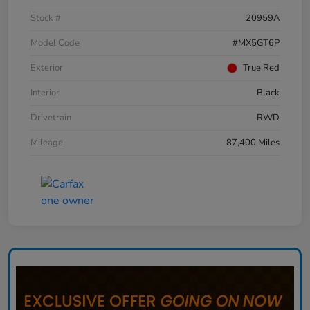
Stock #
20959A
Model Code
#MX5GT6P
Exterior
True Red
Interior
Black
Drivetrain
RWD
Mileage
87,400 Miles