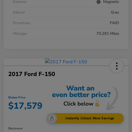
Exterior
Magnetic
Interior
Gray
Drivetrain
FWD
Mileage
70,291 Miles
2017 Ford F-150
Bisbee Price
$17,579
Instantly Unlock More Savings
Disclosure