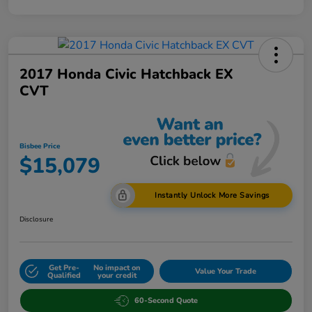
2017 Honda Civic Hatchback EX
CVT
Bisbee Price
$15,079
Instantly Unlock More Savings
Disclosure
Get Pre-
No impact on
Value Your Trade
Qualified
your credit
60-Second Quote