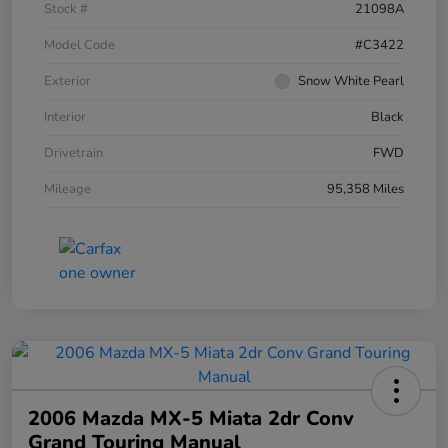
Stock #
21098A
Model Code
#C3422
Exterior
Snow White Pearl
Interior
Black
Drivetrain
FWD
Mileage
95,358 Miles
2006 Mazda MX-5 Miata 2dr Conv
Grand Touring Manual