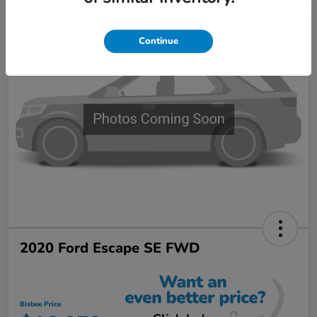
Continue
2020 Ford Escape SE FWD
Bisbee Price