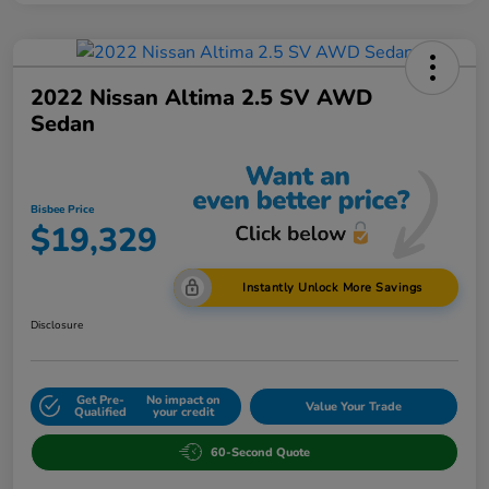
2022 Nissan Altima 2.5 SV AWD
Sedan
Bisbee Price
$19,329
Instantly Unlock More Savings
Disclosure
Get Pre-
No impact on
Value Your Trade
Qualified
your credit
60-Second Quote