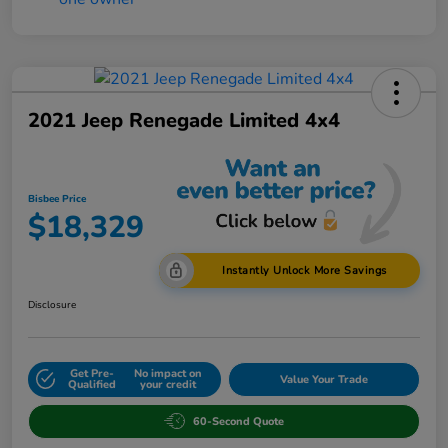
2021 Jeep Renegade Limited 4x4
Bisbee Price
$18,329
Instantly Unlock More Savings
Disclosure
Get Pre-
No impact on
Value Your Trade
Qualified
your credit
60-Second Quote