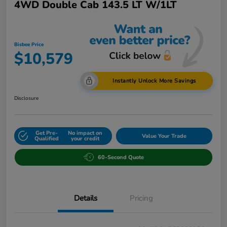
4WD Double Cab 143.5 LT W/1LT
Bisbee Price
$10,579
Instantly Unlock More Savings
Disclosure
Get Pre-
No impact on
Value Your Trade
Qualified
your credit
60-Second Quote
Details
Pricing