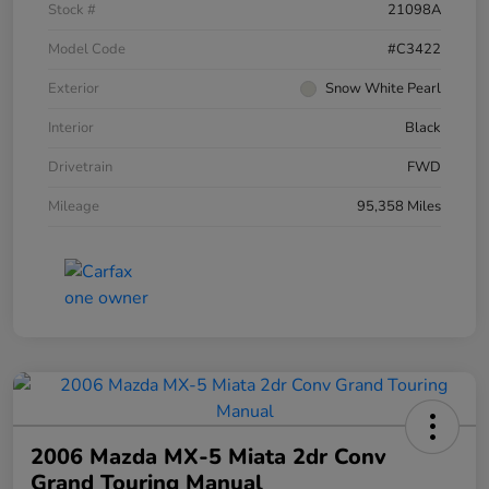
Stock #
21098A
Model Code
#C3422
Exterior
Snow White Pearl
Interior
Black
Drivetrain
FWD
Mileage
95,358 Miles
2006 Mazda MX-5 Miata 2dr Conv
Grand Touring Manual