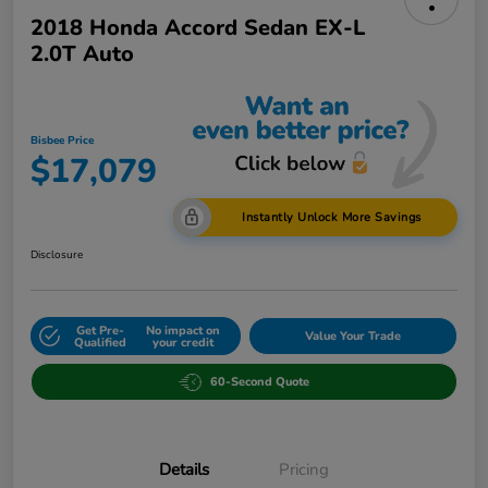
2018 Honda Accord Sedan EX-L
2.0T Auto
Bisbee Price
$17,079
Instantly Unlock More Savings
Disclosure
Get Pre-
No impact on
Value Your Trade
Qualified
your credit
60-Second Quote
Details
Pricing