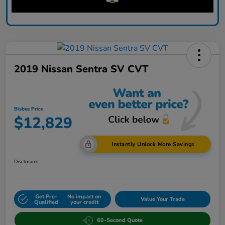
2019 Nissan Sentra SV CVT
Bisbee Price
$12,829
Instantly Unlock More Savings
Disclosure
Get Pre-
No impact on
Value Your Trade
Qualified
your credit
60-Second Quote