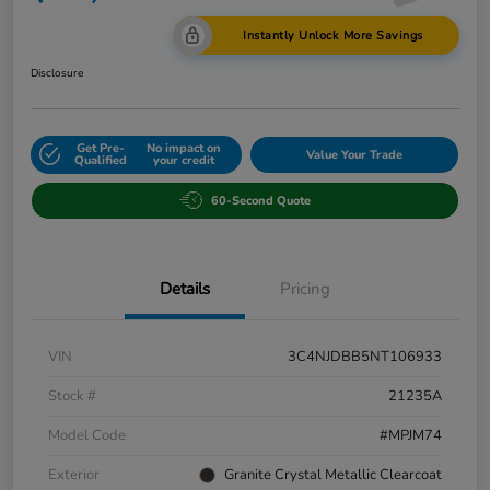
Instantly Unlock More Savings
Disclosure
Get Pre-
No impact on
Value Your Trade
Qualified
your credit
60-Second Quote
Details
Pricing
VIN
3C4NJDBB5NT106933
Stock #
21235A
Model Code
#MPJM74
Exterior
Granite Crystal Metallic Clearcoat