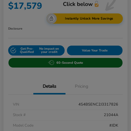
$17,579
Instantly Unlock More Savings
Disclosure
Get Pre-
No impact on
Value Your Trade
Qualified
your credit
60-Second Quote
Details
Pricing
VIN
4S4BSENC2J3317826
Stock #
21044A
Model Code
#JDK