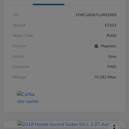
VIN
1FMCU0G67LUA92969
Stock #
K2323
Model Code
#U0G
Exterior
Magnetic
Interior
Gray
Drivetrain
FWD
Mileage
70,291 Miles