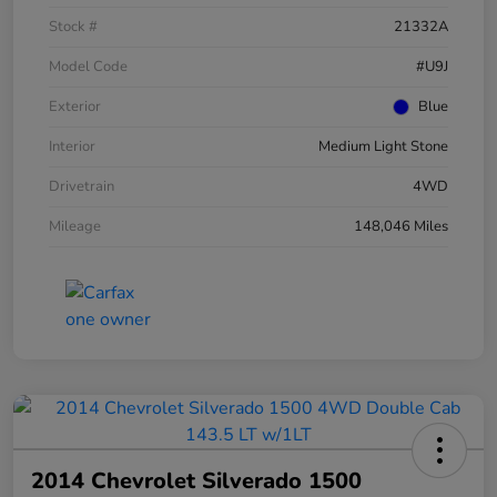
Stock #
21332A
Model Code
#U9J
Exterior
Blue
Interior
Medium Light Stone
Drivetrain
4WD
Mileage
148,046 Miles
2014 Chevrolet Silverado 1500