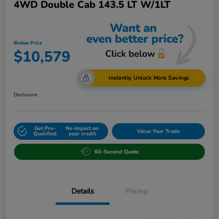
4WD Double Cab 143.5 LT W/1LT
Bisbee Price
$10,579
Instantly Unlock More Savings
Disclosure
Get Pre-
No impact on
Value Your Trade
Qualified
your credit
60-Second Quote
Details
Pricing