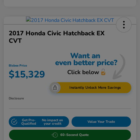
2017 Honda Civic Hatchback EX
CVT
Bisbee Price
$15,329
Instantly Unlock More Savings
Disclosure
Get Pre-
No impact on
Value Your Trade
Qualified
your credit
60-Second Quote