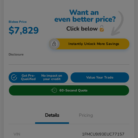
Bisbee Price
$7,829
Instantly Unlock More Savings
Disclosure
Get Pre-
No impact on
Value Your Trade
Qualified
your credit
60-Second Quote
Details
Pricing
VIN
1FMCU9J93EUC77157