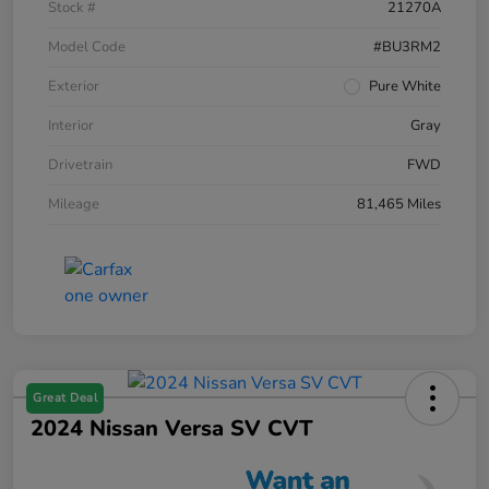
Stock #
21270A
Model Code
#BU3RM2
Exterior
Pure White
Interior
Gray
Drivetrain
FWD
Mileage
81,465 Miles
Great Deal
2024 Nissan Versa SV CVT