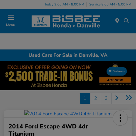
Today 9:00 AM - 8:00 PM
Service 8:00 AM - 5:00 PM
Menu
Used Cars For Sale in Danville, VA
Disclosure
1
2
3
2014 Ford Escape 4WD 4dr
Titanium