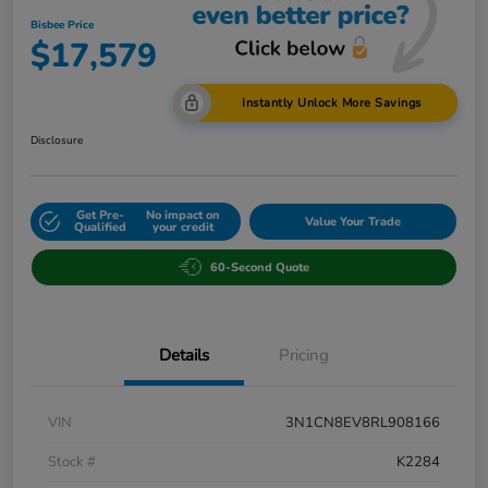
Bisbee Price
$17,579
Instantly Unlock More Savings
Disclosure
Get Pre-
No impact on
Value Your Trade
Qualified
your credit
60-Second Quote
Details
Pricing
VIN
3N1CN8EV8RL908166
Stock #
K2284