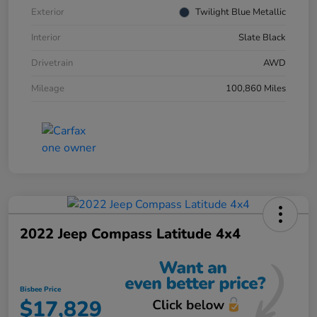
Exterior
Twilight Blue Metallic
Interior
Slate Black
Drivetrain
AWD
Mileage
100,860 Miles
2022 Jeep Compass Latitude 4x4
Bisbee Price
$17,829