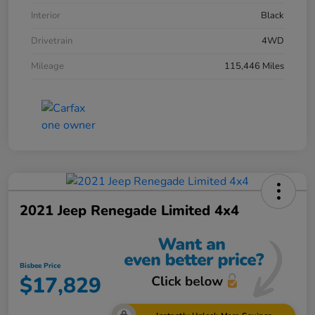
Interior
Black
Drivetrain
4WD
Mileage
115,446 Miles
2021 Jeep Renegade Limited 4x4
Bisbee Price
$17,829