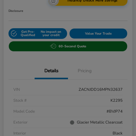
Instantly Unlock More Savings
Disclosure
Get Pre-
No impact on
Value Your Trade
Qualified
your credit
60-Second Quote
Details
Pricing
VIN
ZACNJDD16MPN32637
Stock #
K2295
Model Code
#BVJP74
Exterior
Glacier Metallic Clearcoat
Interior
Black