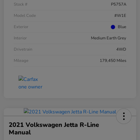
Stock #
P5757A
Model Code
#W1E
Exterior
Blue
Interior
Medium Earth Grey
Drivetrain
4WD
Mileage
179,450 Miles
2021 Volkswagen Jetta R-Line
Manual