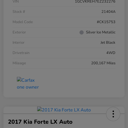
VIN
1GCVKREH7EZ232276
Stock #
21404A
Model Code
#CK15753
Exterior
Silver Ice Metallic
Interior
Jet Black
Drivetrain
4WD
Mileage
200,167 Miles
2017 Kia Forte LX Auto