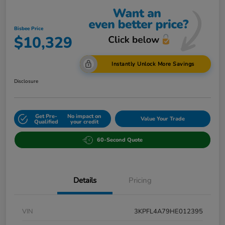
Bisbee Price
$10,329
Instantly Unlock More Savings
Disclosure
Get Pre-
No impact on
Value Your Trade
Qualified
your credit
60-Second Quote
Details
Pricing
VIN
3KPFL4A79HE012395