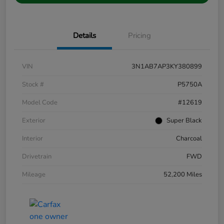
Details
Pricing
VIN
3N1AB7AP3KY380899
Stock #
P5750A
Model Code
#12619
Exterior
Super Black
Interior
Charcoal
Drivetrain
FWD
Mileage
52,200 Miles