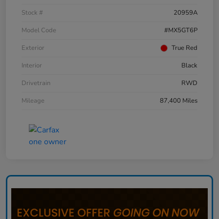
Stock #
20959A
Model Code
#MX5GT6P
Exterior
True Red
Interior
Black
Drivetrain
RWD
Mileage
87,400 Miles