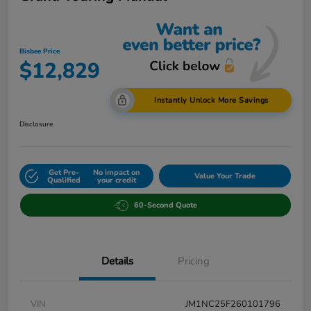
Bisbee Price
$12,829
Instantly Unlock More Savings
Disclosure
Get Pre-
No impact on
Value Your Trade
Qualified
your credit
60-Second Quote
Details
Pricing
VIN
JM1NC25F260101796