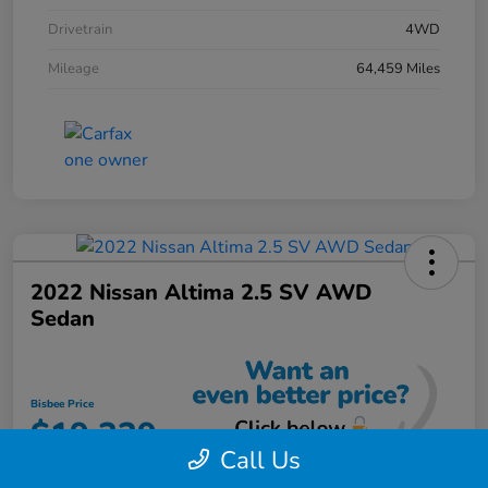
Drivetrain
4WD
Mileage
64,459 Miles
2022 Nissan Altima 2.5 SV AWD
Sedan
Bisbee Price
$19,329
Call Us
Instantly Unlock More Savings