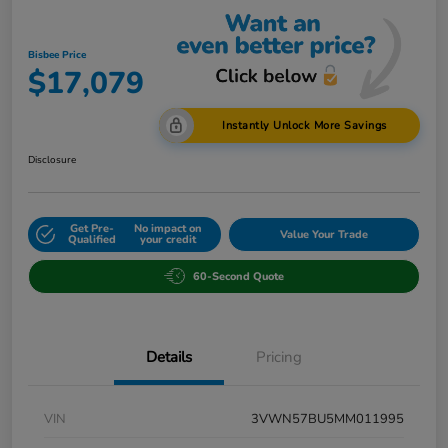
Bisbee Price
$17,079
Instantly Unlock More Savings
Disclosure
Get Pre-
No impact on
Value Your Trade
Qualified
your credit
60-Second Quote
Details
Pricing
VIN
3VWN57BU5MM011995