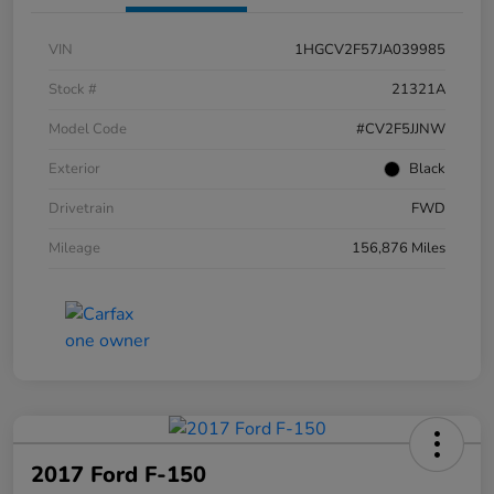
VIN
1HGCV2F57JA039985
Stock #
21321A
Model Code
#CV2F5JJNW
Exterior
Black
Drivetrain
FWD
Mileage
156,876 Miles
2017 Ford F-150