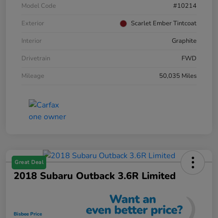
Model Code
#10214
Exterior
Scarlet Ember Tintcoat
Interior
Graphite
Drivetrain
FWD
Mileage
50,035 Miles
Great Deal
2018 Subaru Outback 3.6R Limited
Bisbee Price