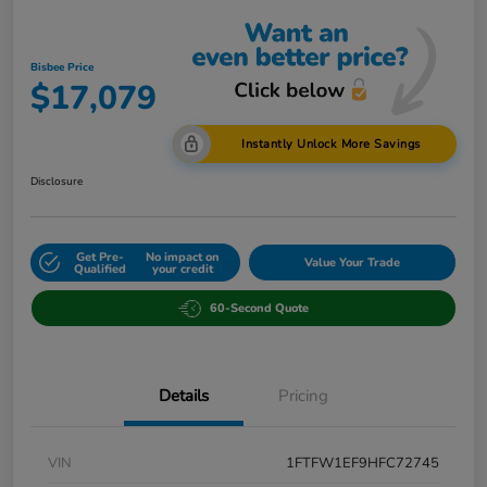
Bisbee Price
$17,079
Instantly Unlock More Savings
Disclosure
Get Pre-
No impact on
Value Your Trade
Qualified
your credit
60-Second Quote
Details
Pricing
VIN
1FTFW1EF9HFC72745