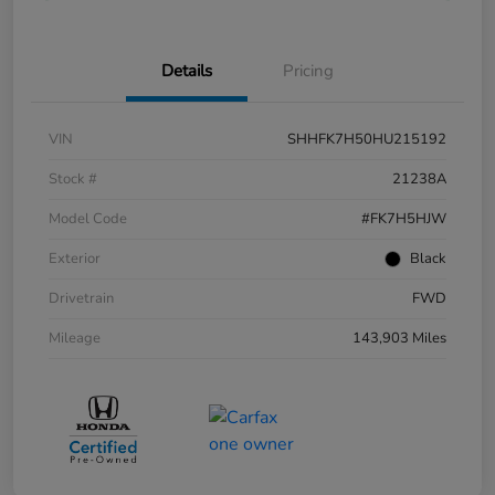
Details
Pricing
VIN
SHHFK7H50HU215192
Stock #
21238A
Model Code
#FK7H5HJW
Exterior
Black
Drivetrain
FWD
Mileage
143,903 Miles