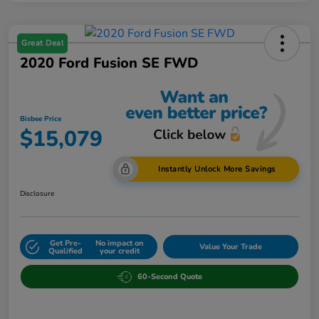
Great Deal
2020 Ford Fusion SE FWD
Bisbee Price
$15,079
Instantly Unlock More Savings
Disclosure
Get Pre-
No impact on
Value Your Trade
Qualified
your credit
60-Second Quote