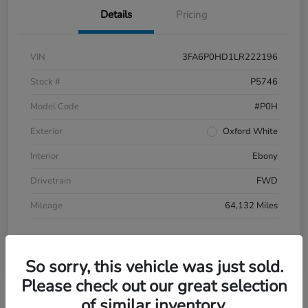
Details
Pricing
VIN
3FA6P0HD1LR222196
Stock #
P5746
Model Code
#P0H
Exterior
Oxford White
Interior
Ebony
Drivetrain
FWD
Mileage
64,132 Miles
So sorry, this vehicle was just sold.
Please check out our great selection
of similar inventory.