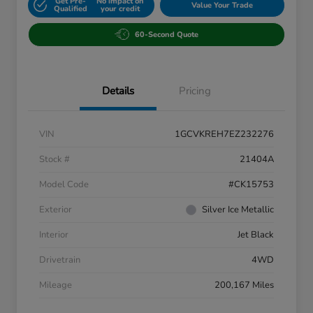
Get Pre-
No impact on
Value Your Trade
Qualified
your credit
60-Second Quote
Details
Pricing
VIN
1GCVKREH7EZ232276
Stock #
21404A
Model Code
#CK15753
Exterior
Silver Ice Metallic
Interior
Jet Black
Drivetrain
4WD
Mileage
200,167 Miles