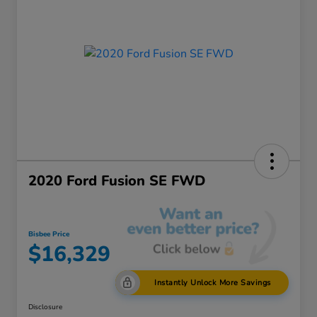
2020 Ford Fusion SE FWD
Bisbee Price
$16,329
Instantly Unlock More Savings
Disclosure