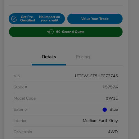
Get Pre-
No impact on
Value Your Trade
Qualified
your credit
60-Second Quote
Details
Pricing
VIN
1FTFW1EF9HFC72745
Stock #
P5757A
Model Code
#W1E
Exterior
Blue
Interior
Medium Earth Grey
Drivetrain
4WD