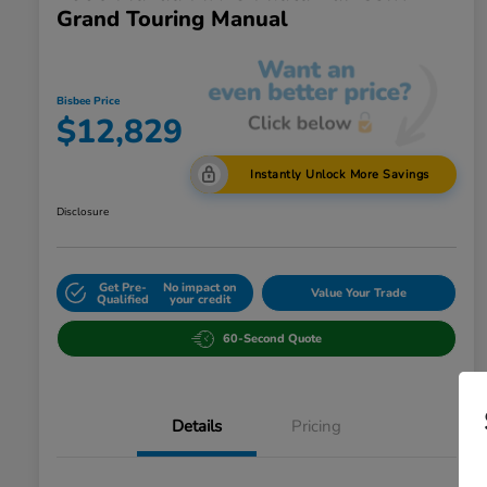
Grand Touring Manual
Bisbee Price
$12,829
Instantly Unlock More Savings
Disclosure
Get Pre-
No impact on
Value Your Trade
Qualified
your credit
60-Second Quote
Details
Pricing