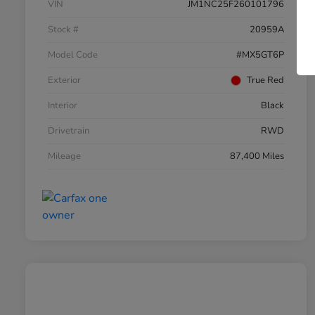
VIN
JM1NC25F260101796
Stock #
20959A
Model Code
#MX5GT6P
Exterior
True Red
Interior
Black
Drivetrain
RWD
Mileage
87,400 Miles