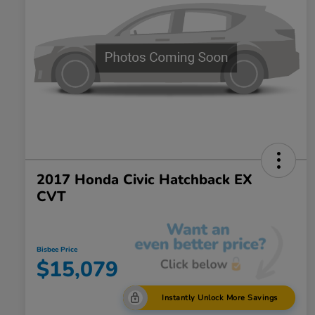
2017 Honda Civic Hatchback EX
CVT
Bisbee Price
$15,079
Instantly Unlock More Savings