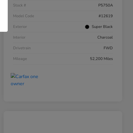
Stock #
P5750A
Model Code
#12619
Exterior
Super Black
Interior
Charcoal
Drivetrain
FWD
Mileage
52,200 Miles