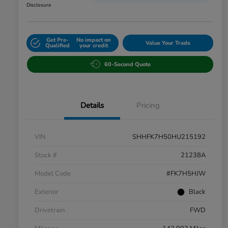
Disclosure
Get Pre-
No impact on
Value Your Trade
Qualified
your credit
60-Second Quote
Details
Pricing
VIN
SHHFK7H50HU215192
Stock #
21238A
Model Code
#FK7H5HJW
Exterior
Black
Drivetrain
FWD