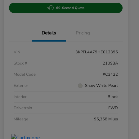
60-Second Quote
Details
Pricing
VIN
3KPFL4A79HE012395
Stock #
21098A
Model Code
#C3422
Exterior
Snow White Pearl
Interior
Black
Drivetrain
FWD
Mileage
95,358 Miles