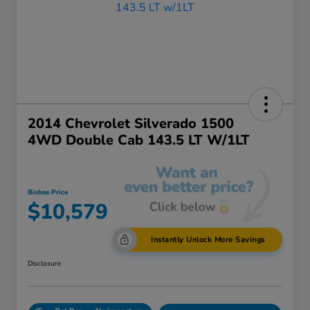
2014 Chevrolet Silverado 1500
4WD Double Cab 143.5 LT W/1LT
Bisbee Price
$10,579
Instantly Unlock More Savings
Disclosure