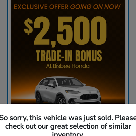
So sorry, this vehicle was just sold. Pleas
check out our great selection of similar
inventory.