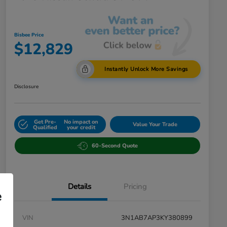
Bisbee Price
$12,829
Instantly Unlock More Savings
Disclosure
Get Pre-
No impact on
Value Your Trade
Qualified
your credit
60-Second Quote
Details
Pricing
e
VIN
3N1AB7AP3KY380899