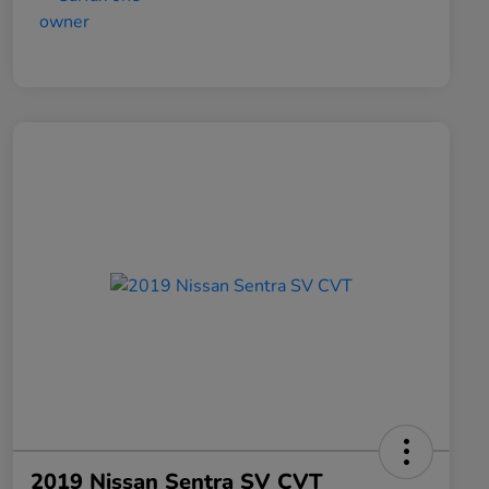
2019 Nissan Sentra SV CVT