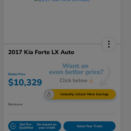
2017 Kia Forte LX Auto
Bisbee Price
$10,329
Instantly Unlock More Savings
Disclosure
Get Pre-
No impact on
Value Your Trade
Qualified
your credit