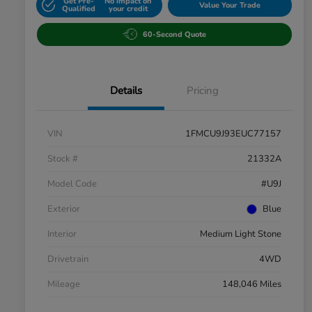
Get Pre-
No impact on
Value Your Trade
Qualified
your credit
60-Second Quote
Details
Pricing
VIN
1FMCU9J93EUC77157
Stock #
21332A
Model Code
#U9J
Exterior
Blue
Interior
Medium Light Stone
Drivetrain
4WD
Mileage
148,046 Miles