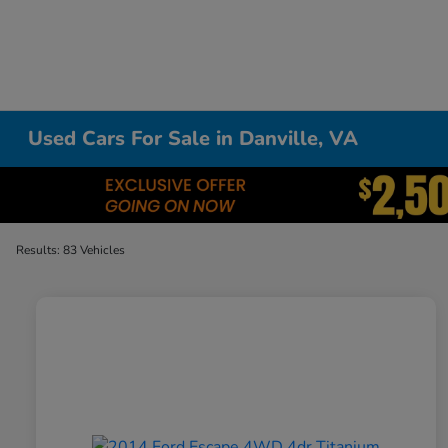
Used Cars For Sale in Danville, VA
Results: 83 Vehicles