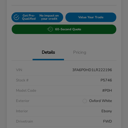
Get Pre-
No impact on
Value Your Trade
Qualified
your credit
60-Second Quote
Details
Pricing
VIN
3FA6P0HD1LR222196
Stock #
P5746
Model Code
#P0H
Exterior
Oxford White
Interior
Ebony
Drivetrain
FWD