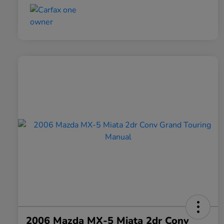
2006 Mazda MX-5 Miata 2dr Conv