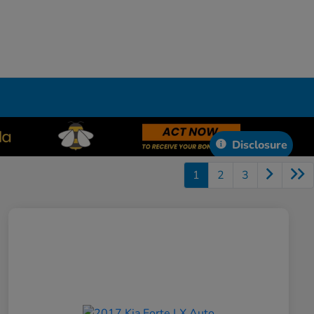
Disclosure
1
2
3