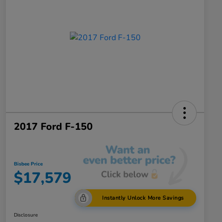
2017 Ford F-150
Bisbee Price
$17,579
Instantly Unlock More Savings
Disclosure