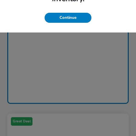
Continue
Great Deal