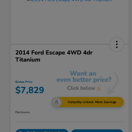
2014 Ford Escape 4WD 4dr
Titanium
Bisbee Price
$7,829
Instantly Unlock More Savings
Disclosure